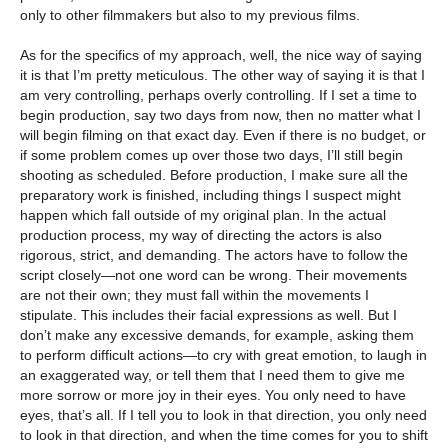
only to other filmmakers but also to my previous films.
As for the specifics of my approach, well, the nice way of saying
it is that I’m pretty meticulous. The other way of saying it is that I
am very controlling, perhaps overly controlling. If I set a time to
begin production, say two days from now, then no matter what I
will begin filming on that exact day. Even if there is no budget, or
if some problem comes up over those two days, I’ll still begin
shooting as scheduled. Before production, I make sure all the
preparatory work is finished, including things I suspect might
happen which fall outside of my original plan. In the actual
production process, my way of directing the actors is also
rigorous, strict, and demanding. The actors have to follow the
script closely—not one word can be wrong. Their movements
are not their own; they must fall within the movements I
stipulate. This includes their facial expressions as well. But I
don’t make any excessive demands, for example, asking them
to perform difficult actions—to cry with great emotion, to laugh in
an exaggerated way, or tell them that I need them to give me
more sorrow or more joy in their eyes. You only need to have
eyes, that’s all. If I tell you to look in that direction, you only need
to look in that direction, and when the time comes for you to shift