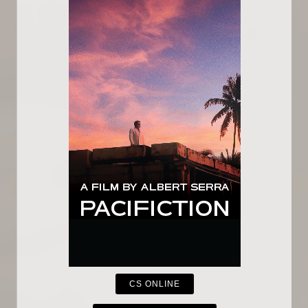
CS ONLINE