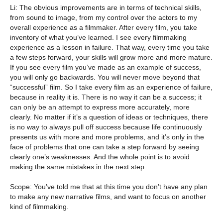
Li: The obvious improvements are in terms of technical skills,
from sound to image, from my control over the actors to my
overall experience as a filmmaker. After every film, you take
inventory of what you’ve learned. I see every filmmaking
experience as a lesson in failure. That way, every time you take
a few steps forward, your skills will grow more and more mature.
If you see every film you’ve made as an example of success,
you will only go backwards. You will never move beyond that
“successful” film. So I take every film as an experience of failure,
because in reality it is. There is no way it can be a success; it
can only be an attempt to express more accurately, more
clearly. No matter if it’s a question of ideas or techniques, there
is no way to always pull off success because life continuously
presents us with more and more problems, and it’s only in the
face of problems that one can take a step forward by seeing
clearly one’s weaknesses. And the whole point is to avoid
making the same mistakes in the next step.
Scope: You’ve told me that at this time you don’t have any plan
to make any new narrative films, and want to focus on another
kind of filmmaking.