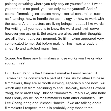
painting or writing where you rely only on yourself, and if what
you create is no good, you can only blame yourself. And of
course filmmaking introduces many external constraints, such
as financing, how to handle the technology, or how to work with
the actors. And the actors are living beings, not at all like words.
For writing, all you need is to know the word and it will serve
however you assign it. But actors are alive, and their thoughts
are all different at every moment. So filmmaking appeared very
complicated to me. But before making films I was already a
cinephile and watched many films.
Scope: Are there any filmmakers whose works you like or who
you admire?
Li: Edward Yang is the Chinese filmmaker I most respect, if
Taiwan can be considered a part of China. As for other Chinese
filmmakers, they are all worth viewing, especially since now I will
watch any film from beginning to end. Basically, besides Edward
Yang, there aren’t any Chinese filmmakers I really like, and none
that I really dislike. As for filmmakers from other countries, I like
Lee Chang-dong and Michael Haneke. If we are talking about
filmmakers I respect, then it is probably only those three