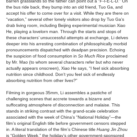
barren grasslands so the father can point out a “F-I-E-L-D.” On
the bus ride back, they bump into an old friend, Tuo Ga, and
accept his offer to come over for a visit. While they are there on
“vacation,” several other lonely visitors also drop by Tuo Ga’s
drab living room, including Beijing experimental musician Xiao
He, playing a lovelorn man. Through the starts and stops of
these characters’ unsuccessful attempts at exchange, Li delves
deeper into his arresting combination of philosophically morbid
pronouncements dispatched with deadpan precision. Echoing
the suspicion of food consumption in
So Much Rice
proclaimed
by Mr. Mao (to whom several characters refer but who never
actually appears onscreen), Xiao He says, “I feel sick absorbing
nutrition since childhood. Don’t you feel sick of endlessly
absorbing nutrition from other lives?”
Filming in gorgeous 35mm, Li assembles a pastiche of
challenging scenes that accrete towards a bizarre and
suffocating atmosphere of disconnection and malaise. This
stands in striking contrast with the grand-scale celebration
associated with the week of China’s “National Holiday”—the
film’s original English title before government censors stepped
in. A literal translation of the film’s Chinese title
Huang Jin Zhou
is “Golden Week,” the holiday’s other government-sponsored