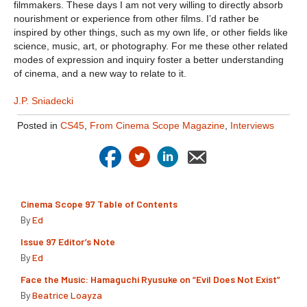
filmmakers. These days I am not very willing to directly absorb
nourishment or experience from other films. I’d rather be
inspired by other things, such as my own life, or other fields like
science, music, art, or photography. For me these other related
modes of expression and inquiry foster a better understanding
of cinema, and a new way to relate to it.
J.P. Sniadecki
Posted in
CS45
,
From Cinema Scope Magazine
,
Interviews
Cinema Scope 97 Table of Contents
By
Ed
Issue 97 Editor’s Note
By
Ed
Face the Music: Hamaguchi Ryusuke on “Evil Does Not Exist”
By
Beatrice Loayza