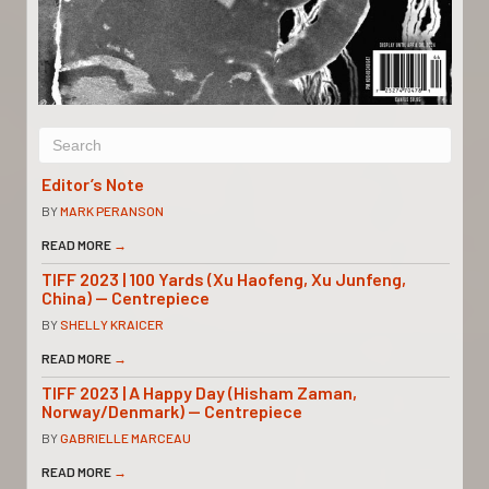
Editor’s Note
BY
MARK PERANSON
READ MORE
→
TIFF 2023 | 100 Yards (Xu Haofeng, Xu Junfeng,
China) — Centrepiece
BY
SHELLY KRAICER
READ MORE
→
TIFF 2023 | A Happy Day (Hisham Zaman,
Norway/Denmark) — Centrepiece
BY
GABRIELLE MARCEAU
READ MORE
→