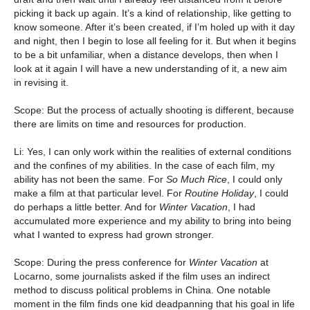
picking it back up again. It’s a kind of relationship, like getting to
know someone. After it’s been created, if I’m holed up with it day
and night, then I begin to lose all feeling for it. But when it begins
to be a bit unfamiliar, when a distance develops, then when I
look at it again I will have a new understanding of it, a new aim
in revising it.
Scope: But the process of actually shooting is different, because
there are limits on time and resources for production.
Li: Yes, I can only work within the realities of external conditions
and the confines of my abilities. In the case of each film, my
ability has not been the same. For
So Much Rice
, I could only
make a film at that particular level. For
Routine Holiday
, I could
do perhaps a little better. And for
Winter Vacation
, I had
accumulated more experience and my ability to bring into being
what I wanted to express had grown stronger.
Scope: During the press conference for
Winter Vacation
at
Locarno, some journalists asked if the film uses an indirect
method to discuss political problems in China. One notable
moment in the film finds one kid deadpanning that his goal in life