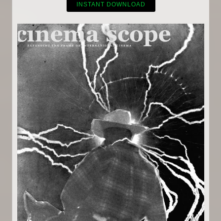
INSTANT DOWNLOAD