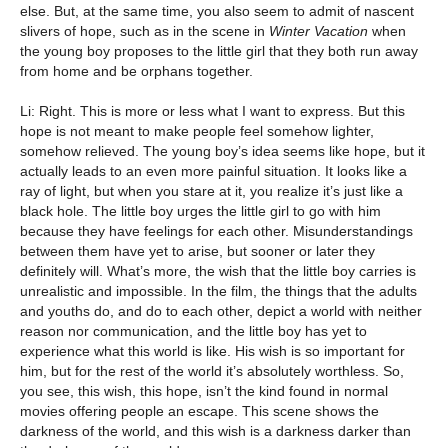
else. But, at the same time, you also seem to admit of nascent
slivers of hope, such as in the scene in
Winter Vacation
when
the young boy proposes to the little girl that they both run away
from home and be orphans together.
Li: Right. This is more or less what I want to express. But this
hope is not meant to make people feel somehow lighter,
somehow relieved. The young boy’s idea seems like hope, but it
actually leads to an even more painful situation. It looks like a
ray of light, but when you stare at it, you realize it’s just like a
black hole. The little boy urges the little girl to go with him
because they have feelings for each other. Misunderstandings
between them have yet to arise, but sooner or later they
definitely will. What’s more, the wish that the little boy carries is
unrealistic and impossible. In the film, the things that the adults
and youths do, and do to each other, depict a world with neither
reason nor communication, and the little boy has yet to
experience what this world is like. His wish is so important for
him, but for the rest of the world it’s absolutely worthless. So,
you see, this wish, this hope, isn’t the kind found in normal
movies offering people an escape. This scene shows the
darkness of the world, and this wish is a darkness darker than