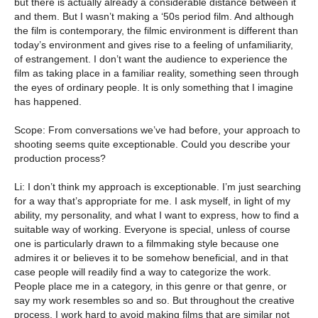
but there is actually already a considerable distance between it
and them. But I wasn’t making a ‘50s period film. And although
the film is contemporary, the filmic environment is different than
today’s environment and gives rise to a feeling of unfamiliarity,
of estrangement. I don’t want the audience to experience the
film as taking place in a familiar reality, something seen through
the eyes of ordinary people. It is only something that I imagine
has happened.
Scope: From conversations we’ve had before, your approach to
shooting seems quite exceptionable. Could you describe your
production process?
Li: I don’t think my approach is exceptionable. I’m just searching
for a way that’s appropriate for me. I ask myself, in light of my
ability, my personality, and what I want to express, how to find a
suitable way of working. Everyone is special, unless of course
one is particularly drawn to a filmmaking style because one
admires it or believes it to be somehow beneficial, and in that
case people will readily find a way to categorize the work.
People place me in a category, in this genre or that genre, or
say my work resembles so and so. But throughout the creative
process, I work hard to avoid making films that are similar not