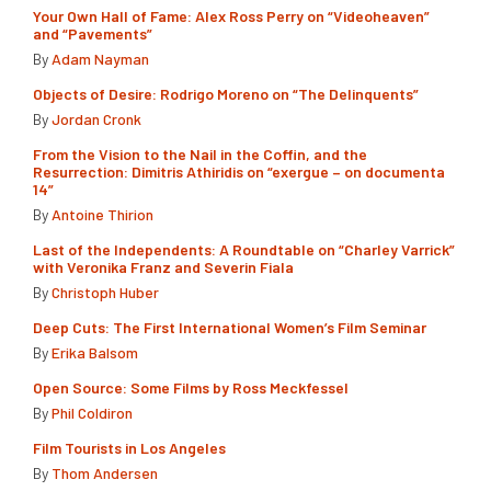
Your Own Hall of Fame: Alex Ross Perry on “Videoheaven”
and “Pavements”
By
Adam Nayman
Objects of Desire: Rodrigo Moreno on “The Delinquents”
By
Jordan Cronk
From the Vision to the Nail in the Coffin, and the
Resurrection: Dimitris Athiridis on “exergue – on documenta
14”
By
Antoine Thirion
Last of the Independents: A Roundtable on “Charley Varrick”
with Veronika Franz and Severin Fiala
By
Christoph Huber
Deep Cuts: The First International Women’s Film Seminar
By
Erika Balsom
Open Source: Some Films by Ross Meckfessel
By
Phil Coldiron
Film Tourists in Los Angeles
By
Thom Andersen