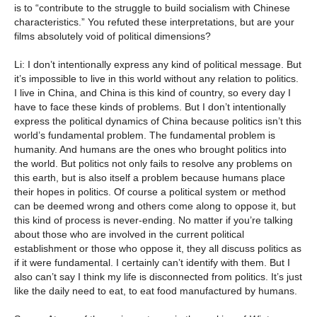
is to “contribute to the struggle to build socialism with Chinese
characteristics.” You refuted these interpretations, but are your
films absolutely void of political dimensions?
Li: I don’t intentionally express any kind of political message. But
it’s impossible to live in this world without any relation to politics.
I live in China, and China is this kind of country, so every day I
have to face these kinds of problems. But I don’t intentionally
express the political dynamics of China because politics isn’t this
world’s fundamental problem. The fundamental problem is
humanity. And humans are the ones who brought politics into
the world. But politics not only fails to resolve any problems on
this earth, but is also itself a problem because humans place
their hopes in politics. Of course a political system or method
can be deemed wrong and others come along to oppose it, but
this kind of process is never-ending. No matter if you’re talking
about those who are involved in the current political
establishment or those who oppose it, they all discuss politics as
if it were fundamental. I certainly can’t identify with them. But I
also can’t say I think my life is disconnected from politics. It’s just
like the daily need to eat, to eat food manufactured by humans.