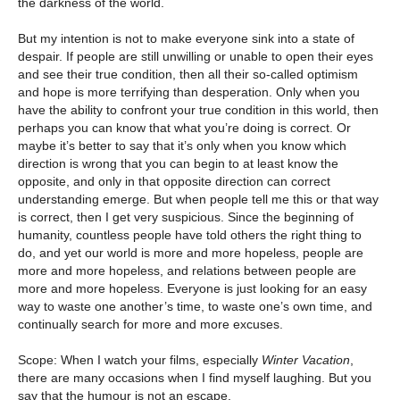
the darkness of the world.
But my intention is not to make everyone sink into a state of
despair. If people are still unwilling or unable to open their eyes
and see their true condition, then all their so-called optimism
and hope is more terrifying than desperation. Only when you
have the ability to confront your true condition in this world, then
perhaps you can know that what you’re doing is correct. Or
maybe it’s better to say that it’s only when you know which
direction is wrong that you can begin to at least know the
opposite, and only in that opposite direction can correct
understanding emerge. But when people tell me this or that way
is correct, then I get very suspicious. Since the beginning of
humanity, countless people have told others the right thing to
do, and yet our world is more and more hopeless, people are
more and more hopeless, and relations between people are
more and more hopeless. Everyone is just looking for an easy
way to waste one another’s time, to waste one’s own time, and
continually search for more and more excuses.
Scope: When I watch your films, especially
Winter Vacation
,
there are many occasions when I find myself laughing. But you
say that the humour is not an escape.