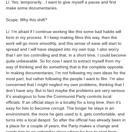
Li: Yes, temporarily…I want to give myself a pause and first
make some documentaries.
Scope: Why this shift?
Li: I’m afraid if I continue working like this some bad habits will
form in my process. If I keep making films this way, then the
work will go more smoothly, and this sense of ease will start to
spread and I will have stepped into my own trap. I also worry
that I am too controlling and that, in a short time, I could become
quite unbearable. So for now I want to extract myself from my
way of thinking and do something that is the complete opposite.
In making documentaries, I’m not following my own ideas for the
most part, but rather following the people I want to film. I’m also
concerned that I might neglect my own problems, thinking that I
don’t have any. But in fact maybe the problems are very serious.
It’s analogous to how the Communist Party controls local
officials. If an official stays in a locality for a long time, then it’s
easy for him to become corrupt. The longer he stays in an
environment, the more he gets used to it, gets comfortable, and
turns into a local despot. So after the official has already been in
a place for a couple of years, the Party makes a change and
sends him to an unfamiliar place where he has to start from