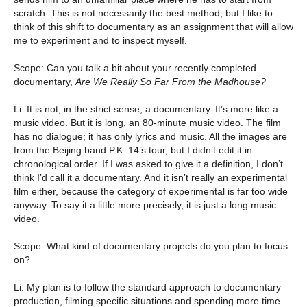
scratch. This is not necessarily the best method, but I like to
think of this shift to documentary as an assignment that will allow
me to experiment and to inspect myself.
Scope: Can you talk a bit about your recently completed
documentary,
Are We Really So Far From the Madhouse?
Li: It is not, in the strict sense, a documentary. It’s more like a
music video. But it is long, an 80-minute music video. The film
has no dialogue; it has only lyrics and music. All the images are
from the Beijing band P.K. 14’s tour, but I didn’t edit it in
chronological order. If I was asked to give it a definition, I don’t
think I’d call it a documentary. And it isn’t really an experimental
film either, because the category of experimental is far too wide
anyway. To say it a little more precisely, it is just a long music
video.
Scope: What kind of documentary projects do you plan to focus
on?
Li: My plan is to follow the standard approach to documentary
production, filming specific situations and spending more time