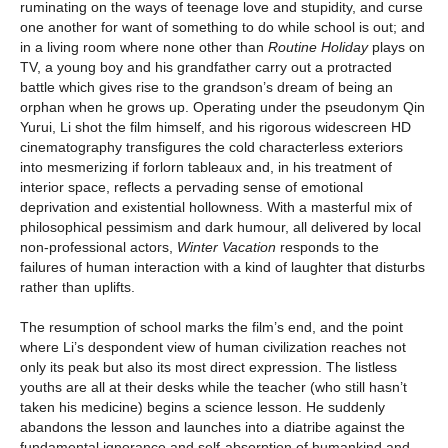
ruminating on the ways of teenage love and stupidity, and curse
one another for want of something to do while school is out; and
in a living room where none other than
Routine Holiday
plays on
TV, a young boy and his grandfather carry out a protracted
battle which gives rise to the grandson’s dream of being an
orphan when he grows up. Operating under the pseudonym Qin
Yurui, Li shot the film himself, and his rigorous widescreen HD
cinematography transfigures the cold characterless exteriors
into mesmerizing if forlorn tableaux and, in his treatment of
interior space, reflects a pervading sense of emotional
deprivation and existential hollowness. With a masterful mix of
philosophical pessimism and dark humour, all delivered by local
non-professional actors,
Winter Vacation
responds to the
failures of human interaction with a kind of laughter that disturbs
rather than uplifts.
The resumption of school marks the film’s end, and the point
where Li’s despondent view of human civilization reaches not
only its peak but also its most direct expression. The listless
youths are all at their desks while the teacher (who still hasn’t
taken his medicine) begins a science lesson. He suddenly
abandons the lesson and launches into a diatribe against the
fundamental ignorance and self-absorption of humankind and