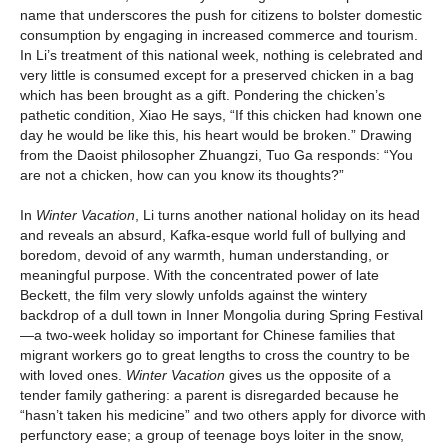
name that underscores the push for citizens to bolster domestic
consumption by engaging in increased commerce and tourism.
In Li’s treatment of this national week, nothing is celebrated and
very little is consumed except for a preserved chicken in a bag
which has been brought as a gift. Pondering the chicken’s
pathetic condition, Xiao He says, “If this chicken had known one
day he would be like this, his heart would be broken.” Drawing
from the Daoist philosopher Zhuangzi, Tuo Ga responds: “You
are not a chicken, how can you know its thoughts?”
In
Winter Vacation
, Li turns another national holiday on its head
and reveals an absurd, Kafka-esque world full of bullying and
boredom, devoid of any warmth, human understanding, or
meaningful purpose. With the concentrated power of late
Beckett, the film very slowly unfolds against the wintery
backdrop of a dull town in Inner Mongolia during Spring Festival
—a two-week holiday so important for Chinese families that
migrant workers go to great lengths to cross the country to be
with loved ones.
Winter Vacation
gives us the opposite of a
tender family gathering: a parent is disregarded because he
“hasn’t taken his medicine” and two others apply for divorce with
perfunctory ease; a group of teenage boys loiter in the snow,