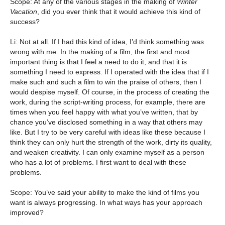
Scope: At any of the various stages in the making of
Winter
Vacation
, did you ever think that it would achieve this kind of
success?
Li: Not at all. If I had this kind of idea, I’d think something was
wrong with me. In the making of a film, the first and most
important thing is that I feel a need to do it, and that it is
something I need to express. If I operated with the idea that if I
make such and such a film to win the praise of others, then I
would despise myself. Of course, in the process of creating the
work, during the script-writing process, for example, there are
times when you feel happy with what you’ve written, that by
chance you’ve disclosed something in a way that others may
like. But I try to be very careful with ideas like these because I
think they can only hurt the strength of the work, dirty its quality,
and weaken creativity. I can only examine myself as a person
who has a lot of problems. I first want to deal with these
problems.
Scope: You’ve said your ability to make the kind of films you
want is always progressing. In what ways has your approach
improved?