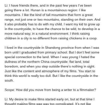
Li: I have friends there, and in the past few years I’ve been
going there a lot. Hunan is a mountainous region: I like
mountains. I like the kind of tall mountains that form a great
range, not just one or two mountains, standing on their own. And
it also probably has to do with my child. I want my kid to grow up
in the countryside, to have the chance to be wild, to develop in a
more natural way, in a natural environment. I think raising
children in a city is no different from raising chickens in a coop.
I lived in the countryside in Shandong province from when I was
born until I graduated from primary school. But I don’t feel some
special connection to the land. When I was young I hated the
dullness of the northern China countryside: flat land, total
boredom, and when you step outside there’s nothing in sight.
Just like the content and atmosphere of my films. You start to
think this world is really too dull. But I like the countryside in the
south.
Scope: How did you move from being a writer to a filmmaker?
Li: My desire to make films started early on, but at that time I
thought making films was way too complicated. It’s not like