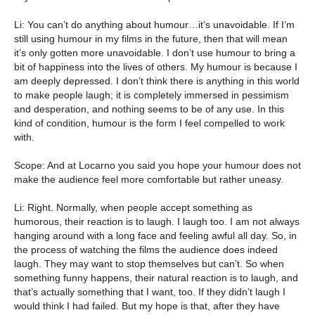
Li: You can’t do anything about humour…it’s unavoidable. If I’m
still using humour in my films in the future, then that will mean
it’s only gotten more unavoidable. I don’t use humour to bring a
bit of happiness into the lives of others. My humour is because I
am deeply depressed. I don’t think there is anything in this world
to make people laugh; it is completely immersed in pessimism
and desperation, and nothing seems to be of any use. In this
kind of condition, humour is the form I feel compelled to work
with.
Scope: And at Locarno you said you hope your humour does not
make the audience feel more comfortable but rather uneasy.
Li: Right. Normally, when people accept something as
humorous, their reaction is to laugh. I laugh too. I am not always
hanging around with a long face and feeling awful all day. So, in
the process of watching the films the audience does indeed
laugh. They may want to stop themselves but can’t. So when
something funny happens, their natural reaction is to laugh, and
that’s actually something that I want, too. If they didn’t laugh I
would think I had failed. But my hope is that, after they have