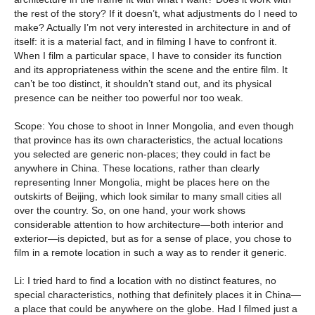
the rest of the story? If it doesn’t, what adjustments do I need to
make? Actually I’m not very interested in architecture in and of
itself: it is a material fact, and in filming I have to confront it.
When I film a particular space, I have to consider its function
and its appropriateness within the scene and the entire film. It
can’t be too distinct, it shouldn’t stand out, and its physical
presence can be neither too powerful nor too weak.
Scope: You chose to shoot in Inner Mongolia, and even though
that province has its own characteristics, the actual locations
you selected are generic non-places; they could in fact be
anywhere in China. These locations, rather than clearly
representing Inner Mongolia, might be places here on the
outskirts of Beijing, which look similar to many small cities all
over the country. So, on one hand, your work shows
considerable attention to how architecture—both interior and
exterior—is depicted, but as for a sense of place, you chose to
film in a remote location in such a way as to render it generic.
Li: I tried hard to find a location with no distinct features, no
special characteristics, nothing that definitely places it in China—
a place that could be anywhere on the globe. Had I filmed just a