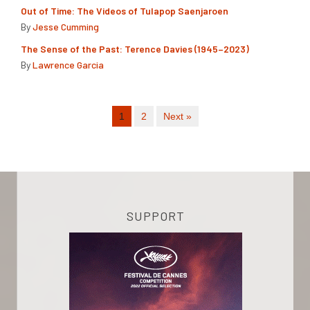
Out of Time: The Videos of Tulapop Saenjaroen
By
Jesse Cumming
The Sense of the Past: Terence Davies (1945–2023)
By
Lawrence Garcia
1
2
Next »
SUPPORT