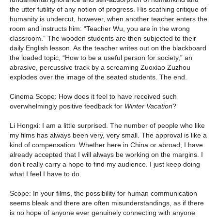
the utter futility of any notion of progress. His scathing critique of
humanity is undercut, however, when another teacher enters the
room and instructs him: “Teacher Wu, you are in the wrong
classroom.” The wooden students are then subjected to their
daily English lesson. As the teacher writes out on the blackboard
the loaded topic, “How to be a useful person for society,” an
abrasive, percussive track by a screaming Zuoxiao Zuzhou
explodes over the image of the seated students. The end.
Cinema Scope: How does it feel to have received such
overwhelmingly positive feedback for
Winter Vacation
?
Li Hongxi: I am a little surprised. The number of people who like
my films has always been very, very small. The approval is like a
kind of compensation. Whether here in China or abroad, I have
already accepted that I will always be working on the margins. I
don’t really carry a hope to find my audience. I just keep doing
what I feel I have to do.
Scope: In your films, the possibility for human communication
seems bleak and there are often misunderstandings, as if there
is no hope of anyone ever genuinely connecting with anyone