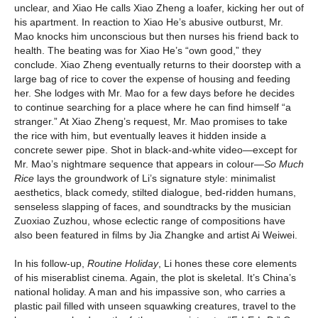
unclear, and Xiao He calls Xiao Zheng a loafer, kicking her out of
his apartment. In reaction to Xiao He’s abusive outburst, Mr.
Mao knocks him unconscious but then nurses his friend back to
health. The beating was for Xiao He’s “own good,” they
conclude. Xiao Zheng eventually returns to their doorstep with a
large bag of rice to cover the expense of housing and feeding
her. She lodges with Mr. Mao for a few days before he decides
to continue searching for a place where he can find himself “a
stranger.” At Xiao Zheng’s request, Mr. Mao promises to take
the rice with him, but eventually leaves it hidden inside a
concrete sewer pipe. Shot in black-and-white video—except for
Mr. Mao’s nightmare sequence that appears in colour—
So Much
Rice
lays the groundwork of Li’s signature style: minimalist
aesthetics, black comedy, stilted dialogue, bed-ridden humans,
senseless slapping of faces, and soundtracks by the musician
Zuoxiao Zuzhou, whose eclectic range of compositions have
also been featured in films by Jia Zhangke and artist Ai Weiwei.
In his follow-up,
Routine Holiday
, Li hones these core elements
of his miserablist cinema. Again, the plot is skeletal. It’s China’s
national holiday. A man and his impassive son, who carries a
plastic pail filled with unseen squawking creatures, travel to the