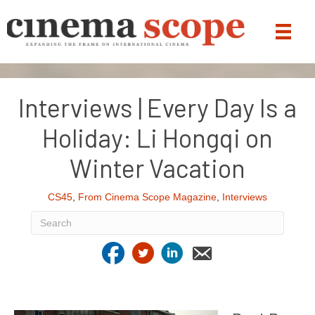
Interviews | Every Day Is a
Holiday: Li Hongqi on
Winter Vacation
CS45
,
From Cinema Scope Magazine
,
Interviews