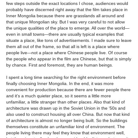
few steps outside the exact locations I chose, audiences would
probably have discerned right away that the film takes place in
Inner Mongolia because there are grasslands all around and
that unique Mongolian sky. But I was very careful to not allow
the unique qualities of the place to emerge. All over the world—
even in small towns—there are usually typical examples that
situate a place, like tons of advertisements. I made sure to leave
them all out of the frame, so that all is left is a place where
people live—not a place where Chinese people live. Of course
the people who appear in the film are Chinese, but that is simply
by chance. First and foremost, they are human beings.
I spent a long time searching for the right environment before
finally choosing Inner Mongolia. In the end, it was more
convenient for production because there are fewer people there
and it’s a much quieter place, so it seems a little more
unfamiliar, a little stranger than other places. Also that kind of
architecture was drawn up in the Soviet Union in the ‘50s and
also used to construct housing all over China. But now that kind
of architecture is almost no longer being built. So the buildings
themselves constitute an unfamiliar kind of environment. The
people living there may feel they know that environment well,