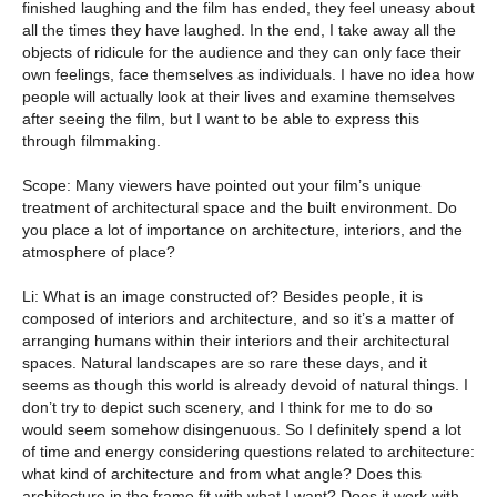
finished laughing and the film has ended, they feel uneasy about
all the times they have laughed. In the end, I take away all the
objects of ridicule for the audience and they can only face their
own feelings, face themselves as individuals. I have no idea how
people will actually look at their lives and examine themselves
after seeing the film, but I want to be able to express this
through filmmaking.
Scope: Many viewers have pointed out your film’s unique
treatment of architectural space and the built environment. Do
you place a lot of importance on architecture, interiors, and the
atmosphere of place?
Li: What is an image constructed of? Besides people, it is
composed of interiors and architecture, and so it’s a matter of
arranging humans within their interiors and their architectural
spaces. Natural landscapes are so rare these days, and it
seems as though this world is already devoid of natural things. I
don’t try to depict such scenery, and I think for me to do so
would seem somehow disingenuous. So I definitely spend a lot
of time and energy considering questions related to architecture:
what kind of architecture and from what angle? Does this
architecture in the frame fit with what I want? Does it work with