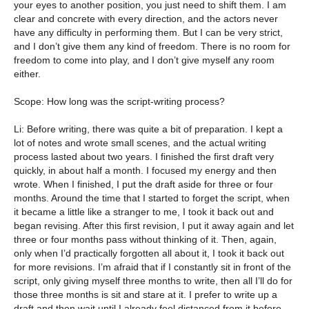
your eyes to another position, you just need to shift them. I am
clear and concrete with every direction, and the actors never
have any difficulty in performing them. But I can be very strict,
and I don’t give them any kind of freedom. There is no room for
freedom to come into play, and I don’t give myself any room
either.
Scope: How long was the script-writing process?
Li: Before writing, there was quite a bit of preparation. I kept a
lot of notes and wrote small scenes, and the actual writing
process lasted about two years. I finished the first draft very
quickly, in about half a month. I focused my energy and then
wrote. When I finished, I put the draft aside for three or four
months. Around the time that I started to forget the script, when
it became a little like a stranger to me, I took it back out and
began revising. After this first revision, I put it away again and let
three or four months pass without thinking of it. Then, again,
only when I’d practically forgotten all about it, I took it back out
for more revisions. I’m afraid that if I constantly sit in front of the
script, only giving myself three months to write, then all I’ll do for
those three months is sit and stare at it. I prefer to write up a
draft and then wait until I already feel distanced from it before