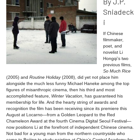
By J.P.
Sniadeck
i
If Chinese
filmmaker,
poet, and
novelist Li
Hongqi’s two
previous films,
So Much Rice
(2005)
and
Routine Holiday
(2008), did yet not place him
alongside the much less funny Michael Haneke among the top
figures of misanthropic cinema, then his third and most
accomplished feature,
Winter Vacation
, has guaranteed his
membership for life. And the hearty string of awards and
recognition the film has been receiving since its premiere this
August at Locarno—from a Golden Leopard to the Red
Chameleon Award at the fourth Cinema Digital Seoul Festival—
now positions Li at the forefront of independent Chinese cinema.
Not bad for a young man from the northern countryside who
came to Beijing to study painting at China’s Central Academy for