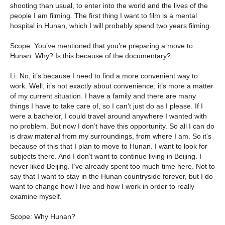
shooting than usual, to enter into the world and the lives of the
people I am filming. The first thing I want to film is a mental
hospital in Hunan, which I will probably spend two years filming.
Scope: You’ve mentioned that you’re preparing a move to
Hunan. Why? Is this because of the documentary?
Li: No, it’s because I need to find a more convenient way to
work. Well, it’s not exactly about convenience; it’s more a matter
of my current situation. I have a family and there are many
things I have to take care of, so I can’t just do as I please. If I
were a bachelor, I could travel around anywhere I wanted with
no problem. But now I don’t have this opportunity. So all I can do
is draw material from my surroundings, from where I am. So it’s
because of this that I plan to move to Hunan. I want to look for
subjects there. And I don’t want to continue living in Beijing. I
never liked Beijing. I’ve already spent too much time here. Not to
say that I want to stay in the Hunan countryside forever, but I do
want to change how I live and how I work in order to really
examine myself.
Scope: Why Hunan?