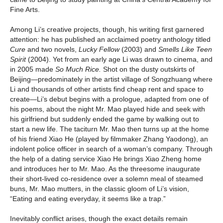
Fine Arts.
Among Li’s creative projects, though, his writing first garnered
attention: he has published an acclaimed poetry anthology titled
Cure
and two novels,
Lucky Fellow
(2003) and
Smells Like Teen
Spirit
(2004).
Yet from an early age Li was drawn to cinema, and
in 2005 made
So Much Rice.
Shot on the dusty outskirts of
Beijing—predominately in the artist village of Songzhuang where
Li and thousands of other artists find cheap rent and space to
create—Li’s debut begins with a prologue, adapted from one of
his poems, about the night Mr. Mao played hide and seek with
his girlfriend but suddenly ended the game by walking out to
start a new life. The taciturn Mr. Mao then turns up at the home
of his friend Xiao He (played by filmmaker Zhang Yaodong), an
indolent police officer in search of a woman’s company. Through
the help of a dating service Xiao He brings Xiao Zheng home
and introduces her to Mr. Mao. As the threesome inaugurate
their short-lived co-residence over a solemn meal of steamed
buns, Mr. Mao mutters, in the classic gloom of Li’s vision,
“Eating and eating everyday, it seems like a trap.”
Inevitably conflict arises, though the exact details remain