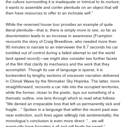
the culture surrounding it is inadequate or inimical to its nurture;
it wants to assemble and confer plenitude on an object that will
then have resources to offer to an inchoate self.”
While the reversed house tour provides an example of quite
literal plenitude—that is, there is simply
more
to see
, so far as
disorientation leads to an increase in awareness (Frampton
recounts the story of Craig Breedlove, who needed more than
90 minutes to narrate to an interviewer the 8.7 seconds his car
tumbled out of control during a failed attempt to set the world
land speed record)—we might also consider two further facets
of the film that clarify its mechanics and the work that they
accomplish. Though its use of language is sparse, it is
bookended by lengthy sections of voiceover narration delivered
in Chinuk Wawa by the filmmaker Sky Hopinka. The latter, more
straightforward, recounts a car ride into the occupied territories,
while the former, closer to the poetic, lays out something of a
thematic outline, one lens through which to read what follows:
“We denied an irreparable loss that left us permanently sick and
fragile…” Spoken in a language that within the recent past was
near extinction, such lines again willingly risk sentimentality; the
monologue’s conclusion is even more direct: “…we will
eventually have forgotten it all and will finally be saved.”