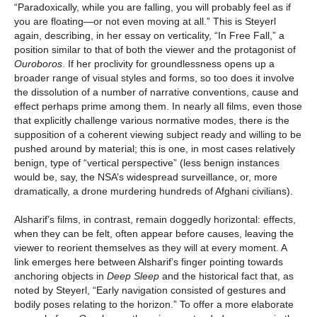
“Paradoxically, while you are falling, you will probably feel as if
you are floating—or not even moving at all.” This is Steyerl
again, describing, in her essay on verticality, “In Free Fall,” a
position similar to that of both the viewer and the protagonist of
Ouroboros
. If her proclivity for groundlessness opens up a
broader range of visual styles and forms, so too does it involve
the dissolution of a number of narrative conventions, cause and
effect perhaps prime among them. In nearly all films, even those
that explicitly challenge various normative modes, there is the
supposition of a coherent viewing subject ready and willing to be
pushed around by material; this is one, in most cases relatively
benign, type of “vertical perspective” (less benign instances
would be, say, the NSA’s widespread surveillance, or, more
dramatically, a drone murdering hundreds of Afghani civilians).
Alsharif’s films, in contrast, remain doggedly horizontal: effects,
when they can be felt, often appear before causes, leaving the
viewer to reorient themselves as they will at every moment. A
link emerges here between Alsharif’s finger pointing towards
anchoring objects in
Deep Sleep
and the historical fact that, as
noted by Steyerl, “Early navigation consisted of gestures and
bodily poses relating to the horizon.” To offer a more elaborate