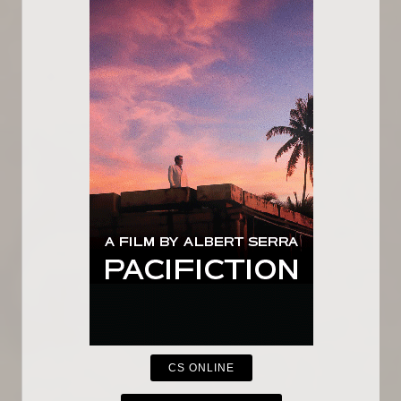
CS ONLINE