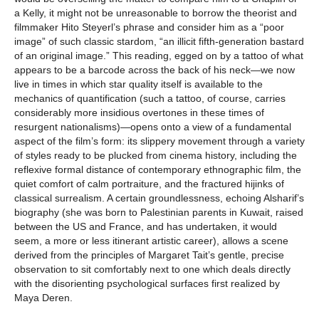
a Kelly, it might not be unreasonable to borrow the theorist and
filmmaker Hito Steyerl’s phrase and consider him as a “poor
image” of such classic stardom, “an illicit fifth-generation bastard
of an original image.” This reading, egged on by a tattoo of what
appears to be a barcode across the back of his neck—we now
live in times in which star quality itself is available to the
mechanics of quantification (such a tattoo, of course, carries
considerably more insidious overtones in these times of
resurgent nationalisms)—opens onto a view of a fundamental
aspect of the film’s form: its slippery movement through a variety
of styles ready to be plucked from cinema history, including the
reflexive formal distance of contemporary ethnographic film, the
quiet comfort of calm portraiture, and the fractured hijinks of
classical surrealism. A certain groundlessness, echoing Alsharif’s
biography (she was born to Palestinian parents in Kuwait, raised
between the US and France, and has undertaken, it would
seem, a more or less itinerant artistic career), allows a scene
derived from the principles of Margaret Tait’s gentle, precise
observation to sit comfortably next to one which deals directly
with the disorienting psychological surfaces first realized by
Maya Deren.