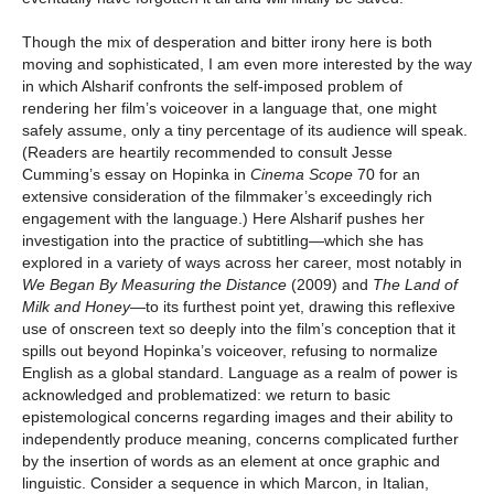
Though the mix of desperation and bitter irony here is both
moving and sophisticated, I am even more interested by the way
in which Alsharif confronts the self-imposed problem of
rendering her film’s voiceover in a language that, one might
safely assume, only a tiny percentage of its audience will speak.
(Readers are heartily recommended to consult Jesse
Cumming’s essay on Hopinka in
Cinema Scope
70 for an
extensive consideration of the filmmaker’s exceedingly rich
engagement with the language.) Here Alsharif pushes her
investigation into the practice of subtitling—which she has
explored in a variety of ways across her career, most notably in
We Began By Measuring the Distance
(2009) and
The Land of
Milk and Honey
—to its furthest point yet, drawing this reflexive
use of onscreen text so deeply into the film’s conception that it
spills out beyond Hopinka’s voiceover, refusing to normalize
English as a global standard. Language as a realm of power is
acknowledged and problematized: we return to basic
epistemological concerns regarding images and their ability to
independently produce meaning, concerns complicated further
by the insertion of words as an element at once graphic and
linguistic. Consider a sequence in which Marcon, in Italian,