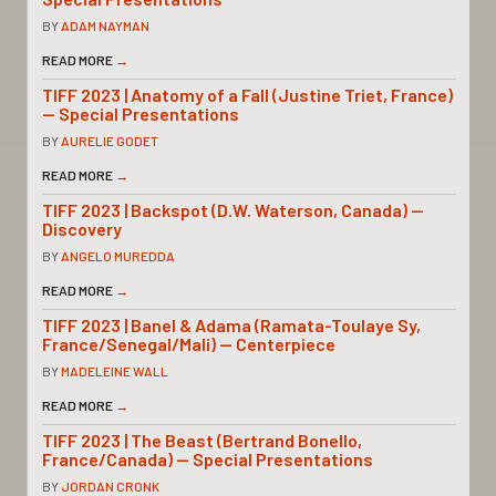
BY
ADAM NAYMAN
READ MORE
→
TIFF 2023 | Anatomy of a Fall (Justine Triet, France)
— Special Presentations
BY
AURELIE GODET
READ MORE
→
TIFF 2023 | Backspot (D.W. Waterson, Canada) —
Discovery
BY
ANGELO MUREDDA
READ MORE
→
TIFF 2023 | Banel & Adama (Ramata-Toulaye Sy,
France/Senegal/Mali) — Centerpiece
BY
MADELEINE WALL
READ MORE
→
TIFF 2023 | The Beast (Bertrand Bonello,
France/Canada) — Special Presentations
BY
JORDAN CRONK