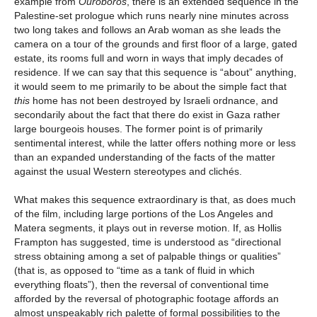
example from
Ouroboros
, there is an extended sequence in the
Palestine-set prologue which runs nearly nine minutes across
two long takes and follows an Arab woman as she leads the
camera on a tour of the grounds and first floor of a large, gated
estate, its rooms full and worn in ways that imply decades of
residence. If we can say that this sequence is “about” anything,
it would seem to me primarily to be about the simple fact that
this
home has not been destroyed by Israeli ordnance, and
secondarily about the fact that there do exist in Gaza rather
large bourgeois houses. The former point is of primarily
sentimental interest, while the latter offers nothing more or less
than an expanded understanding of the facts of the matter
against the usual Western stereotypes and clichés.
What makes this sequence extraordinary is that, as does much
of the film, including large portions of the Los Angeles and
Matera segments, it plays out in reverse motion. If, as Hollis
Frampton has suggested, time is understood as “directional
stress obtaining among a set of palpable things or qualities”
(that is, as opposed to “time as a tank of fluid in which
everything floats”), then the reversal of conventional time
afforded by the reversal of photographic footage affords an
almost unspeakably rich palette of formal possibilities to the