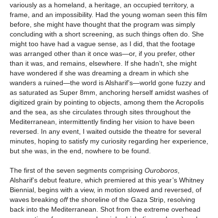
variously as a homeland, a heritage, an occupied territory, a
frame, and an impossibility. Had the young woman seen this film
before, she might have thought that the program was simply
concluding with a short screening, as such things often do. She
might too have had a vague sense, as I did, that the footage
was arranged other than it once was—or, if you prefer, other
than it was, and remains, elsewhere. If she hadn’t, she might
have wondered if she was dreaming a dream in which she
wanders a ruined—the word is Alsharif’s—world gone fuzzy and
as saturated as Super 8mm, anchoring herself amidst washes of
digitized grain by pointing to objects, among them the Acropolis
and the sea, as she circulates through sites throughout the
Mediterranean, intermittently finding her vision to have been
reversed. In any event, I waited outside the theatre for several
minutes, hoping to satisfy my curiosity regarding her experience,
but she was, in the end, nowhere to be found.
The first of the seven segments comprising
Ouroboros
,
Alsharif’s debut feature, which premiered at this year’s Whitney
Biennial, begins with a view, in motion slowed and reversed, of
waves breaking
off
the shoreline of the Gaza Strip, resolving
back into the Mediterranean. Shot from the extreme overhead