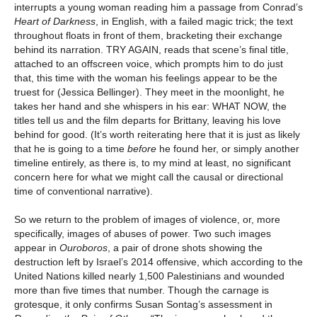
interrupts a young woman reading him a passage from Conrad’s
Heart of Darkness
, in English, with a failed magic trick; the text
throughout floats in front of them, bracketing their exchange
behind its narration. TRY AGAIN, reads that scene’s final title,
attached to an offscreen voice, which prompts him to do just
that, this time with the woman his feelings appear to be the
truest for (Jessica Bellinger). They meet in the moonlight, he
takes her hand and she whispers in his ear: WHAT NOW, the
titles tell us and the film departs for Brittany, leaving his love
behind for good. (It’s worth reiterating here that it is just as likely
that he is going to a time
before
he found her, or simply another
timeline entirely, as there is, to my mind at least, no significant
concern here for what we might call the causal or directional
time of conventional narrative).
So we return to the problem of images of violence, or, more
specifically, images of abuses of power. Two such images
appear in
Ouroboros
, a pair of drone shots showing the
destruction left by Israel’s 2014 offensive, which according to the
United Nations killed nearly 1,500 Palestinians and wounded
more than five times that number. Though the carnage is
grotesque, it only confirms Susan Sontag’s assessment in