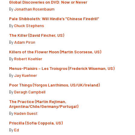
Global Discoveries on DVD: Now or Never
By
Jonathan Rosenbaum
Pale Shibboleth: Will Hindle’s “Chinese Firedrill”
By
Chuck Stephens
The Killer (David Fincher, US)
By
Adam Piron
Killers of the Flower Moon (Martin Scorsese, US)
By
Robert Koehler
Menus-Plaisirs – Les Troisgros (Frederick Wiseman, US)
By
Jay Kuehner
Poor Things (Yorgos Lanthimos, US/UK/Ireland)
By
Deragh Campbell
The Practice (Martín Rejtman,
Argentina/Chile/Germany/Portugal)
By
Haden Guest
Priscilla (Sofia Coppola, US)
By
Ed