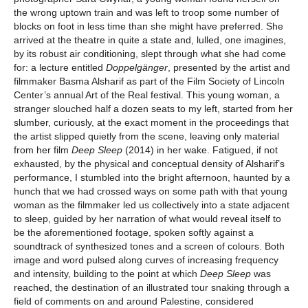
the wrong uptown train and was left to troop some number of
blocks on foot in less time than she might have preferred. She
arrived at the theatre in quite a state and, lulled, one imagines,
by its robust air conditioning, slept through what she had come
for: a lecture entitled
Doppelgänger
, presented by the artist and
filmmaker Basma Alsharif as part of the Film Society of Lincoln
Center’s annual Art of the Real festival. This young woman, a
stranger slouched half a dozen seats to my left, started from her
slumber, curiously, at the exact moment in the proceedings that
the artist slipped quietly from the scene, leaving only material
from her film
Deep Sleep
(2014) in her wake. Fatigued, if not
exhausted, by the physical and conceptual density of Alsharif’s
performance, I stumbled into the bright afternoon, haunted by a
hunch that we had crossed ways on some path with that young
woman as the filmmaker led us collectively into a state adjacent
to sleep, guided by her narration of what would reveal itself to
be the aforementioned footage, spoken softly against a
soundtrack of synthesized tones and a screen of colours. Both
image and word pulsed along curves of increasing frequency
and intensity, building to the point at which
Deep Sleep
was
reached, the destination of an illustrated tour snaking through a
field of comments on and around Palestine, considered