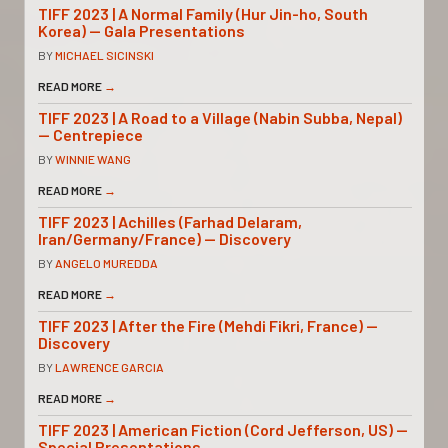
TIFF 2023 | A Normal Family (Hur Jin-ho, South
Korea) — Gala Presentations
BY
MICHAEL SICINSKI
READ MORE
→
TIFF 2023 | A Road to a Village (Nabin Subba, Nepal)
— Centrepiece
BY
WINNIE WANG
READ MORE
→
TIFF 2023 | Achilles (Farhad Delaram,
Iran/Germany/France) — Discovery
BY
ANGELO MUREDDA
READ MORE
→
TIFF 2023 | After the Fire (Mehdi Fikri, France) —
Discovery
BY
LAWRENCE GARCIA
READ MORE
→
TIFF 2023 | American Fiction (Cord Jefferson, US) —
Special Presentations