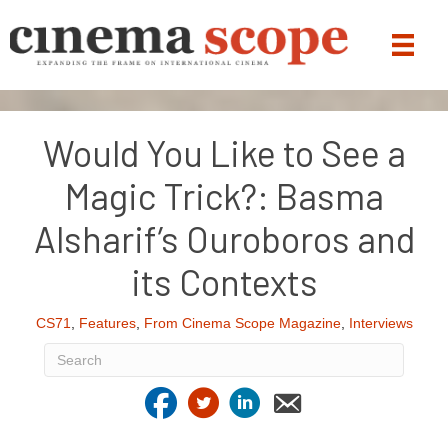
Would You Like to See a
Magic Trick?: Basma
Alsharif’s Ouroboros and
its Contexts
CS71
,
Features
,
From Cinema Scope Magazine
,
Interviews