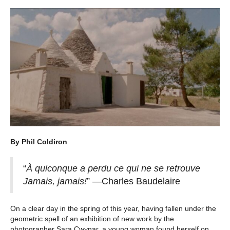
By Phil Coldiron
“
À quiconque a perdu ce qui ne se retrouve
Jamais, jamais!
” —Charles Baudelaire
On a clear day in the spring of this year, having fallen under the
geometric spell of an exhibition of new work by the
photographer Sara Cwynar, a young woman found herself on