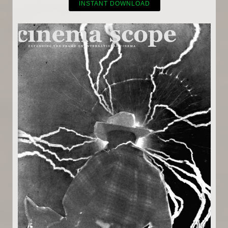
INSTANT DOWNLOAD