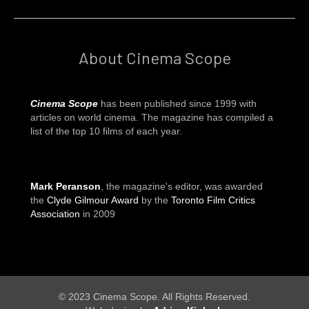
About Cinema Scope
Cinema Scope
has been published since 1999 with
articles on world cinema. The magazine has compiled a
list of the top 10 films of each year.
Mark Peranson
, the magazine's editor, was awarded
the
Clyde Gilmour Award
by the
Toronto Film Critics
Association
in 2009
© 2023 Cinema Scope. All Rights Reserved.