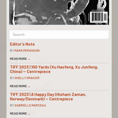
Editor’s Note
BY
MARK PERANSON
READ MORE
→
TIFF 2023 | 100 Yards (Xu Haofeng, Xu Junfeng,
China) — Centrepiece
BY
SHELLY KRAICER
READ MORE
→
TIFF 2023 | A Happy Day (Hisham Zaman,
Norway/Denmark) — Centrepiece
BY
GABRIELLE MARCEAU
READ MORE
→