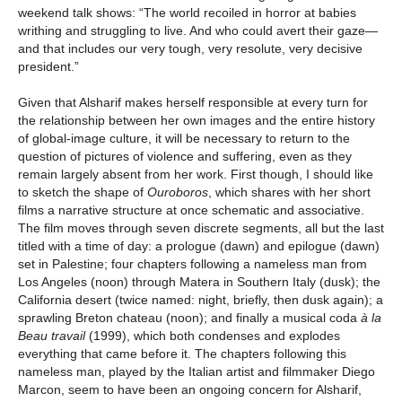
weekend talk shows: “The world recoiled in horror at babies
writhing and struggling to live. And who could avert their gaze—
and that includes our very tough, very resolute, very decisive
president.”
Given that Alsharif makes herself responsible at every turn for
the relationship between her own images and the entire history
of global-image culture, it will be necessary to return to the
question of pictures of violence and suffering, even as they
remain largely absent from her work. First though, I should like
to sketch the shape of
Ouroboros
, which shares with her short
films a narrative structure at once schematic and associative.
The film moves through seven discrete segments, all but the last
titled with a time of day: a prologue (dawn) and epilogue (dawn)
set in Palestine; four chapters following a nameless man from
Los Angeles (noon) through Matera in Southern Italy (dusk); the
California desert (twice named: night, briefly, then dusk again); a
sprawling Breton chateau (noon); and finally a musical coda
à la
Beau travail
(1999), which both condenses and explodes
everything that came before it. The chapters following this
nameless man, played by the Italian artist and filmmaker Diego
Marcon, seem to have been an ongoing concern for Alsharif,