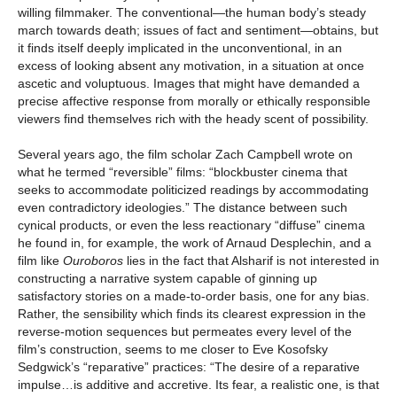
willing filmmaker. The conventional—the human body’s steady
march towards death; issues of fact and sentiment—obtains, but
it finds itself deeply implicated in the unconventional, in an
excess of looking absent any motivation, in a situation at once
ascetic and voluptuous. Images that might have demanded a
precise affective response from morally or ethically responsible
viewers find themselves rich with the heady scent of possibility.
Several years ago, the film scholar Zach Campbell wrote on
what he termed “reversible” films: “blockbuster cinema that
seeks to accommodate politicized readings by accommodating
even contradictory ideologies.” The distance between such
cynical products, or even the less reactionary “diffuse” cinema
he found in, for example, the work of Arnaud Desplechin, and a
film like
Ouroboros
lies in the fact that Alsharif is not interested in
constructing a narrative system capable of ginning up
satisfactory stories on a made-to-order basis, one for any bias.
Rather, the sensibility which finds its clearest expression in the
reverse-motion sequences but permeates every level of the
film’s construction, seems to me closer to Eve Kosofsky
Sedgwick’s “reparative” practices: “The desire of a reparative
impulse…is additive and accretive. Its fear, a realistic one, is that