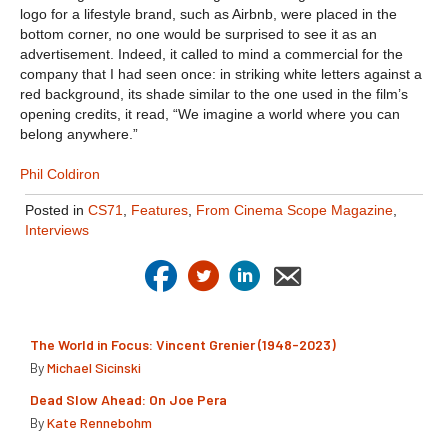
logo for a lifestyle brand, such as Airbnb, were placed in the
bottom corner, no one would be surprised to see it as an
advertisement. Indeed, it called to mind a commercial for the
company that I had seen once: in striking white letters against a
red background, its shade similar to the one used in the film’s
opening credits, it read, “We imagine a world where you can
belong anywhere.”
Phil Coldiron
Posted in
CS71
,
Features
,
From Cinema Scope Magazine
,
Interviews
The World in Focus: Vincent Grenier (1948-2023)
By
Michael Sicinski
Dead Slow Ahead: On Joe Pera
By
Kate Rennebohm