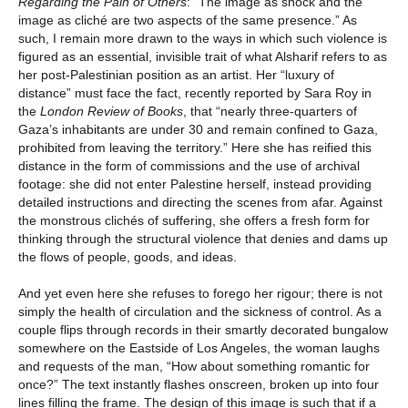
Regarding the Pain of Others
: “The image as shock and the
image as cliché are two aspects of the same presence.” As
such, I remain more drawn to the ways in which such violence is
figured as an essential, invisible trait of what Alsharif refers to as
her post-Palestinian position as an artist. Her “luxury of
distance” must face the fact, recently reported by Sara Roy in
the
London Review of Books
, that “nearly three-quarters of
Gaza’s inhabitants are under 30 and remain confined to Gaza,
prohibited from leaving the territory.” Here she has reified this
distance in the form of commissions and the use of archival
footage: she did not enter Palestine herself, instead providing
detailed instructions and directing the scenes from afar. Against
the monstrous clichés of suffering, she offers a fresh form for
thinking through the structural violence that denies and dams up
the flows of people, goods, and ideas.
And yet even here she refuses to forego her rigour; there is not
simply the health of circulation and the sickness of control. As a
couple flips through records in their smartly decorated bungalow
somewhere on the Eastside of Los Angeles, the woman laughs
and requests of the man, “How about something romantic for
once?” The text instantly flashes onscreen, broken up into four
lines filling the frame. The design of this image is such that if a