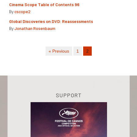
Cinema Scope Table of Contents 96
By
cscope2
Global Discoveries on DVD: Reassessments
By
Jonathan Rosenbaum
« Previous
1
2
SUPPORT