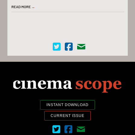
READ MORE
→
Cinema Scope on Twitter
Cinema Scope on Facebook
Contact Us
INSTANT DOWNLOAD
CURRENT ISSUE
Cinema Scope on Twitter
Cinema Scope on Facebook
Contact Us