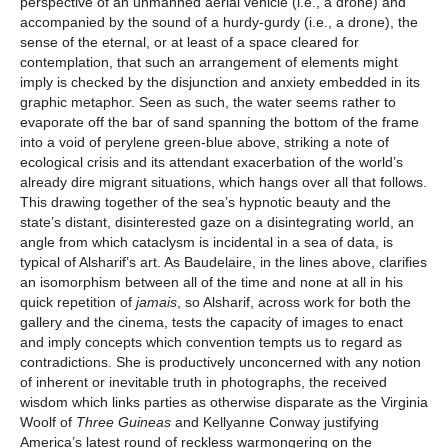
perspective of an unmanned aerial vehicle (i.e., a drone) and
accompanied by the sound of a hurdy-gurdy (i.e., a drone), the
sense of the eternal, or at least of a space cleared for
contemplation, that such an arrangement of elements might
imply is checked by the disjunction and anxiety embedded in its
graphic metaphor. Seen as such, the water seems rather to
evaporate off the bar of sand spanning the bottom of the frame
into a void of perylene green-blue above, striking a note of
ecological crisis and its attendant exacerbation of the world’s
already dire migrant situations, which hangs over all that follows.
This drawing together of the sea’s hypnotic beauty and the
state’s distant, disinterested gaze on a disintegrating world, an
angle from which cataclysm is incidental in a sea of data, is
typical of Alsharif’s art. As Baudelaire, in the lines above, clarifies
an isomorphism between all of the time and none at all in his
quick repetition of
jamais
, so Alsharif, across work for both the
gallery and the cinema, tests the capacity of images to enact
and imply concepts which convention tempts us to regard as
contradictions. She is productively unconcerned with any notion
of inherent or inevitable truth in photographs, the received
wisdom which links parties as otherwise disparate as the Virginia
Woolf of
Three Guineas
and Kellyanne Conway justifying
America’s latest round of reckless warmongering on the