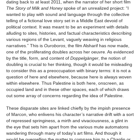
dating back to at least 2011, when the narrator of her short film
The Story of Milk and Honey
spoke of an unrealized project: “I
wanted to play with sound and language through the collective
telling of a fictional love story set in a Middle East devoid of
political context. It was meant to be an experiment with details
alluding to sites, histories, and factual characteristics describing
various regions of the Levant, vaguely weaving in religious
narratives.” This is
Ouroboros
, the film Alsharif has now made,
one of the proliferating doubles across her oeuvre. As evidenced
by the title, form, and content of
Doppelgänger
, the notion of
doubling is crucial to her thinking, though it would be misleading
to consider this as a preoccupation with binary terms: it is not a
question of here and elsewhere, because here is always woven
within elsewhere. Thus Palestine is both here, onscreen, as
occupied land and in these other spaces, each of which draws
out some array of concerns regarding the idea of Palestine.
These disparate sites are linked chiefly by the impish presence
of Marcon, who enlivens his character’s narrative drift with a sort
of repressed springiness, a mirth and vivaciousness, a glint in
the eye that sets him apart from the various mute automatons
wandering through many of today’s art films. And though it
would be overselling the matter to compare him to a Chaplin or