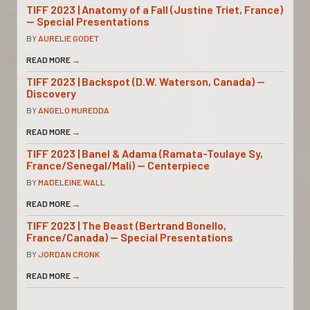
TIFF 2023 | Anatomy of a Fall (Justine Triet, France)
— Special Presentations
BY
AURELIE GODET
READ MORE
→
TIFF 2023 | Backspot (D.W. Waterson, Canada) —
Discovery
BY
ANGELO MUREDDA
READ MORE
→
TIFF 2023 | Banel & Adama (Ramata-Toulaye Sy,
France/Senegal/Mali) — Centerpiece
BY
MADELEINE WALL
READ MORE
→
TIFF 2023 | The Beast (Bertrand Bonello,
France/Canada) — Special Presentations
BY
JORDAN CRONK
READ MORE
→