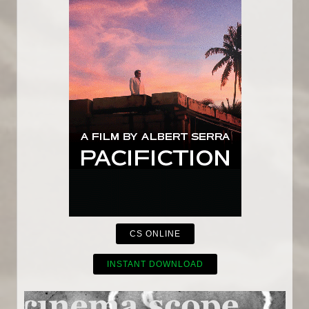
CS ONLINE
INSTANT DOWNLOAD