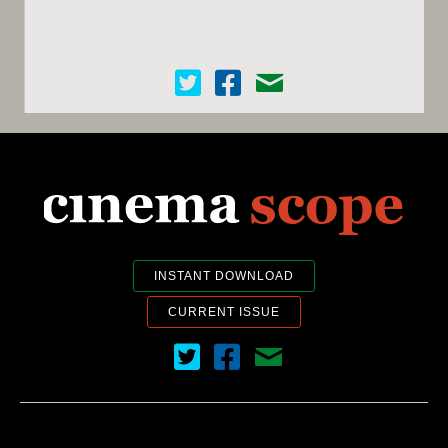
Cinema Scope on Twitter
Cinema Scope on Facebook
Contact Us
INSTANT DOWNLOAD
CURRENT ISSUE
Cinema Scope on Twitter
Cinema Scope on Facebook
Contact Us