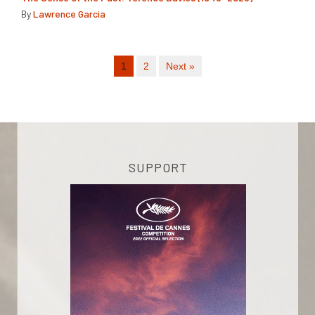
By
Lawrence Garcia
1
2
Next »
SUPPORT