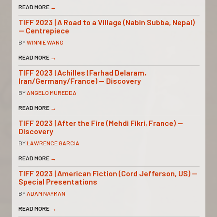
READ MORE
→
TIFF 2023 | A Road to a Village (Nabin Subba, Nepal)
— Centrepiece
BY
WINNIE WANG
READ MORE
→
TIFF 2023 | Achilles (Farhad Delaram,
Iran/Germany/France) — Discovery
BY
ANGELO MUREDDA
READ MORE
→
TIFF 2023 | After the Fire (Mehdi Fikri, France) —
Discovery
BY
LAWRENCE GARCIA
READ MORE
→
TIFF 2023 | American Fiction (Cord Jefferson, US) —
Special Presentations
BY
ADAM NAYMAN
READ MORE
→