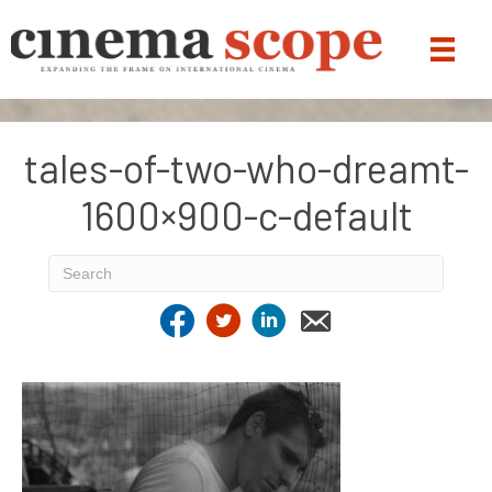
tales-of-two-who-dreamt-
1600×900-c-default