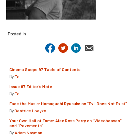
Posted in
Cinema Scope 97 Table of Contents
By
Ed
Issue 97 Editor’s Note
By
Ed
Face the Music: Hamaguchi Ryusuke on “Evil Does Not Exist”
By
Beatrice Loayza
Your Own Hall of Fame: Alex Ross Perry on “Videoheaven”
and “Pavements”
By
Adam Nayman