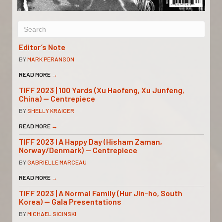
Editor’s Note
BY
MARK PERANSON
READ MORE
→
TIFF 2023 | 100 Yards (Xu Haofeng, Xu Junfeng,
China) — Centrepiece
BY
SHELLY KRAICER
READ MORE
→
TIFF 2023 | A Happy Day (Hisham Zaman,
Norway/Denmark) — Centrepiece
BY
GABRIELLE MARCEAU
READ MORE
→
TIFF 2023 | A Normal Family (Hur Jin-ho, South
Korea) — Gala Presentations
BY
MICHAEL SICINSKI