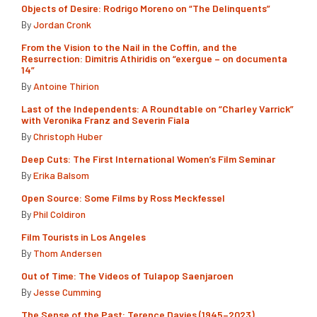
Objects of Desire: Rodrigo Moreno on “The Delinquents”
By
Jordan Cronk
From the Vision to the Nail in the Coffin, and the
Resurrection: Dimitris Athiridis on “exergue – on documenta
14”
By
Antoine Thirion
Last of the Independents: A Roundtable on “Charley Varrick”
with Veronika Franz and Severin Fiala
By
Christoph Huber
Deep Cuts: The First International Women’s Film Seminar
By
Erika Balsom
Open Source: Some Films by Ross Meckfessel
By
Phil Coldiron
Film Tourists in Los Angeles
By
Thom Andersen
Out of Time: The Videos of Tulapop Saenjaroen
By
Jesse Cumming
The Sense of the Past: Terence Davies (1945–2023)