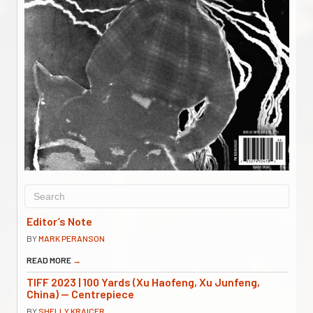
Editor’s Note
BY
MARK PERANSON
READ MORE
→
TIFF 2023 | 100 Yards (Xu Haofeng, Xu Junfeng,
China) — Centrepiece
BY
SHELLY KRAICER