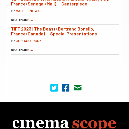
France/Senegal/Mali) — Centerpiece
BY
MADELEINE WALL
READ MORE
→
TIFF 2023 | The Beast (Bertrand Bonello,
France/Canada) — Special Presentations
BY
JORDAN CRONK
READ MORE
→
Cinema Scope on Twitter
Cinema Scope on Facebook
Contact Us