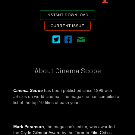
INSTANT DOWNLOAD
CURRENT ISSUE
Cinema Scope on Twitter
Cinema Scope on Facebook
Contact Us
About Cinema Scope
Cinema Scope
has been published since 1999 with
articles on world cinema. The magazine has compiled a
list of the top 10 films of each year.
Mark Peranson
, the magazine's editor, was awarded
the
Clyde Gilmour Award
by the
Toronto Film Critics