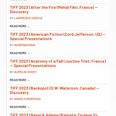
TIFF 2023 | After the Fire (Mehdi Fikri, France) —
Discovery
BY
LAWRENCE GARCIA
READ MORE
→
TIFF 2023 | American Fiction (Cord Jefferson, US) —
Special Presentations
BY
ADAM NAYMAN
READ MORE
→
TIFF 2023 | Anatomy of a Fall (Justine Triet, France)
— Special Presentations
BY
AURELIE GODET
READ MORE
→
TIFF 2023 | Backspot (D.W. Waterson, Canada) —
Discovery
BY
ANGELO MUREDDA
READ MORE
→
TIFF 2023 | Banel & Adama (Ramata-Toulaye Sy,