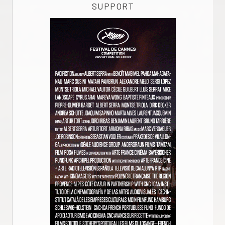
SUPPORT