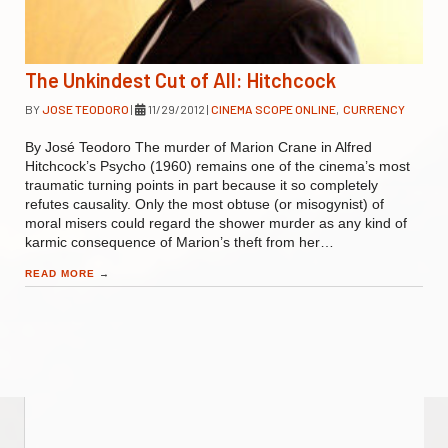
The Unkindest Cut of All: Hitchcock
BY
JOSE TEODORO
|
11/29/2012
|
CINEMA SCOPE ONLINE
,
CURRENCY
By José Teodoro The murder of Marion Crane in Alfred
Hitchcock’s Psycho (1960) remains one of the cinema’s most
traumatic turning points in part because it so completely
refutes causality. Only the most obtuse (or misogynist) of
moral misers could regard the shower murder as any kind of
karmic consequence of Marion’s theft from her…
READ MORE
→