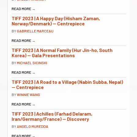
READ MORE
→
TIFF 2023 | A Happy Day (Hisham Zaman,
Norway/Denmark) — Centrepiece
BY
GABRIELLE MARCEAU
READ MORE
→
TIFF 2023 | A Normal Family (Hur Jin-ho, South
Korea) — Gala Presentations
BY
MICHAEL SICINSKI
READ MORE
→
TIFF 2023 | A Road to a Village (Nabin Subba, Nepal)
— Centrepiece
BY
WINNIE WANG
READ MORE
→
TIFF 2023 | Achilles (Farhad Delaram,
Iran/Germany/France) — Discovery
BY
ANGELO MUREDDA
READ MORE
→