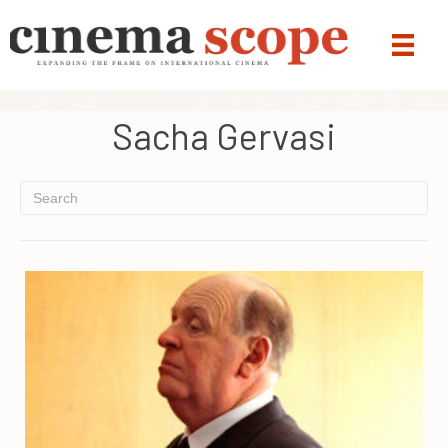
Sacha Gervasi