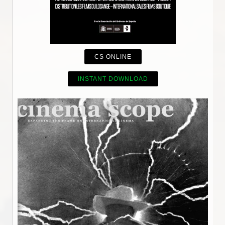
CS ONLINE
INSTANT DOWNLOAD