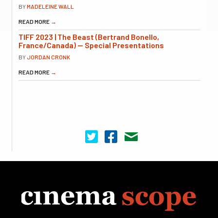
BY
MADELEINE WALL
READ MORE
→
TIFF 2023 | The Beast (Bertrand Bonello,
France/Canada) — Special Presentations
BY
JORDAN CRONK
READ MORE
→
Cinema Scope on Twitter
Cinema Scope on Facebook
Contact Us