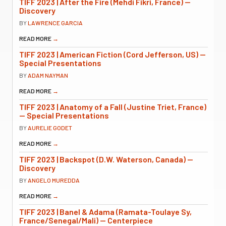
TIFF 2023 | After the Fire (Mehdi Fikri, France) —
Discovery
BY
LAWRENCE GARCIA
READ MORE
→
TIFF 2023 | American Fiction (Cord Jefferson, US) —
Special Presentations
BY
ADAM NAYMAN
READ MORE
→
TIFF 2023 | Anatomy of a Fall (Justine Triet, France)
— Special Presentations
BY
AURELIE GODET
READ MORE
→
TIFF 2023 | Backspot (D.W. Waterson, Canada) —
Discovery
BY
ANGELO MUREDDA
READ MORE
→
TIFF 2023 | Banel & Adama (Ramata-Toulaye Sy,
France/Senegal/Mali) — Centerpiece