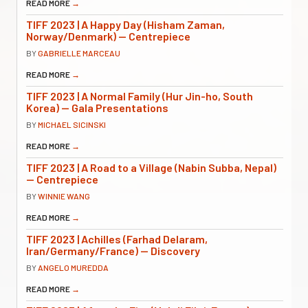
READ MORE
→
TIFF 2023 | A Happy Day (Hisham Zaman,
Norway/Denmark) — Centrepiece
BY
GABRIELLE MARCEAU
READ MORE
→
TIFF 2023 | A Normal Family (Hur Jin-ho, South
Korea) — Gala Presentations
BY
MICHAEL SICINSKI
READ MORE
→
TIFF 2023 | A Road to a Village (Nabin Subba, Nepal)
— Centrepiece
BY
WINNIE WANG
READ MORE
→
TIFF 2023 | Achilles (Farhad Delaram,
Iran/Germany/France) — Discovery
BY
ANGELO MUREDDA
READ MORE
→