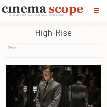
High-Rise