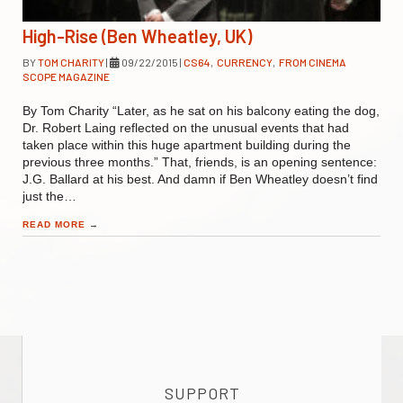
High-Rise (Ben Wheatley, UK)
BY
TOM CHARITY
|
09/22/2015
|
CS64
,
CURRENCY
,
FROM CINEMA
SCOPE MAGAZINE
By Tom Charity “Later, as he sat on his balcony eating the dog,
Dr. Robert Laing reflected on the unusual events that had
taken place within this huge apartment building during the
previous three months.” That, friends, is an opening sentence:
J.G. Ballard at his best. And damn if Ben Wheatley doesn’t find
just the…
READ MORE
→
SUPPORT