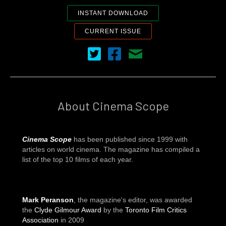
INSTANT DOWNLOAD
CURRENT ISSUE
Cinema Scope on Twitter
Cinema Scope on Facebook
Contact Us
About Cinema Scope
Cinema Scope
has been published since 1999 with
articles on world cinema. The magazine has compiled a
list of the top 10 films of each year.
Mark Peranson
, the magazine's editor, was awarded
the
Clyde Gilmour Award
by the
Toronto Film Critics
Association
in 2009