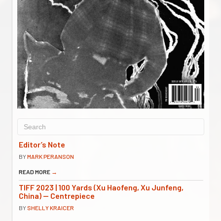
Editor’s Note
BY
MARK PERANSON
READ MORE
→
TIFF 2023 | 100 Yards (Xu Haofeng, Xu Junfeng,
China) — Centrepiece
BY
SHELLY KRAICER