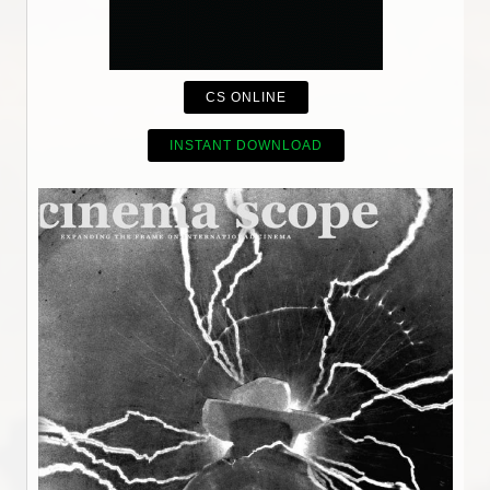
CS ONLINE
INSTANT DOWNLOAD