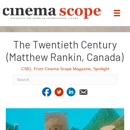
The Twentieth Century
(Matthew Rankin, Canada)
CS81
,
From Cinema Scope Magazine
,
Spotlight