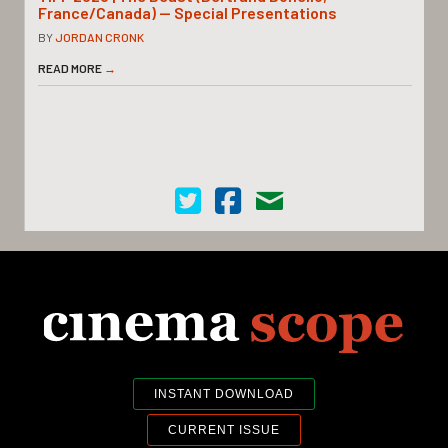
France/Canada) — Special Presentations
BY
JORDAN CRONK
READ MORE
→
Cinema Scope on Twitter
Cinema Scope on Facebook
Contact Us
INSTANT DOWNLOAD
CURRENT ISSUE