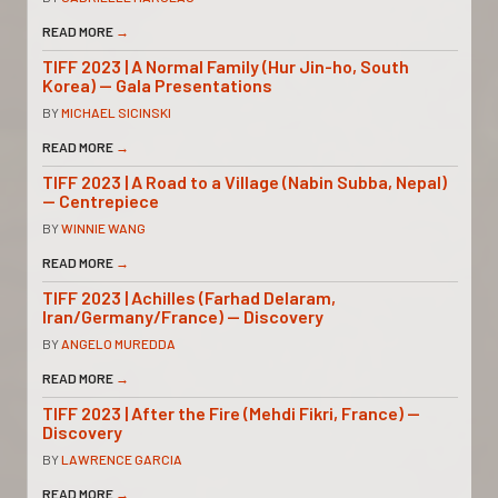
READ MORE
→
TIFF 2023 | A Normal Family (Hur Jin-ho, South
Korea) — Gala Presentations
BY
MICHAEL SICINSKI
READ MORE
→
TIFF 2023 | A Road to a Village (Nabin Subba, Nepal)
— Centrepiece
BY
WINNIE WANG
READ MORE
→
TIFF 2023 | Achilles (Farhad Delaram,
Iran/Germany/France) — Discovery
BY
ANGELO MUREDDA
READ MORE
→
TIFF 2023 | After the Fire (Mehdi Fikri, France) —
Discovery
BY
LAWRENCE GARCIA
READ MORE
→