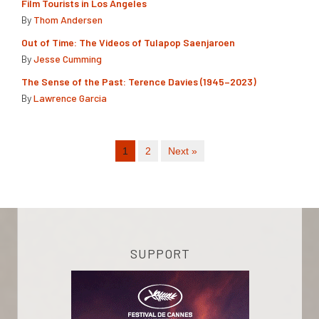
Film Tourists in Los Angeles
By
Thom Andersen
Out of Time: The Videos of Tulapop Saenjaroen
By
Jesse Cumming
The Sense of the Past: Terence Davies (1945–2023)
By
Lawrence Garcia
1
2
Next »
SUPPORT