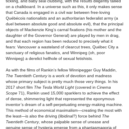
tickling, and baby seal clubbing, with the results diligently tallied
on a chalkboard. In a universe such as this, it only makes sense
that Canada is engaged in a civil war between free-loving
Québécois nationalists and an authoritarian federalist army (a
duel between absolute good and absolute evil), that the principal
objects of Mackenzie King’s carnal fixations (his mother and the
daughter of the Governor General) are played by men in drag,
and that each region has been reduced to precisely what it
fears: Vancouver a wasteland of clearcut trees, Québec City a
sanctuary of religious fanatics, and Winnipeg (oh, poor
Winnipeg) a derelict hellhole of sexual fetishists.
As with the films of Rankin’s fellow Winnipegger Guy Maddin,
The Twentieth Century
is a work of devotion and madness
whose primary subject is pretty much those very things. In his
2017 short film
The Tesla World Light
(covered in
Cinema
Scope
71), Rankin used 15,000 sparklers to achieve the effect
of dense, shimmering light that represented the eponymous
inventor’s dream of a self-perpetuating energy-making machine.
This method of economical maximalism—creating the most with
the least—is also the driving (libidinal?) force behind
The
Twentieth Century
, whose palpable sense of unease and
genuine sense of hysteria emerge from a phantasmagoria of