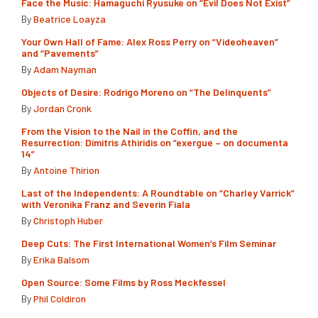
Face the Music: Hamaguchi Ryusuke on “Evil Does Not Exist”
By
Beatrice Loayza
Your Own Hall of Fame: Alex Ross Perry on “Videoheaven”
and “Pavements”
By
Adam Nayman
Objects of Desire: Rodrigo Moreno on “The Delinquents”
By
Jordan Cronk
From the Vision to the Nail in the Coffin, and the
Resurrection: Dimitris Athiridis on “exergue – on documenta
14”
By
Antoine Thirion
Last of the Independents: A Roundtable on “Charley Varrick”
with Veronika Franz and Severin Fiala
By
Christoph Huber
Deep Cuts: The First International Women’s Film Seminar
By
Erika Balsom
Open Source: Some Films by Ross Meckfessel
By
Phil Coldiron