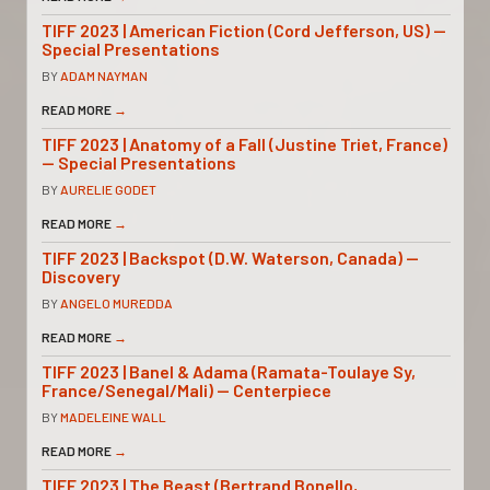
TIFF 2023 | American Fiction (Cord Jefferson, US) —
Special Presentations
BY
ADAM NAYMAN
READ MORE
→
TIFF 2023 | Anatomy of a Fall (Justine Triet, France)
— Special Presentations
BY
AURELIE GODET
READ MORE
→
TIFF 2023 | Backspot (D.W. Waterson, Canada) —
Discovery
BY
ANGELO MUREDDA
READ MORE
→
TIFF 2023 | Banel & Adama (Ramata-Toulaye Sy,
France/Senegal/Mali) — Centerpiece
BY
MADELEINE WALL
READ MORE
→
TIFF 2023 | The Beast (Bertrand Bonello,