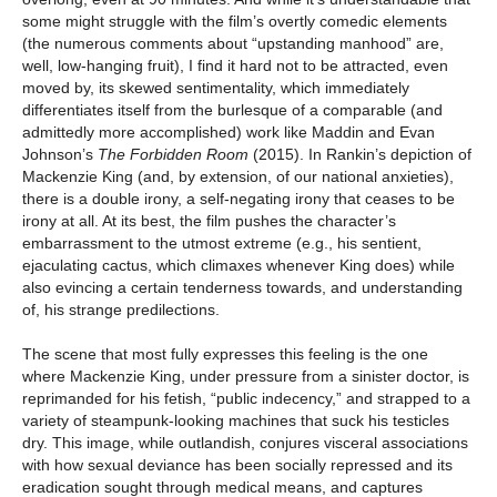
some might struggle with the film’s overtly comedic elements
(the numerous comments about “upstanding manhood” are,
well, low-hanging fruit), I find it hard not to be attracted, even
moved by, its skewed sentimentality, which immediately
differentiates itself from the burlesque of a comparable (and
admittedly more accomplished) work like Maddin and Evan
Johnson’s
The Forbidden Room
(2015). In Rankin’s depiction of
Mackenzie King (and, by extension, of our national anxieties),
there is a double irony, a self-negating irony that ceases to be
irony at all. At its best, the film pushes the character’s
embarrassment to the utmost extreme (e.g., his sentient,
ejaculating cactus, which climaxes whenever King does) while
also evincing a certain tenderness towards, and understanding
of, his strange predilections.
The scene that most fully expresses this feeling is the one
where Mackenzie King, under pressure from a sinister doctor, is
reprimanded for his fetish, “public indecency,” and strapped to a
variety of steampunk-looking machines that suck his testicles
dry. This image, while outlandish, conjures visceral associations
with how sexual deviance has been socially repressed and its
eradication sought through medical means, and captures