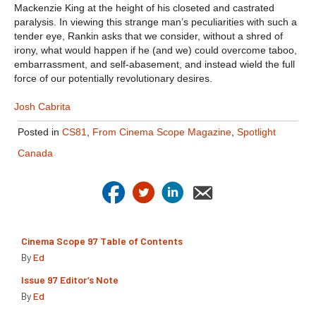
Mackenzie King at the height of his closeted and castrated
paralysis. In viewing this strange man’s peculiarities with such a
tender eye, Rankin asks that we consider, without a shred of
irony, what would happen if he (and we) could overcome taboo,
embarrassment, and self-abasement, and instead wield the full
force of our potentially revolutionary desires.
Josh Cabrita
Posted in
CS81
,
From Cinema Scope Magazine
,
Spotlight
Canada
Cinema Scope 97 Table of Contents
By
Ed
Issue 97 Editor’s Note
By
Ed