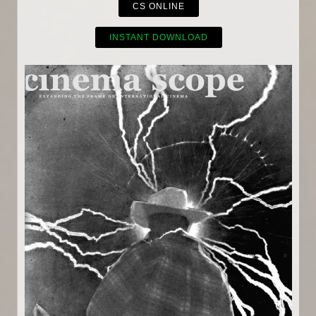
CS ONLINE
INSTANT DOWNLOAD