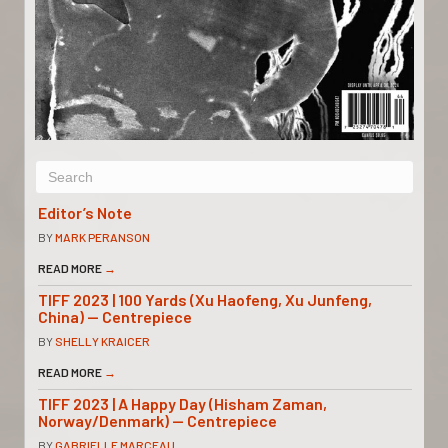
Editor’s Note
BY
MARK PERANSON
READ MORE
→
TIFF 2023 | 100 Yards (Xu Haofeng, Xu Junfeng,
China) — Centrepiece
BY
SHELLY KRAICER
READ MORE
→
TIFF 2023 | A Happy Day (Hisham Zaman,
Norway/Denmark) — Centrepiece
BY
GABRIELLE MARCEAU