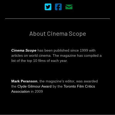
Cinema Scope on Twitter
Cinema Scope on Facebook
Contact Us
About Cinema Scope
Cinema Scope
has been published since 1999 with
articles on world cinema. The magazine has compiled a
list of the top 10 films of each year.
Mark Peranson
, the magazine's editor, was awarded
the
Clyde Gilmour Award
by the
Toronto Film Critics
Association
in 2009