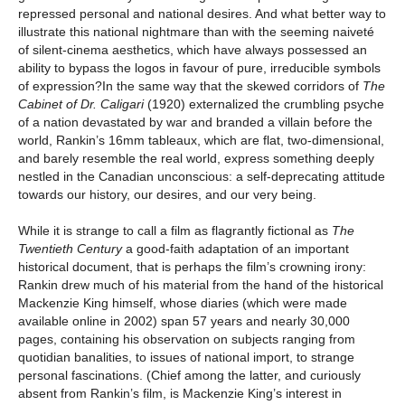
repressed personal and national desires. And what better way to
illustrate this national nightmare than with the seeming naiveté
of silent-cinema aesthetics, which have always possessed an
ability to bypass the logos in favour of pure, irreducible symbols
of expression?In the same way that the skewed corridors of
The
Cabinet of Dr. Caligari
(1920) externalized the crumbling psyche
of a nation devastated by war and branded a villain before the
world, Rankin’s 16mm tableaux, which are flat, two-dimensional,
and barely resemble the real world, express something deeply
nestled in the Canadian unconscious: a self-deprecating attitude
towards our history, our desires, and our very being.
While it is strange to call a film as flagrantly fictional as
The
Twentieth Century
a good-faith adaptation of an important
historical document, that is perhaps the film’s crowning irony:
Rankin drew much of his material from the hand of the historical
Mackenzie King himself, whose diaries (which were made
available online in 2002) span 57 years and nearly 30,000
pages, containing his observation on subjects ranging from
quotidian banalities, to issues of national import, to strange
personal fascinations. (Chief among the latter, and curiously
absent from Rankin’s film, is Mackenzie King’s interest in