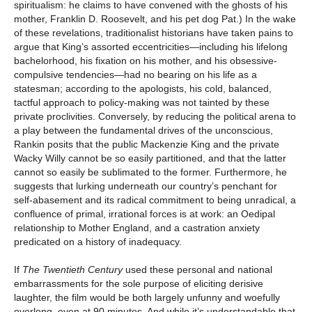
spiritualism: he claims to have convened with the ghosts of his
mother, Franklin D. Roosevelt, and his pet dog Pat.) In the wake
of these revelations, traditionalist historians have taken pains to
argue that King’s assorted eccentricities—including his lifelong
bachelorhood, his fixation on his mother, and his obsessive-
compulsive tendencies—had no bearing on his life as a
statesman; according to the apologists, his cold, balanced,
tactful approach to policy-making was not tainted by these
private proclivities. Conversely, by reducing the political arena to
a play between the fundamental drives of the unconscious,
Rankin posits that the public Mackenzie King and the private
Wacky Willy cannot be so easily partitioned, and that the latter
cannot so easily be sublimated to the former. Furthermore, he
suggests that lurking underneath our country’s penchant for
self-abasement and its radical commitment to being unradical, a
confluence of primal, irrational forces is at work: an Oedipal
relationship to Mother England, and a castration anxiety
predicated on a history of inadequacy.
If
The Twentieth Century
used these personal and national
embarrassments for the sole purpose of eliciting derisive
laughter, the film would be both largely unfunny and woefully
overlong, even at 90 minutes. And while it’s understandable that