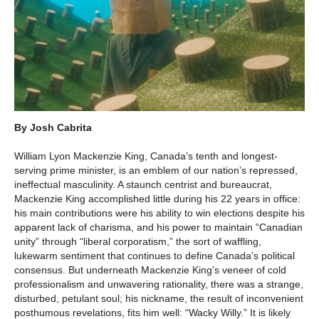
By Josh Cabrita
William Lyon Mackenzie King, Canada’s tenth and longest-
serving prime minister, is an emblem of our nation’s repressed,
ineffectual masculinity. A staunch centrist and bureaucrat,
Mackenzie King accomplished little during his 22 years in office:
his main contributions were his ability to win elections despite his
apparent lack of charisma, and his power to maintain “Canadian
unity” through “liberal corporatism,” the sort of waffling,
lukewarm sentiment that continues to define Canada’s political
consensus. But underneath Mackenzie King’s veneer of cold
professionalism and unwavering rationality, there was a strange,
disturbed, petulant soul; his nickname, the result of inconvenient
posthumous revelations, fits him well: “Wacky Willy.” It is likely