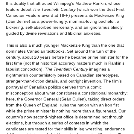
this duality that attracted Winnipeg’s Matthew Rankin, whose
feature debut
The Twentieth Century
(which won the Best First
Canadian Feature award at TIFF) presents its Mackenzie King
(Dan Beirne) as a power-hungry, momma-loving bachelor, a
bickering, self-absorbed mercenary, and an ignoramus blindly
guided by divine revelations and libidinal anxieties.
This is also a much younger Mackenzie King than the one that
dominates Canadian textbooks. Set around the turn of the
century, about 20 years before he became prime minister for the
first time (not that historical accuracy matters much in Rankin’s
fabulist concoction),
The Twentieth Century
imagines a
nightmarish counterhistory based on Canadian stereotypes,
stranger-than-fiction details, and outright invention. The film’s
portrayal of Canadian politics derives from a comic
misconception about what constitutes a constitutional monarchy:
here, the Governor General (Seán Cullen), taking direct orders
from the Queen of England, rules the nation with an iron fist
while the prime minister is nothing more than a figurehead. Our
country’s now second-highest office is determined not through
elections, but through a series of contests in which the
candidates are tested for their skills in leg wrestling, endurance