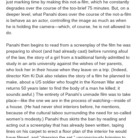
just marking time by making this not-a-film, which he constantly
degrades over the course of the too-brief 75 minutes. But, on a
deeper level, what Panahi does over the course of the not-a-film
is behave as an actor, controlling the image as much as when
he is holding the camera—which, of course, he is not allowed to
do.
Panahi then begins to read from a screenplay of the film he was
preparing to shoot (and had already cast) before running afoul
of the law, the story of a girl from a traditional family admitted to
study in an arts university against the wishes of her parents,
who lock her in their house when they leave on a trip. (Indeed,
director Kim Ki Duk also relates the story of a film he planned to
make, about a US soldier who fought in the Korean War and
returns 50 years later to find the body of a man he killed; it
sounds awful.) The entirety of Panahi’s unmade film was to take
place—like the one we are in the process of watching—inside of
a house. (He had never shot interiors before, he mentions,
because of the cultural taboo surrounding the need for so-called
women’s modesty.) Panahi thus skirts the ban by reading and
acting out a screenplay that has already been written, taping
lines on his carpet to erect a floor plan of the interior he would
have filmed, and “dressing the set,” unconsciously bringing to