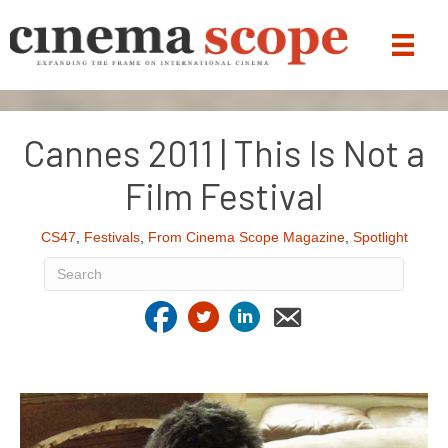
Cannes 2011 | This Is Not a
Film Festival
CS47
,
Festivals
,
From Cinema Scope Magazine
,
Spotlight