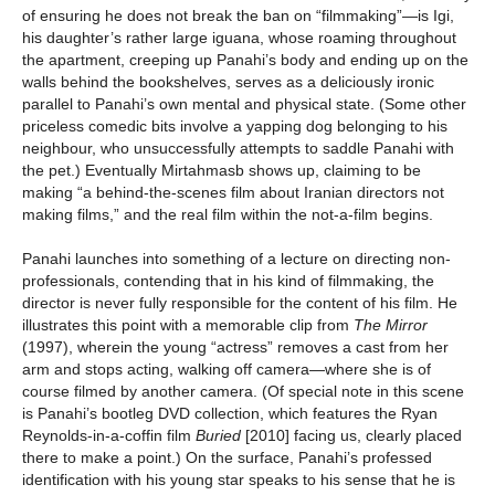
of ensuring he does not break the ban on “filmmaking”—is Igi,
his daughter’s rather large iguana, whose roaming throughout
the apartment, creeping up Panahi’s body and ending up on the
walls behind the bookshelves, serves as a deliciously ironic
parallel to Panahi’s own mental and physical state. (Some other
priceless comedic bits involve a yapping dog belonging to his
neighbour, who unsuccessfully attempts to saddle Panahi with
the pet.) Eventually Mirtahmasb shows up, claiming to be
making “a behind-the-scenes film about Iranian directors not
making films,” and the real film within the not-a-film begins.
Panahi launches into something of a lecture on directing non-
professionals, contending that in his kind of filmmaking, the
director is never fully responsible for the content of his film. He
illustrates this point with a memorable clip from
The Mirror
(1997), wherein the young “actress” removes a cast from her
arm and stops acting, walking off camera—where she is of
course filmed by another camera. (Of special note in this scene
is Panahi’s bootleg DVD collection, which features the Ryan
Reynolds-in-a-coffin film
Buried
[2010] facing us, clearly placed
there to make a point.) On the surface, Panahi’s professed
identification with his young star speaks to his sense that he is