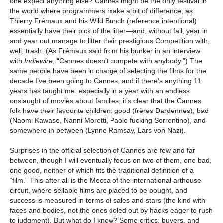
one expect anything else? Cannes might be the only festival in
the world where programmers make a bit of difference, as
Thierry Frémaux and his Wild Bunch (reference intentional)
essentially have their pick of the litter—and, without fail, year in
and year out manage to litter their prestigious Competition with,
well, trash. (As Frémaux said from his bunker in an interview
with
Indiewire
, “Cannes doesn’t compete with anybody.”) The
same people have been in charge of selecting the films for the
decade I’ve been going to Cannes, and if there’s anything 11
years has taught me, especially in a year with an endless
onslaught of movies about families, it’s clear that the Cannes
folk have their favourite children: good (frères Dardennes), bad
(Naomi Kawase, Nanni Moretti, Paolo fucking Sorrentino), and
somewhere in between (Lynne Ramsay, Lars von Nazi).
Surprises in the official selection of Cannes are few and far
between, though I will eventually focus on two of them, one bad,
one good, neither of which fits the traditional definition of a
“film.” This after all is the Mecca of the international arthouse
circuit, where sellable films are placed to be bought, and
success is measured in terms of sales and stars (the kind with
faces and bodies, not the ones doled out by hacks eager to rush
to judgment). But what do I know? Some critics, buyers, and