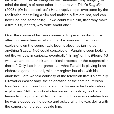
mind the design of none other than Lars von Trier’s
Dogville
(2003). (Or is it conscious?) He abruptly stops, overcome by the
realization that telling a film and making a film are not, and can
never be, the same thing. “If we could tell a film, then why make
a film?” Or, indeed, why write about one?
Over the course of his narration—starting even earlier in the
afternoon—we hear what sounds like ominous gunshots or
explosions on the soundtrack, booms about as jarring as
anything Gaspar Noé could conceive of. Panahi is seen looking
out the window in curiosity, eventually “filming” on his iPhone 4G
what we are led to think are political protests, or the suppression
thereof. Only late in the game—as what Panahi is playing is an
elaborate game, not only with the regime but also with his
audience—are we told courtesy of the television that it’s actually
Fireworks Wednesday, the celebration of the coming Persian
New Year, and these booms and cracks are in fact celebratory
explosives. Still the political situation remains dicey, as Panahi
learns from a phone call from a friend in his car who relates how
he was stopped by the police and asked what he was doing with
the camera on the seat beside him.