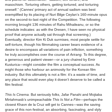
masochism. Torturing others, getting tortured, and torturing
oneself.” (Cannes’ primary act of annual sadism was best
exemplified by its placing of Nuri Bilge Ceylan’s 160-minute opus
on the second-to-last night of the Competition. The following
morning brought 136 minutes of Rahu Mihaileanu, or so the
schedule indicates: as with the Dresen, I have seen no physical
proof that anyone actually sat through that screening.)
Eventually, director Kim Ki Duk surmises, most people settle for
self-torture, though his filmmaking career bears evidence of a
desire to encompass all variations of pain infliction, something
he truly accomplishes over the course of
Arirang
. To this degree,
a generous and patient viewer—or a jury chaired by Emir
Kusturica—might consider the film a conceptual success. As
might those who harbour an animosity for the Korean film
industry. But this ultimately is not a film: it’s a waste of time, and
any place that would even play it doesn’t deserve to be called a
film festival.
This Is Cinema.
But seriously folks, Jafar Panahi and Mojtaba
Mirtahmasb’s unimpeachable
This Is Not a Film
—perhaps the
closest Khavn de la Cruz will get to Cannes—was the saving
grace of this non-festival, an absorbing, fascinating, and slyly