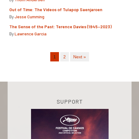
Out of Time: The Videos of Tulapop Saenjaroen
By
Jesse Cumming
The Sense of the Past: Terence Davies (1945–2023)
By
Lawrence Garcia
1
2
Next »
SUPPORT