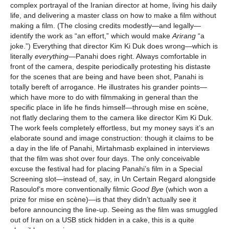
complex portrayal of the Iranian director at home, living his daily
life, and delivering a master class on how to make a film without
making a film. (The closing credits modestly—and legally—
identify the work as “an effort,” which would make
Arirang
“a
joke.”) Everything that director Kim Ki Duk does wrong—which is
literally
everything
—Panahi does right. Always comfortable in
front of the camera, despite periodically protesting his distaste
for the scenes that are being and have been shot, Panahi is
totally bereft of arrogance. He illustrates his grander points—
which have more to do with filmmaking in general than the
specific place in life he finds himself—through mise en scène,
not flatly declaring them to the camera like director Kim Ki Duk.
The work feels completely effortless, but my money says it’s an
elaborate sound and image construction: though it claims to be
a day in the life of Panahi, Mirtahmasb explained in interviews
that the film was shot over four days. The only conceivable
excuse the festival had for placing Panahi’s film in a Special
Screening slot—instead of, say, in Un Certain Regard alongside
Rasoulof’s more conventionally filmic
Good Bye
(which won a
prize for mise en scène)—is that they didn’t actually see it
before announcing the line-up. Seeing as the film was smuggled
out of Iran on a USB stick hidden in a cake, this is a quite