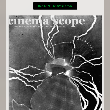
INSTANT DOWNLOAD