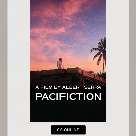
CS ONLINE