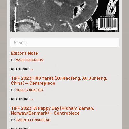
Editor’s Note
BY
MARK PERANSON
READ MORE
→
TIFF 2023 | 100 Yards (Xu Haofeng, Xu Junfeng,
China) — Centrepiece
BY
SHELLY KRAICER
READ MORE
→
TIFF 2023 | A Happy Day (Hisham Zaman,
Norway/Denmark) — Centrepiece
BY
GABRIELLE MARCEAU
READ MORE
→