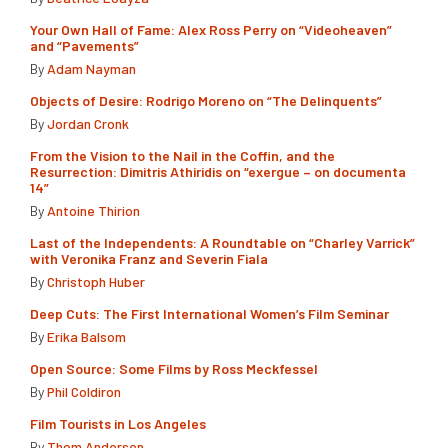
Your Own Hall of Fame: Alex Ross Perry on “Videoheaven”
and “Pavements”
By
Adam Nayman
Objects of Desire: Rodrigo Moreno on “The Delinquents”
By
Jordan Cronk
From the Vision to the Nail in the Coffin, and the
Resurrection: Dimitris Athiridis on “exergue – on documenta
14”
By
Antoine Thirion
Last of the Independents: A Roundtable on “Charley Varrick”
with Veronika Franz and Severin Fiala
By
Christoph Huber
Deep Cuts: The First International Women’s Film Seminar
By
Erika Balsom
Open Source: Some Films by Ross Meckfessel
By
Phil Coldiron
Film Tourists in Los Angeles
By
Thom Andersen