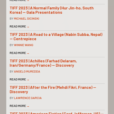
TIFF 2023 | A Normal Family (Hur Jin-ho, South
Korea) — Gala Presentations
BY
MICHAEL SICINSKI
READ MORE
→
TIFF 2023 | A Road to a Village (Nabin Subba, Nepal)
— Centrepiece
BY
WINNIE WANG
READ MORE
→
TIFF 2023 | Achilles (Farhad Delaram,
Iran/Germany/France) — Discovery
BY
ANGELO MUREDDA
READ MORE
→
TIFF 2023 | After the Fire (Mehdi Fikri, France) —
Discovery
BY
LAWRENCE GARCIA
READ MORE
→
TIFF 2023 | American Fiction (Cord Jefferson, US) —