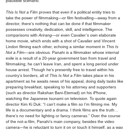
plausible scenario.
This Is Not a Film
proves that even if a political entity tries to
take the power of filmmaking—or film festivalling—away from a
director, there’s nothing that can be done if that filmmaker
possesses creativity, dedication, skill, and intelligence. The
comparisons with
Arirang
—or even Cavalier’s own elaborate
home movie, which ends with a shot of Cavalier and Vincent
Lindon filming each other, echoing a similar moment in
This Is
Not a Film
—are obvious. Panahi is a filmmaker whose internal
exile is a result of a 20-year government ban from travel and
filmmaking; he can’t leave Iran, and spent a long period under
house arrest. Though he’s presently free to travel within his
country’s borders, all of
This Is Not a Film
takes place in his
apartment as he awaits news of his appeal, doing daily tasks like
preparing breakfast, speaking to his attorney and supporters
(such as director Rakshan Bani-Etemad) on his iPhone,
watching the Japanese tsunami on television. To quote again
director Kim Ki Duk: “I can’t make a film so I’m filming me. My
life is a documentary and a drama. I think films are the truth…
there’s no need for lighting or fancy cameras.” Over the course
of the not-a-film, Panahi’s main company, besides the video
camera—he is reluctant to turn it on or touch it himself, as a way