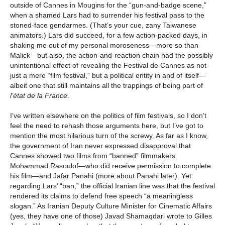
outside of Cannes in Mougins for the “gun-and-badge scene,”
when a shamed Lars had to surrender his festival pass to the
stoned-face gendarmes. (That’s your cue, zany Taiwanese
animators.) Lars did succeed, for a few action-packed days, in
shaking me out of my personal moroseness—more so than
Malick—but also, the action-and-reaction chain had the possibly
unintentional effect of revealing the Festival de Cannes as not
just a mere “film festival,” but a political entity in and of itself—
albeit one that still maintains all the trappings of being part of
l’état de la France
.
I’ve written elsewhere on the politics of film festivals, so I don’t
feel the need to rehash those arguments here, but I’ve got to
mention the most hilarious turn of the screwy. As far as I know,
the government of Iran never expressed disapproval that
Cannes showed two films from “banned” filmmakers
Mohammad Rasoulof—who did receive permission to complete
his film—and Jafar Panahi (more about Panahi later). Yet
regarding Lars’ “ban,” the official Iranian line was that the festival
rendered its claims to defend free speech “a meaningless
slogan.” As Iranian Deputy Culture Minister for Cinematic Affairs
(yes, they have one of those) Javad Shamaqdari wrote to Gilles