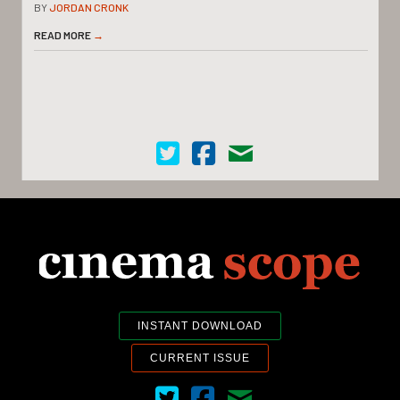
BY
JORDAN CRONK
READ MORE
→
Cinema Scope on Twitter
Cinema Scope on Facebook
Contact Us
INSTANT DOWNLOAD
CURRENT ISSUE
Cinema Scope on Twitter
Cinema Scope on Facebook
Contact Us