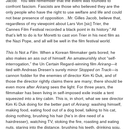
Jacob: “You well remember that the event was founded to
confront fascism. Fascists are those who believed they are the
only people who have the right to use welfare and life and could
not bear presence of opposition…Mr. Gilles Jacob, believe that,
regardless of my viewpoint about Lars Von [sic] Trier, the
Cannes Film Festival recorded a black point in its history.” All
that’s left to do is for Moretti to cast von Trier in his next film as
the Nazi Pope, and all will be well in the film festival world.
This Is
Not
a Film.
When a Korean filmmaker gets bored, he
also makes an ass out of himself. An amateurishly shot “self-
interrogation,” the Un Certain Regard-winning film
Arirang
—it
tied with Andreas Dresen’s surely minor
Stopped on Track
—is
cannon fodder for the enemies of director Kim Ki Duk, and of
those the director rightly claims there are many; there should be
even more after
Arirang
sees the light. For three years, the
filmmaker has been living in self-imposed exile inside a tent
squeezed into a tiny cabin. This is, in short, what we see director
Kim Ki Duk doing for the better part of
Arirang
: washing himself,
making food, eating food out of a dog bowl, talking to his cat,
doing nothing, brushing his hair (he’s in dire need of a
hairdresser), watching TV, stoking the fire, roasting and eating
nuts, staring into the distance, brushing his teeth, drinking soju,