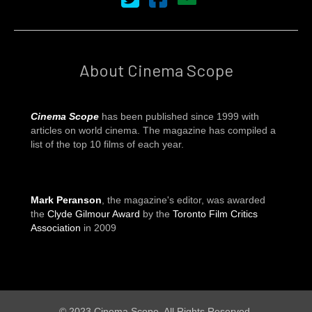
About Cinema Scope
Cinema Scope
has been published since 1999 with
articles on world cinema. The magazine has compiled a
list of the top 10 films of each year.
Mark Peranson
, the magazine's editor, was awarded
the
Clyde Gilmour Award
by the
Toronto Film Critics
Association
in 2009
© 2023 Cinema Scope. All Rights Reserved.