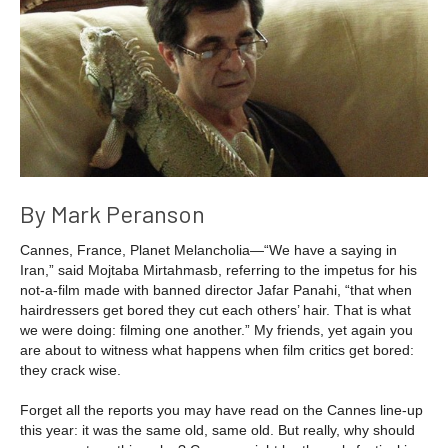
By Mark Peranson
Cannes, France, Planet Melancholia—“We have a saying in
Iran,” said Mojtaba Mirtahmasb, referring to the impetus for his
not-a-film made with banned director Jafar Panahi, “that when
hairdressers get bored they cut each others’ hair. That is what
we were doing: filming one another.” My friends, yet again you
are about to witness what happens when film critics get bored:
they crack wise.
Forget all the reports you may have read on the Cannes line-up
this year: it was the same old, same old. But really, why should