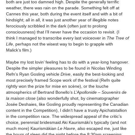
both are just too damned high. Despite the generally terrific
weather, there was rain on the parade. Something felt off at
Cannes this year, both during the event itself and with a bit of
hindsight; all in all, it was just another year of illegible notes
ferociously scribbled in the dark (often just to prolong
consciousness) that I’ll never have the occasion to revisit. (I
think I managed to transcribe every last voiceover in
The Tree of
Life
, perhaps not the wisest way to begin to grapple with
Malick’s film.)
Maybe my lost lovin’ feeling has to do with a year-long hangover.
Despite the simpler pleasures to be found in Nicolas Winding
Refn’s Ryan Gosling vehicle
Drive
, easily the best-looking and
most precisely framed Scope work of the festival (Refn quite
rightly won the prize for mise en scène), or the louche
atmospherics of Bertrand Bonello’s
L’Apollonide
– Souvenirs de
la maison close
(also wonderfully shot, by cinematographer
Josée Deshaies, like Gosling proudly representing the Canadian
content in the Competition), I didn’t have a trusty Apichatstallion
in the competition race. The widespread appeal of the critic’s
choice, perennial bridesmaid Aki Kaurismäki’s typically (and not
much more) Kaurismäkian
Le Havre
, also escaped me, just like
the hours of sleep did the night before the 8:30am screening.