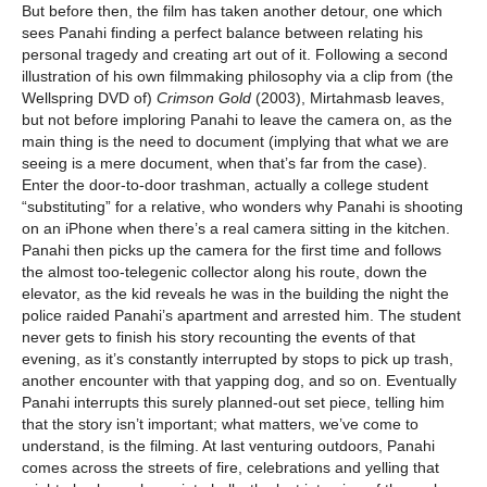
But before then, the film has taken another detour, one which
sees Panahi finding a perfect balance between relating his
personal tragedy and creating art out of it. Following a second
illustration of his own filmmaking philosophy via a clip from (the
Wellspring DVD of)
Crimson Gold
(2003), Mirtahmasb leaves,
but not before imploring Panahi to leave the camera on, as the
main thing is the need to document (implying that what we are
seeing is a mere document, when that’s far from the case).
Enter the door-to-door trashman, actually a college student
“substituting” for a relative, who wonders why Panahi is shooting
on an iPhone when there’s a real camera sitting in the kitchen.
Panahi then picks up the camera for the first time and follows
the almost too-telegenic collector along his route, down the
elevator, as the kid reveals he was in the building the night the
police raided Panahi’s apartment and arrested him. The student
never gets to finish his story recounting the events of that
evening, as it’s constantly interrupted by stops to pick up trash,
another encounter with that yapping dog, and so on. Eventually
Panahi interrupts this surely planned-out set piece, telling him
that the story isn’t important; what matters, we’ve come to
understand, is the filming. At last venturing outdoors, Panahi
comes across the streets of fire, celebrations and yelling that