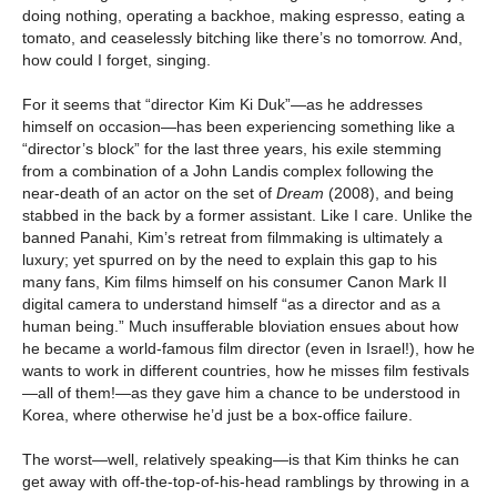
doing nothing, operating a backhoe, making espresso, eating a
tomato, and ceaselessly bitching like there’s no tomorrow. And,
how could I forget, singing.
For it seems that “director Kim Ki Duk”—as he addresses
himself on occasion—has been experiencing something like a
“director’s block” for the last three years, his exile stemming
from a combination of a John Landis complex following the
near-death of an actor on the set of
Dream
(2008), and being
stabbed in the back by a former assistant. Like I care. Unlike the
banned Panahi, Kim’s retreat from filmmaking is ultimately a
luxury; yet spurred on by the need to explain this gap to his
many fans, Kim films himself on his consumer Canon Mark II
digital camera to understand himself “as a director and as a
human being.” Much insufferable bloviation ensues about how
he became a world-famous film director (even in Israel!), how he
wants to work in different countries, how he misses film festivals
—all of them!—as they gave him a chance to be understood in
Korea, where otherwise he’d just be a box-office failure.
The worst—well, relatively speaking—is that Kim thinks he can
get away with off-the-top-of-his-head ramblings by throwing in a