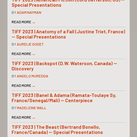
Special Presentations
BY
ADAM NAYMAN
READ MORE
→
TIFF 2023 | Anatomy of a Fall (Justine Triet, France)
— Special Presentations
BY
AURELIE GODET
READ MORE
→
TIFF 2023 | Backspot (D.W. Waterson, Canada) —
Discovery
BY
ANGELO MUREDDA
READ MORE
→
TIFF 2023 | Banel & Adama (Ramata-Toulaye Sy,
France/Senegal/Mali) — Centerpiece
BY
MADELEINE WALL
READ MORE
→
TIFF 2023 | The Beast (Bertrand Bonello,
France/Canada) — Special Presentations