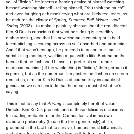
veil of “fiction.” He inserts a framing device of himself watching
himself watching himself—telling himself, “You think too much!”
and even laughing at himself crying what are likely real tears, as
he endures the climax of
Spring, Summer, Fall, Winter…and
Spring
(2003)—to make it painfully obvious that the real director
Kim Ki Duk is conscious that what he’s doing is incredibly
embarrassing, and that his new cinematic counterpart’s bald-
faced bitching is coming across as self-absorbed and paranoiac.
And if that wasn’t enough, he proceeds to act out a climactic
serial-killing montage, wielding a gun with a little Buddha on the
handle that he fashioned himself. (I prefer his self-made
espresso machine.) If the whole thing is “fiction,” then perhaps it
is genius; but as the numerous film posters he flashes on screen
remind us, director Kim Ki Duk is of course truly incapable of
genius, so we can conclude that he means most of what he’s
saying.
This is not to say that
Arirang
is completely bereft of value.
Director Kim Ki Duk presents one of those delicious occasions
for reading metaphors for the Cannes festival in his own
elaborate philosophy (to use the term generously) of life,
grounded in the fact that to survive, humans must kill animals
and plants for sustenance: “sadism, self-torture, and