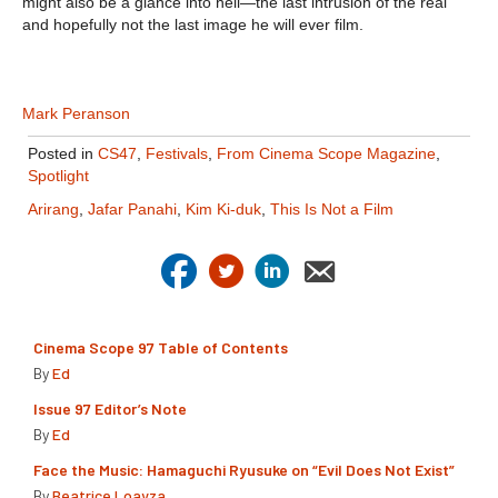
might also be a glance into hell—the last intrusion of the real
and hopefully not the last image he will ever film.
Mark Peranson
Posted in
CS47
,
Festivals
,
From Cinema Scope Magazine
,
Spotlight
Arirang
,
Jafar Panahi
,
Kim Ki-duk
,
This Is Not a Film
Cinema Scope 97 Table of Contents
By
Ed
Issue 97 Editor’s Note
By
Ed
Face the Music: Hamaguchi Ryusuke on “Evil Does Not Exist”
By
Beatrice Loayza