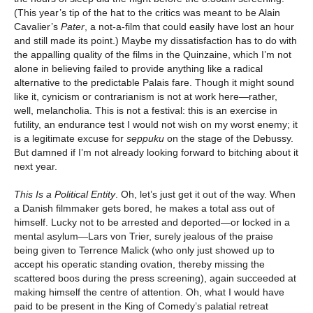
(This year’s tip of the hat to the critics was meant to be Alain
Cavalier’s
Pater
, a not-a-film that could easily have lost an hour
and still made its point.) Maybe my dissatisfaction has to do with
the appalling quality of the films in the Quinzaine, which I’m not
alone in believing failed to provide anything like a radical
alternative to the predictable Palais fare. Though it might sound
like it, cynicism or contrarianism is not at work here—rather,
well, melancholia. This is not a festival: this is an exercise in
futility, an endurance test I would not wish on my worst enemy; it
is a legitimate excuse for
seppuku
on the stage of the Debussy.
But damned if I’m not already looking forward to bitching about it
next year.
This Is a Political Entity
. Oh, let’s just get it out of the way. When
a Danish filmmaker gets bored, he makes a total ass out of
himself. Lucky not to be arrested and deported—or locked in a
mental asylum—Lars von Trier, surely jealous of the praise
being given to Terrence Malick (who only just showed up to
accept his operatic standing ovation, thereby missing the
scattered boos during the press screening), again succeeded at
making himself the centre of attention. Oh, what I would have
paid to be present in the King of Comedy’s palatial retreat