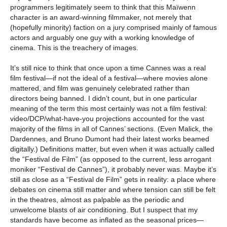
programmers legitimately seem to think that this Maïwenn
character is an award-winning filmmaker, not merely that
(hopefully minority) faction on a jury comprised mainly of famous
actors and arguably one guy with a working knowledge of
cinema. This is the treachery of images.
It’s still nice to think that once upon a time Cannes was a real
film festival—if not the ideal of a festival—where movies alone
mattered, and film was genuinely celebrated rather than
directors being banned. I didn’t count, but in one particular
meaning of the term this most certainly was not a film festival:
video/DCP/what-have-you projections accounted for the vast
majority of the films in all of Cannes’ sections. (Even Malick, the
Dardennes, and Bruno Dumont had their latest works beamed
digitally.) Definitions matter, but even when it was actually called
the “Festival de Film” (as opposed to the current, less arrogant
moniker “Festival de Cannes”), it probably never was. Maybe it’s
still as close as a “Festival de Film” gets in reality: a place where
debates on cinema still matter and where tension can still be felt
in the theatres, almost as palpable as the periodic and
unwelcome blasts of air conditioning. But I suspect that my
standards have become as inflated as the seasonal prices—