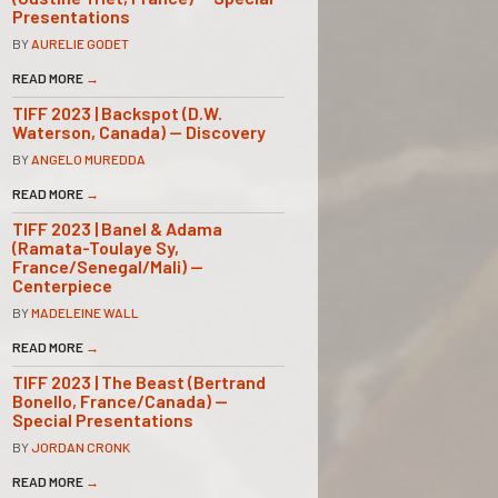
Presentations
BY
AURELIE GODET
READ MORE
→
TIFF 2023 | Backspot (D.W.
Waterson, Canada) — Discovery
BY
ANGELO MUREDDA
READ MORE
→
TIFF 2023 | Banel & Adama
(Ramata-Toulaye Sy,
France/Senegal/Mali) —
Centerpiece
BY
MADELEINE WALL
READ MORE
→
TIFF 2023 | The Beast (Bertrand
Bonello, France/Canada) —
Special Presentations
BY
JORDAN CRONK
READ MORE
→