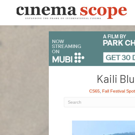
Kaili Bl
CS65
,
Fall Festival Spot