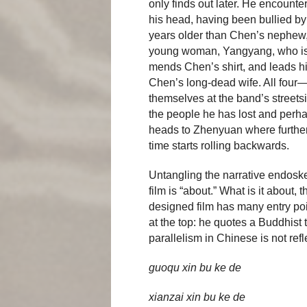
only finds out later. He encount
his head, having been bullied by
years older than Chen’s nephew,
young woman, Yangyang, who is p
mends Chen’s shirt, and leads hi
Chen’s long-dead wife. All fou
themselves at the band’s street
the people he has lost and perhap
heads to Zhenyuan where further
time starts rolling backwards.
Untangling the narrative endoskel
film is “about.” What is it about
designed film has many entry poin
at the top: he quotes a Buddhist 
parallelism in Chinese is not refle
guoqu xin bu ke de
xianzai xin bu ke de