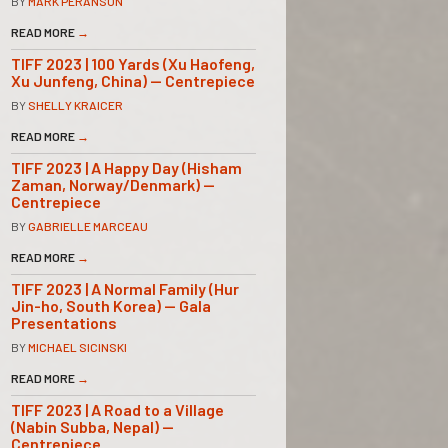
BY
MARK PERANSON
READ MORE
→
TIFF 2023 | 100 Yards (Xu Haofeng,
Xu Junfeng, China) — Centrepiece
BY
SHELLY KRAICER
READ MORE
→
TIFF 2023 | A Happy Day (Hisham
Zaman, Norway/Denmark) —
Centrepiece
BY
GABRIELLE MARCEAU
READ MORE
→
TIFF 2023 | A Normal Family (Hur
Jin-ho, South Korea) — Gala
Presentations
BY
MICHAEL SICINSKI
READ MORE
→
TIFF 2023 | A Road to a Village
(Nabin Subba, Nepal) —
Centrepiece