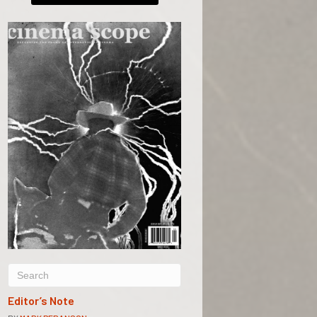
Editor’s Note