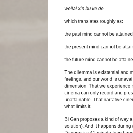
weilai xin bu ke de
which translates roughly as:
the past mind cannot be attained
the present mind cannot be atta
the future mind cannot be attain
The dilemma is existential and m
feelings, and our world is unavai
dimension. That we experience m
cinema can only record and pres
unattainable. That narrative cinem
what limits it.
Bi Gan proposes a kind of way ar
solution). And it happens during 
Dangmai: a 41-minute-long handhe