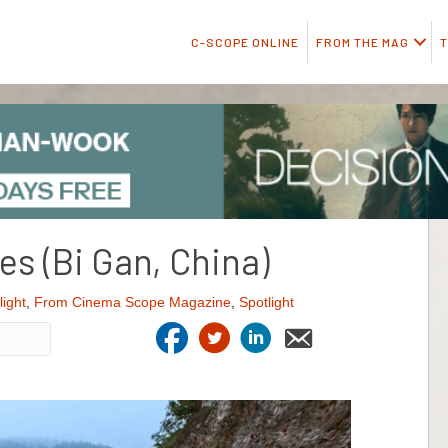
C-SCOPE ONLINE
FROM THE MAG
T
ues (Bi Gan, China)
light
,
From Cinema Scope Magazine
,
Spotlight