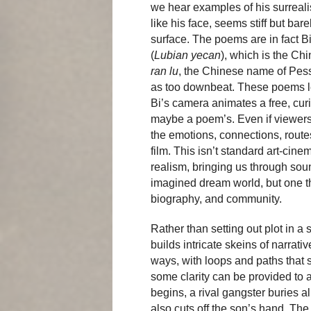
we hear examples of his surreali
like his face, seems stiff but ba
surface. The poems are in fact Bi
(
Lubian yecan
), which is the Chi
ran lu
, the Chinese name of Pes
as too downbeat. These poems l
Bi’s camera animates a free, cu
maybe a poem’s. Even if viewer
the emotions, connections, route
film. This isn’t standard art-cine
realism, bringing us through soun
imagined dream world, but one tha
biography, and community.
Rather than setting out plot in a
builds intricate skeins of narrati
ways, with loops and paths that 
some clarity can be provided to a
begins, a rival gangster buries
also cuts off the son’s hand. The