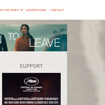
IFF REVIEWS
ADVERTISING
CONTACT
SUPPORT