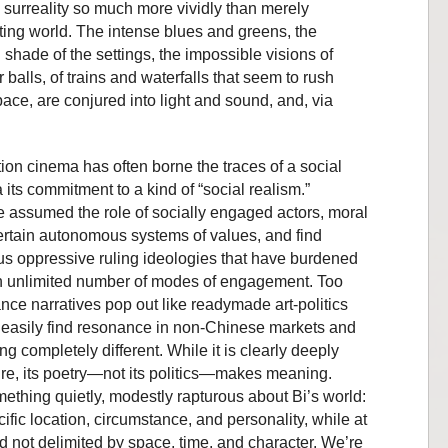
is surreality so much more vividly than merely
ecting world. The intense blues and greens, the
d shade of the settings, the impossible visions of
r balls, of trains and waterfalls that seem to rush
ce, are conjured into light and sound, and, via
on cinema has often borne the traces of a social
 its commitment to a kind of “social realism.”
ve assumed the role of socially engaged actors, moral
ertain autonomous systems of values, and find
us oppressive ruling ideologies that have burdened
an unlimited number of modes of engagement. Too
ance narratives pop out like readymade art-politics
o easily find resonance in non-Chinese markets and
ng completely different. While it is clearly deeply
e, its poetry—not its politics—makes meaning.
thing quietly, modestly rapturous about Bi’s world:
ific location, circumstance, and personality, while at
d not delimited by space, time, and character. We’re