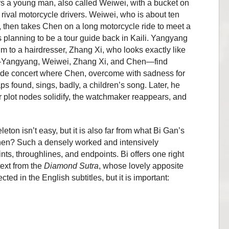
ers a young man, also called Weiwei, with a bucket on
 rival motorcycle drivers. Weiwei, who is about ten
 then takes Chen on a long motorcycle ride to meet a
lanning to be a tour guide back in Kaili. Yangyang
m to a hairdresser, Zhang Xi, who looks exactly like
r—Yangyang, Weiwei, Zhang Xi, and Chen—find
side concert where Chen, overcome with sadness for
s found, sings, badly, a children’s
song. Later, he
 plot nodes solidify, the watchmaker reappears, and
eton isn’t easy, but it is also far from what Bi Gan’s
, then? Such a densely worked and intensively
ts, throughlines, and endpoints. Bi offers one right
text from the
Diamond Sutra
, whose lovely apposite
cted in the English subtitles, but it is important: