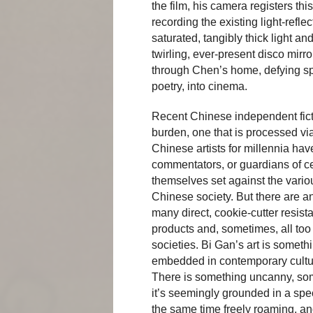
the film, his camera registers th
recording the existing light-refl
saturated, tangibly thick light an
twirling, ever-present disco mirro
through Chen’s home, defying spa
poetry, into cinema.
Recent Chinese independent ficti
burden, one that is processed via
Chinese artists for millennia ha
commentators, or guardians of c
themselves set against the vario
Chinese society. But there are 
many direct, cookie-cutter resist
products and, sometimes, all to
societies. Bi Gan’s art is somethi
embedded in contemporary cultur
There is something uncanny, some
it’s seemingly grounded in a spec
the same time freely roaming, an