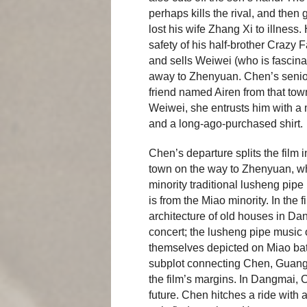
perhaps kills the rival, and then 
lost his wife Zhang Xi to illness
safety of his half-brother Crazy
and sells Weiwei (who is fascin
away to Zhenyuan. Chen’s senio
friend named Airen from that tow
Weiwei, she entrusts him with a m
and a long-ago-purchased shirt.
Chen’s departure splits the film 
town on the way to Zhenyuan, wh
minority traditional lusheng pipe
is from the Miao minority. In the 
architecture of old houses in Da
concert; the lusheng pipe music 
themselves depicted on Miao batik
subplot connecting Chen, Guangl
the film’s margins. In Dangmai, 
future. Chen hitches a ride with