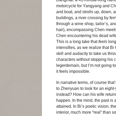
motorcycle for Yangyang and Che
and boat, and strolls up, down, a
buildings, a river crossing by fe
through a wine shop, tailor’s, 
hair), encompassing Chen meeti
Chen encountering his dead wife Z
This is a long take that
feels
long
intensifies, as we realize that Bi
skill and audacity to take us thr
characters without stopping his c
legerdemain, but I’m not going to ru
it feels impossible.
In narrative terms, of course th
to Zhenyuan to look for an eight-
instead? How can his wife return
happen. In the mind, the past is a
attained. In Bi’s poetic vision,
interior, much more “real” than s