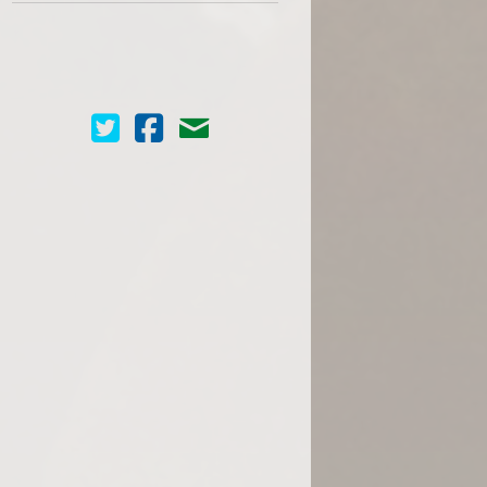
Cinema Scope on Twitter
Cinema Scope on Facebook
Contact Us