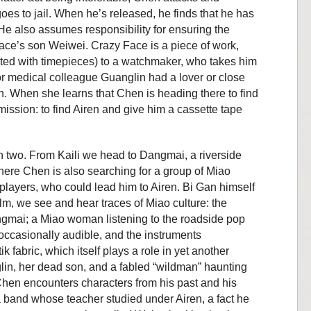
goes to jail. When he’s released, he finds that he has
. He also assumes responsibility
for ensuring the
 Face’s son Weiwei. Crazy Face is a piece of work,
ated with timepieces) to a watchmaker, who takes him
r medical colleague
Guanglin had a lover or close
n. When she learns that Chen is heading there to find
ission: to find Airen and give him a cassette tape
in two. From Kaili we head to Dangmai, a riverside
ere Chen is also searching for a group of Miao
 players, who could lead him to Airen. Bi Gan himself
film, we see and hear traces of Miao culture: the
ngmai; a Miao woman listening to the roadside pop
occasionally audible, and the instruments
 fabric, which itself plays a role in yet another
in, her dead son, and a fabled “wildman” haunting
Chen encounters characters from his past and his
 a band whose teacher studied under Airen, a fact he