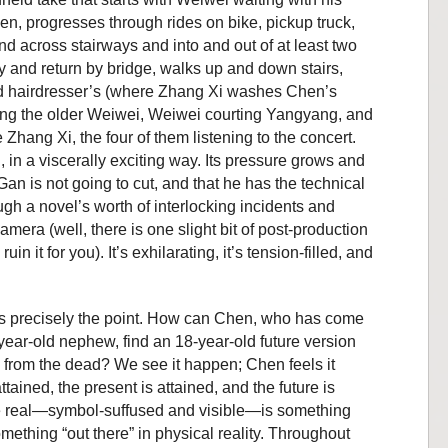
n, progresses through rides on bike, pickup truck,
nd across stairways and into and out of at least two
rry and return by bridge, walks up and down stairs,
and hairdresser’s (where Zhang Xi washes Chen’s
ng the older Weiwei, Weiwei courting Yangyang, and
hang Xi, the four of them listening to the concert.
, in a viscerally exciting way. Its pressure grows and
 Gan is not going to cut, and that he has the technical
ough a novel’s worth of interlocking incidents and
amera (well, there is one slight bit of post-production
in it for you). It’s exhilarating, it’s tension-filled, and
at’s precisely the point. How can Chen, who has come
year-old nephew, find an 18-year-old future version
 from the dead? We see it happen; Chen feels it
ttained, the present is attained, and the future is
 the real—symbol-suffused and visible—is something
omething “out there” in physical reality. Throughout