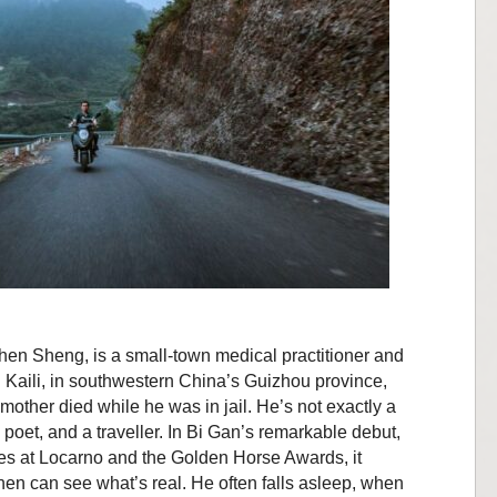
hen Sheng, is a small-town medical practitioner and
n Kaili, in southwestern China’s Guizhou province,
 mother died while he was in jail. He’s not exactly a
 poet, and a traveller. In Bi Gan’s remarkable debut,
zes at Locarno and the Golden Horse Awards, it
en can see what’s real. He often falls asleep, when