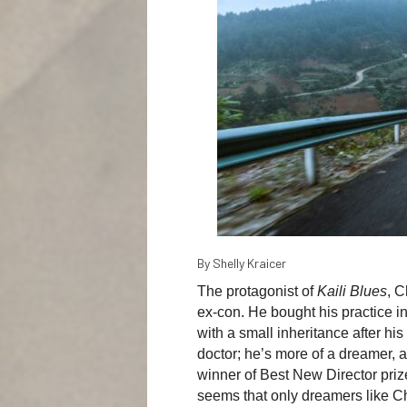
By Shelly Kraicer
The protagonist of
Kaili Blues
, C
ex-con. He bought his practice i
with a small inheritance after his
doctor; he’s more of a dreamer, a
winner of Best New Director pri
seems that only dreamers like Ch