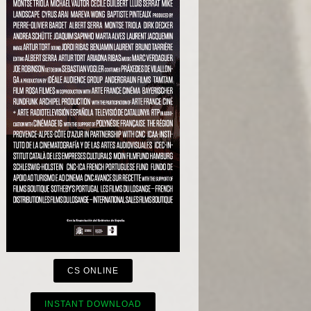
CS ONLINE
INSTANT DOWNLOAD