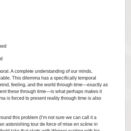
ined
ed
oral. A complete understanding of our minds,
lable. This dilemma has a specifically temporal
ind, feeling, and the world through time—exactly as
ent these through time—is what perhaps makes it
a is forced to present reality through time is also
ound this problem (I’m not sure we can call it a
an astonishing tour de force of mise en scène in
ld take that starts with Weiwei waiting with his