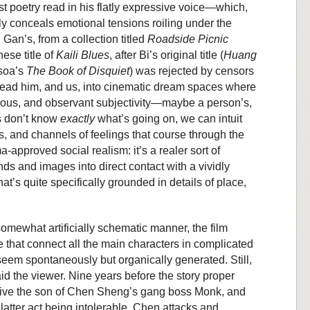
st poetry read in his flatly expressive voice—which,
rely conceals emotional tensions roiling under the
 Gan’s, from a collection titled
Roadside Picnic
nese title of
Kaili Blues
, after Bi’s original title (
Huang
soa’s
The Book of Disquiet
) was rejected by censors
ead him, and us, into cinematic dream spaces where
rious, and observant subjectivity—maybe a person’s,
s don’t know
exactly
what’s going on, we can intuit
s, and channels of feelings that course through the
ma-approved social realism: it’s a realer sort of
ds and images into direct contact with a vividly
t’s quite specifically grounded in details of place,
 somewhat artificially schematic manner, the film
ve that connect all the main characters in complicated
seem spontaneously but organically generated. Still,
id the viewer. Nine years before the story proper
 alive the son of Chen Sheng’s gang boss Monk, and
 latter act being intolerable, Chen attacks and