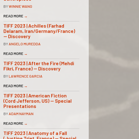
BY
WINNIE WANG
READ MORE
→
TIFF 2023 | Achilles (Farhad
Delaram, Iran/Germany/France)
— Discovery
BY
ANGELO MUREDDA
READ MORE
→
TIFF 2023 | After the Fire (Mehdi
Fikri, France) — Discovery
BY
LAWRENCE GARCIA
READ MORE
→
TIFF 2023 | American Fiction
(Cord Jefferson, US) — Special
Presentations
BY
ADAM NAYMAN
READ MORE
→
TIFF 2023 | Anatomy of a Fall
(Justine Triet, France) — Special