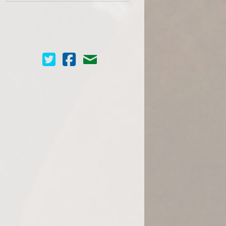
Cinema Scope on Twitter
Cinema Scope on Facebook
Contact Us