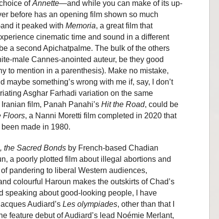
 choice of
Annette
—and while you can make of its up-
ver before has an opening film shown so much
—and it peaked with
Memoria
, a great film that
perience cinematic time and sound in a different
o be a second Apichatpalme. The bulk of the others
ite-male Cannes-anointed auteur, be they good
ny to mention in a parenthesis). Make no mistake,
nd maybe something’s wrong with me if, say, I don’t
riating Asghar Farhadi variation on the same
 Iranian film, Panah Panahi’s
Hit the Road
, could be
 Floors
, a Nanni Moretti film completed in 2020 that
ve been made in 1980.
i, the Sacred Bonds
by French-based Chadian
a poorly plotted film about illegal abortions and
of pandering to liberal Western audiences,
and colourful Haroun makes the outskirts of Chad’s
d speaking about good-looking people, I have
 Jacques Audiard’s
Les olympiades
, other than that I
the feature debut of Audiard’s lead Noémie Merlant,