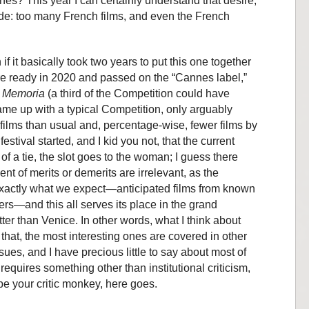
nes? This year I can certainly understand that desire,
ade: too many French films, and even the French
f it basically took two years to put this one together
re ready in 2020 and passed on the “Cannes label,”
d
Memoria
(a third of the Competition could have
e up with a typical Competition, only arguably
ilms than usual and, percentage-wise, fewer films by
estival started, and I kid you not, that the current
of a tie, the slot goes to the woman; I guess there
t of merits or demerits are irrelevant, as the
xactly what we expect—anticipated films from known
rs—and this all serves its place in the grand
etter than Venice. In other words, what I think about
 that, the most interesting ones are covered in other
ssues, and I have precious little to say about most of
 requires something other than institutional criticism,
 be your critic monkey, here goes.