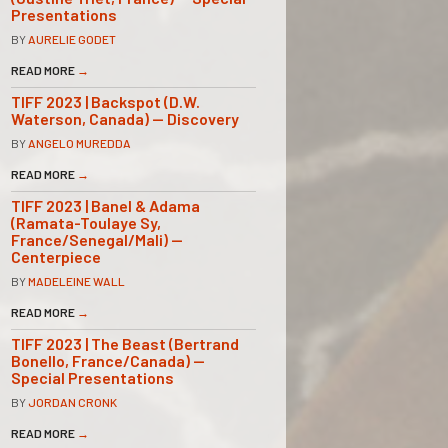
Presentations
BY
AURELIE GODET
READ MORE
→
TIFF 2023 | Backspot (D.W.
Waterson, Canada) — Discovery
BY
ANGELO MUREDDA
READ MORE
→
TIFF 2023 | Banel & Adama
(Ramata-Toulaye Sy,
France/Senegal/Mali) —
Centerpiece
BY
MADELEINE WALL
READ MORE
→
TIFF 2023 | The Beast (Bertrand
Bonello, France/Canada) —
Special Presentations
BY
JORDAN CRONK
READ MORE
→