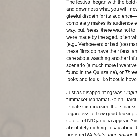
The festival began with the bold
and downness what you will, ne
gleeful disdain for its audience
completely makes its audience ex
way, but,
hélas
, there was not t
were made by the aged, often wh
(e.g., Verhoeven) or bad (too ma
these films do have their fans, a
care about watching another infu
scenario (a much more inventive
found in the Quinzaine), or
Three
looks and feels like it could ha
Just as disappointing was
Lingu
filmmaker Mahamat-Saleh Haroun, 
female circumcision that smacks 
regardless of how good-looking 
capital of N’Djamena appear. An
absolutely nothing to say about
preferred
Mi Iubita, mon amour
, 