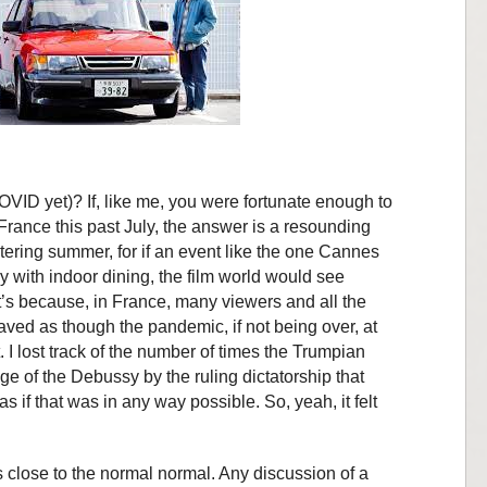
VID yet)? If, like me, you were fortunate enough to
France this past July, the answer is a resounding
ltering summer, for if an event like the one Cannes
 with indoor dining, the film world would see
t’s because, in France, many viewers and all the
ved as though the pandemic, if not being over, at
. I lost track of the number of times the Trumpian
e of the Debussy by the ruling dictatorship that
 if that was in any way possible. So, yeah, it felt
close to the normal normal. Any discussion of a