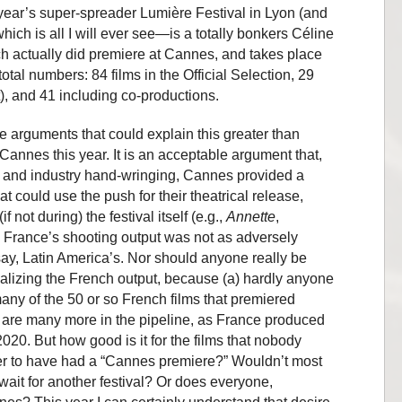
 year’s super-spreader Lumière Festival in Lyon (and
hich is all I will ever see—is a totally bonkers Céline
ch actually did premiere at Cannes, and takes place
total numbers: 84 films in the Official Selection, 29
, and 41 including co-productions.
 arguments that could explain this greater than
Cannes this year. It is an acceptable argument that,
s and industry hand-wringing, Cannes provided a
t could use the push for their theatrical release,
 not during) the festival itself (e.g.,
Annette
,
ir, France’s shooting output was not as adversely
ay, Latin America’s. Nor should anyone really be
izing the French output, because (a) hardly anyone
any of the 50 or so French films that premiered
re are many more in the pipeline, as France produced
020. But how good is it for the films that nobody
r to have had a “Cannes premiere?” Wouldn’t most
 wait for another festival? Or does everyone,