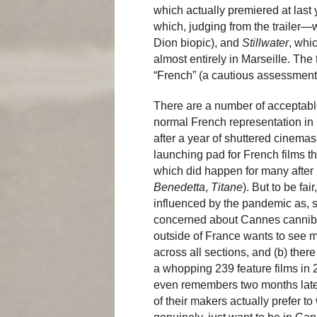
which actually premiered at last
which, judging from the trailer—w
Dion biopic), and
Stillwater
, whi
almost entirely in Marseille. The 
“French” (a cautious assessment)
There are a number of acceptable
normal French representation in 
after a year of shuttered cinema
launching pad for French films tha
which did happen for many after (if
Benedetta
,
Titane
). But to be fa
influenced by the pandemic as, s
concerned about Cannes cannibal
outside of France wants to see m
across all sections, and (b) the
a whopping 239 feature films in 2
even remembers two months late
of their makers actually prefer to