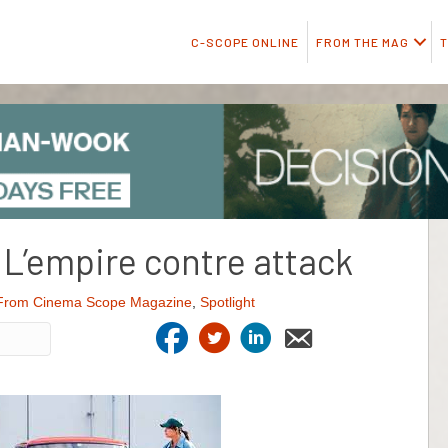
C-SCOPE ONLINE
FROM THE MAG
T
L’empire contre attack
From Cinema Scope Magazine
,
Spotlight