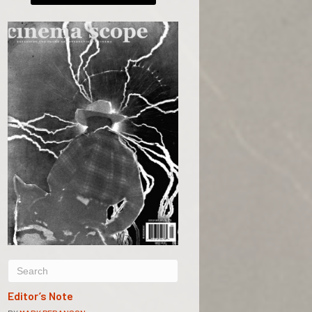
Editor’s Note