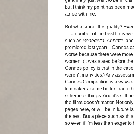
genuinely, just want to be in Can
but I think my point has been m
agree with me.
But what about the quality? Even i
— a number of the best films we
such as
Benedetta
,
Annette
, an
premiered last year)—Cannes cam
worse because there were more f
women. (It was stated before the f
Cannes policy is that in the case 
weren’t many ties.) Any assessmen
Cannes Competition is always e
filmmakers, some better than othe
scheme of things. And it’s still b
the films doesn’t matter. Not only
pages here, or will be in future i
the rest. But a piece such as this
so even if I’m less than eager to