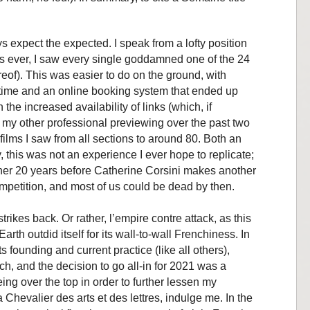
.
 expect the expected. I speak from a lofty position
aps ever, I saw every single goddamned one of the 24
ereof). This was easier to do on the ground, with
time and an online booking system that ended up
 the increased availability of links (which, if
 my other professional previewing over the past two
films I saw from all sections to around 80. Both an
y, this was not an experience I ever hope to replicate;
other 20 years before Catherine Corsini makes another
Competition, and most of us could be dead by then.
rikes back. Or rather, l’empire contre attack, as this
arth outdid itself for its wall-to-wall Frenchiness. In
ts founding and current practice (like all others),
ch, and the decision to go all-in for 2021 was a
eing over the top in order to further lessen my
Chevalier des arts et des lettres, indulge me. In the