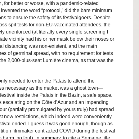
n, for better or worse, with a pandemic-related
 invented the word “protocol,” did the bare minimum
s to ensure the safety of its festivalgoers. Despite
oss spit tests for non-EU-vaccinated attendees, the
 unenforced (at literally every single screening I
e vicinity had his or her mask below their noses or
al distancing was non-existent, and the main
es of germinal spread, with no requirement for tests
t the 2,000-plus-seat Lumière cinema, as that was the
ly needed to enter the Palais to attend the
ess necessary as the market was a ghost town—
estival inside the Palais in the Bazin, a safe space.
s escalating on the Côte d’Azur and an impending
ur (partially promulgated by yours truly) had spread
ast new restrictions, which indeed were conveniently
estival ended. I guess it was good enough, though as
ition filmmaker contracted COVID during the festival
harm, no foul). In summary, to cite a Semaine title