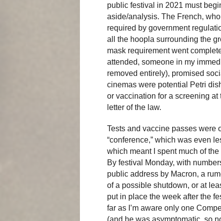
public festival in 2021 must begi
aside/analysis. The French, who
required by government regulation
all the hoopla surrounding the gr
mask requirement went completely
attended, someone in my immediat
removed entirely), promised soci
cinemas were potential Petri dish
or vaccination for a screening a
letter of the law.
Tests and vaccine passes were on
“conference,” which was even l
which meant I spent much of the f
By festival Monday, with number
public address by Macron, a rumo
of a possible shutdown, or at le
put in place the week after the f
far as I’m aware only one Compet
(and he was asymptomatic, so no 