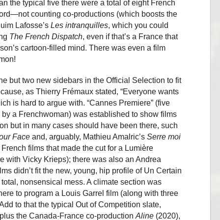
 the typical five there were a total of eight French
ecord—not counting co-productions (which boosts the
quim Lafosse’s
Les intranquilles
, which you could
ing
The French Dispatch
, even if that’s a France that
son’s cartoon-filled mind. There was even a film
’mon!
 but two new sidebars in the Official Selection to fit
because, as Thierry Frémaux stated, “Everyone wants
ich is hard to argue with. “Cannes Premiere” (five
e by a Frenchwoman) was established to show films
ition but in many cases should have been there, such
Your Face
and, arguably, Mathieu Amalric’s
Serre moi
French films that made the cut for a Lumière
ne with Vicky Krieps); there was also an Andrea
ms didn’t fit the new, young, hip profile of Un Certain
 total, nonsensical mess. A climate section was
ere to program a Louis Garrel film (along with three
dd to that the typical Out of Competition slate,
, plus the Canada-France co-production
Aline
(2020),