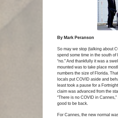
By Mark Peranson
So may we stop (talking about CO
spend some time in the south of 
“no.” And thankfully it was a swe
mounted was to take place mostly
numbers the size of Florida. Tha
locals put COVID aside and beha
least took a pause for a Fortnight
claim was advanced from the stag
“There is no COVID in Cannes,” as
good to be back.
For Cannes, the new normal was 