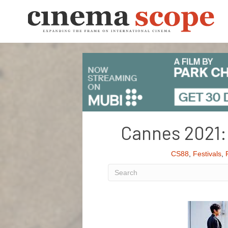
Cannes 2021: 
CS88
,
Festivals
,