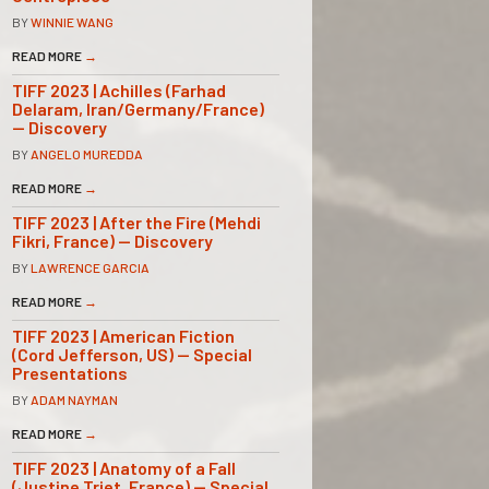
BY
WINNIE WANG
READ MORE
→
TIFF 2023 | Achilles (Farhad
Delaram, Iran/Germany/France)
— Discovery
BY
ANGELO MUREDDA
READ MORE
→
TIFF 2023 | After the Fire (Mehdi
Fikri, France) — Discovery
BY
LAWRENCE GARCIA
READ MORE
→
TIFF 2023 | American Fiction
(Cord Jefferson, US) — Special
Presentations
BY
ADAM NAYMAN
READ MORE
→
TIFF 2023 | Anatomy of a Fall
(Justine Triet, France) — Special