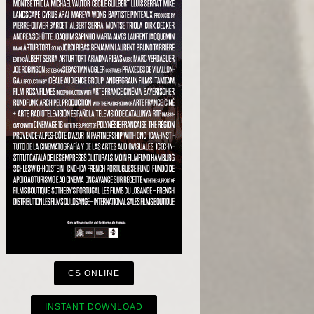
CS ONLINE
INSTANT DOWNLOAD