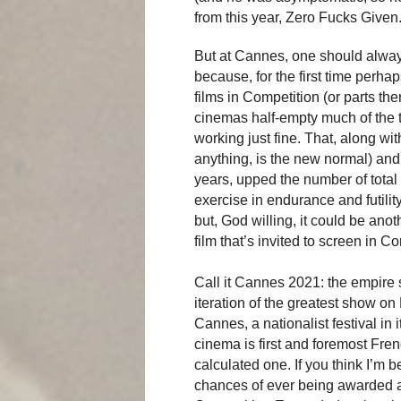
from this year, Zero Fucks Given
But at Cannes, one should always
because, for the first time perh
films in Competition (or parts th
cinemas half-empty much of the 
working just fine. That, along with
anything, is the new normal) and
years, upped the number of total 
exercise in endurance and futilit
but, God willing, it could be an
film that’s invited to screen in 
Call it Cannes 2021: the empire st
iteration of the greatest show on E
Cannes, a nationalist festival in i
cinema is first and foremost Fren
calculated one. If you think I’m b
chances of ever being awarded a 