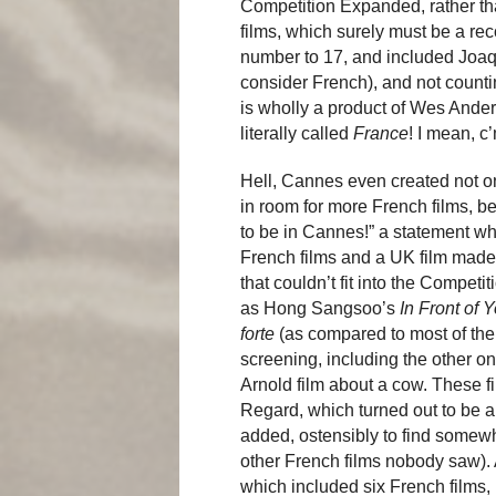
Competition Expanded, rather than
films, which surely must be a r
number to 17, and included Joa
consider French), and not count
is wholly a product of Wes Ander
literally called
France
! I mean, c
Hell, Cannes even created not one
in room for more French films, 
to be in Cannes!” a statement wh
French films and a UK film mad
that couldn’t fit into the Compet
as Hong Sangsoo’s
In Front of 
forte
(as compared to most of the 
screening, including the other o
Arnold film about a cow. These fil
Regard, which turned out to be a
added, ostensibly to find somewh
other French films nobody saw). A
which included six French films