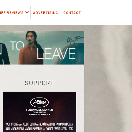
IFF REVIEWS
ADVERTISING
CONTACT
SUPPORT