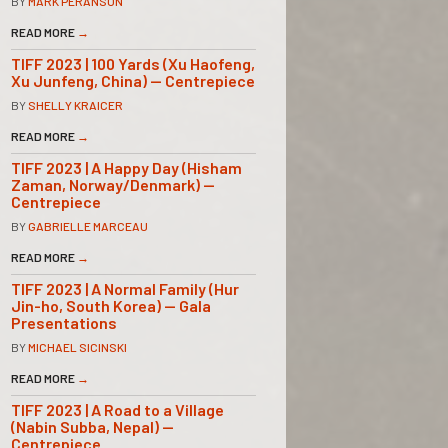
BY
MARK PERANSON
READ MORE
→
TIFF 2023 | 100 Yards (Xu Haofeng,
Xu Junfeng, China) — Centrepiece
BY
SHELLY KRAICER
READ MORE
→
TIFF 2023 | A Happy Day (Hisham
Zaman, Norway/Denmark) —
Centrepiece
BY
GABRIELLE MARCEAU
READ MORE
→
TIFF 2023 | A Normal Family (Hur
Jin-ho, South Korea) — Gala
Presentations
BY
MICHAEL SICINSKI
READ MORE
→
TIFF 2023 | A Road to a Village
(Nabin Subba, Nepal) —
Centrepiece