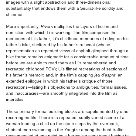
images with a slight abstraction and three-dimensional
substantiality that endows them with a Seurat-like solidity and
shimmer.
More importantly,
Rivers
multiplies the layers of fiction and
nonfiction with which Li is working. The film comprises the
memories of Li’s father; Li’s childhood memories of riding on his
father’s bike, sheltered by his father’s raincoat (whose
representation as repeated views of asphalt glimpsed through a
bike frame remains enigmatic for a considerable amount of time
before we are able to read them as Li’s remembered and
recreated childhood POV); Li’s filmed recreations of sections of
his father’s memoir; and, in the film’s capping
jeu d’esprit
, an
extended epilogue in which his father’s critique of those
recreations—listing his objections to ambiguities, formal issues,
and inaccuracies—are smoothly integrated into the film as
intertitles.
These primary formal building blocks are supplemented by other
recurring motifs. There is a repeated, subtly varied scene of a
woman leading a child up the stone steps by the riverbank;
shots of men swimming in the Yangtze among the boat traffic
(accompanied at one point by a harrowing story about having to