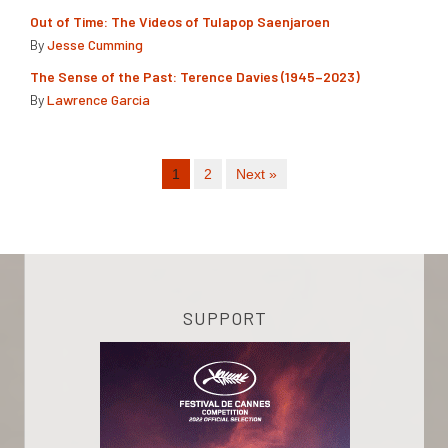
Out of Time: The Videos of Tulapop Saenjaroen
By
Jesse Cumming
The Sense of the Past: Terence Davies (1945–2023)
By
Lawrence Garcia
1
2
Next »
SUPPORT