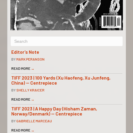
Editor’s Note
BY
MARK PERANSON
READ MORE
→
TIFF 2023 | 100 Yards (Xu Haofeng, Xu Junfeng,
China) — Centrepiece
BY
SHELLY KRAICER
READ MORE
→
TIFF 2023 | A Happy Day (Hisham Zaman,
Norway/Denmark) — Centrepiece
BY
GABRIELLE MARCEAU
READ MORE
→