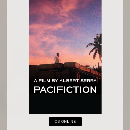
CS ONLINE