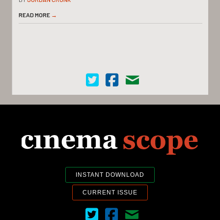
READ MORE
→
Cinema Scope on Twitter
Cinema Scope on Facebook
Contact Us
INSTANT DOWNLOAD
CURRENT ISSUE
Cinema Scope on Twitter
Cinema Scope on Facebook
Contact Us