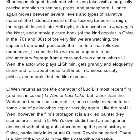
Shooting in elegant, black-and-white long takes with a surgically
precise attention to settings, props, and atmosphere, Li once
again moves between several levels and types of narrative
material: the historical record of the Taizong Emperor’s reign,
the original descent-into-Hell myth, its transcription in
Journey to
the West
, and a movie picture-book (of the kind popular in China
in the ’70s and ’80s) of the very film we are watching, the
captions from which punctuate the film. In a final reflexive
manoeuvre, Li caps the film with what appears to be
documentary footage from a cast-and-crew dinner, where Li
Wen, the actor who plays Li Shimin, gets grandly and eloquently
drunk and rails about those fault lines in Chinese society,
politics, and morals that the film exposes.
Li Wen returns as the title character of Luo Li’s most recent film
(and first in colour)
Li Wen at East Lake
, but rather than the
Wuhan art teacher he is in real life, he is slowly revealed to be
some kind of plainclothes cop or security agent. Like the real Li
Wen, however, the film’s protagonist is a skilled painter (key
scenes are filmed in Li Wen’s own studio) and an antiquarian
obsessed with photographs documenting the penal history of
China, particularly in its brutal Cultural Revolution period. There
is a hint of the
policier
in the film’s ostensible narrative