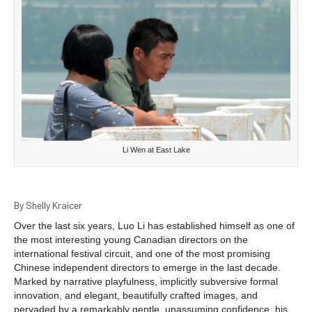
Li Wen at East Lake
By Shelly Kraicer
Over the last six years, Luo Li has established himself as one of
the most interesting young Canadian directors on the
international festival circuit, and one of the most promising
Chinese independent directors to emerge in the last decade.
Marked by narrative playfulness, implicitly subversive formal
innovation, and elegant, beautifully crafted images, and
pervaded by a remarkably gentle, unassuming confidence, his