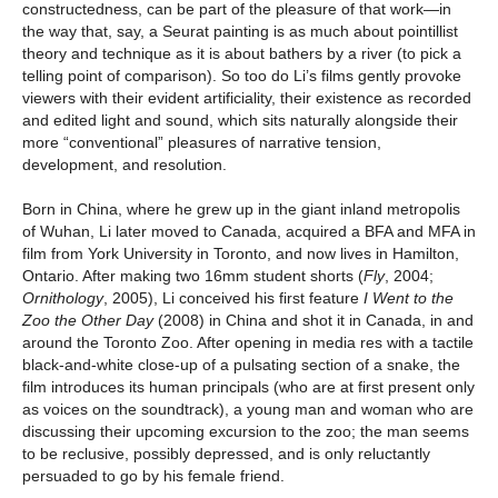
constructedness, can be part of the pleasure of that work—in
the way that, say, a Seurat painting is as much about pointillist
theory and technique as it is about bathers by a river (to pick a
telling point of comparison). So too do Li’s films gently provoke
viewers with their evident artificiality, their existence as recorded
and edited light and sound, which sits naturally alongside their
more “conventional” pleasures of narrative tension,
development, and resolution.
Born in China, where he grew up in the giant inland metropolis
of Wuhan, Li later moved to Canada, acquired a BFA and MFA in
film from York University in Toronto, and now lives in Hamilton,
Ontario. After making two 16mm student shorts (
Fly
, 2004;
Ornithology
, 2005), Li conceived his first feature
I Went to the
Zoo the Other Day
(2008) in China and shot it in Canada, in and
around the Toronto Zoo. After opening in media res with a tactile
black-and-white close-up of a pulsating section of a snake, the
film introduces its human principals (who are at first present only
as voices on the soundtrack), a young man and woman who are
discussing their upcoming excursion to the zoo; the man seems
to be reclusive, possibly depressed, and is only reluctantly
persuaded to go by his female friend.