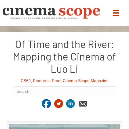
Of Time and the River:
Mapping the Cinema of
Luo Li
CS62
,
Features
,
From Cinema Scope Magazine