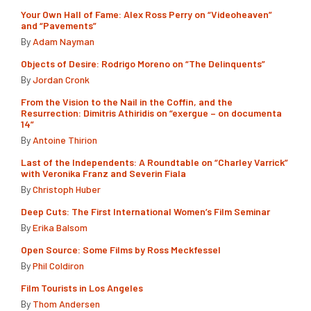
Your Own Hall of Fame: Alex Ross Perry on “Videoheaven”
and “Pavements”
By
Adam Nayman
Objects of Desire: Rodrigo Moreno on “The Delinquents”
By
Jordan Cronk
From the Vision to the Nail in the Coffin, and the
Resurrection: Dimitris Athiridis on “exergue – on documenta
14”
By
Antoine Thirion
Last of the Independents: A Roundtable on “Charley Varrick”
with Veronika Franz and Severin Fiala
By
Christoph Huber
Deep Cuts: The First International Women’s Film Seminar
By
Erika Balsom
Open Source: Some Films by Ross Meckfessel
By
Phil Coldiron
Film Tourists in Los Angeles
By
Thom Andersen