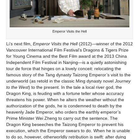
Emperor Visits the Hell
Li’s next film,
Emperor Visits the Hell
(2012)—winner of the 2012
Vancouver International Film Festival’s Dragons & Tigers Prize
for Young Cinema and the Best Film award at the 2013 China
Independent Film Festival in Nanjing—is a quietly astonishing
tour de force that hinges on a lovely conceit: relocating the
famous story of the Tang dynasty Taizong Emperor’s visit to the
underworld (as retold in the classic Ming dynasty novel
Journey
to the West
) to the present. In the tale a local river god, the
Dragon King, is feuding with a fortune teller whose accuracy
threatens his power. When he alters the weather without the
authorization of the gods, he is condemned to death by the
heavenly Jade Emperor, who orders the earthly emperor’s
Prime Minister Wei Zheng to carry out the sentence. The
Dragon King beseeches the Taizong Emperor to prevent his
execution, which the Emperor swears to do. When he is unable
to do so, however, otherworldly retribution is swift: after dying