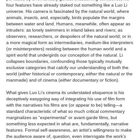
four features have already staked out something like a Luo Li
universe. His camera is fascinated by the natural world, where
animals, insects, and, especially, birds populate the margins
between water and land. Humans, meanwhile, often appear as
intruders: as lonely swimmers in inland lakes and rivers; as
observers, researchers, or despoilers of the natural world; or in
a more magical form as intermediaries, medium-like interpreters
(or misinterpreters) residing between the human world and a
spirit world that undergirds our conception of the natural. Li
collapses boundaries, confounding those typically mutually
exclusive categories that calcify our understanding of both the
world (
either
historical
or
contemporary,
either
the natural
or
the
manmade) and of cinema (
either
documentary
or
fiction).
What gives Luo Li’s cinema its understated eloquence is his
deceptively easygoing way of integrating his use of film form
with the narratives his films are (or appear to be) telling—a
standard characteristic of what so much critical commentary
marginalizes as “experimental” or avant-garde films, but
something less expected in what are, fundamentally, narrative
features. Formal self-awareness, an artist’s willingness to make
the audience aware of, question, even interrogate the work’s