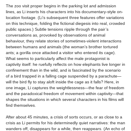
The zoo visit proper begins in the parking lot and admission
lines, as Li inserts his characters into his documentary-style on-
location footage. (Li’s subsequent three features offer variations
on this technique, folding the fictional diegesis into real, crowded
public spaces.) Subtle tensions ripple through the pair’s
conversations as, provoked by observations of animal
behaviour, they relate stories of sometimes-violent interactions
between humans and animals (the woman’s brother tortured
ants; a gorilla once attacked a visitor who entered its cage).
What seems to particularly affect the male protagonist is
captivity itself: he ruefully reflects on how elephants live longer in
confinement than in the wild, and is fascinated by the scenario
of a bird trapped in a falling cage suspended by a parachute—
will the bird fly to stay aloft inside the cage as it falls? Here, in
one image, Li captures the weightlessness—the fear of freedom
and the paradoxical freedom of movement within captivity—that
shapes the situations in which several characters in his films will
find themselves.
After about 45 minutes, a crisis of sorts occurs, or as close to a
crisis as Li permits for his determinedly quiet narratives: the man
wanders off, disappears for a while, then reappears. (An echo of