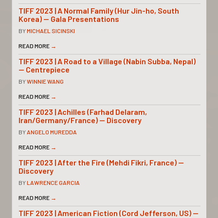
TIFF 2023 | A Normal Family (Hur Jin-ho, South
Korea) — Gala Presentations
BY
MICHAEL SICINSKI
READ MORE
→
TIFF 2023 | A Road to a Village (Nabin Subba, Nepal)
— Centrepiece
BY
WINNIE WANG
READ MORE
→
TIFF 2023 | Achilles (Farhad Delaram,
Iran/Germany/France) — Discovery
BY
ANGELO MUREDDA
READ MORE
→
TIFF 2023 | After the Fire (Mehdi Fikri, France) —
Discovery
BY
LAWRENCE GARCIA
READ MORE
→
TIFF 2023 | American Fiction (Cord Jefferson, US) —