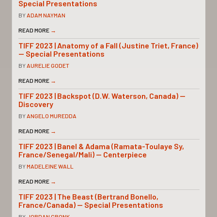
Special Presentations
BY
ADAM NAYMAN
READ MORE
→
TIFF 2023 | Anatomy of a Fall (Justine Triet, France)
— Special Presentations
BY
AURELIE GODET
READ MORE
→
TIFF 2023 | Backspot (D.W. Waterson, Canada) —
Discovery
BY
ANGELO MUREDDA
READ MORE
→
TIFF 2023 | Banel & Adama (Ramata-Toulaye Sy,
France/Senegal/Mali) — Centerpiece
BY
MADELEINE WALL
READ MORE
→
TIFF 2023 | The Beast (Bertrand Bonello,
France/Canada) — Special Presentations
BY
JORDAN CRONK