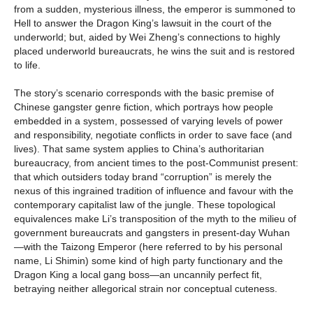
from a sudden, mysterious illness, the emperor is summoned to
Hell to answer the Dragon King’s lawsuit in the court of the
underworld; but, aided by Wei Zheng’s connections to highly
placed underworld bureaucrats, he wins the suit and is restored
to life.
The story’s scenario corresponds with the basic premise of
Chinese gangster genre fiction, which portrays how people
embedded in a system, possessed of varying levels of power
and responsibility, negotiate conflicts in order to save face (and
lives). That same system applies to China’s authoritarian
bureaucracy, from ancient times to the post-Communist present:
that which outsiders today brand “corruption” is merely the
nexus of this ingrained tradition of influence and favour with the
contemporary capitalist law of the jungle. These topological
equivalences make Li’s transposition of the myth to the milieu of
government bureaucrats and gangsters in present-day Wuhan
—with the Taizong Emperor (here referred to by his personal
name, Li Shimin) some kind of high party functionary and the
Dragon King a local gang boss—an uncannily perfect fit,
betraying neither allegorical strain nor conceptual cuteness.