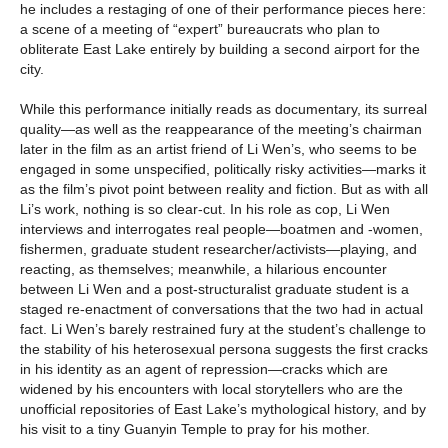
he includes a restaging of one of their performance pieces here:
a scene of a meeting of “expert” bureaucrats who plan to
obliterate East Lake entirely by building a second airport for the
city.
While this performance initially reads as documentary, its surreal
quality—as well as the reappearance of the meeting’s chairman
later in the film as an artist friend of Li Wen’s, who seems to be
engaged in some unspecified, politically risky activities—marks it
as the film’s pivot point between reality and fiction. But as with all
Li’s work, nothing is so clear-cut. In his role as cop, Li Wen
interviews and interrogates real people—boatmen and -women,
fishermen, graduate student researcher/activists—playing, and
reacting, as themselves; meanwhile, a hilarious encounter
between Li Wen and a post-structuralist graduate student is a
staged re-enactment of conversations that the two had in actual
fact. Li Wen’s barely restrained fury at the student’s challenge to
the stability of his heterosexual persona suggests the first cracks
in his identity as an agent of repression—cracks which are
widened by his encounters with local storytellers who are the
unofficial repositories of East Lake’s mythological history, and by
his visit to a tiny Guanyin Temple to pray for his mother.