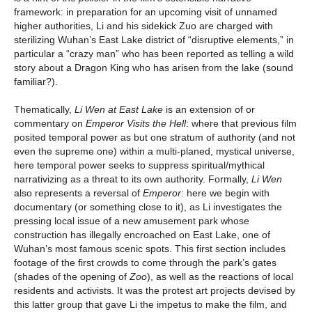
framework: in preparation for an upcoming visit of unnamed
higher authorities, Li and his sidekick Zuo are charged with
sterilizing Wuhan’s East Lake district of “disruptive elements,” in
particular a “crazy man” who has been reported as telling a wild
story about a Dragon King who has arisen from the lake (sound
familiar?).
Thematically,
Li Wen at East Lake
is an extension of or
commentary on
Emperor Visits the Hell
: where that previous film
posited temporal power as but one stratum of authority (and not
even the supreme one) within a multi-planed, mystical universe,
here temporal power seeks to suppress spiritual/mythical
narrativizing as a threat to its own authority. Formally,
Li Wen
also represents a reversal of
Emperor
: here we begin with
documentary (or something close to it), as Li investigates the
pressing local issue of a new amusement park whose
construction has illegally encroached on East Lake, one of
Wuhan’s most famous scenic spots. This first section includes
footage of the first crowds to come through the park’s gates
(shades of the opening of
Zoo
), as well as the reactions of local
residents and activists. It was the protest art projects devised by
this latter group that gave Li the impetus to make the film, and