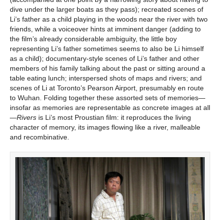
dive under the larger boats as they pass); recreated scenes of
Li’s father as a child playing in the woods near the river with two
friends, while a voiceover hints at imminent danger (adding to
the film’s already considerable ambiguity, the little boy
representing Li’s father sometimes seems to also be Li himself
as a child); documentary-style scenes of Li’s father and other
members of his family talking about the past or sitting around a
table eating lunch; interspersed shots of maps and rivers; and
scenes of Li at Toronto’s Pearson Airport, presumably en route
to Wuhan. Folding together these assorted sets of memories—
insofar as memories are representable as concrete images at all
—
Rivers
is Li’s most Proustian film: it reproduces the living
character of memory, its images flowing like a river, malleable
and recombinative.