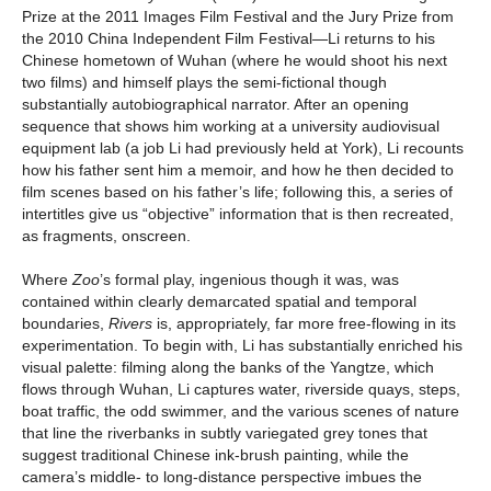
Prize at the 2011 Images Film Festival and the Jury Prize from
the 2010 China Independent Film Festival—Li returns to his
Chinese hometown of Wuhan (where he would shoot his next
two films) and himself plays the semi-fictional though
substantially autobiographical narrator. After an opening
sequence that shows him working at a university audiovisual
equipment lab (a job Li had previously held at York), Li recounts
how his father sent him a memoir, and how he then decided to
film scenes based on his father’s life; following this, a series of
intertitles give us “objective” information that is then recreated,
as fragments, onscreen.
Where
Zoo
’s formal play, ingenious though it was, was
contained within clearly demarcated spatial and temporal
boundaries,
Rivers
is, appropriately, far more free-flowing in its
experimentation. To begin with, Li has substantially enriched his
visual palette: filming along the banks of the Yangtze, which
flows through Wuhan, Li captures water, riverside quays, steps,
boat traffic, the odd swimmer, and the various scenes of nature
that line the riverbanks in subtly variegated grey tones that
suggest traditional Chinese ink-brush painting, while the
camera’s middle- to long-distance perspective imbues the