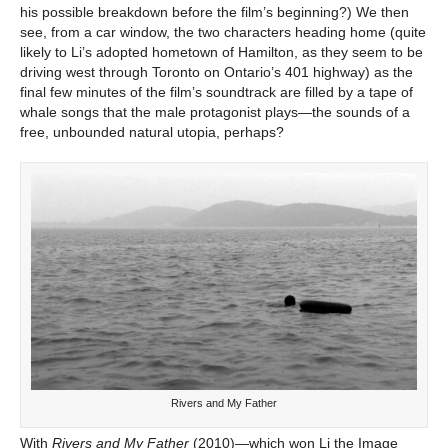
his possible breakdown before the film’s beginning?) We then
see, from a car window, the two characters heading home (quite
likely to Li’s adopted hometown of Hamilton, as they seem to be
driving west through Toronto on Ontario’s 401 highway) as the
final few minutes of the film’s soundtrack are filled by a tape of
whale songs that the male protagonist plays—the sounds of a
free, unbounded natural utopia, perhaps?
Rivers and My Father
With
Rivers and My Father
(2010)—which won Li the Image