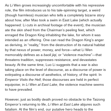
As Li Wen grows increasingly uncomfortable with his repressive
role, the film introduces us to his tale-spinning target, a weird
(though harmless) musician who tells a completely bizarre story
about how, after Mao took a swim in East Lake (which actually
happened: Li cuts in archival footage of the event), the musician
ate the skin shed from the Chairman’s peeling feet, which
enraged the Dragon King inhabiting the lake, for whom it was
intended as an offering. One can read the Dragon King’s anger
as deriving, in “reality,” from the destruction of its natural habitat
by that nexus of power, money, and force—what Li Wen
memorably defines as a
baoli jiqi,
or “violence machine”—that
threatens tradition, suppresses resistance, and devastates
beauty. At the same time, Luo Li suggests that a war is also
taking place on the level of discourse, as a discourse of power is
extirpating a discourse of aesthetics, of history, of the spirit. In
Emperor Visits the Hell
, those discourses are held in perfect
equipoise; in
Li Wen at East Lake
, the violence machine seems
to have prevailed.
However, just as bodily death proved no obstacle to the Taizong
Emperor’s returning to life,
Li Wen at East Lake
abjures such
fatalism. At the film’s end, our putative hero heads to the