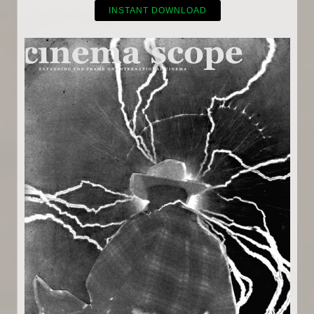
INSTANT DOWNLOAD