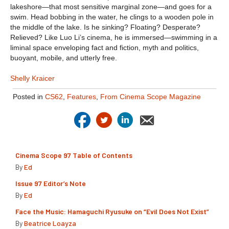
lakeshore—that most sensitive marginal zone—and goes for a
swim. Head bobbing in the water, he clings to a wooden pole in
the middle of the lake. Is he sinking? Floating? Desperate?
Relieved? Like Luo Li’s cinema, he is immersed—swimming in a
liminal space enveloping fact and fiction, myth and politics,
buoyant, mobile, and utterly free.
Shelly Kraicer
Posted in
CS62
,
Features
,
From Cinema Scope Magazine
Cinema Scope 97 Table of Contents
By
Ed
Issue 97 Editor’s Note
By
Ed
Face the Music: Hamaguchi Ryusuke on “Evil Does Not Exist”
By
Beatrice Loayza