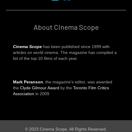
About Cinema Scope
Cinema Scope
has been published since 1999 with
articles on world cinema. The magazine has compiled a
list of the top 10 films of each year.
Mark Peranson
, the magazine's editor, was awarded
the
Clyde Gilmour Award
by the
Toronto Film Critics
Association
in 2009
© 2023 Cinema Scope. All Rights Reserved.