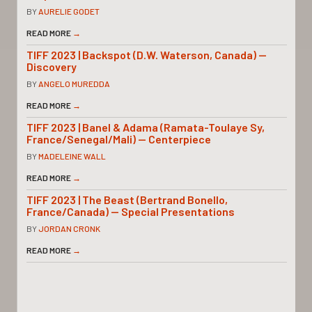
BY
AURELIE GODET
READ MORE
→
TIFF 2023 | Backspot (D.W. Waterson, Canada) —
Discovery
BY
ANGELO MUREDDA
READ MORE
→
TIFF 2023 | Banel & Adama (Ramata-Toulaye Sy,
France/Senegal/Mali) — Centerpiece
BY
MADELEINE WALL
READ MORE
→
TIFF 2023 | The Beast (Bertrand Bonello,
France/Canada) — Special Presentations
BY
JORDAN CRONK
READ MORE
→