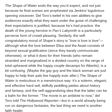
The Shape of Water
ends the way you’d expect, and not just
because its final scenes are prophesied via Jenkins’ lugubrious
opening voiceover. Del Toro’s belief in his own abilities to give
audiences exactly what they want under the guise of challenging
their expectations is justified, because he’s had practice: the
death of the young heroine in
Pan’s Labyrinth
is a particularly
perverse form of crowd-pleasing. Similarly, the self-
congratulatory moral of
Shape
’s story is “love is love is love”—
although what the love between Elisa and the Asset consists of
beyond sexual gratification (since they barely communicate
otherwise), or what it does for their friends (who remain
stranded and marginalized in a divided country on the verge of
total upheaval while the happy couple decamps for Atlantis), is a
bit confusing. (Maybe the gay guy and the black woman are just
happy to help their pals live happily ever after.)
The Shape of
Water
is meticulous in a meretricious way: it’s a solemn, elegant,
and effective hard sell, skilfully peddling pieties about history
and fantasy, and the self-aggrandizing idea that the latter can be
a balm for the former. “The movie is an antidote to now,” del
Toro told
The Hollywood Reporter—
but in a world already being
run on dangerous fantasies, the last thing we need is another
faith healer.