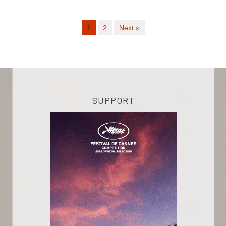
1
2
Next »
SUPPORT