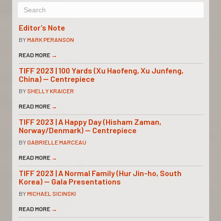
Editor’s Note
BY
MARK PERANSON
READ MORE
→
TIFF 2023 | 100 Yards (Xu Haofeng, Xu Junfeng,
China) — Centrepiece
BY
SHELLY KRAICER
READ MORE
→
TIFF 2023 | A Happy Day (Hisham Zaman,
Norway/Denmark) — Centrepiece
BY
GABRIELLE MARCEAU
READ MORE
→
TIFF 2023 | A Normal Family (Hur Jin-ho, South
Korea) — Gala Presentations
BY
MICHAEL SICINSKI
READ MORE
→