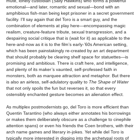
mute, lonely custodian (Sally Hawkins) who forms a powerful
emotional—and later, romantic and sexual—bond with an
amphibious fish-man being kept prisoner in a secret government
facility. I’ll say again that del Toro is a smart guy, and the
combination of elements at play here—encompassing magic
realism, creature-feature tribute, sexual transgression, and a
despairing social critique that is (wait for it) as applicable to the
here-and-now as it is to the film’s early-’60s American setting,
which has been painstakingly re-created by an art department
that should probably be clearing shelf space for statuettes—is
promising and ambitious. There is craft here, and intelligence,
and plenty of its maker’s vaunted, self-professed faith in
monsters, both as marquee attraction and metaphor. But there
is also an airless, self-adulatory quality to
The Shape of Water
that not only spoils the fun but reverses it, so that every
ostensibly enchanted gesture becomes an alienation effect.
As multiplex postmodernists go, del Toro is more efficient than
Quentin Tarantino (who always either annotates his borrowings
or makes them deliberately obscure as a challenge to cinephile
attention spans) or even his friends the Coen brothers, with their
arch name games and literary in-jokes. Yet while del Toro is
typically more interested in digging into the archetypal roots of