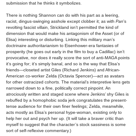
submission that he thinks it symbolizes.
There is nothing Shannon can do with his part as a leering,
racist, dingus-swinging asshole except clobber it; as with
Pan
’s
revolting fascist villain, Strickland isn’t permitted the kind of
dimension that would make his antagonism of the Asset (or of
Elisa) interesting or disturbing. Linking this military man’s
doctrinaire authoritarianism to Eisenhower-era fantasies of
prosperity (he goes out early in the film to buy a Cadillac) isn’t
provocative, nor does it really score the sort of anti-MAGA points
it’s going for; it’s simply banal, and so is the way that Elisa’s
friends—closeted artist Giles (Richard Jenkins) and African-
American co-worker Zelda (Octavia Spencer)—act as avatars
for other ostracized cohorts. The material’s interpretive lens gets
narrowed down to a fine, politically correct pinpoint. An
atrociously written and staged scene where Jenkins’ shy Giles is
rebuffed by a homophobic soda jerk congratulates the present-
tense audience for their own finer feelings; Zelda, meanwhile,
acts mostly as Elisa’s personal hype-woman, existing only to
help her out and psych her up. (It will take a braver critic than
myself to suggest that the character’s stock sassiness is some
sort of self-reflexive commentary.)