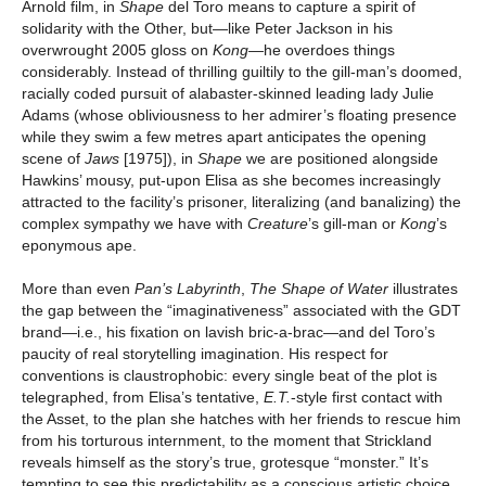
Arnold film, in
Shape
del Toro means to capture a spirit of
solidarity with the Other, but—like Peter Jackson in his
overwrought 2005 gloss on
Kong—
he
overdoes things
considerably. Instead of thrilling guiltily to the gill-man’s doomed,
racially coded pursuit of alabaster-skinned leading lady Julie
Adams (whose obliviousness to her admirer’s floating presence
while they swim a few metres apart anticipates the opening
scene of
Jaws
[1975]), in
Shape
we are positioned alongside
Hawkins’ mousy, put-upon Elisa as she becomes increasingly
attracted to the facility’s prisoner, literalizing (and banalizing) the
complex sympathy we have with
Creature
’s gill-man or
Kong
’s
eponymous ape.
More than even
Pan’s Labyrinth
,
The Shape of Water
illustrates
the gap between the “imaginativeness” associated with the GDT
brand—i.e., his fixation on lavish bric-a-brac—and del Toro’s
paucity of real storytelling imagination. His respect for
conventions is claustrophobic: every single beat of the plot is
telegraphed, from Elisa’s tentative,
E.T.
-style first contact with
the Asset, to the plan she hatches with her friends to rescue him
from his torturous internment, to the moment that Strickland
reveals himself as the story’s true, grotesque “monster.” It’s
tempting to see this predictability as a conscious artistic choice,