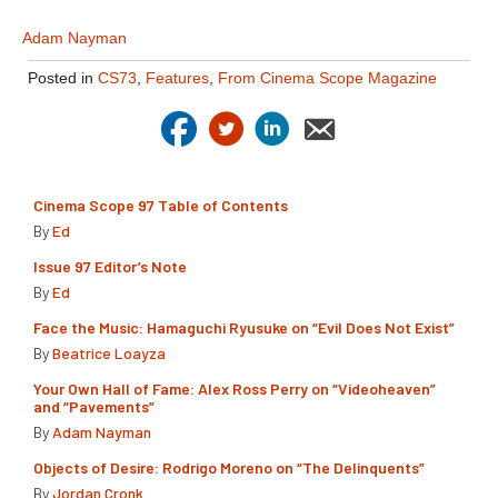
Adam Nayman
Posted in
CS73
,
Features
,
From Cinema Scope Magazine
Cinema Scope 97 Table of Contents
By
Ed
Issue 97 Editor’s Note
By
Ed
Face the Music: Hamaguchi Ryusuke on “Evil Does Not Exist”
By
Beatrice Loayza
Your Own Hall of Fame: Alex Ross Perry on “Videoheaven”
and “Pavements”
By
Adam Nayman
Objects of Desire: Rodrigo Moreno on “The Delinquents”
By
Jordan Cronk