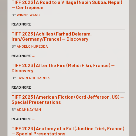
TIFF 2023 | A Road to a Village (Nabin Subba, Nepal)
— Centrepiece
BY
WINNIE WANG
READ MORE
→
TIFF 2023 | Achilles (Farhad Delaram,
Iran/Germany/France) — Discovery
BY
ANGELO MUREDDA
READ MORE
→
TIFF 2023 | After the Fire (Mehdi Fikri, France) —
Discovery
BY
LAWRENCE GARCIA
READ MORE
→
TIFF 2023 | American Fiction (Cord Jefferson, US) —
Special Presentations
BY
ADAM NAYMAN
READ MORE
→
TIFF 2023 | Anatomy of a Fall (Justine Triet, France)
— Special Presentations