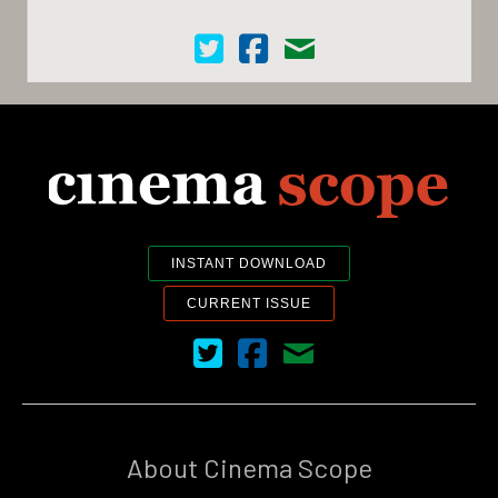
Cinema Scope on Twitter
Cinema Scope on Facebook
Contact Us
INSTANT DOWNLOAD
CURRENT ISSUE
Cinema Scope on Twitter
Cinema Scope on Facebook
Contact Us
About Cinema Scope