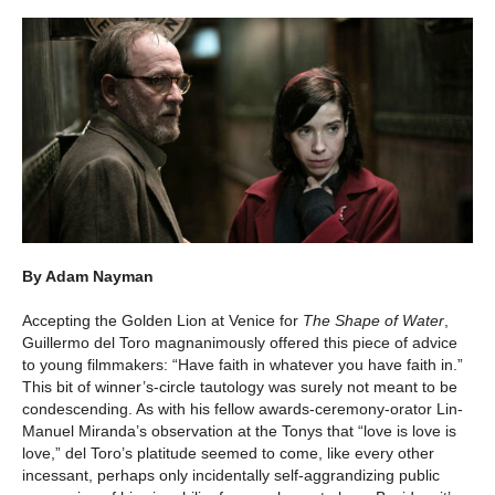
By Adam Nayman
Accepting the Golden Lion at Venice for
The Shape of Water
,
Guillermo del Toro magnanimously offered this piece of advice
to young filmmakers: “Have faith in whatever you have faith in.”
This bit of winner’s-circle tautology was surely not meant to be
condescending. As with his fellow awards-ceremony-orator Lin-
Manuel Miranda’s observation at the Tonys that “love is love is
love,” del Toro’s platitude seemed to come, like every other
incessant, perhaps only incidentally self-aggrandizing public