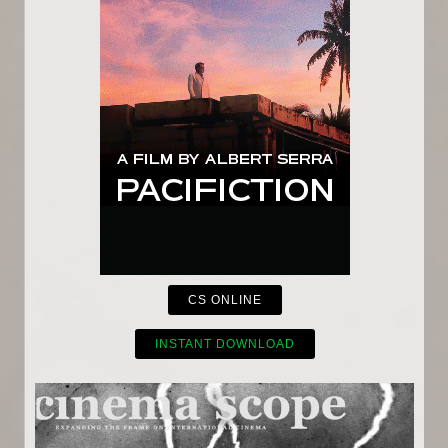
CS ONLINE
INSTANT DOWNLOAD