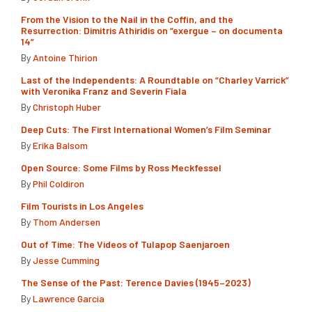
From the Vision to the Nail in the Coffin, and the
Resurrection: Dimitris Athiridis on “exergue – on documenta
14”
By
Antoine Thirion
Last of the Independents: A Roundtable on “Charley Varrick”
with Veronika Franz and Severin Fiala
By
Christoph Huber
Deep Cuts: The First International Women’s Film Seminar
By
Erika Balsom
Open Source: Some Films by Ross Meckfessel
By
Phil Coldiron
Film Tourists in Los Angeles
By
Thom Andersen
Out of Time: The Videos of Tulapop Saenjaroen
By
Jesse Cumming
The Sense of the Past: Terence Davies (1945–2023)
By
Lawrence Garcia