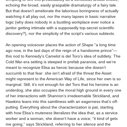
echoing the broad, easily graspable dramaturgy of a fairy tale.
But that doesn’t ameliorate the laborious boringness of actually
watching it all play out, nor the many lapses in basic narrative
logic (why does nobody in a bustling workplace ever notice a
janitor getting intimate with a supposedly top-secret scientific
discovery?), nor the simplicity of the script’s various subtexts.
An opening voiceover places the action of
Shape
“a long time
ago now, in the last days of the reign of a handsome prince”—
this nod to Kennedy’s Camelot is del Toro’s idea of subtlety
.
The
Cold War-era setting is steeped in prefab paranoia, and we’re
meant to recognize Elisa as heroic because she doesn’t
succumb to that fear: she isn’t afraid of the threat the Asset
might represent to the American Way of Life, since her own is so
marginal. Still, it’s not enough for del Toro that his heroine is an
underdog; she also occupies the moral high ground in every one
of her interactions with Shannon’s irredeemable Strickland, and
Hawkins leans into this saintliness with an eagerness that’s off-
putting. Everything about the characterization is pat, starting
with how Elisa’s muteness literalizes the idea that, as a service
worker and a woman, she doesn’t have a voice; “it kind of gets
me going,” says Strickland, referring to her silence and the