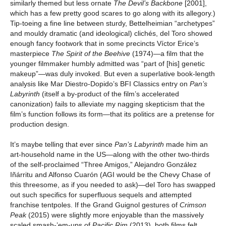
similarly themed but less ornate
The
Devil’s Backbone
[2001],
which has a few pretty good scares to go along with its allegory.)
Tip-toeing a fine line between sturdy, Bettelheimian “archetypes”
and mouldy dramatic (and ideological) clichés, del Toro showed
enough fancy footwork that in some precincts Víctor Erice’s
masterpiece
The Spirit of the Beehive
(1974)—a film that the
younger filmmaker humbly admitted was “part of [his] genetic
makeup”—was duly invoked. But even a superlative book-length
analysis like Mar Diestro-Dopido’s BFI Classics entry on
Pan’s
Labyrinth
(itself a by-product of the film’s accelerated
canonization) fails to alleviate my nagging skepticism that the
film’s function follows its form—that its politics are a pretense for
production design.
It’s maybe telling that ever since
Pan’s Labyrinth
made him an
art-household name in the US—along with the other two-thirds
of the self-proclaimed “Three Amigos,” Alejandro González
Iñárritu and Alfonso Cuarón (AGI would be the Chevy Chase of
this threesome, as if you needed to ask)—del Toro has swapped
out such specifics for superfluous sequels and attempted
franchise tentpoles. If the Grand Guignol gestures of
Crimson
Peak
(2015) were slightly more enjoyable than the massively
scaled smash-’em-ups of
Pacific Rim
(2013), both films felt