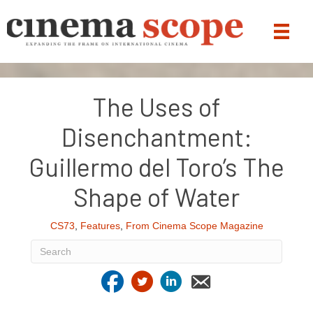
The Uses of
Disenchantment:
Guillermo del Toro’s The
Shape of Water
CS73
,
Features
,
From Cinema Scope Magazine