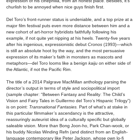
expression of his cinephilia, from an honest place. Besides, it’s
churlish to be annoyed when nice guys finish first.
Del Toro’s front-runner status is undeniable, and a top prize at a
major film festival puts even more distance between him and a
new cohort of art-horror hybridists faithfully following his
example, if not quite yet nipping at his heels. Twenty-five years
after his ingenious, expressionistic debut
Cronos
(1993)
—
which
is still an absolute hoot by the way, and the most persuasive
expression of its maker’s faith in monsters as mascots and
metaphors—del Toro looms like a benign
kaiju
on either side of
the Atlantic, if not the Pacific Rim.
The title of a 2014 Palgrave MacMillan anthology parsing the
director’s output in terms of style and sociopolitical import
(sample chapter: “Between Fantasy and Reality: The Child’s
Vision and Fairy Tales in Guillermo del Toro’s Hispanic Trilogy”)
is on point:
Transnational Fantasies.
Part of what’s at stake in
this particular filmmaker’s ascendancy is the attractive,
reassuringly auteurist idea of a culturally specific but globally
saleable vision. More than Bong Joon-ho, Park Chan-wook, or
his buddy Nicolas Winding Refn (and distinct from an English-
language contemporary like Peter Jackson, whose own lo-fi