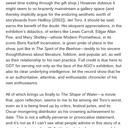
sweet time exiting through the gift shop.) However dubious it
might seem to so brazenly mainstream a gallery space (and
thereby implicitly argue for the enduring aesthetic worth of
storyboards from
Hellboy
[2002]), del Toro, it should be said,
earns the benefit of the doubt. His eloquent appreciations, in the
exhibition’s didactics, of writers like Lewis Carroll, Edgar Allan
Poe, and Mary Shelley—whose Modern Prometheus, in its
iconic Boris Karloff incarnation, is given pride of place in the
show, just like in
The Spirit of the Beehive—
testify to his sincere
thoughtfulness about literature, folklore, and popular art, as well
as their relationship to his own practice. Full credit is due here to
GDT for serving not only as the face of the AGO’s exhibition, but
also its clear underlying intelligence: let the record show that he
is an authoritative, attentive, and enthusiastic chronicler of his
own enthusiasms.
All of which brings us finally to
The Shape of Water
—a movie
that, upon reflection, seems to me to be among del Toro’s worst,
even as it is being lined up by critics, festival juries, and its
Oscar-mongering distributor as his crowning achievement to
date. This is not a wilfully perverse or provocative statement,
and it’s not as if I can’t see what people admire in this story of a