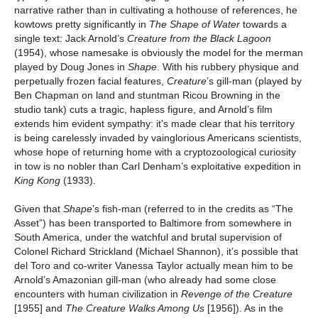
narrative rather than in cultivating a hothouse of references, he
kowtows pretty significantly in
The Shape of Water
towards a
single text: Jack Arnold’s
Creature from the Black Lagoon
(1954),
whose namesake is obviously the model for the merman
played by Doug Jones in
Shape
. With his rubbery physique and
perpetually frozen facial features,
Creature
’s gill-man (played by
Ben Chapman on land and stuntman Ricou Browning in the
studio tank) cuts a tragic, hapless figure, and Arnold’s film
extends him evident sympathy: it’s made clear that his territory
is being carelessly invaded by vainglorious Americans scientists,
whose hope of returning home with a cryptozoological curiosity
in tow is no nobler than Carl Denham’s exploitative expedition in
King Kong
(1933).
Given that
Shape
’s
fish-man (referred to in the credits as “The
Asset”) has been transported to Baltimore from somewhere in
South America, under the watchful and brutal supervision of
Colonel Richard Strickland (Michael Shannon), it’s possible that
del Toro and co-writer Vanessa Taylor actually mean him to be
Arnold’s Amazonian gill-man (who already had some close
encounters with human civilization in
Revenge of the Creature
[1955] and
The Creature Walks Among Us
[1956]). As in the