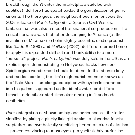
breakthrough didn’t enter the marketplace saddled with
subtitles), del Toro has spearheaded the gentrification of genre
cinema. The there-goes-the-neighbourhood moment was the
2006 release of
Pan’s Labyrinth
, a Spanish Civil War-era
fantasia that was also a model transnational co-production. The
critical narrative was that, after decamping to America (at the
invitation of Miramax) to helm slightly eccentric studio product
like
Blade II
(1999) and
Hellboy
(2002), del Toro returned home
to apply his expanded skill set (and bankability) to a more
“personal” project.
Pan’s Labyrinth
was duly sold in the US as an
exotic import demonstrating to Hollywood hacks how neo-
Spielbergian wonderment should be done. In this at once lofty
and modest context, the film’s nightmarish monster known as
the “Pale Man”—an elongated cipher with eyeballs crammed
into his palms—appeared as the ideal avatar for del Toro
himself: a detail-oriented filmmaker dealing in “handmade”
aesthetics.
Pan
’s integration of showmanship and seriousness—the latter
signified by pitting a plucky little girl against a slavering fascist
stepfather and symbolically sacrificing her on an altar of altruism
—proved convincing to most eyes. (I myself slightly prefer the