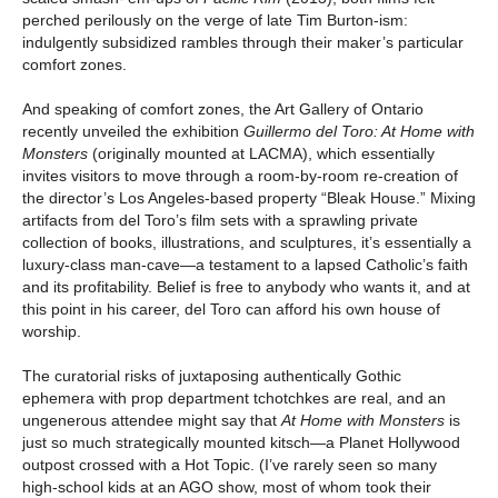
perched perilously on the verge of late Tim Burton-ism:
indulgently subsidized rambles through their maker’s particular
comfort zones.
And speaking of comfort zones, the Art Gallery of Ontario
recently unveiled the exhibition
Guillermo del Toro: At Home with
Monsters
(originally mounted at LACMA), which essentially
invites visitors to move through a room-by-room re-creation of
the director’s Los Angeles-based property “Bleak House.” Mixing
artifacts from del Toro’s film sets with a sprawling private
collection of books, illustrations, and sculptures, it’s essentially a
luxury-class man-cave—a testament to a lapsed Catholic’s faith
and its profitability. Belief is free to anybody who wants it, and at
this point in his career, del Toro can afford his own house of
worship.
The curatorial risks of juxtaposing authentically Gothic
ephemera with prop department tchotchkes are real, and an
ungenerous attendee might say that
At Home with Monsters
is
just so much strategically mounted kitsch—a Planet Hollywood
outpost crossed with a Hot Topic. (I’ve rarely seen so many
high-school kids at an AGO show, most of whom took their