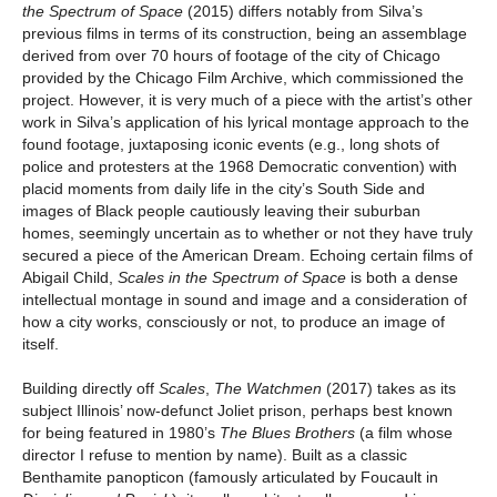
the Spectrum of Space
(2015) differs notably from Silva’s
previous films in terms of its construction, being an assemblage
derived from over 70 hours of footage of the city of Chicago
provided by the Chicago Film Archive, which commissioned the
project. However, it is very much of a piece with the artist’s other
work in Silva’s application of his lyrical montage approach to the
found footage, juxtaposing iconic events (e.g., long shots of
police and protesters at the 1968 Democratic convention) with
placid moments from daily life in the city’s South Side and
images of Black people cautiously leaving their suburban
homes, seemingly uncertain as to whether or not they have truly
secured a piece of the American Dream. Echoing certain films of
Abigail Child,
Scales in the Spectrum of Space
is both a dense
intellectual montage in sound and image and a consideration of
how a city works, consciously or not, to produce an image of
itself.
Building directly off
Scales
,
The Watchmen
(2017) takes as its
subject Illinois’ now-defunct Joliet prison, perhaps best known
for being featured in 1980’s
The Blues Brothers
(a film whose
director I refuse to mention by name). Built as a classic
Benthamite panopticon (famously articulated by Foucault in