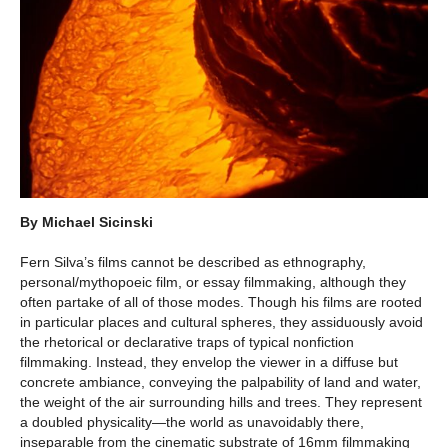
By Michael Sicinski
Fern Silva’s films cannot be described as ethnography,
personal/mythopoeic film, or essay filmmaking, although they
often partake of all of those modes. Though his films are rooted
in particular places and cultural spheres, they assiduously avoid
the rhetorical or declarative traps of typical nonfiction
filmmaking. Instead, they envelop the viewer in a diffuse but
concrete ambiance, conveying the palpability of land and water,
the weight of the air surrounding hills and trees. They represent
a doubled physicality—the world as unavoidably there,
inseparable from the cinematic substrate of 16mm filmmaking