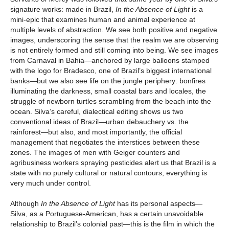
signature works: made in Brazil,
In the Absence of Light
is a
mini-epic that examines human and animal experience at
multiple levels of abstraction. We see both positive and negative
images, underscoring the sense that the realm we are observing
is not entirely formed and still coming into being. We see images
from Carnaval in Bahia—anchored by large balloons stamped
with the logo for Bradesco, one of Brazil’s biggest international
banks—but we also see life on the jungle periphery: bonfires
illuminating the darkness, small coastal bars and locales, the
struggle of newborn turtles scrambling from the beach into the
ocean. Silva’s careful, dialectical editing shows us two
conventional ideas of Brazil—urban debauchery vs. the
rainforest—but also, and most importantly, the official
management that negotiates the interstices between these
zones. The images of men with Geiger counters and
agribusiness workers spraying pesticides alert us that Brazil is a
state with no purely cultural or natural contours; everything is
very much under control.
Although
In the Absence of Light
has its personal aspects—
Silva, as a Portuguese-American, has a certain unavoidable
relationship to Brazil’s colonial past—this is the film in which the