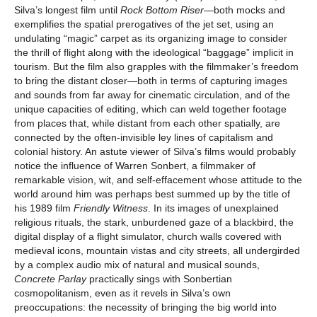
Silva’s longest film until
Rock Bottom Riser
—both mocks and
exemplifies the spatial prerogatives of the jet set, using an
undulating “magic” carpet as its organizing image to consider
the thrill of flight along with the ideological “baggage” implicit in
tourism. But the film also grapples with the filmmaker’s freedom
to bring the distant closer—both in terms of capturing images
and sounds from far away for cinematic circulation, and of the
unique capacities of editing, which can weld together footage
from places that, while distant from each other spatially, are
connected by the often-invisible ley lines of capitalism and
colonial history. An astute viewer of Silva’s films would probably
notice the influence of Warren Sonbert, a filmmaker of
remarkable vision, wit, and self-effacement whose attitude to the
world around him was perhaps best summed up by the title of
his 1989 film
Friendly Witness
. In its images of unexplained
religious rituals, the stark, unburdened gaze of a blackbird, the
digital display of a flight simulator, church walls covered with
medieval icons, mountain vistas and city streets, all undergirded
by a complex audio mix of natural and musical sounds,
Concrete Parlay
practically sings with Sonbertian
cosmopolitanism, even as it revels in Silva’s own
preoccupations: the necessity of bringing the big world into