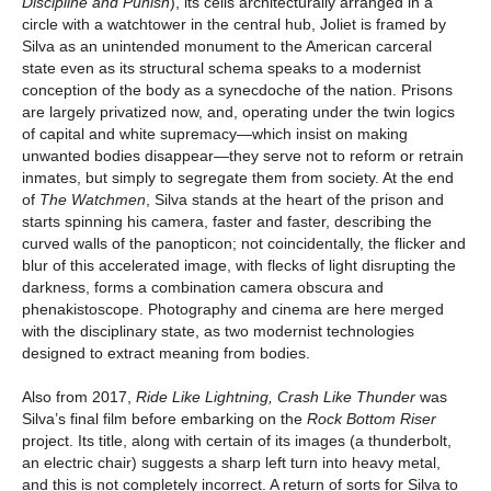
Discipline and Punish
), its cells architecturally arranged in a
circle with a watchtower in the central hub, Joliet is framed by
Silva as an unintended monument to the American carceral
state even as its structural schema speaks to a modernist
conception of the body as a synecdoche of the nation. Prisons
are largely privatized now, and, operating under the twin logics
of capital and white supremacy—which insist on making
unwanted bodies disappear—they serve not to reform or retrain
inmates, but simply to segregate them from society. At the end
of
The Watchmen
, Silva stands at the heart of the prison and
starts spinning his camera, faster and faster, describing the
curved walls of the panopticon; not coincidentally, the flicker and
blur of this accelerated image, with flecks of light disrupting the
darkness, forms a combination camera obscura and
phenakistoscope. Photography and cinema are here merged
with the disciplinary state, as two modernist technologies
designed to extract meaning from bodies.
Also from 2017,
Ride Like Lightning, Crash Like Thunder
was
Silva’s final film before embarking on the
Rock Bottom Riser
project. Its title, along with certain of its images (a thunderbolt,
an electric chair) suggests a sharp left turn into heavy metal,
and this is not completely incorrect. A return of sorts for Silva to