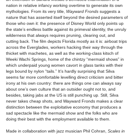
nation in relative infancy working overtime to generate its own
mythologies. From its very title,
Wayward Fronds
suggests a
nature that has asserted itself beyond the desired parameters of
those who own it: the presence of Disney World only points up
the state’s endless battle against its primeval identity, the unruly
wilderness that always requires pruning, clearing out, and
cutting back. The film depicts Florida mostly as it is: airboat trips
across the Everglades, workers hacking their way through the
thicket with machetes, as well as the working-class kitsch of
Weeki Wachi Springs, home of the chintzy “mermaid shows” in
which underpaid young women cavort in glass tanks with their
legs bound by nylon “tails.” It’s hardly surprising that Silva
seems far more comfortable levelling direct criticism and bitter
irony at his own country: there are things one can always say
about one’s own culture that an outsider ought not to, and
besides, taking jabs at the US is still punching up. Still, Silva
never takes cheap shots, and Wayward Fronds makes a clear
distinction between the exploitative economy that produces a
sad spectacle like the mermaid show and the folks who are
doing their best with the employment available to them.
Made in collaboration with jazz musician Phil Cohran,
Scales in