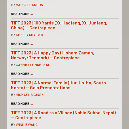
BY
MARK PERANSON
READ MORE
→
TIFF 2023 | 100 Yards (Xu Haofeng, Xu Junfeng,
China) — Centrepiece
BY
SHELLY KRAICER
READ MORE
→
TIFF 2023 | A Happy Day (Hisham Zaman,
Norway/Denmark) — Centrepiece
BY
GABRIELLE MARCEAU
READ MORE
→
TIFF 2023 | A Normal Family (Hur Jin-ho, South
Korea) — Gala Presentations
BY
MICHAEL SICINSKI
READ MORE
→
TIFF 2023 | A Road to a Village (Nabin Subba, Nepal)
— Centrepiece
BY
WINNIE WANG