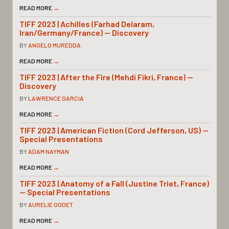
READ MORE
→
TIFF 2023 | Achilles (Farhad Delaram,
Iran/Germany/France) — Discovery
BY
ANGELO MUREDDA
READ MORE
→
TIFF 2023 | After the Fire (Mehdi Fikri, France) —
Discovery
BY
LAWRENCE GARCIA
READ MORE
→
TIFF 2023 | American Fiction (Cord Jefferson, US) —
Special Presentations
BY
ADAM NAYMAN
READ MORE
→
TIFF 2023 | Anatomy of a Fall (Justine Triet, France)
— Special Presentations
BY
AURELIE GODET
READ MORE
→