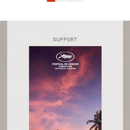
SUPPORT