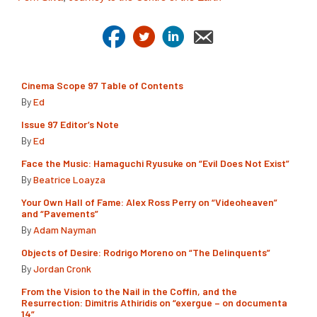
Cinema Scope 97 Table of Contents
By
Ed
Issue 97 Editor’s Note
By
Ed
Face the Music: Hamaguchi Ryusuke on “Evil Does Not Exist”
By
Beatrice Loayza
Your Own Hall of Fame: Alex Ross Perry on “Videoheaven”
and “Pavements”
By
Adam Nayman
Objects of Desire: Rodrigo Moreno on “The Delinquents”
By
Jordan Cronk
From the Vision to the Nail in the Coffin, and the
Resurrection: Dimitris Athiridis on “exergue – on documenta
14”