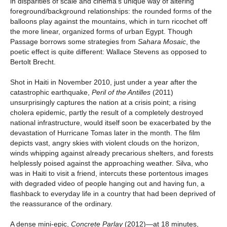
in disparities of scale and cinema’s unique way of altering
foreground/background relationships: the rounded forms of the
balloons play against the mountains, which in turn ricochet off
the more linear, organized forms of urban Egypt. Though
Passage borrows some strategies from
Sahara Mosaic
, the
poetic effect is quite different: Wallace Stevens as opposed to
Bertolt Brecht.
Shot in Haiti in November 2010, just under a year after the
catastrophic earthquake,
Peril of the Antilles
(2011)
unsurprisingly captures the nation at a crisis point; a rising
cholera epidemic, partly the result of a completely destroyed
national infrastructure, would itself soon be exacerbated by the
devastation of Hurricane Tomas later in the month. The film
depicts vast, angry skies with violent clouds on the horizon,
winds whipping against already precarious shelters, and forests
helplessly poised against the approaching weather. Silva, who
was in Haiti to visit a friend, intercuts these portentous images
with degraded video of people hanging out and having fun, a
flashback to everyday life in a country that had been deprived of
the reassurance of the ordinary.
A dense mini-epic,
Concrete Parlay
(2012)—at 18 minutes,