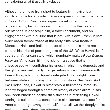
considering what it usually excludes.
Although the move from short to feature filmmaking is a
significant one for any artist, Silva’s expansion of his time frame
in
Rock Bottom Riser
is an organic development, one
occasioned by his continuous furthering of his themes and
orientations. A landscape film, a travel document, and an
engagement with a culture that is not Silva’s own,
Rock Bottom
Riser
bears formal traces of the early films Silva made in
Morocco, Haiti, and India, but also elaborates his more recent
cultural histories of pocket regions of the US. While Hawaii is of
course an American state, which nominally makes
Rock Bottom
Riser
an “American” film, the island—a space that is
crisscrossed with conflicting histories, in which the domestic and
the global are ineluctably merged—has more in common with
Puerto Rico, a land continually relegated to a twilight zone
between state and colony, than with Florida or New York. And
like Puerto Rico, Hawaii is historically a multiethnic state, its
identity forged through a complex history of colonialism. It has
only been American capitalism’s success in redefining Hawaii,
turning its culture into a consumable simulacrum—a place for
Americans to “get away from it all”—that allows this deeply racist
nation to accept Hawaiian otherness.