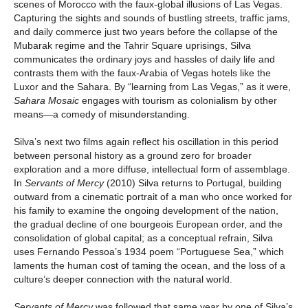
scenes of Morocco with the faux-global illusions of Las Vegas.
Capturing the sights and sounds of bustling streets, traffic jams,
and daily commerce just two years before the collapse of the
Mubarak regime and the Tahrir Square uprisings, Silva
communicates the ordinary joys and hassles of daily life and
contrasts them with the faux-Arabia of Vegas hotels like the
Luxor and the Sahara. By “learning from Las Vegas,” as it were,
Sahara Mosaic
engages with tourism as colonialism by other
means—a comedy of misunderstanding.
Silva’s next two films again reflect his oscillation in this period
between personal history as a ground zero for broader
exploration and a more diffuse, intellectual form of assemblage.
In
Servants of Mercy
(2010) Silva returns to Portugal, building
outward from a cinematic portrait of a man who once worked for
his family to examine the ongoing development of the nation,
the gradual decline of one bourgeois European order, and the
consolidation of global capital; as a conceptual refrain, Silva
uses Fernando Pessoa’s 1934 poem “Portuguese Sea,” which
laments the human cost of taming the ocean, and the loss of a
culture’s deeper connection with the natural world.
Servants of Mercy
was followed that same year by one of Silva’s