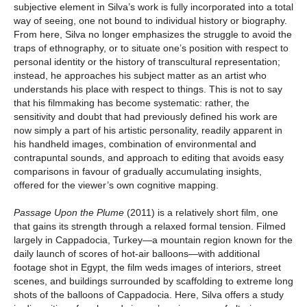
subjective element in Silva’s work is fully incorporated into a total
way of seeing, one not bound to individual history or biography.
From here, Silva no longer emphasizes the struggle to avoid the
traps of ethnography, or to situate one’s position with respect to
personal identity or the history of transcultural representation;
instead, he approaches his subject matter as an artist who
understands his place with respect to things. This is not to say
that his filmmaking has become systematic: rather, the
sensitivity and doubt that had previously defined his work are
now simply a part of his artistic personality, readily apparent in
his handheld images, combination of environmental and
contrapuntal sounds, and approach to editing that avoids easy
comparisons in favour of gradually accumulating insights,
offered for the viewer’s own cognitive mapping.
Passage Upon the Plume
(2011) is a relatively short film, one
that gains its strength through a relaxed formal tension. Filmed
largely in Cappadocia, Turkey—a mountain region known for the
daily launch of scores of hot-air balloons—with additional
footage shot in Egypt, the film weds images of interiors, street
scenes, and buildings surrounded by scaffolding to extreme long
shots of the balloons of Cappadocia. Here, Silva offers a study