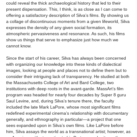
could reveal the thick archaeological history that led to their
present dispensation. This, I think, is as close as I can come to
offering a satisfactory description of Silva’s films. By showing us
a collage of discontinuous moments from a given lifeworld, Silva
expresses the density of any given social formation, its
atmospheric pervasiveness and resonance. As such, his films
show us things that serve to emphasize just how much we
cannot know.
Since the start of his career, Silva has always been concerned
with organizing our knowledge into these kinds of dialectical
images, looking at people and places not to define them but to
consider their intriguing lack of transparency. He studied at both
the Massachusetts College of Art and Bard College, two
institutions with deep roots in the avant-garde. MassArt’s film
program was headed for nearly four decades by Super 8 guru
Saul Levine, and, during Silva’s tenure there, the faculty
included the late Mark LaPore, whose most significant films
redefined experimental cinema’s relationship with documentary
generally, and ethnography in particular—a project that one
sees expanded upon in Silva’s own films. Like LaPore before
him, Silva assays the world as a transnational artist; however, as