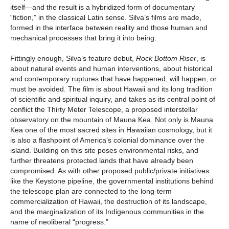
itself—and the result is a hybridized form of documentary
“fiction,” in the classical Latin sense. Silva’s films are made,
formed in the interface between reality and those human and
mechanical processes that bring it into being.
Fittingly enough, Silva’s feature debut,
Rock Bottom Riser
, is
about natural events and human interventions, about historical
and contemporary ruptures that have happened, will happen, or
must be avoided. The film is about Hawaii and its long tradition
of scientific and spiritual inquiry, and takes as its central point of
conflict the Thirty Meter Telescope, a proposed interstellar
observatory on the mountain of Mauna Kea. Not only is Mauna
Kea one of the most sacred sites in Hawaiian cosmology, but it
is also a flashpoint of America’s colonial dominance over the
island. Building on this site poses environmental risks, and
further threatens protected lands that have already been
compromised. As with other proposed public/private initiatives
like the Keystone pipeline, the governmental institutions behind
the telescope plan are connected to the long-term
commercialization of Hawaii, the destruction of its landscape,
and the marginalization of its Indigenous communities in the
name of neoliberal “progress.”