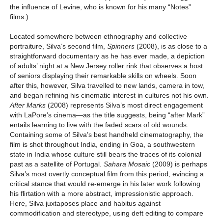
the influence of Levine, who is known for his many “Notes”
films.)
Located somewhere between ethnography and collective
portraiture, Silva’s second film,
Spinners
(2008), is as close to a
straightforward documentary as he has ever made, a depiction
of adults’ night at a New Jersey roller rink that observes a host
of seniors displaying their remarkable skills on wheels. Soon
after this, however, Silva travelled to new lands, camera in tow,
and began refining his cinematic interest in cultures not his own.
After Marks
(2008) represents Silva’s most direct engagement
with LaPore’s cinema—as the title suggests, being “after Mark”
entails learning to live with the faded scars of old wounds.
Containing some of Silva’s best handheld cinematography, the
film is shot throughout India, ending in Goa, a southwestern
state in India whose culture still bears the traces of its colonial
past as a satellite of Portugal.
Sahara Mosaic
(2009) is perhaps
Silva’s most overtly conceptual film from this period, evincing a
critical stance that would re-emerge in his later work following
his flirtation with a more abstract, impressionistic approach.
Here, Silva juxtaposes place and habitus against
commodification and stereotype, using deft editing to compare