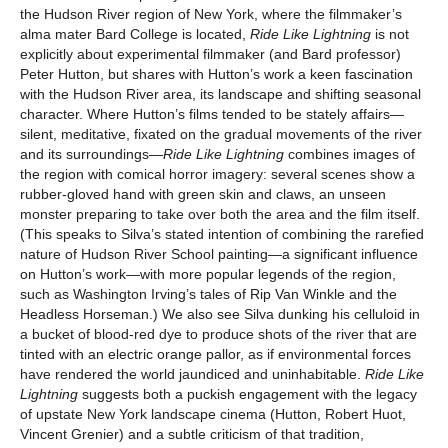
the Hudson River region of New York, where the filmmaker’s
alma mater Bard College is located,
Ride Like Lightning
is not
explicitly about experimental filmmaker (and Bard professor)
Peter Hutton, but shares with Hutton’s work a keen fascination
with the Hudson River area, its landscape and shifting seasonal
character. Where Hutton’s films tended to be stately affairs—
silent, meditative, fixated on the gradual movements of the river
and its surroundings—
Ride Like Lightning
combines images of
the region with comical horror imagery: several scenes show a
rubber-gloved hand with green skin and claws, an unseen
monster preparing to take over both the area and the film itself.
(This speaks to Silva’s stated intention of combining the rarefied
nature of Hudson River School painting—a significant influence
on Hutton’s work—with more popular legends of the region,
such as Washington Irving’s tales of Rip Van Winkle and the
Headless Horseman.) We also see Silva dunking his celluloid in
a bucket of blood-red dye to produce shots of the river that are
tinted with an electric orange pallor, as if environmental forces
have rendered the world jaundiced and uninhabitable.
Ride Like
Lightning
suggests both a puckish engagement with the legacy
of upstate New York landscape cinema (Hutton, Robert Huot,
Vincent Grenier) and a subtle criticism of that tradition,