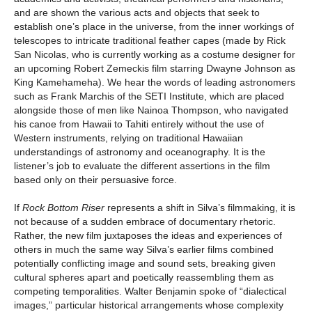
and are shown the various acts and objects that seek to
establish one’s place in the universe, from the inner workings of
telescopes to intricate traditional feather capes (made by Rick
San Nicolas, who is currently working as a costume designer for
an upcoming Robert Zemeckis film starring Dwayne Johnson as
King Kamehameha). We hear the words of leading astronomers
such as Frank Marchis of the SETI Institute, which are placed
alongside those of men like Nainoa Thompson, who navigated
his canoe from Hawaii to Tahiti entirely without the use of
Western instruments, relying on traditional Hawaiian
understandings of astronomy and oceanography. It is the
listener’s job to evaluate the different assertions in the film
based only on their persuasive force.
If
Rock Bottom Riser
represents a shift in Silva’s filmmaking, it is
not because of a sudden embrace of documentary rhetoric.
Rather, the new film juxtaposes the ideas and experiences of
others in much the same way Silva’s earlier films combined
potentially conflicting image and sound sets, breaking given
cultural spheres apart and poetically reassembling them as
competing temporalities. Walter Benjamin spoke of “dialectical
images,” particular historical arrangements whose complexity