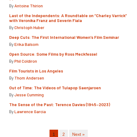
By
Antoine Thirion
Last of the Independents: A Roundtable on “Charley Varrick”
with Veronika Franz and Severin Fiala
By
Christoph Huber
Deep Cuts: The First International Women’s Film Seminar
By
Erika Balsom
Open Source: Some Films by Ross Meckfessel
By
Phil Coldiron
Film Tourists in Los Angeles
By
Thom Andersen
Out of Time: The Videos of Tulapop Saenjaroen
By
Jesse Cumming
The Sense of the Past: Terence Davies (1945–2023)
By
Lawrence Garcia
1
2
Next »