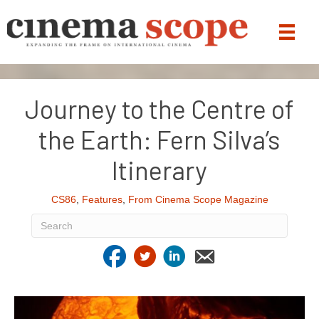
Journey to the Centre of
the Earth: Fern Silva’s
Itinerary
CS86
,
Features
,
From Cinema Scope Magazine