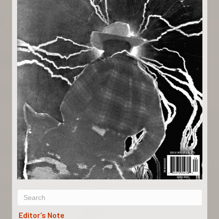
Editor’s Note