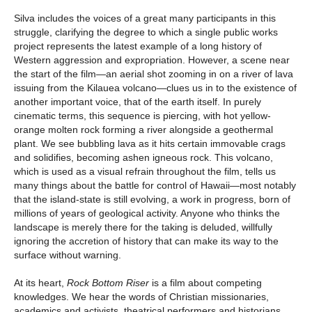
Silva includes the voices of a great many participants in this
struggle, clarifying the degree to which a single public works
project represents the latest example of a long history of
Western aggression and expropriation. However, a scene near
the start of the film—an aerial shot zooming in on a river of lava
issuing from the Kilauea volcano—clues us in to the existence of
another important voice, that of the earth itself. In purely
cinematic terms, this sequence is piercing, with hot yellow-
orange molten rock forming a river alongside a geothermal
plant. We see bubbling lava as it hits certain immovable crags
and solidifies, becoming ashen igneous rock. This volcano,
which is used as a visual refrain throughout the film, tells us
many things about the battle for control of Hawaii—most notably
that the island-state is still evolving, a work in progress, born of
millions of years of geological activity. Anyone who thinks the
landscape is merely there for the taking is deluded, willfully
ignoring the accretion of history that can make its way to the
surface without warning.
At its heart,
Rock Bottom Riser
is a film about competing
knowledges. We hear the words of Christian missionaries,
academics and activists, theatrical performers and historians,