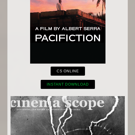
CS ONLINE
INSTANT DOWNLOAD