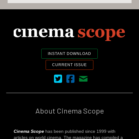
INSTANT DOWNLOAD
CURRENT ISSUE
Cinema Scope on Twitter
Cinema Scope on Facebook
Contact Us
About Cinema Scope
Cinema Scope
has been published since 1999 with
articles on world cinema. The magazine has compiled a