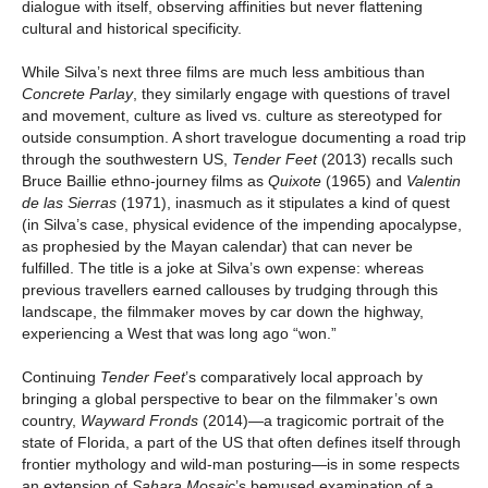
dialogue with itself, observing affinities but never flattening
cultural and historical specificity.
While Silva’s next three films are much less ambitious than
Concrete Parlay
, they similarly engage with questions of travel
and movement, culture as lived vs. culture as stereotyped for
outside consumption. A short travelogue documenting a road trip
through the southwestern US,
Tender Feet
(2013) recalls such
Bruce Baillie ethno-journey films as
Quixote
(1965) and
Valentin
de las Sierras
(1971), inasmuch as it stipulates a kind of quest
(in Silva’s case, physical evidence of the impending apocalypse,
as prophesied by the Mayan calendar) that can never be
fulfilled. The title is a joke at Silva’s own expense: whereas
previous travellers earned callouses by trudging through this
landscape, the filmmaker moves by car down the highway,
experiencing a West that was long ago “won.”
Continuing
Tender Feet
’s comparatively local approach by
bringing a global perspective to bear on the filmmaker’s own
country,
Wayward Fronds
(2014)—a tragicomic portrait of the
state of Florida, a part of the US that often defines itself through
frontier mythology and wild-man posturing—is in some respects
an extension of
Sahara Mosaic
’s bemused examination of a