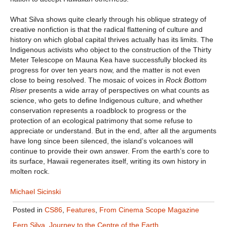
What Silva shows quite clearly through his oblique strategy of
creative nonfiction is that the radical flattening of culture and
history on which global capital thrives actually has its limits. The
Indigenous activists who object to the construction of the Thirty
Meter Telescope on Mauna Kea have successfully blocked its
progress for over ten years now, and the matter is not even
close to being resolved. The mosaic of voices in
Rock Bottom
Riser
presents a wide array of perspectives on what counts as
science, who gets to define Indigenous culture, and whether
conservation represents a roadblock to progress or the
protection of an ecological patrimony that some refuse to
appreciate or understand. But in the end, after all the arguments
have long since been silenced, the island’s volcanoes will
continue to provide their own answer. From the earth’s core to
its surface, Hawaii regenerates itself, writing its own history in
molten rock.
Michael Sicinski
Posted in
CS86
,
Features
,
From Cinema Scope Magazine
Fern Silva
,
Journey to the Centre of the Earth