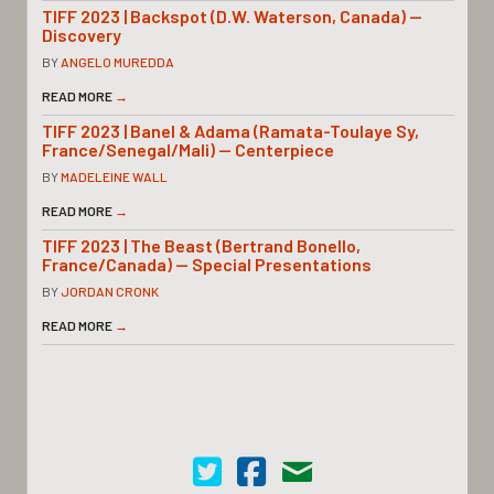
TIFF 2023 | Backspot (D.W. Waterson, Canada) —
Discovery
BY
ANGELO MUREDDA
READ MORE
→
TIFF 2023 | Banel & Adama (Ramata-Toulaye Sy,
France/Senegal/Mali) — Centerpiece
BY
MADELEINE WALL
READ MORE
→
TIFF 2023 | The Beast (Bertrand Bonello,
France/Canada) — Special Presentations
BY
JORDAN CRONK
READ MORE
→
Cinema Scope on Twitter
Cinema Scope on Facebook
Contact Us