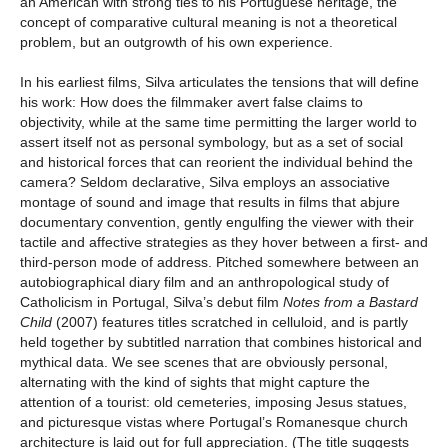
an American with strong ties to his Portuguese heritage, the
concept of comparative cultural meaning is not a theoretical
problem, but an outgrowth of his own experience.
In his earliest films, Silva articulates the tensions that will define
his work: How does the filmmaker avert false claims to
objectivity, while at the same time permitting the larger world to
assert itself not as personal symbology, but as a set of social
and historical forces that can reorient the individual behind the
camera? Seldom declarative, Silva employs an associative
montage of sound and image that results in films that abjure
documentary convention, gently engulfing the viewer with their
tactile and affective strategies as they hover between a first- and
third-person mode of address. Pitched somewhere between an
autobiographical diary film and an anthropological study of
Catholicism in Portugal, Silva’s debut film
Notes from a Bastard
Child
(2007) features titles scratched in celluloid, and is partly
held together by subtitled narration that combines historical and
mythical data. We see scenes that are obviously personal,
alternating with the kind of sights that might capture the
attention of a tourist: old cemeteries, imposing Jesus statues,
and picturesque vistas where Portugal’s Romanesque church
architecture is laid out for full appreciation. (The title suggests