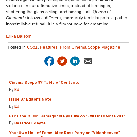
violence. In our affirmative times, instead of leaning in,
shattering the glass ceiling, and having it all,
Queen of
Diamonds
follows a different, more truly feminist path: a path of
inassimilable refusal. It is a film for now, for dreaming.
Erika Balsom
Posted in
CS81
,
Features
,
From Cinema Scope Magazine
Cinema Scope 97 Table of Contents
By
Ed
Issue 97 Editor’s Note
By
Ed
Face the Music: Hamaguchi Ryusuke on “Evil Does Not Exist”
By
Beatrice Loayza
Your Own Hall of Fame: Alex Ross Perry on “Videoheaven”