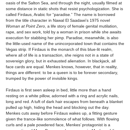
oasis of the Salton Sea, and through the night, usually filmed at
some distance in static shots that resist psychologization. She is
called Firdaus, Arabic for “paradise.” The name is borrowed
from the title character in Nawal El Saadawi’s 1975 novel
Woman at Point Zero
, a life story of female genital mutilation,
rape, and sex work, told by a woman in prison while she awaits
execution for stabbing her pimp. Paradise, meanwhile, is also
the little-used name of the unincorporated town that contains the
Vegas strip. If Firdaus is the monarch of this blue-lit realm,
where all of life is a transaction, she reigns not in a state of
sovereign glory, but in exhausted alienation. In blackjack, all
face cards are equal. Menkes knows, however, that in reality,
things are different: to be a queen is to be forever secondary,
trumped by the power of invisible kings.
Firdaus is first seen asleep in bed, little more than a hand
resting on a white pillow, adorned with a ring and acrylic nails,
long and red. A tuft of dark hair escapes from beneath a blanket
pulled up high, hiding the head and blocking out the day.
Menkes cuts away before Firdaus wakes up, a fitting gesture
given the trance-like somnolence of what follows. With flowing
curls and a pale powdered face, Menkes’ protagonist is a