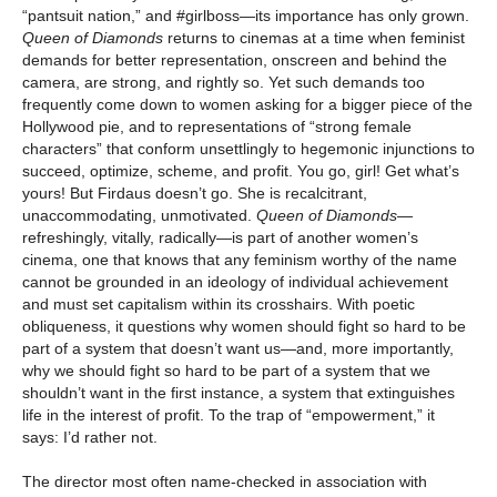
“pantsuit nation,” and #girlboss—its importance has only grown.
Queen of Diamonds
returns to cinemas at a time when feminist
demands for better representation, onscreen and behind the
camera, are strong, and rightly so. Yet such demands too
frequently come down to women asking for a bigger piece of the
Hollywood pie, and to representations of “strong female
characters” that conform unsettlingly to hegemonic injunctions to
succeed, optimize, scheme, and profit. You go, girl! Get what’s
yours! But Firdaus doesn’t go. She is recalcitrant,
unaccommodating, unmotivated.
Queen of Diamonds
—
refreshingly, vitally, radically—is part of another women’s
cinema, one that knows that any feminism worthy of the name
cannot be grounded in an ideology of individual achievement
and must set capitalism within its crosshairs. With poetic
obliqueness, it questions why women should fight so hard to be
part of a system that doesn’t want us—and, more importantly,
why we should fight so hard to be part of a system that we
shouldn’t want in the first instance, a system that extinguishes
life in the interest of profit. To the trap of “empowerment,” it
says: I’d rather not.
The director most often name-checked in association with