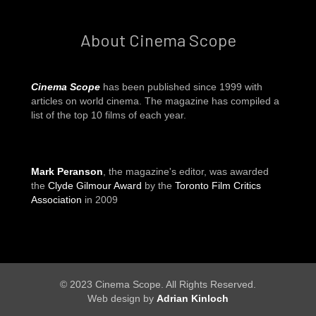
About Cinema Scope
Cinema Scope
has been published since 1999 with
articles on world cinema. The magazine has compiled a
list of the top 10 films of each year.
Mark Peranson
, the magazine's editor, was awarded
the
Clyde Gilmour Award
by the
Toronto Film Critics
Association
in 2009
© 2023 Cinema Scope. All Rights Reserved.
Web design by
Adrian Kinloch