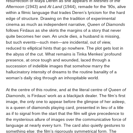
resurrection of Maya Deren as she appears in
Meshes of the
Afternoon
(1943) and
At Land
(1944), remade for the ’90s, alive
within a filmic language that trades Deren’s lyricism for the hard
edge of structure. Drawing on the tradition of experimental
cinema as much as independent narrative,
Queen of Diamonds
follows Firdaus as she skirts the margins of a story that never
quite becomes her own. An uncle dies, a husband is missing,
but such events—such men—are incidental, out of view,
reduced to elliptical hints that go nowhere. The plot gets lost in
the abyss of the cut. What remains is Tinka Menkes’ profound
presence, at once tough and wounded, laced through a
succession of indelible images that somehow marry the
hallucinatory intensity of dreams to the routine banality of a
woman’s daily slog through an inhospitable world.
At the centre of this routine, and at the literal centre of
Queen of
Diamonds,
is Firdaus’ work as a blackjack dealer. The film’s first
image, the only one to appear before the glimpse of her asleep,
is a queen of diamonds playing card, presented in lieu of a title
as if to signal from the start that the film will give precedence to
the mysterious allure of images over the communicative force of
language at nearly every turn. The card also quietly gestures to
something else: the film’s rigorously symmetrical form. The