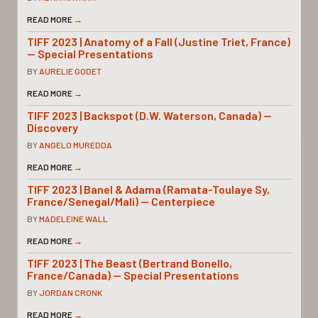
READ MORE
→
TIFF 2023 | Anatomy of a Fall (Justine Triet, France)
— Special Presentations
BY
AURELIE GODET
READ MORE
→
TIFF 2023 | Backspot (D.W. Waterson, Canada) —
Discovery
BY
ANGELO MUREDDA
READ MORE
→
TIFF 2023 | Banel & Adama (Ramata-Toulaye Sy,
France/Senegal/Mali) — Centerpiece
BY
MADELEINE WALL
READ MORE
→
TIFF 2023 | The Beast (Bertrand Bonello,
France/Canada) — Special Presentations
BY
JORDAN CRONK
READ MORE
→