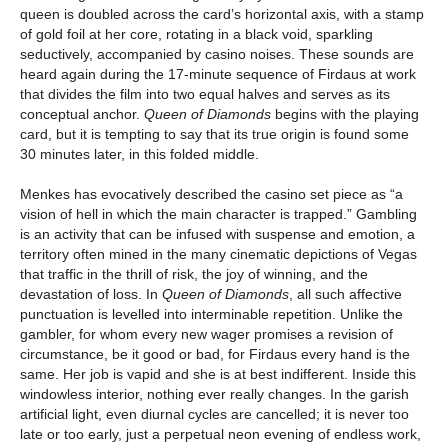
queen is doubled across the card’s horizontal axis, with a stamp
of gold foil at her core, rotating in a black void, sparkling
seductively, accompanied by casino noises. These sounds are
heard again during the 17-minute sequence of Firdaus at work
that divides the film into two equal halves and serves as its
conceptual anchor.
Queen of Diamonds
begins with the playing
card, but it is tempting to say that its true origin is found some
30 minutes later, in this folded middle.
Menkes has evocatively described the casino set piece as “a
vision of hell in which the main character is trapped.” Gambling
is an activity that can be infused with suspense and emotion, a
territory often mined in the many cinematic depictions of Vegas
that traffic in the thrill of risk, the joy of winning, and the
devastation of loss. In
Queen of Diamonds
, all such affective
punctuation is levelled into interminable repetition. Unlike the
gambler, for whom every new wager promises a revision of
circumstance, be it good or bad, for Firdaus every hand is the
same. Her job is vapid and she is at best indifferent. Inside this
windowless interior, nothing ever really changes. In the garish
artificial light, even diurnal cycles are cancelled; it is never too
late or too early, just a perpetual neon evening of endless work,