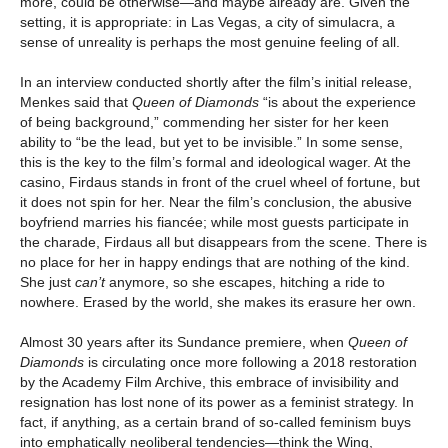
more, could be otherwise—and maybe already are. Given the
setting, it is appropriate: in Las Vegas, a city of simulacra, a
sense of unreality is perhaps the most genuine feeling of all.
In an interview conducted shortly after the film’s initial release,
Menkes said that
Queen of Diamonds
“is about the experience
of being background,” commending her sister for her keen
ability to “be the lead, but yet to be invisible.” In some sense,
this is the key to the film’s formal and ideological wager. At the
casino, Firdaus stands in front of the cruel wheel of fortune, but
it does not spin for her. Near the film’s conclusion, the abusive
boyfriend marries his fiancée; while most guests participate in
the charade, Firdaus all but disappears from the scene. There is
no place for her in happy endings that are nothing of the kind.
She just
can’t
anymore, so she escapes, hitching a ride to
nowhere. Erased by the world, she makes its erasure her own.
Almost 30 years after its Sundance premiere, when
Queen of
Diamonds
is circulating once more following a 2018 restoration
by the Academy Film Archive, this embrace of invisibility and
resignation has lost none of its power as a feminist strategy. In
fact, if anything, as a certain brand of so-called feminism buys
into emphatically neoliberal tendencies—think the Wing,