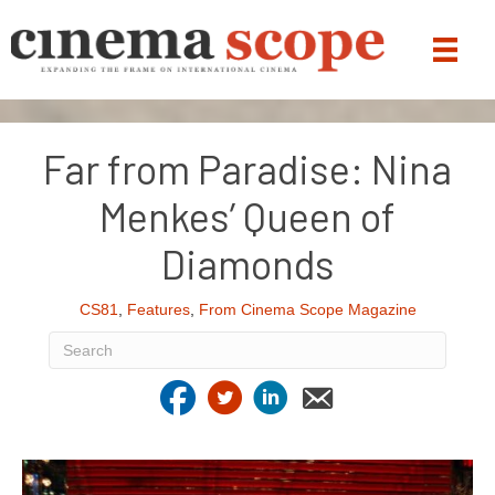
Far from Paradise: Nina
Menkes’ Queen of
Diamonds
CS81
,
Features
,
From Cinema Scope Magazine