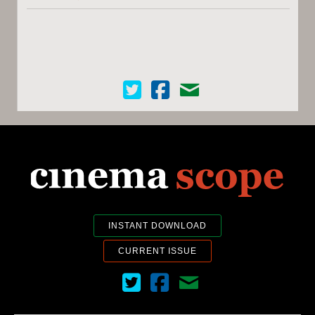
Cinema Scope on Twitter
Cinema Scope on Facebook
Contact Us
INSTANT DOWNLOAD
CURRENT ISSUE
Cinema Scope on Twitter
Cinema Scope on Facebook
Contact Us