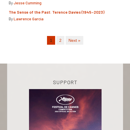
By
Jesse Cumming
The Sense of the Past: Terence Davies (1945–2023)
By
Lawrence Garcia
1
2
Next »
SUPPORT