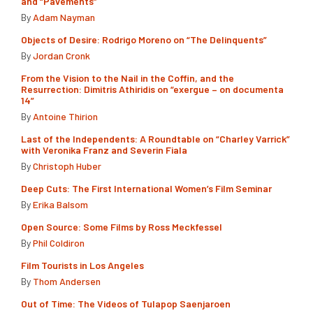
and “Pavements”
By
Adam Nayman
Objects of Desire: Rodrigo Moreno on “The Delinquents”
By
Jordan Cronk
From the Vision to the Nail in the Coffin, and the
Resurrection: Dimitris Athiridis on “exergue – on documenta
14”
By
Antoine Thirion
Last of the Independents: A Roundtable on “Charley Varrick”
with Veronika Franz and Severin Fiala
By
Christoph Huber
Deep Cuts: The First International Women’s Film Seminar
By
Erika Balsom
Open Source: Some Films by Ross Meckfessel
By
Phil Coldiron
Film Tourists in Los Angeles
By
Thom Andersen
Out of Time: The Videos of Tulapop Saenjaroen