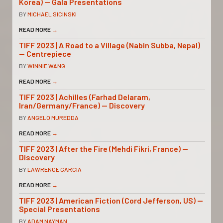
Korea) — Gala Presentations
BY
MICHAEL SICINSKI
READ MORE
→
TIFF 2023 | A Road to a Village (Nabin Subba, Nepal)
— Centrepiece
BY
WINNIE WANG
READ MORE
→
TIFF 2023 | Achilles (Farhad Delaram,
Iran/Germany/France) — Discovery
BY
ANGELO MUREDDA
READ MORE
→
TIFF 2023 | After the Fire (Mehdi Fikri, France) —
Discovery
BY
LAWRENCE GARCIA
READ MORE
→
TIFF 2023 | American Fiction (Cord Jefferson, US) —
Special Presentations
BY
ADAM NAYMAN