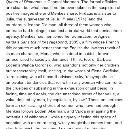
Queen of Diamonds
is Chantal Akerman. The formal affinities
are clear, but what should not be overlooked is the suspicion of
positive images she and Menkes share. Firdaus is a sister to
Julie, the sugar-eater of
Je, tu, il, elle
(1974), and the
murderous Jeanne Dielman, all three of them women who
embrace bad feelings to contest a brutal world that denies them
agency. Menkes has mentioned her admiration for Agnès
Varda’s
Sans toit ni loi
(
Vagabond
, 1985), a film whose French
title captures much better than the English the lawless revolt of
its main character, Mona, who lies dead in a ditch, forever
unreconciled to society’s demands. I think, too, of Barbara
Loden’s Wanda Goronski, who abandons not only her children
but respectability itself, inciting, in the words of Elena Gorfinkel,
“a reckoning with all those ill-advised, risky, ‘unsympathetic,’
ambivalent tendencies that roil within any woman who confronts
the cruelties of subsisting in the exhaustion of just being, in
facing, time and again, the circumscribed terms of her value, a
value defined by men, by capitalism, by law.” These antiheroines
form an exhilarating chorus of women who have had enough.
Menkes follows Loden, Akerman, and Varda in imagining the
potentials of withdrawal, while uniquely infusing this space of
negation with an entrancing, witchy magic that comes from, and
stands against, the prolonged experience of patriarchal