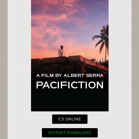
CS ONLINE
INSTANT DOWNLOAD