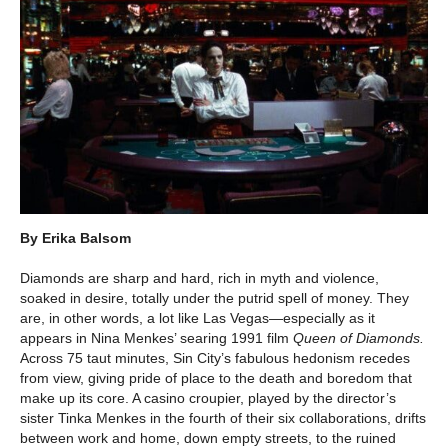
By Erika Balsom
Diamonds are sharp and hard, rich in myth and violence,
soaked in desire, totally under the putrid spell of money. They
are, in other words, a lot like Las Vegas—especially as it
appears in Nina Menkes’ searing 1991 film
Queen of Diamonds.
Across 75 taut minutes, Sin City’s fabulous hedonism recedes
from view, giving pride of place to the death and boredom that
make up its core. A casino croupier, played by the director’s
sister Tinka Menkes in the fourth of their six collaborations, drifts
between work and home, down empty streets, to the ruined