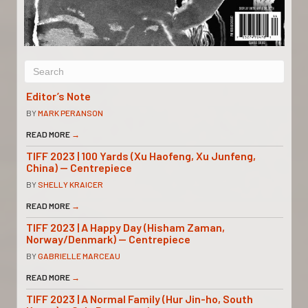
Editor’s Note
BY
MARK PERANSON
READ MORE
→
TIFF 2023 | 100 Yards (Xu Haofeng, Xu Junfeng,
China) — Centrepiece
BY
SHELLY KRAICER
READ MORE
→
TIFF 2023 | A Happy Day (Hisham Zaman,
Norway/Denmark) — Centrepiece
BY
GABRIELLE MARCEAU
READ MORE
→
TIFF 2023 | A Normal Family (Hur Jin-ho, South