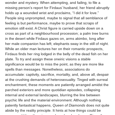
wonder and mystery. When attempting, and failing, to file a
missing person’s report for Firdaus’ husband, her friend abruptly
holds up a wounded wrist and proclaims, “I did it for love.”
People sing unprompted, maybe to signal that all semblance of
feeling is but performance, maybe to prove that scraps of
emotion still exist. A Christ figure is carried upside down on a
cross as part of a neighbourhood procession; a palm tree burns
in the desert while Firdaus gazes on, arms akimbo, long after
her male companion has left; elephants sway in the still of night.
While an older man lectures her on their romantic prospects,
Firdaus finds her ring lodged in the belly of the dead fish on her
plate. To try and assign these oneiric visions a stable
significance would be to miss the point, as they are more like
spells than messages. Nonetheless, associations do
accumulate: captivity, sacrifice, mortality, and, above all, despair
at the crushing demands of heterosexuality. Tinged with surreal
enchantment, these moments are patiently arranged amidst the
parched exteriors and more quotidian episodes, collapsing
internal and external landscapes, blurring the line between
psychic life and the material environment. Although nothing
patently fantastical happens,
Queen of Diamonds
does not quite
abide by the reality principle. It hints at how things could be