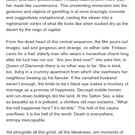
her mask-like countenance. This unrelenting immersion into the
gestures and objects of gambling is at once bracingly concrete
and suggestively metaphorical, casting the viewer into a
nightmarish vortex of what life looks like when sucked dry as the
desert by the reign of capital.
From the dead heart of this central sequence, the film pours out
images, sad and gorgeous and strange, on either side. Firdaus
cares for a frail, elderly man who wears a horseshoe charm long
after his luck has run out. “Are you tired now?” she asks him; in
Queen of Diamonds
there is no other way to be. She is tired,
too, living in a crummy apartment from which she overhears her
neighbour beating up his fiancée. If the vanished husband
weren’t enough, the bride-to-be’s black eye makes a mockery of
marriage as a promise of happiness. Decrepit mobile homes
and run-down buildings dot the land. At the Salton Sea, a lake
as beautiful as it is polluted, a shirtless old man exclaims, “What
the hell happened here? It’s terrible.” The hell of the casino
overflows; it is the hell of the world. Death is everywhere,
entropy inescapable.
Yet alongside all this grind, all this bleakness, are moments of