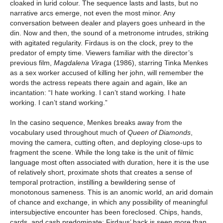
cloaked in lurid colour. The sequence lasts and lasts, but no
narrative arcs emerge, not even the most minor. Any
conversation between dealer and players goes unheard in the
din. Now and then, the sound of a metronome intrudes, striking
with agitated regularity. Firdaus is on the clock, prey to the
predator of empty time. Viewers familiar with the director’s
previous film,
Magdalena Viraga
(1986), starring Tinka Menkes
as a sex worker accused of killing her john, will remember the
words the actress repeats there again and again, like an
incantation: “I hate working. I can’t stand working. I hate
working. I can’t stand working.”
In the casino sequence, Menkes breaks away from the
vocabulary used throughout much of
Queen of Diamonds
,
moving the camera, cutting often, and deploying close-ups to
fragment the scene. While the long take is the unit of filmic
language most often associated with duration, here it is the use
of relatively short, proximate shots that creates a sense of
temporal protraction, instilling a bewildering sense of
monotonous sameness. This is an anomic world, an arid domain
of chance and exchange, in which any possibility of meaningful
intersubjective encounter has been foreclosed. Chips, hands,
cards, and cash predominate; Firdaus’ back is seen more than