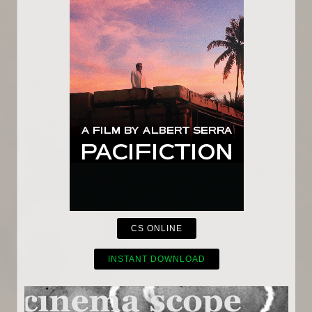
CS ONLINE
INSTANT DOWNLOAD