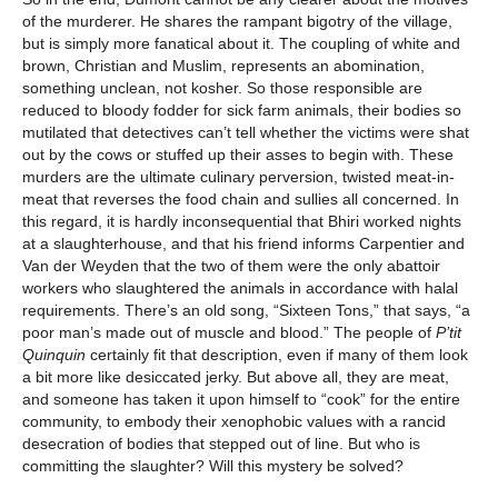
of the murderer. He shares the rampant bigotry of the village,
but is simply more fanatical about it. The coupling of white and
brown, Christian and Muslim, represents an abomination,
something unclean, not kosher. So those responsible are
reduced to bloody fodder for sick farm animals, their bodies so
mutilated that detectives can’t tell whether the victims were shat
out by the cows or stuffed up their asses to begin with. These
murders are the ultimate culinary perversion, twisted meat-in-
meat that reverses the food chain and sullies all concerned. In
this regard, it is hardly inconsequential that Bhiri worked nights
at a slaughterhouse, and that his friend informs Carpentier and
Van der Weyden that the two of them were the only abattoir
workers who slaughtered the animals in accordance with halal
requirements. There’s an old song, “Sixteen Tons,” that says, “a
poor man’s made out of muscle and blood.” The people of
P’tit
Quinquin
certainly fit that description, even if many of them look
a bit more like desiccated jerky. But above all, they are meat,
and someone has taken it upon himself to “cook” for the entire
community, to embody their xenophobic values with a rancid
desecration of bodies that stepped out of line. But who is
committing the slaughter? Will this mystery be solved?