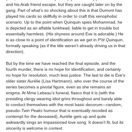
and his Arab friend escape, but they are caught later on by the
gang. Part of what’s so shocking about this is that Dumont has
played his cards so skillfully in order to craft this xenophobic
scenario. Up to the point when Quinquin spies Mohammad, he
is depicted as an affable lunkhead, liable to get in trouble but
essentially harmless. (His shyness around Eve is adorable.) He
is as close to a point of identification as we get in
P’tit Quinquin
,
formally speaking (as if the title weren’t already driving us in that
direction).
But by the time we have reached the final episode, and the
fourth murder, there is no hope for identification, and certainly
no hope for resolution, much less justice. The last to die is Eve’s
older sister Aurélie (Lisa Hartmann), who over the course of the
series becomes a pivotal figure, even as she remains an
enigma. At Mme Lebeau’s funeral, fiasco that it is (with the
presiding clergy wearing idiot grins throughout and barely able
to conduct themselves with the most basic decorum—random,
pseudo-
Twin Peaks
humour that is eventually recoded as
contempt for the deceased), Aurélie gets up and quite
awkwardly sings an impassioned love song. It doesn’t fit, but its
sincerity is welcome in context.