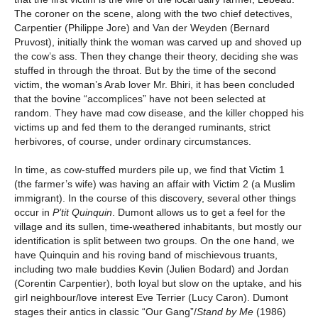
The coroner on the scene, along with the two chief detectives,
Carpentier (Philippe Jore) and Van der Weyden (Bernard
Pruvost), initially think the woman was carved up and shoved up
the cow’s ass. Then they change their theory, deciding she was
stuffed in through the throat. But by the time of the second
victim, the woman’s Arab lover Mr. Bhiri, it has been concluded
that the bovine “accomplices” have not been selected at
random. They have mad cow disease, and the killer chopped his
victims up and fed them to the deranged ruminants, strict
herbivores, of course, under ordinary circumstances.
In time, as cow-stuffed murders pile up, we find that Victim 1
(the farmer’s wife) was having an affair with Victim 2 (a Muslim
immigrant). In the course of this discovery, several other things
occur in
P’tit Quinquin
. Dumont allows us to get a feel for the
village and its sullen, time-weathered inhabitants, but mostly our
identification is split between two groups. On the one hand, we
have Quinquin and his roving band of mischievous truants,
including two male buddies Kevin (Julien Bodard) and Jordan
(Corentin Carpentier), both loyal but slow on the uptake, and his
girl neighbour/love interest Eve Terrier (Lucy Caron). Dumont
stages their antics in classic “Our Gang”/
Stand by Me
(1986)