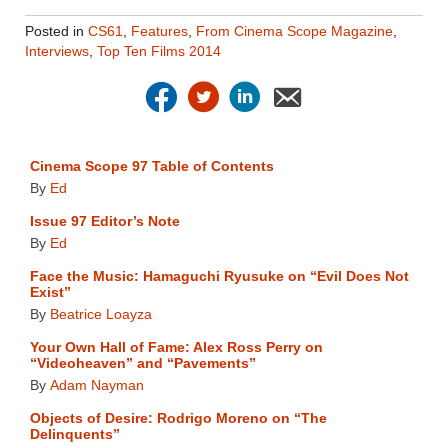
Posted in
CS61
,
Features
,
From Cinema Scope Magazine
,
Interviews
,
Top Ten Films 2014
Cinema Scope 97 Table of Contents
By
Ed
Issue 97 Editor’s Note
By
Ed
Face the Music: Hamaguchi Ryusuke on “Evil Does Not
Exist”
By
Beatrice Loayza
Your Own Hall of Fame: Alex Ross Perry on
“Videoheaven” and “Pavements”
By
Adam Nayman
Objects of Desire: Rodrigo Moreno on “The
Delinquents”