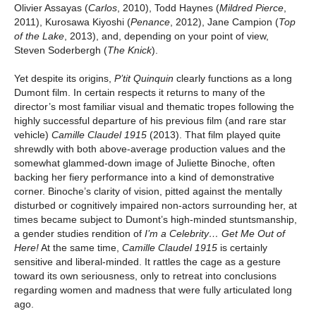
Olivier Assayas (
Carlos
, 2010),
Todd Haynes (
Mildred Pierce
,
2011), Kurosawa Kiyoshi (
Penance
, 2012),
Jane Campion (
Top
of the Lake
, 2013), and, depending on your point of view,
Steven Soderbergh (
The Knick
).
Yet despite its origins,
P’tit Quinquin
clearly functions as a long
Dumont film. In certain respects it returns to many of the
director’s most familiar visual and thematic tropes following the
highly successful departure of his previous film (and rare star
vehicle)
Camille Claudel 1915
(2013). That film played quite
shrewdly with both above-average production values and the
somewhat glammed-down image of Juliette Binoche, often
backing her fiery performance into a kind of demonstrative
corner. Binoche’s clarity of vision, pitted against the mentally
disturbed or cognitively impaired non-actors surrounding her, at
times became subject to Dumont’s high-minded stuntsmanship,
a gender studies rendition of
I’m a Celebrity… Get Me Out of
Here!
At the same time,
Camille Claudel 1915
is certainly
sensitive and liberal-minded. It rattles the cage as a gesture
toward its own seriousness, only to retreat into conclusions
regarding women and madness that were fully articulated long
ago.