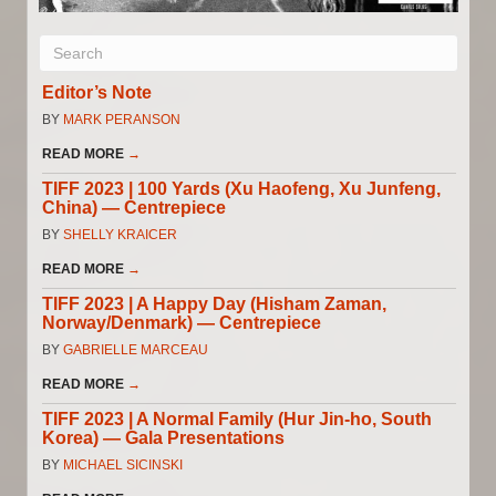
Editor’s Note
BY
MARK PERANSON
READ MORE
→
TIFF 2023 | 100 Yards (Xu Haofeng, Xu Junfeng,
China) — Centrepiece
BY
SHELLY KRAICER
READ MORE
→
TIFF 2023 | A Happy Day (Hisham Zaman,
Norway/Denmark) — Centrepiece
BY
GABRIELLE MARCEAU
READ MORE
→
TIFF 2023 | A Normal Family (Hur Jin-ho, South
Korea) — Gala Presentations
BY
MICHAEL SICINSKI