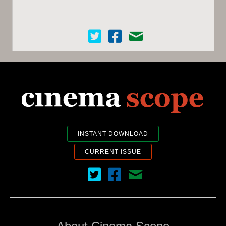
Cinema Scope on Twitter
Cinema Scope on Facebook
Contact Us
INSTANT DOWNLOAD
CURRENT ISSUE
Cinema Scope on Twitter
Cinema Scope on Facebook
Contact Us