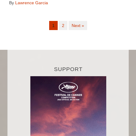
By
Lawrence Garcia
1
2
Next »
SUPPORT