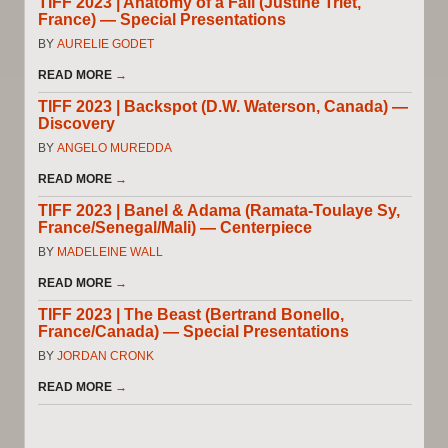
TIFF 2023 | Anatomy of a Fall (Justine Triet,
France) — Special Presentations
BY
AURELIE GODET
READ MORE
→
TIFF 2023 | Backspot (D.W. Waterson, Canada) —
Discovery
BY
ANGELO MUREDDA
READ MORE
→
TIFF 2023 | Banel & Adama (Ramata-Toulaye Sy,
France/Senegal/Mali) — Centerpiece
BY
MADELEINE WALL
READ MORE
→
TIFF 2023 | The Beast (Bertrand Bonello,
France/Canada) — Special Presentations
BY
JORDAN CRONK
READ MORE
→