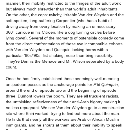
manner, their mobility restricted to the fringes of the adult world
but always much shrewder than that world’s adult inhabitants.
On the other, the cops: twitchy, irritable Van der Weyden and the
soft-spoken, long-suffering Carpentier (who has a habit of
driving away from every location by making an unnecessary
360° curlicue in his Citroën, like a dog turning circles before
lying down). Several of the moments of ostensible comedy come
from the direct confrontations of these two incompatible cohorts,
with Van der Weyden and Quinquin locking horns with a
particular ’80s/’90s, fist-shaking, nose-thumbing irascibility.
They’re Dennis the Menace and Mr. Wilson separated by a body
count.
Once he has firmly established these seemingly well-meaning
antipodean posses as the anchorage points for
P’tit Quinquin
,
around the end of episode two and the beginning of episode
three, Dumont lowers the boom. They are all truculent racists,
the unthinking reflexiveness of their anti-Arab bigotry making it
no less repugnant. We see Van der Weyden go to a construction
site where Bhiri worked, trying to find out more about the man.
He finds that nearly all the workers are Arab or African Muslim
immigrants, and he shouts at them about their inability to speak