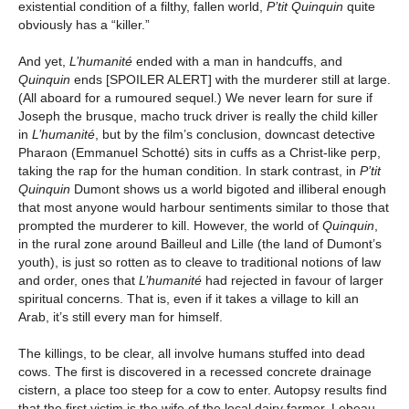
existential condition of a filthy, fallen world,
P’tit Quinquin
quite
obviously has a “killer.”
And yet,
L’humanité
ended with a man in handcuffs, and
Quinquin
ends [SPOILER ALERT] with the murderer still at large.
(All aboard for a rumoured sequel.) We never learn for sure if
Joseph the brusque, macho truck driver is really the child killer
in
L’humanité
, but by the film’s conclusion, downcast detective
Pharaon (Emmanuel Schotté) sits in cuffs as a Christ-like perp,
taking the rap for the human condition. In stark contrast, in
P’tit
Quinquin
Dumont shows us a world bigoted and illiberal enough
that most anyone would harbour sentiments similar to those that
prompted the murderer to kill. However, the world of
Quinquin
,
in the rural zone around Bailleul and Lille (the land of Dumont’s
youth), is just so rotten as to cleave to traditional notions of law
and order, ones that
L’humanité
had rejected in favour of larger
spiritual concerns. That is, even if it takes a village to kill an
Arab, it’s still every man for himself.
The killings, to be clear, all involve humans stuffed into dead
cows. The first is discovered in a recessed concrete drainage
cistern, a place too steep for a cow to enter. Autopsy results find
that the first victim is the wife of the local dairy farmer, Lebeau.