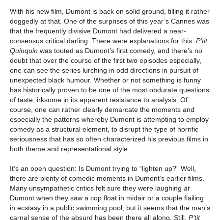
With his new film, Dumont is back on solid ground, tilling it rather
doggedly at that. One of the surprises of this year’s Cannes was
that the frequently divisive Dumont had delivered a near-
consensus critical darling. There were explanations for this:
P’tit
Quinquin
was touted as Dumont’s first comedy, and there’s no
doubt that over the course of the first two episodes especially,
one can see the series lurching in odd directions in pursuit of
unexpected black humour. Whether or not something is funny
has historically proven to be one of the most obdurate questions
of taste, irksome in its apparent resistance to analysis. Of
course, one can rather clearly demarcate the moments and
especially the patterns whereby Dumont is attempting to employ
comedy as a structural element, to disrupt the type of horrific
seriousness that has so often characterized his previous films in
both theme and representational style.
It’s an open question: Is Dumont trying to “lighten up?” Well,
there are plenty of comedic moments in Dumont’s earlier films.
Many unsympathetic critics felt sure they were laughing
at
Dumont when they saw a cop float in midair or a couple flailing
in ecstasy in a public swimming pool, but it seems that the man’s
carnal sense of the absurd has been there all along. Still,
P’tit