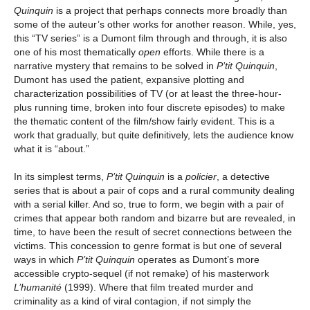
Quinquin
is a project that perhaps connects more broadly than
some of the auteur’s other works for another reason. While, yes,
this “TV series” is a Dumont film through and through, it is also
one of his most thematically
open
efforts. While there is a
narrative mystery that remains to be solved in
P’tit Quinquin
,
Dumont has used the patient, expansive plotting and
characterization possibilities of TV (or at least the three-hour-
plus running time, broken into four discrete episodes) to make
the thematic content of the film/show fairly evident. This is a
work that gradually, but quite definitively, lets the audience know
what it is “about.”
In its simplest terms,
P’tit Quinquin
is a
policier
, a detective
series that is about a pair of cops and a rural community dealing
with a serial killer. And so, true to form, we begin with a pair of
crimes that appear both random and bizarre but are revealed, in
time, to have been the result of secret connections between the
victims. This concession to genre format is but one of several
ways in which
P’tit Quinquin
operates as Dumont’s more
accessible crypto-sequel (if not remake) of his masterwork
L’humanité
(1999). Where that film treated murder and
criminality as a kind of viral contagion, if not simply the