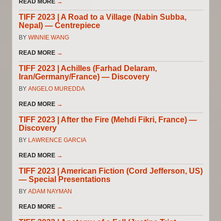
READ MORE
→
TIFF 2023 | A Road to a Village (Nabin Subba,
Nepal) — Centrepiece
BY
WINNIE WANG
READ MORE
→
TIFF 2023 | Achilles (Farhad Delaram,
Iran/Germany/France) — Discovery
BY
ANGELO MUREDDA
READ MORE
→
TIFF 2023 | After the Fire (Mehdi Fikri, France) —
Discovery
BY
LAWRENCE GARCIA
READ MORE
→
TIFF 2023 | American Fiction (Cord Jefferson, US)
— Special Presentations
BY
ADAM NAYMAN
READ MORE
→