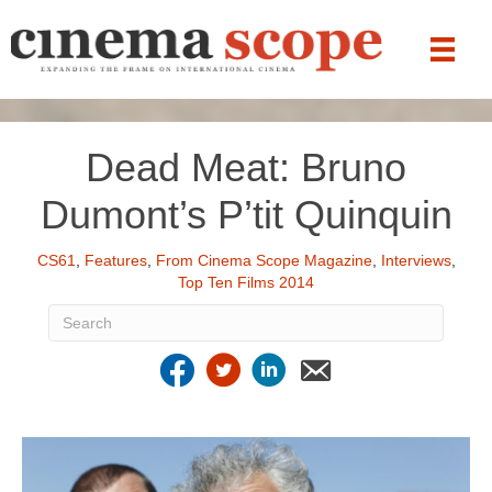
Dead Meat: Bruno
Dumont’s P’tit Quinquin
CS61
,
Features
,
From Cinema Scope Magazine
,
Interviews
,
Top Ten Films 2014