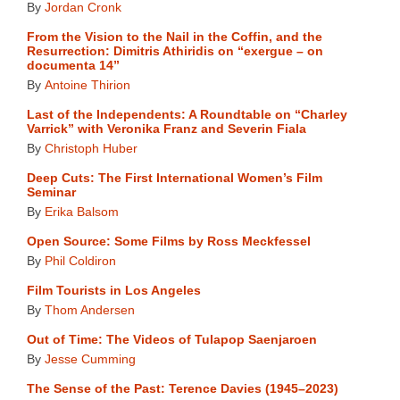
By
Jordan Cronk
From the Vision to the Nail in the Coffin, and the
Resurrection: Dimitris Athiridis on “exergue – on
documenta 14”
By
Antoine Thirion
Last of the Independents: A Roundtable on “Charley
Varrick” with Veronika Franz and Severin Fiala
By
Christoph Huber
Deep Cuts: The First International Women’s Film
Seminar
By
Erika Balsom
Open Source: Some Films by Ross Meckfessel
By
Phil Coldiron
Film Tourists in Los Angeles
By
Thom Andersen
Out of Time: The Videos of Tulapop Saenjaroen
By
Jesse Cumming
The Sense of the Past: Terence Davies (1945–2023)