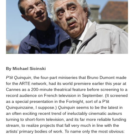
By Michael Sicinski
P’tit Quinquin
, the four-part miniseries that Bruno Dumont made
for the ARTE network, had its world premiere earlier this year at
Cannes as a 200-minute theatrical feature before screening to a
record audience on French television in September. (It screened
as a special presentation in the Fortnight, sort of a P’tit
Quinquinzaine, I suppose.)
Quinquin
seems to be the latest in
an often exciting recent trend of ineluctably cinematic auteurs
turning to short-form television, and its far more reliable funding
stream, to realize projects that fall very much in line with the
artists’ primary bodies of work. To name only the most obvious: