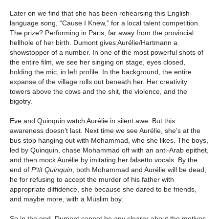
Later on we find that she has been rehearsing this English-
language song, “Cause I Knew,” for a local talent competition.
The prize? Performing in Paris, far away from the provincial
hellhole of her birth. Dumont gives Aurélie/Hartmann a
showstopper of a number. In one of the most powerful shots of
the entire film, we see her singing on stage, eyes closed,
holding the mic, in left profile. In the background, the entire
expanse of the village rolls out beneath her. Her creativity
towers above the cows and the shit, the violence, and the
bigotry.
Eve and Quinquin watch Aurélie in silent awe. But this
awareness doesn’t last. Next time we see Aurélie, she’s at the
bus stop hanging out with Mohammad, who she likes. The boys,
led by Quinquin, chase Mohammad off with an anti-Arab epithet,
and then mock Aurélie by imitating her falsetto vocals. By the
end of
P’tit Quinquin
, both Mohammad and Aurélie will be dead,
he for refusing to accept the murder of his father with
appropriate diffidence, she because she dared to be friends,
and maybe more, with a Muslim boy.
So in the end, Dumont cannot be any clearer about the motives