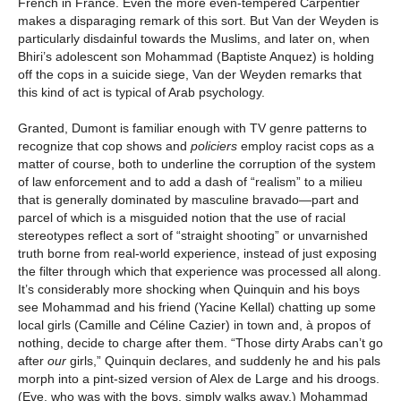
French in France. Even the more even-tempered Carpentier
makes a disparaging remark of this sort. But Van der Weyden is
particularly disdainful towards the Muslims, and later on, when
Bhiri’s adolescent son Mohammad (Baptiste Anquez) is holding
off the cops in a suicide siege, Van der Weyden remarks that
this kind of act is typical of Arab psychology.
Granted, Dumont is familiar enough with TV genre patterns to
recognize that cop shows and
policiers
employ racist cops as a
matter of course, both to underline the corruption of the system
of law enforcement and to add a dash of “realism” to a milieu
that is generally dominated by masculine bravado—part and
parcel of which is a misguided notion that the use of racial
stereotypes reflect a sort of “straight shooting” or unvarnished
truth borne from real-world experience, instead of just exposing
the filter through which that experience was processed all along.
It’s considerably more shocking when Quinquin and his boys
see Mohammad and his friend (Yacine Kellal) chatting up some
local girls (Camille and Céline Cazier) in town and, à propos of
nothing, decide to charge after them. “Those dirty Arabs can’t go
after
our
girls,” Quinquin declares, and suddenly he and his pals
morph into a pint-sized version of Alex de Large and his droogs.
(Eve, who was with the boys, simply walks away.) Mohammad