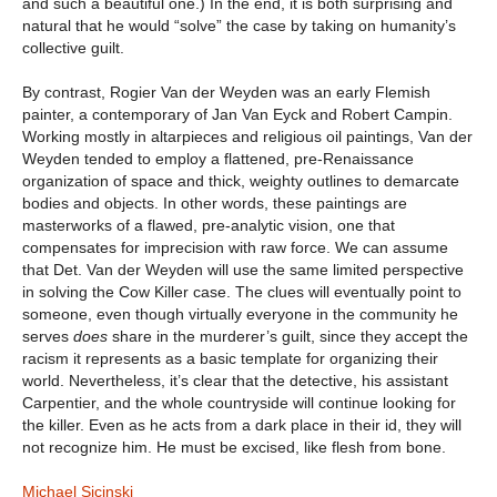
and such a beautiful one.) In the end, it is both surprising and
natural that he would “solve” the case by taking on humanity’s
collective guilt.
By contrast, Rogier Van der Weyden was an early Flemish
painter, a contemporary of Jan Van Eyck and Robert Campin.
Working mostly in altarpieces and religious oil paintings, Van der
Weyden tended to employ a flattened, pre-Renaissance
organization of space and thick, weighty outlines to demarcate
bodies and objects. In other words, these paintings are
masterworks of a flawed, pre-analytic vision, one that
compensates for imprecision with raw force. We can assume
that Det. Van der Weyden will use the same limited perspective
in solving the Cow Killer case. The clues will eventually point to
someone, even though virtually everyone in the community he
serves
does
share in the murderer’s guilt, since they accept the
racism it represents as a basic template for organizing their
world. Nevertheless, it’s clear that the detective, his assistant
Carpentier, and the whole countryside will continue looking for
the killer. Even as he acts from a dark place in their id, they will
not recognize him. He must be excised, like flesh from bone.
Michael Sicinski