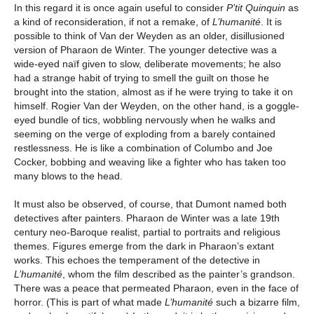
In this regard it is once again useful to consider
P’tit Quinquin
as
a kind of reconsideration, if not a remake, of
L’humanité
. It is
possible to think of Van der Weyden as an older, disillusioned
version of Pharaon de Winter. The younger detective was a
wide-eyed naïf given to slow, deliberate movements; he also
had a strange habit of trying to smell the guilt on those he
brought into the station, almost as if he were trying to take it on
himself. Rogier Van der Weyden, on the other hand, is a goggle-
eyed bundle of tics, wobbling nervously when he walks and
seeming on the verge of exploding from a barely contained
restlessness. He is like a combination of Columbo and Joe
Cocker, bobbing and weaving like a fighter who has taken too
many blows to the head.
It must also be observed, of course, that Dumont named both
detectives after painters. Pharaon de Winter was a late 19th
century neo-Baroque realist, partial to portraits and religious
themes. Figures emerge from the dark in Pharaon’s extant
works. This echoes the temperament of the detective in
L’humanité
, whom the film described as the painter’s grandson.
There was a peace that permeated Pharaon, even in the face of
horror. (This is part of what made
L’humanité
such a bizarre film,