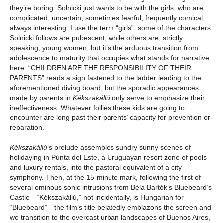
they’re boring. Solnicki just wants to be with the girls, who are
complicated, uncertain, sometimes fearful, frequently comical,
always interesting. I use the term “girls”: some of the characters
Solnicki follows are pubescent, while others are, strictly
speaking, young women, but it’s the arduous transition from
adolescence to maturity that occupies what stands for narrative
here. “CHILDREN ARE THE RESPONSIBILITY OF THEIR
PARENTS” reads a sign fastened to the ladder leading to the
aforementioned diving board, but the sporadic appearances
made by parents in
Kékszakállú
only serve to emphasize their
ineffectiveness. Whatever follies these kids are going to
encounter are long past their parents’ capacity for prevention or
reparation.
Kékszakállú
’s prelude assembles sundry sunny scenes of
holidaying in Punta del Este, a Uruguayan resort zone of pools
and luxury rentals, into the pastoral equivalent of a city
symphony. Then, at the 15-minute mark, following the first of
several ominous sonic intrusions from Béla Bartók’s Bluebeard’s
Castle—“Kékszakállú,” not incidentally, is Hungarian for
“Bluebeard”—the film’s title belatedly emblazons the screen and
we transition to the overcast urban landscapes of Buenos Aires,