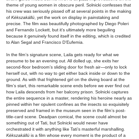
theme of young women in obscure peril. Solnicki confesses that
his crew was seriously pissed off at several points in the making
of
Kékszakállú
, yet the work on display in painstaking and
precise. The film was beautifully photographed by Diego Poleri
and Fernando Lockett, but it’s ultimately more beguiling
because it genuinely found itself in the editing, which is credited
to Alan Segal and Francisco D’Eufemia.
In the film’s signature scene, Laila gets ready for what we
presume to be an evening out. All dolled up, she exits her
second-floor bedroom’s sliding door for fresh air—only to lock
herself out, with no way to get either back inside or down to the
ground. As with that frightened girl on the diving board at the
film’s start, this remarkable scene ends before we ever find out
how Laila descends from her balcony prison. Solnicki captures
the entire sequence in a master, rendering his heroine nearly as
pinned within her opulent confines as the insects so exquisitely
preserved and framed in the museum seen in the film’s post-
title-card scene. Deadpan comical, the scene could almost be
something out of Tati, but Solnicki would never have
orchestrated it with anything like Tati’s masterful marshalling.
Kékszakállú
is a film whose every moment is the product of a