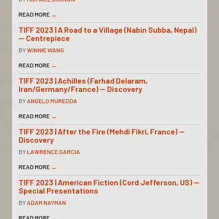
READ MORE
→
TIFF 2023 | A Road to a Village (Nabin Subba, Nepal)
— Centrepiece
BY
WINNIE WANG
READ MORE
→
TIFF 2023 | Achilles (Farhad Delaram,
Iran/Germany/France) — Discovery
BY
ANGELO MUREDDA
READ MORE
→
TIFF 2023 | After the Fire (Mehdi Fikri, France) —
Discovery
BY
LAWRENCE GARCIA
READ MORE
→
TIFF 2023 | American Fiction (Cord Jefferson, US) —
Special Presentations
BY
ADAM NAYMAN
READ MORE
→