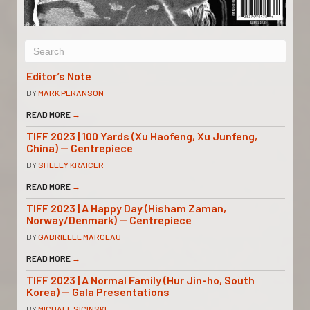
Editor’s Note
BY
MARK PERANSON
READ MORE
→
TIFF 2023 | 100 Yards (Xu Haofeng, Xu Junfeng,
China) — Centrepiece
BY
SHELLY KRAICER
READ MORE
→
TIFF 2023 | A Happy Day (Hisham Zaman,
Norway/Denmark) — Centrepiece
BY
GABRIELLE MARCEAU
READ MORE
→
TIFF 2023 | A Normal Family (Hur Jin-ho, South
Korea) — Gala Presentations
BY
MICHAEL SICINSKI