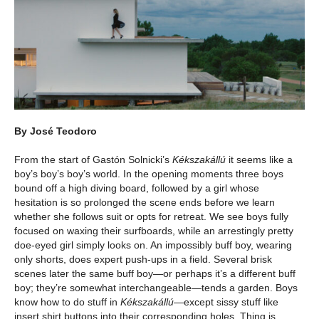
By José Teodoro
From the start of Gastón Solnicki’s
Kékszakállú
it seems like a
boy’s boy’s boy’s world. In the opening moments three boys
bound off a high diving board, followed by a girl whose
hesitation is so prolonged the scene ends before we learn
whether she follows suit or opts for retreat. We see boys fully
focused on waxing their surfboards, while an arrestingly pretty
doe-eyed girl simply looks on. An impossibly buff boy, wearing
only shorts, does expert push-ups in a field. Several brisk
scenes later the same buff boy—or perhaps it’s a different buff
boy; they’re somewhat interchangeable—tends a garden. Boys
know how to do stuff in
Kékszakállú
—except sissy stuff like
insert shirt buttons into their corresponding holes. Thing is,