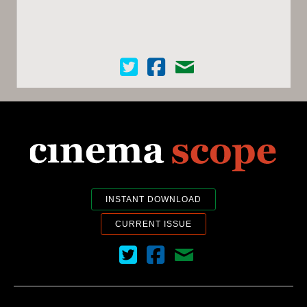
Cinema Scope on Twitter
Cinema Scope on Facebook
Contact Us
INSTANT DOWNLOAD
CURRENT ISSUE
Cinema Scope on Twitter
Cinema Scope on Facebook
Contact Us