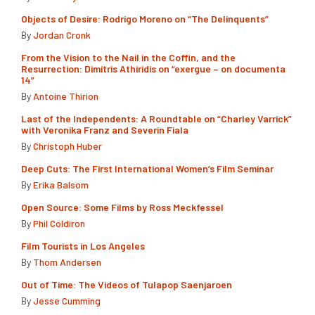
Objects of Desire: Rodrigo Moreno on “The Delinquents”
By
Jordan Cronk
From the Vision to the Nail in the Coffin, and the
Resurrection: Dimitris Athiridis on “exergue – on documenta
14”
By
Antoine Thirion
Last of the Independents: A Roundtable on “Charley Varrick”
with Veronika Franz and Severin Fiala
By
Christoph Huber
Deep Cuts: The First International Women’s Film Seminar
By
Erika Balsom
Open Source: Some Films by Ross Meckfessel
By
Phil Coldiron
Film Tourists in Los Angeles
By
Thom Andersen
Out of Time: The Videos of Tulapop Saenjaroen
By
Jesse Cumming