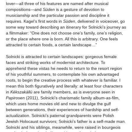
lover—all three of his features are named after musical
compositions—and
Süden
is a gesture of devotion to
musicianship and the particular passion and discipline it
requires. Kagel’s first words in
Süden
, delivered in voiceover, go
some way toward describing an itinerary for Solnicki’s journey as
a filmmaker: “One does not choose one’s family, one’s religion,
or the place where one is born. All this is arbitrary. One feels
attracted to certain foods, a certain landscape…”
Solnicki is attracted to certain landscapes: gorgeous female
faces and striking works of modernist architecture. To
apprehend these vistas he needs to return to the resort region
of his youthful summers, to contemplate his own advantaged
roots, to begin the creative process with whatever is familiar. I
mean this both figuratively and literally: at least four characters
in
Kékszakállú
are family members, as is everyone seen in
Papirosen
(2011), Solnicki’s charismatic family album-as-film,
which uses home movies old and new to divulge the gulf
between generations, their experiences of hardship and self-
actualization. Solnicki’s paternal grandparents were Polish
Jewish Holocaust survivors; Solnicki’s father is a self-made man.
Solnicki and his siblings, meanwhile, were raised in bourgeois