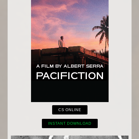
CS ONLINE
INSTANT DOWNLOAD