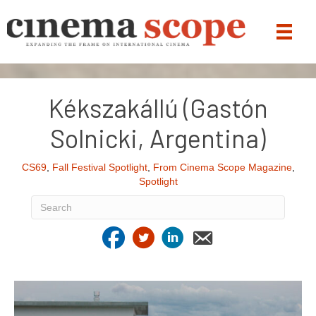
Kékszakállú (Gastón
Solnicki, Argentina)
CS69
,
Fall Festival Spotlight
,
From Cinema Scope Magazine
,
Spotlight