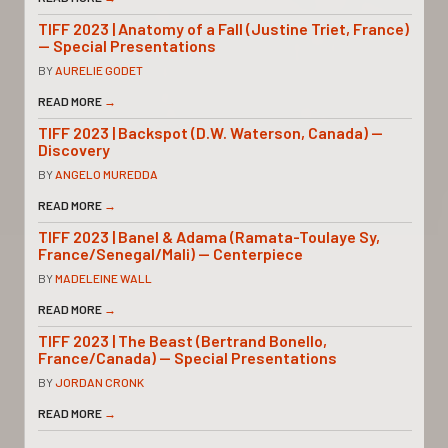
TIFF 2023 | Anatomy of a Fall (Justine Triet, France)
— Special Presentations
BY
AURELIE GODET
READ MORE
→
TIFF 2023 | Backspot (D.W. Waterson, Canada) —
Discovery
BY
ANGELO MUREDDA
READ MORE
→
TIFF 2023 | Banel & Adama (Ramata-Toulaye Sy,
France/Senegal/Mali) — Centerpiece
BY
MADELEINE WALL
READ MORE
→
TIFF 2023 | The Beast (Bertrand Bonello,
France/Canada) — Special Presentations
BY
JORDAN CRONK
READ MORE
→