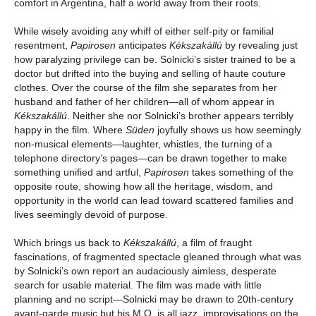
comfort in Argentina, half a world away from their roots.
While wisely avoiding any whiff of either self-pity or familial
resentment,
Papirosen
anticipates
Kékszakállú
by revealing just
how paralyzing privilege can be. Solnicki’s sister trained to be a
doctor but drifted into the buying and selling of haute couture
clothes. Over the course of the film she separates from her
husband and father of her children—all of whom appear in
Kékszakállú
. Neither she nor Solnicki’s brother appears terribly
happy in the film. Where
Süden
joyfully shows us how seemingly
non-musical elements—laughter, whistles, the turning of a
telephone directory’s pages—can be drawn together to make
something unified and artful,
Papirosen
takes something of the
opposite route, showing how all the heritage, wisdom, and
opportunity in the world can lead toward scattered families and
lives seemingly devoid of purpose.
Which brings us back to
Kékszakállú
, a film of fraught
fascinations, of fragmented spectacle gleaned through what was
by Solnicki’s own report an audaciously aimless, desperate
search for usable material. The film was made with little
planning and no script—Solnicki may be drawn to 20th-century
avant-garde music but his M.O. is all jazz, improvisations on the