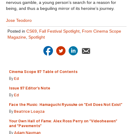
nervous gamble, a young person’s search for a reason for
being, and thus a beguiling mirror of its heroine’s journey.
Jose Teodoro
Posted in
CS69
,
Fall Festival Spotlight
,
From Cinema Scope
Magazine
,
Spotlight
Cinema Scope 97 Table of Contents
By
Ed
Issue 97 Editor’s Note
By
Ed
Face the Music: Hamaguchi Ryusuke on “Evil Does Not Exist”
By
Beatrice Loayza
Your Own Hall of Fame: Alex Ross Perry on “Videoheaven”
and “Pavements”
By
Adam Nayman