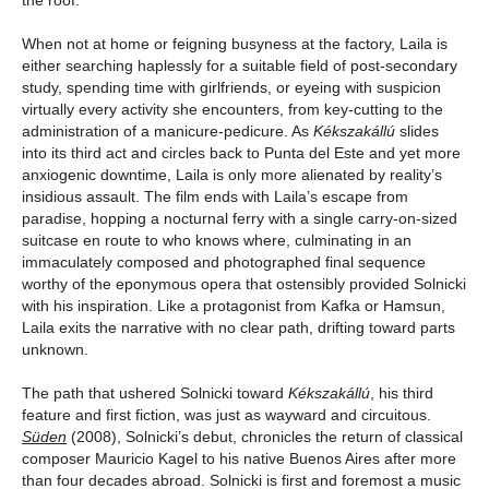
the roof.
When not at home or feigning busyness at the factory, Laila is
either searching haplessly for a suitable field of post-secondary
study, spending time with girlfriends, or eyeing with suspicion
virtually every activity she encounters, from key-cutting to the
administration of a manicure-pedicure. As
Kékszakállú
slides
into its third act and circles back to Punta del Este and yet more
anxiogenic downtime, Laila is only more alienated by reality’s
insidious assault. The film ends with Laila’s escape from
paradise, hopping a nocturnal ferry with a single carry-on-sized
suitcase en route to who knows where, culminating in an
immaculately composed and photographed final sequence
worthy of the eponymous opera that ostensibly provided Solnicki
with his inspiration. Like a protagonist from Kafka or Hamsun,
Laila exits the narrative with no clear path, drifting toward parts
unknown.
The path that ushered Solnicki toward
Kékszakállú
, his third
feature and first fiction, was just as wayward and circuitous.
Süden
(2008), Solnicki’s debut, chronicles the return of classical
composer Mauricio Kagel to his native Buenos Aires after more
than four decades abroad. Solnicki is first and foremost a music