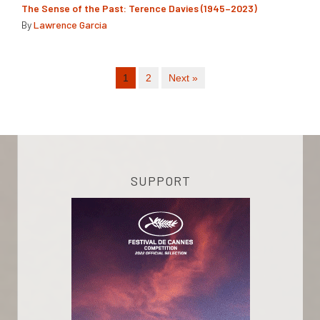
The Sense of the Past: Terence Davies (1945–2023)
By
Lawrence Garcia
1
2
Next »
SUPPORT