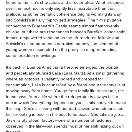
home to the film’s characters and director alike. What proceeds
over the next hour is only slightly less inscrutable than that
prelude, as some thematic coherence begins worming its way
into Solnicki’s initially improvised strategies. The film’s putative
connection to Bluebeard’s Castle seems almost flamboyantly
oblique, but there are resonances between Bartók’s iconoclastic,
female-empowered variation on the oft-rendered folktale and
Solnicki’s extemporaneous narrative, namely, the element of
young women suspended on the precipice of apprehending
some forbidden knowledge.
It’s back in Buenos Aires that a heroine emerges, the blonde
and perpetually stunned Laila (Laila Maltz). At a small gathering
where an octopus is valiantly boiled and prepped for
consumption, Laila is counselled by a friend about the travails of
moving away from home. You go from family life to solitude, the
friend says, from a life where the refrigerator is always full to
one in which “everything depends on you.” Laila has yet to make
this leap. She’s still living with her dad, Javier, who admonishes
her for eating in bed—in his bed, to be exact. She takes a job at
Javier’s Styrofoam factory—one of a number of factories
observed in the film—but spends most of her shift hiding out on