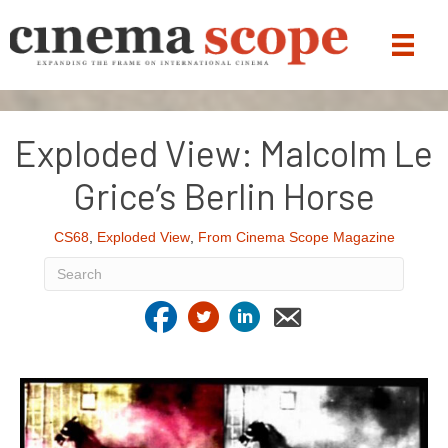
Exploded View: Malcolm Le
Grice’s Berlin Horse
CS68
,
Exploded View
,
From Cinema Scope Magazine