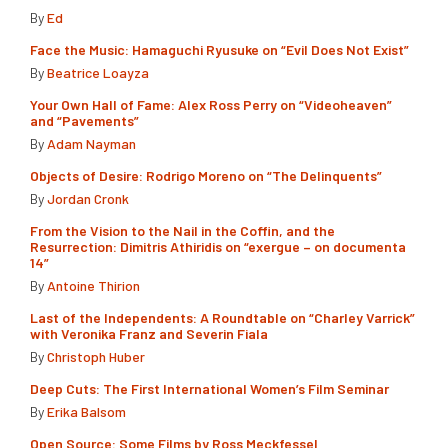
By
Ed
Face the Music: Hamaguchi Ryusuke on “Evil Does Not Exist”
By
Beatrice Loayza
Your Own Hall of Fame: Alex Ross Perry on “Videoheaven”
and “Pavements”
By
Adam Nayman
Objects of Desire: Rodrigo Moreno on “The Delinquents”
By
Jordan Cronk
From the Vision to the Nail in the Coffin, and the
Resurrection: Dimitris Athiridis on “exergue – on documenta
14”
By
Antoine Thirion
Last of the Independents: A Roundtable on “Charley Varrick”
with Veronika Franz and Severin Fiala
By
Christoph Huber
Deep Cuts: The First International Women’s Film Seminar
By
Erika Balsom
Open Source: Some Films by Ross Meckfessel