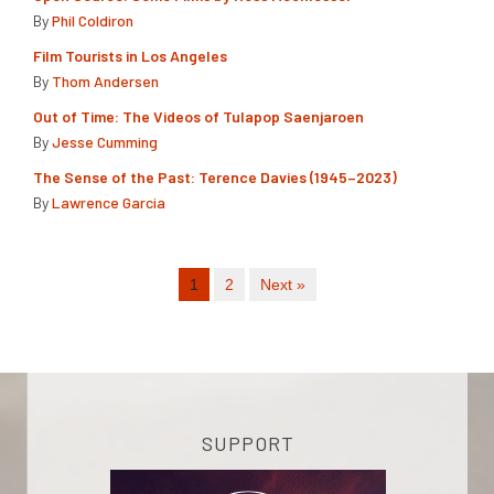
By
Phil Coldiron
Film Tourists in Los Angeles
By
Thom Andersen
Out of Time: The Videos of Tulapop Saenjaroen
By
Jesse Cumming
The Sense of the Past: Terence Davies (1945–2023)
By
Lawrence Garcia
1
2
Next »
SUPPORT