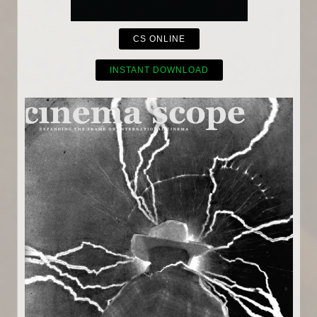
CS ONLINE
INSTANT DOWNLOAD