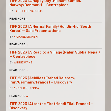
TIFF 2023 | A Happy Day (Hisham Zaman,
Norway/Denmark) — Centrepiece
BY
GABRIELLE MARCEAU
READ MORE
→
TIFF 2023 | A Normal Family (Hur Jin-ho, South
Korea) — Gala Presentations
BY
MICHAEL SICINSKI
READ MORE
→
TIFF 2023 | A Road to a Village (Nabin Subba, Nepal)
— Centrepiece
BY
WINNIE WANG
READ MORE
→
TIFF 2023 | Achilles (Farhad Delaram,
Iran/Germany/France) — Discovery
BY
ANGELO MUREDDA
READ MORE
→
TIFF 2023 | After the Fire (Mehdi Fikri, France) —
Discovery