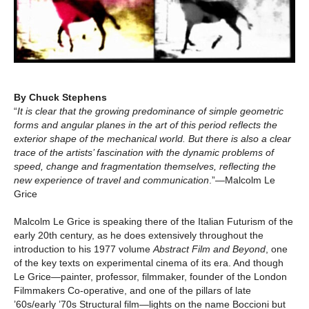
By Chuck Stephens
“
It is clear that the growing predominance of simple geometric
forms and angular planes in the art of this period reflects the
exterior shape of the mechanical world. But there is also a clear
trace of the artists’ fascination with the dynamic problems of
speed, change and fragmentation themselves, reflecting the
new experience of travel and communication
.”—Malcolm Le
Grice
Malcolm Le Grice is speaking there of the Italian Futurism of the
early 20th century, as he does extensively throughout the
introduction to his 1977 volume
Abstract Film and Beyond
, one
of the key texts on experimental cinema of its era. And though
Le Grice—painter, professor, filmmaker, founder of the London
Filmmakers Co-operative, and one of the pillars of late
’60s/early ’70s Structural film—lights on the name Boccioni but