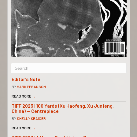
Editor’s Note
BY
MARK PERANSON
READ MORE
→
TIFF 2023 | 100 Yards (Xu Haofeng, Xu Junfeng,
China) — Centrepiece
BY
SHELLY KRAICER
READ MORE
→