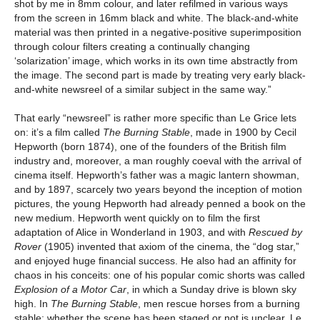
shot by me in 8mm colour, and later refilmed in various ways
from the screen in 16mm black and white. The black-and-white
material was then printed in a negative-positive superimposition
through colour filters creating a continually changing
‘solarization’ image, which works in its own time abstractly from
the image. The second part is made by treating very early black-
and-white newsreel of a similar subject in the same way.”
That early “newsreel” is rather more specific than Le Grice lets
on: it’s a film called
The Burning Stable
, made in 1900 by Cecil
Hepworth (born 1874), one of the founders of the British film
industry and, moreover, a man roughly coeval with the arrival of
cinema itself. Hepworth’s father was a magic lantern showman,
and by 1897, scarcely two years beyond the inception of motion
pictures, the young Hepworth had already penned a book on the
new medium. Hepworth went quickly on to film the first
adaptation of Alice in Wonderland in 1903, and with
Rescued by
Rover
(1905) invented that axiom of the cinema, the “dog star,”
and enjoyed huge financial success. He also had an affinity for
chaos in his conceits: one of his popular comic shorts was called
Explosion of a Motor Car
, in which a Sunday drive is blown sky
high. In
The Burning Stable
, men rescue horses from a burning
stable; whether the scene has been staged or not is unclear. Le