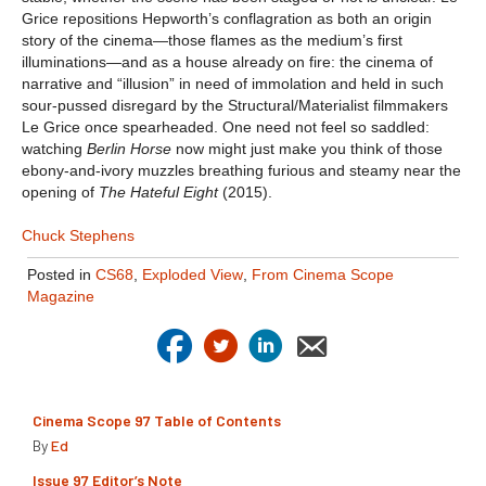
Grice repositions Hepworth’s conflagration as both an origin
story of the cinema—those flames as the medium’s first
illuminations—and as a house already on fire: the cinema of
narrative and “illusion” in need of immolation and held in such
sour-pussed disregard by the Structural/Materialist filmmakers
Le Grice once spearheaded. One need not feel so saddled:
watching
Berlin Horse
now might just make you think of those
ebony-and-ivory muzzles breathing furious and steamy near the
opening of
The Hateful Eight
(2015).
Chuck Stephens
Posted in
CS68
,
Exploded View
,
From Cinema Scope
Magazine
Cinema Scope 97 Table of Contents
By
Ed
Issue 97 Editor’s Note