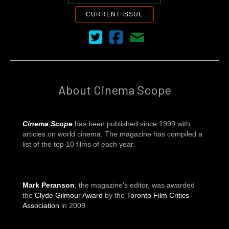
CURRENT ISSUE
Cinema Scope on Twitter
Cinema Scope on Facebook
Contact Us
About Cinema Scope
Cinema Scope
has been published since 1999 with
articles on world cinema. The magazine has compiled a
list of the top 10 films of each year.
Mark Peranson
, the magazine's editor, was awarded
the
Clyde Gilmour Award
by the
Toronto Film Critics
Association
in 2009