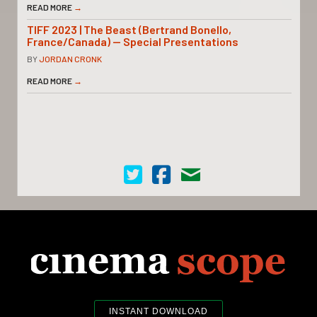
READ MORE
→
TIFF 2023 | The Beast (Bertrand Bonello,
France/Canada) — Special Presentations
BY
JORDAN CRONK
READ MORE
→
Cinema Scope on Twitter
Cinema Scope on Facebook
Contact Us
INSTANT DOWNLOAD