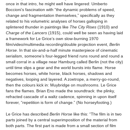
once in that intro, he might well have lingered: Umberto
Boccioni’s fascination with “the dynamic problems of speed,
change and fragmentation themselves,” specifically as they
related to his volumetric analyses of horses galloping in
splintered thunder in paintings like
The City Rises
(1910) and
Charge of the Lancers
(1915), could well be seen as having laid
a framework for Le Grice’s own slow-burning 1970
film/video/multimedia recording/double projection event,
Berlin
Horse
. In that six-and-a-half minute masterpiece of cinematic
serialism, someone’s four-legged friend runs round and round a
small corral in a village near Hamburg called Berlin (not the city)
until time slips a gear and the world bursts into flame. Horse
becomes horses, white horse, black horses, shadows and
negatives, looping and layered. A zoetrope, a merry-go-round,
then the colours kick in: Muybridge on mushrooms. Le Grice
fans the flames. Brian Eno made the soundtrack: the plinky,
refracted cascade of a waltz cadence, spinning in upon itself
forever, “repetition is form of change.” (No horseyfooting.)
Le Grice has described
Berlin Horse
like this: “The film is in two
parts joined by a central superimposition of the material from
both parts. The first part is made from a small section of film