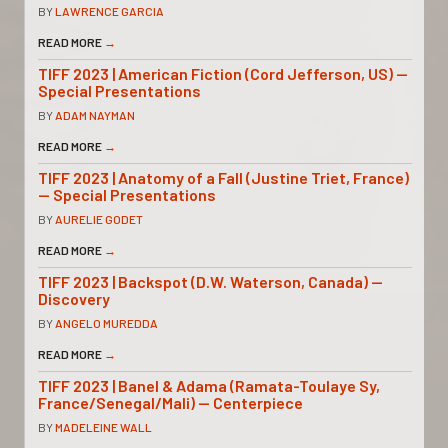
BY
LAWRENCE GARCIA
READ MORE
→
TIFF 2023 | American Fiction (Cord Jefferson, US) —
Special Presentations
BY
ADAM NAYMAN
READ MORE
→
TIFF 2023 | Anatomy of a Fall (Justine Triet, France)
— Special Presentations
BY
AURELIE GODET
READ MORE
→
TIFF 2023 | Backspot (D.W. Waterson, Canada) —
Discovery
BY
ANGELO MUREDDA
READ MORE
→
TIFF 2023 | Banel & Adama (Ramata-Toulaye Sy,
France/Senegal/Mali) — Centerpiece
BY
MADELEINE WALL