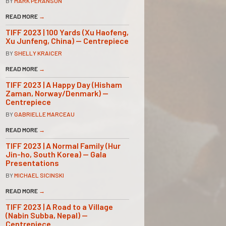
BY
MARK PERANSON
READ MORE
→
TIFF 2023 | 100 Yards (Xu Haofeng,
Xu Junfeng, China) — Centrepiece
BY
SHELLY KRAICER
READ MORE
→
TIFF 2023 | A Happy Day (Hisham
Zaman, Norway/Denmark) —
Centrepiece
BY
GABRIELLE MARCEAU
READ MORE
→
TIFF 2023 | A Normal Family (Hur
Jin-ho, South Korea) — Gala
Presentations
BY
MICHAEL SICINSKI
READ MORE
→
TIFF 2023 | A Road to a Village
(Nabin Subba, Nepal) —
Centrepiece