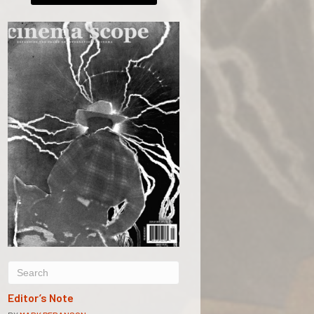
Editor’s Note