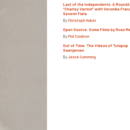
Last of the Independents: A Roundt
“Charley Varrick” with Veronika Fran
Severin Fiala
By
Christoph Huber
Open Source: Some Films by Ross M
By
Phil Coldiron
Out of Time: The Videos of Tulapop
Saenjaroen
By
Jesse Cumming