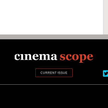
Ci
CURRENT ISSUE