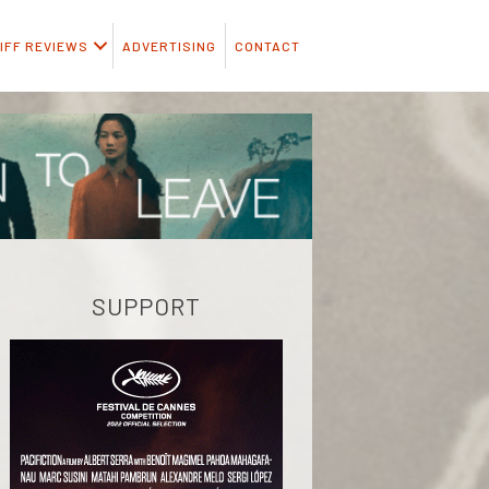
IFF REVIEWS
ADVERTISING
CONTACT
SUPPORT