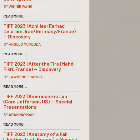
BY
WINNIE WANG
READ MORE
→
TIFF 2023 | Achilles (Farhad
Delaram, Iran/Germany/France)
— Discovery
BY
ANGELO MUREDDA
READ MORE
→
TIFF 2023 | After the Fire (Mehdi
Fikri, France) — Discovery
BY
LAWRENCE GARCIA
READ MORE
→
TIFF 2023 | American Fiction
(Cord Jefferson, US) — Special
Presentations
BY
ADAM NAYMAN
READ MORE
→
TIFF 2023 | Anatomy of a Fall
(Justine Triet, France) — Special