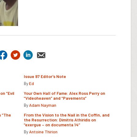
Issue 97 Editor’s Note
By
Ed
on “Evil
Your Own Hall of Fame: Alex Ross Perry on
“Videoheaven” and “Pavements”
By
Adam Nayman
n “The
From the Vision to the Nail in the Coffin, and
the Resurrection: Dimitris Athiridis on
“exergue – on documenta 14”
By
Antoine Thirion