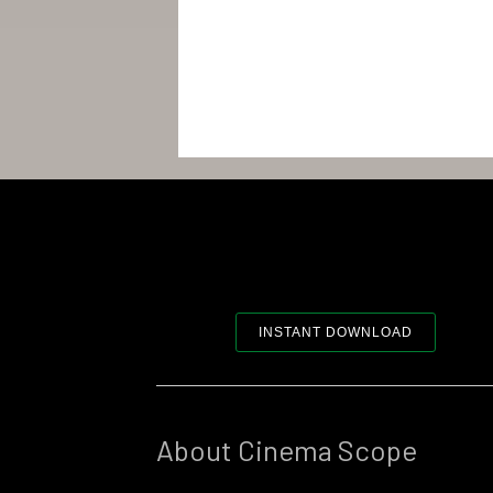
INSTANT DOWNLOAD
About Cinema Scope