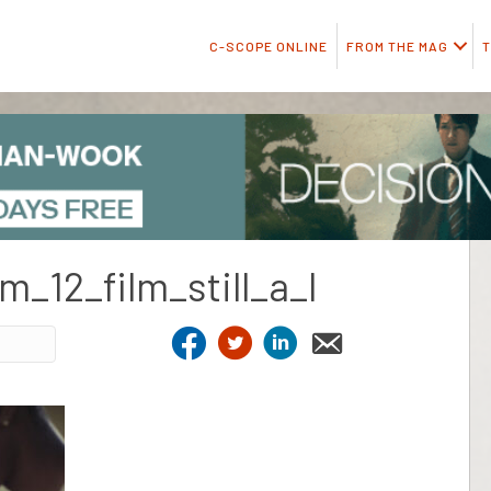
C-SCOPE ONLINE
FROM THE MAG
T
m_12_film_still_a_l