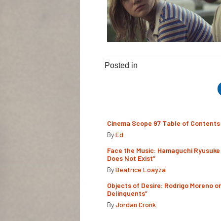
Posted in
Cinema Scope 97 Table of Contents
By
Ed
Face the Music: Hamaguchi Ryusuke 
Does Not Exist”
By
Beatrice Loayza
Objects of Desire: Rodrigo Moreno o
Delinquents”
By
Jordan Cronk