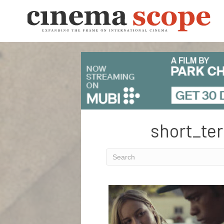
short_ter