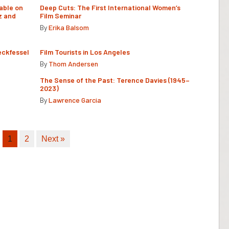
able on
Deep Cuts: The First International Women’s
z and
Film Seminar
By
Erika Balsom
eckfessel
Film Tourists in Los Angeles
By
Thom Andersen
The Sense of the Past: Terence Davies (1945–
2023)
By
Lawrence Garcia
1
2
Next »