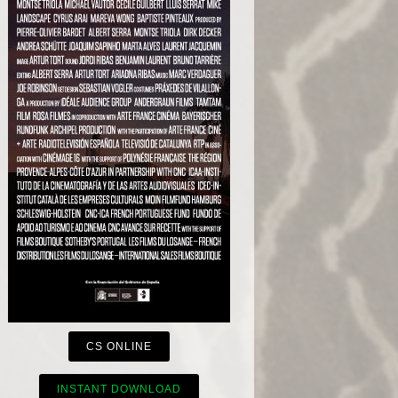
CS ONLINE
INSTANT DOWNLOAD