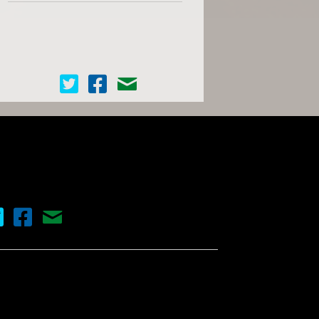
Cinema Scope on Twitter
Cinema Scope on Facebook
Contact Us
nema Scope on Twitter
Cinema Scope on Facebook
Contact Us