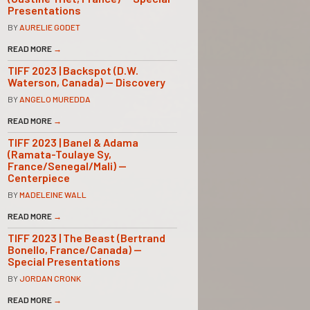
Presentations
BY
AURELIE GODET
READ MORE
→
TIFF 2023 | Backspot (D.W.
Waterson, Canada) — Discovery
BY
ANGELO MUREDDA
READ MORE
→
TIFF 2023 | Banel & Adama
(Ramata-Toulaye Sy,
France/Senegal/Mali) —
Centerpiece
BY
MADELEINE WALL
READ MORE
→
TIFF 2023 | The Beast (Bertrand
Bonello, France/Canada) —
Special Presentations
BY
JORDAN CRONK
READ MORE
→