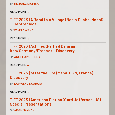
BY
MICHAEL SICINSKI
READ MORE
→
TIFF 2023 | A Road to a Village (Nabin Subba, Nepal)
— Centrepiece
BY
WINNIE WANG
READ MORE
→
TIFF 2023 | Achilles (Farhad Delaram,
Iran/Germany/France) — Discovery
BY
ANGELO MUREDDA
READ MORE
→
TIFF 2023 | After the Fire (Mehdi Fikri, France) —
Discovery
BY
LAWRENCE GARCIA
READ MORE
→
TIFF 2023 | American Fiction (Cord Jefferson, US) —
Special Presentations
BY
ADAM NAYMAN