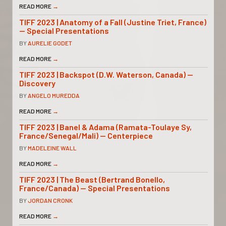
READ MORE
→
TIFF 2023 | Anatomy of a Fall (Justine Triet, France)
— Special Presentations
BY
AURELIE GODET
READ MORE
→
TIFF 2023 | Backspot (D.W. Waterson, Canada) —
Discovery
BY
ANGELO MUREDDA
READ MORE
→
TIFF 2023 | Banel & Adama (Ramata-Toulaye Sy,
France/Senegal/Mali) — Centerpiece
BY
MADELEINE WALL
READ MORE
→
TIFF 2023 | The Beast (Bertrand Bonello,
France/Canada) — Special Presentations
BY
JORDAN CRONK
READ MORE
→