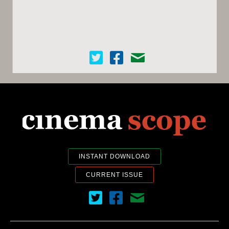
Cinema Scope on Twitter
Cinema Scope on Facebook
Contact Us
INSTANT DOWNLOAD
CURRENT ISSUE
Cinema Scope on Twitter
Cinema Scope on Facebook
Contact Us