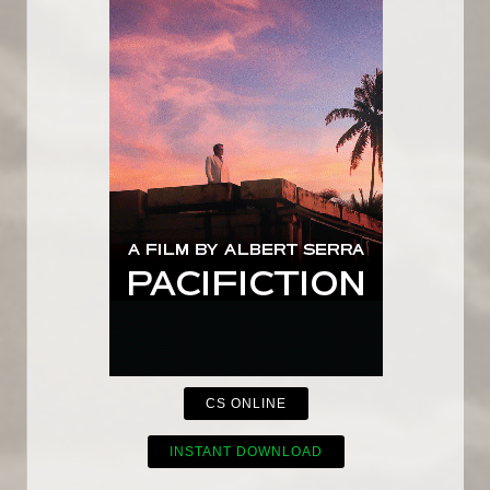
CS ONLINE
INSTANT DOWNLOAD