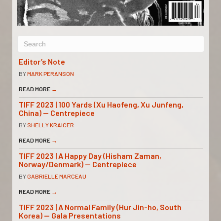
Editor’s Note
BY
MARK PERANSON
READ MORE
→
TIFF 2023 | 100 Yards (Xu Haofeng, Xu Junfeng,
China) — Centrepiece
BY
SHELLY KRAICER
READ MORE
→
TIFF 2023 | A Happy Day (Hisham Zaman,
Norway/Denmark) — Centrepiece
BY
GABRIELLE MARCEAU
READ MORE
→
TIFF 2023 | A Normal Family (Hur Jin-ho, South
Korea) — Gala Presentations