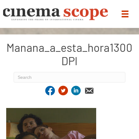
Manana_a_esta_hora1300
DPI