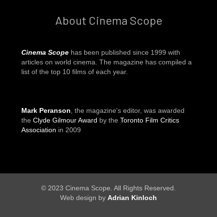
About Cinema Scope
Cinema Scope
has been published since 1999 with
articles on world cinema. The magazine has compiled a
list of the top 10 films of each year.
Mark Peranson
, the magazine's editor, was awarded
the
Clyde Gilmour Award
by the
Toronto Film Critics
Association
in 2009
© 2023 Cinema Scope. All Rights Reserved.
Web design by
Adrian Kinloch