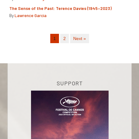
The Sense of the Past: Terence Davies (1945–2023)
By
Lawrence Garcia
1
2
Next »
SUPPORT