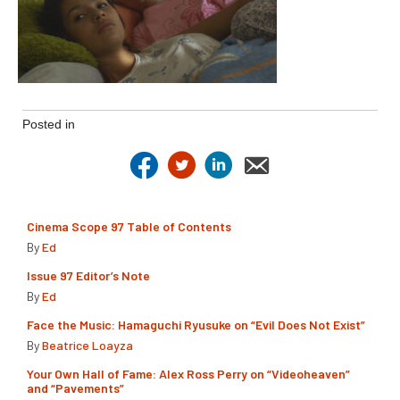
Posted in
Cinema Scope 97 Table of Contents
By
Ed
Issue 97 Editor’s Note
By
Ed
Face the Music: Hamaguchi Ryusuke on “Evil Does Not Exist”
By
Beatrice Loayza
Your Own Hall of Fame: Alex Ross Perry on “Videoheaven”
and “Pavements”