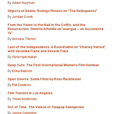
By
Adam Nayman
Objects of Desire: Rodrigo Moreno on “The Delinquents”
By
Jordan Cronk
From the Vision to the Nail in the Coffin, and the
Resurrection: Dimitris Athiridis on “exergue – on documenta
14”
By
Antoine Thirion
Last of the Independents: A Roundtable on “Charley Varrick”
with Veronika Franz and Severin Fiala
By
Christoph Huber
Deep Cuts: The First International Women’s Film Seminar
By
Erika Balsom
Open Source: Some Films by Ross Meckfessel
By
Phil Coldiron
Film Tourists in Los Angeles
By
Thom Andersen
Out of Time: The Videos of Tulapop Saenjaroen
By
Jesse Cumming