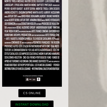
CS ONLINE
INSTANT DOWNLOAD