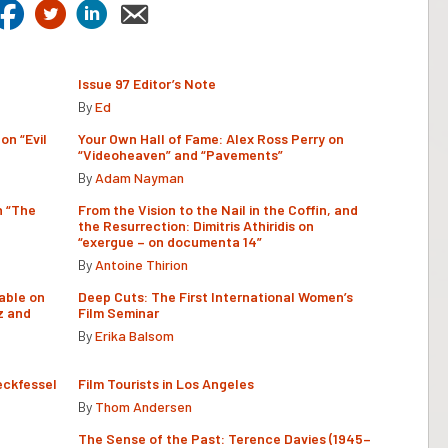
Issue 97 Editor’s Note
By
Ed
on “Evil
Your Own Hall of Fame: Alex Ross Perry on
“Videoheaven” and “Pavements”
By
Adam Nayman
n “The
From the Vision to the Nail in the Coffin, and
the Resurrection: Dimitris Athiridis on
“exergue – on documenta 14”
By
Antoine Thirion
able on
Deep Cuts: The First International Women’s
z and
Film Seminar
By
Erika Balsom
eckfessel
Film Tourists in Los Angeles
By
Thom Andersen
The Sense of the Past: Terence Davies (1945–