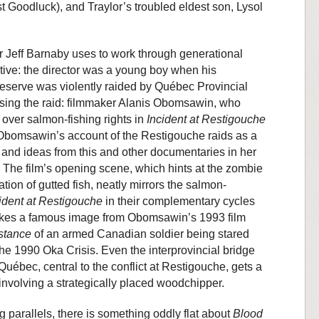
t Goodluck), and Traylor’s troubled eldest son, Lysol
ctor Jeff Barnaby uses to work through generational
tive: the director was a young boy when his
serve was violently raided by Québec Provincial
ssing the raid: filmmaker Alanis Obomsawin, who
over salmon-fishing rights in
Incident at Restigouche
 Obomsawin’s account of the Restigouche raids as a
and ideas from this and other documentaries in her
. The film’s opening scene, which hints at the zombie
tion of gutted fish, neatly mirrors the salmon-
ident at Restigouche
in their complementary cycles
nvokes a famous image from Obomsawin’s 1993 film
stance
of an armed Canadian soldier being stared
 1990 Oka Crisis. Even the interprovincial bridge
bec, central to the conflict at Restigouche, gets a
nvolving a strategically placed woodchipper.
 parallels, there is something oddly flat about
Blood