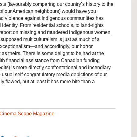
ts (favourably comparing our country’s history to the
 of our American neighbours) would have you
nd violence against Indigenous communities has
 identity. From residential schools, to land-rights
19 report on missing and murdered indigenous women,
s supposed multiculturalism is just as much of a
xceptionalism—and accordingly, our horror
k as theirs. There is some delight to be had at the
with financial assistance from Canadian funding
dits) is more directly confrontational and incendiary
 usual self-congratulatory media depictions of our
ly flawed, but at least it has more bite than a
Cinema Scope Magazine