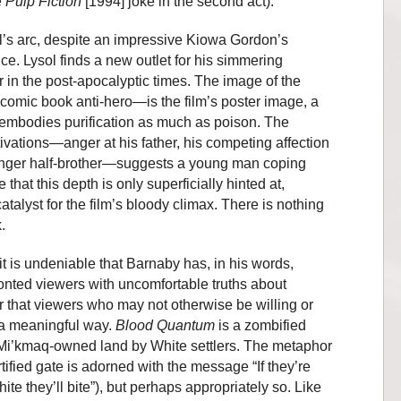
e
Pulp Fiction
[1994] joke in the second act).
l’s arc, despite an impressive Kiowa Gordon’s
e. Lysol finds a new outlet for his simmering
in the post-apocalyptic times. The image of the
omic book anti-hero—is the film’s poster image, a
e, embodies purification as much as poison. The
ivations—anger at his father, his competing affection
unger half-brother—suggests a young man coping
 that this depth is only superficially hinted at,
talyst for the film’s bloody climax. There is nothing
.
t is undeniable that Barnaby has, in his words,
onted viewers with uncomfortable truths about
 that viewers who may not otherwise be willing or
 a meaningful way.
Blood Quantum
is a zombified
f Mi’kmaq-owned land by White settlers. The metaphor
ortified gate is adorned with the message “If they’re
hite they’ll bite”), but perhaps appropriately so. Like