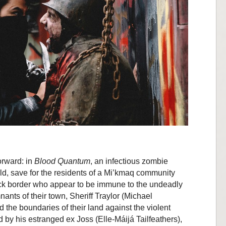
forward: in
Blood Quantum
, an infectious zombie
ld, save for the residents of a Mi’kmaq community
k border who appear to be immune to the undeadly
nants of their town, Sheriff Traylor (Michael
 the boundaries of their land against the violent
ed by his estranged ex Joss (Elle-Máijá Tailfeathers),