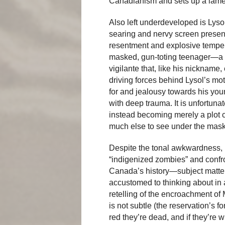
Canadianism and sets up a lam
Also left underdeveloped is Lyso
searing and nervy screen presenc
resentment and explosive temper 
masked, gun-toting teenager—a c
vigilante that, like his nicknam
driving forces behind Lysol’s mot
for and jealousy towards his yo
with deep trauma. It is unfortunate
instead becoming merely a plot ca
much else to see under the mask
Despite the tonal awkwardness, i
“indigenized zombies” and confr
Canada’s history—subject matter
accustomed to thinking about in
retelling of the encroachment o
is not subtle (the reservation’s f
red they’re dead, and if they’re w