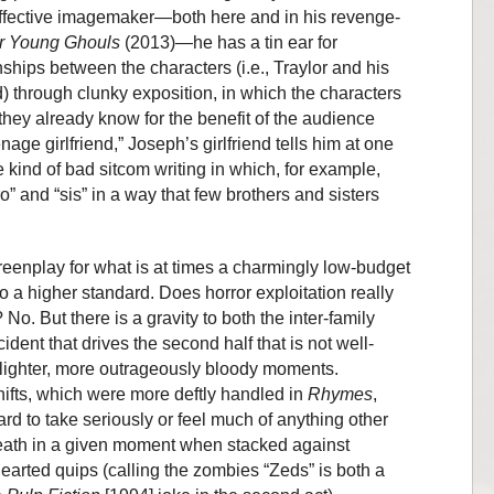
effective imagemaker—both here and in his revenge-
r Young Ghouls
(2013)—he has a tin ear for
nships between the characters (i.e., Traylor and his
d) through clunky exposition, in which the characters
 they already know for the benefit of the audience
age girlfriend,” Joseph’s girlfriend tells him at one
e kind of bad sitcom writing in which, for example,
ro” and “sis” in a way that few brothers and sisters
screenplay for what is at times a charmingly low-budget
a higher standard. Does horror exploitation really
No. But there is a gravity to both the inter-family
cident that drives the second half that is not well-
s lighter, more outrageously bloody moments.
hifts, which were more deftly handled in
Rhymes
,
rd to take seriously or feel much of anything other
eath in a given moment when stacked against
earted quips (calling the zombies “Zeds” is both a