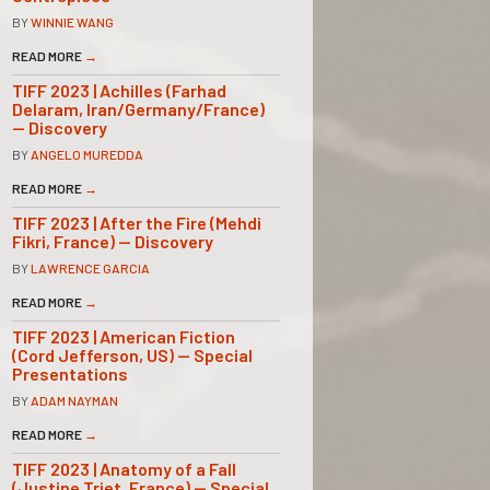
BY
WINNIE WANG
READ MORE
→
TIFF 2023 | Achilles (Farhad
Delaram, Iran/Germany/France)
— Discovery
BY
ANGELO MUREDDA
READ MORE
→
TIFF 2023 | After the Fire (Mehdi
Fikri, France) — Discovery
BY
LAWRENCE GARCIA
READ MORE
→
TIFF 2023 | American Fiction
(Cord Jefferson, US) — Special
Presentations
BY
ADAM NAYMAN
READ MORE
→
TIFF 2023 | Anatomy of a Fall
(Justine Triet, France) — Special