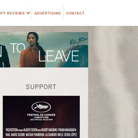
IFF REVIEWS
ADVERTISING
CONTACT
SUPPORT