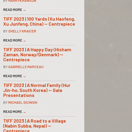
BY
MARK PERANSON
READ MORE
→
TIFF 2023 | 100 Yards (Xu Haofeng,
Xu Junfeng, China) — Centrepiece
BY
SHELLY KRAICER
READ MORE
→
TIFF 2023 | A Happy Day (Hisham
Zaman, Norway/Denmark) —
Centrepiece
BY
GABRIELLE MARCEAU
READ MORE
→
TIFF 2023 | A Normal Family (Hur
Jin-ho, South Korea) — Gala
Presentations
BY
MICHAEL SICINSKI
READ MORE
→
TIFF 2023 | A Road to a Village
(Nabin Subba, Nepal) —
Centrepiece