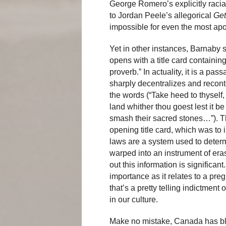
George Romero’s explicitly raci
to Jordan Peele’s allegorical
Get
impossible for even the most apo
Yet in other instances, Barnaby
opens with a title card containing
proverb.” In actuality, it is a p
sharply decentralizes and recont
the words (“Take heed to thyself,
land whither thou goest lest it b
smash their sacred stones…”). Th
opening title card, which was to i
laws are a system used to determ
warped into an instrument of er
out this information is significa
importance as it relates to a preg
that’s a pretty telling indictment
in our culture.
Make no mistake, Canada has bl