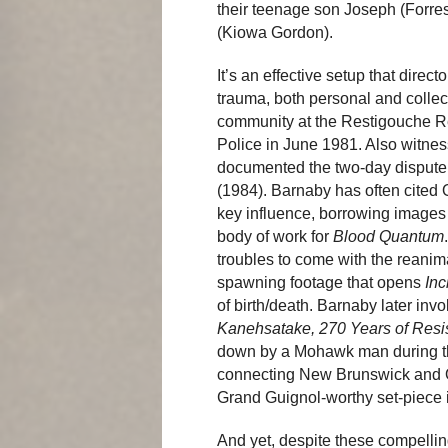
their teenage son Joseph (Forres
(Kiowa Gordon).
It’s an effective setup that dire
trauma, both personal and collec
community at the Restigouche Re
Police in June 1981. Also witne
documented the two-day dispute 
(1984). Barnaby has often cited
key influence, borrowing images 
body of work for
Blood Quantum
troubles to come with the reanima
spawning footage that opens
Inc
of birth/death. Barnaby later i
Kanehsatake, 270 Years of Resi
down by a Mohawk man during the
connecting New Brunswick and Qué
Grand Guignol-worthy set-piece i
And yet, despite these compelling