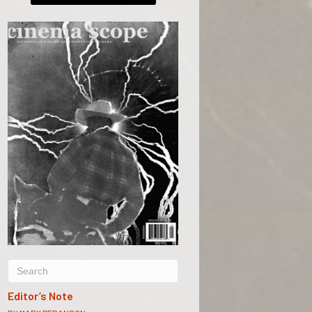
Editor’s Note