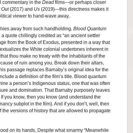
al commentary in the
Dead
films—or perhaps closer
 Out
(2017) and
Us
(2019)—this directness makes it
litical viewer to hand-wave away.
 shies away from such handholding.
Blood Quantum
 a quote chillingly credited as “an ancient settler
assage from the Book of Exodus, presented in a way that
extualizes the White colonial undertones inherent in
 that thou make no treaty with the inhabitants of the
e cause of ruin among you. Break down their altars,
is passage replaces Barnaby’s original idea for the
nclude a definition of the film’s title. Blood quantum
ine a person’s Indigenous status, one that was often
asure and domination. That Barnaby purposely leaves
nt. If you know, then you know (and understand the
nancy subplot in the film). And if you don’t, well, then
 of the versions of history that are allowed to propagate
ood on its hands. Despite what smarmy “Meanwhile