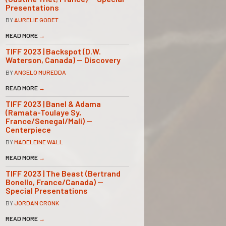
Presentations
BY
AURELIE GODET
READ MORE
→
TIFF 2023 | Backspot (D.W.
Waterson, Canada) — Discovery
BY
ANGELO MUREDDA
READ MORE
→
TIFF 2023 | Banel & Adama
(Ramata-Toulaye Sy,
France/Senegal/Mali) —
Centerpiece
BY
MADELEINE WALL
READ MORE
→
TIFF 2023 | The Beast (Bertrand
Bonello, France/Canada) —
Special Presentations
BY
JORDAN CRONK
READ MORE
→