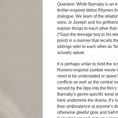
Quantum
. While Barnaby is an 
thriller-inspired debut
Rhymes fo
dialogue. We learn of the relatio
sons, or Joseph and his girlfrien
explain things to each other that
(“Says the teenage boy to his teen
point) in a manner that recalls th
siblings refer to each other as “b
actually speak.
It is perhaps unfair to hold the 
Romero-inspired zombie movie to 
need to be understated or spare? 
conflicts as well as the central in
served by the dips into the film’
Barnaby’s genre-specific tonal s
here undermine the drama. It’s ha
than ambivalence at anyone’s d
otherwise gleeful gore and half-h