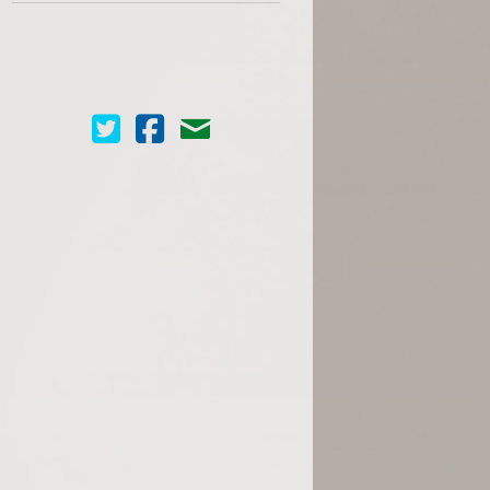
Cinema Scope on Twitter
Cinema Scope on Facebook
Contact Us