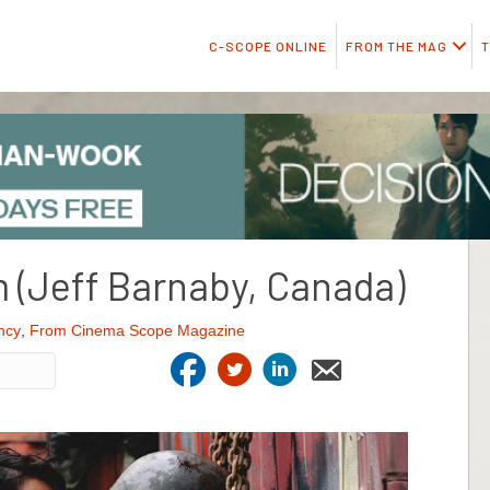
C-SCOPE ONLINE
FROM THE MAG
T
 (Jeff Barnaby, Canada)
ncy
,
From Cinema Scope Magazine