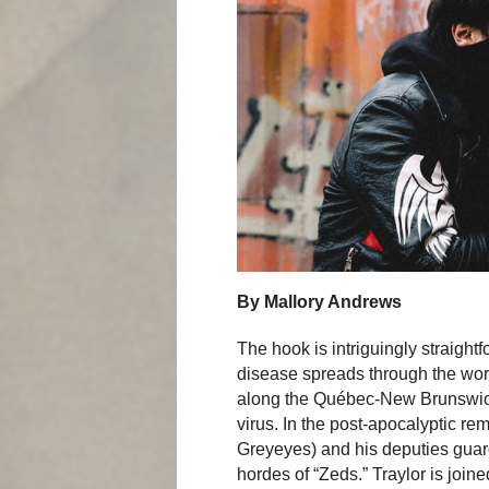
By Mallory Andrews
The hook is intriguingly straight
disease spreads through the wor
along the Québec-New Brunswic
virus. In the post-apocalyptic rem
Greyeyes) and his deputies guard
hordes of “Zeds.” Traylor is join