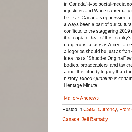
in Canada”-type social-media pos
injustices and White supremacy
believe, Canada’s oppression a
always been a part of our cultural
conflicts, to the staggering 20
the utopian ideal of the country’
dangerous fallacy as American e
allegories should be just as fran
idea that a “Shudder Original” (
bodies, broadcasters, and tax cre
about this bloody legacy than the
history.
Blood Quantum
is certain
Heritage Minute.
Mallory Andrews
Posted in
CS83
,
Currency
,
From 
Canada
,
Jeff Barnaby