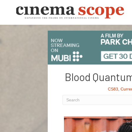
Blood Quantum
CS83
,
Curre