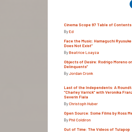
Cinema Scope 97 Table of Contents
By
Ed
Face the Music: Hamaguchi Ryusuke 
Does Not Exist”
By
Beatrice Loayza
Objects of Desire: Rodrigo Moreno o
Delinquents”
By
Jordan Cronk
Last of the Independents: A Roundt
“Charley Varrick” with Veronika Fran
Severin Fiala
By
Christoph Huber
Open Source: Some Films by Ross M
By
Phil Coldiron
Out of Time: The Videos of Tulapop