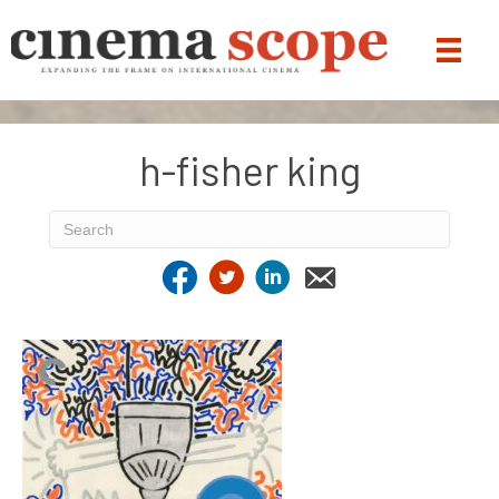
h-fisher king