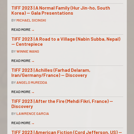
TIFF 2023 | A Normal Family (Hur Jin-ho, South
Korea) — Gala Presentations
BY
MICHAEL SICINSKI
READ MORE
→
TIFF 2023 | A Road to a Village (Nabin Subba, Nepal)
— Centrepiece
BY
WINNIE WANG
READ MORE
→
TIFF 2023 | Achilles (Farhad Delaram,
Iran/Germany/France) — Discovery
BY
ANGELO MUREDDA
READ MORE
→
TIFF 2023 | After the Fire (Mehdi Fikri, France) —
Discovery
BY
LAWRENCE GARCIA
READ MORE
→
TIFF 2023 | American Fiction (Cord Jefferson, US) —