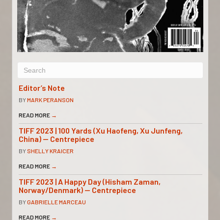
Editor’s Note
BY
MARK PERANSON
READ MORE
→
TIFF 2023 | 100 Yards (Xu Haofeng, Xu Junfeng,
China) — Centrepiece
BY
SHELLY KRAICER
READ MORE
→
TIFF 2023 | A Happy Day (Hisham Zaman,
Norway/Denmark) — Centrepiece
BY
GABRIELLE MARCEAU
READ MORE
→