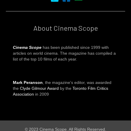
About Cinema Scope
Cinema Scope
has been published since 1999 with
articles on world cinema. The magazine has compiled a
list of the top 10 films of each year.
Mark Peranson
, the magazine's editor, was awarded
the
Clyde Gilmour Award
by the
Toronto Film Critics
Association
in 2009
© 2023 Cinema Scope. All Rights Reserved.