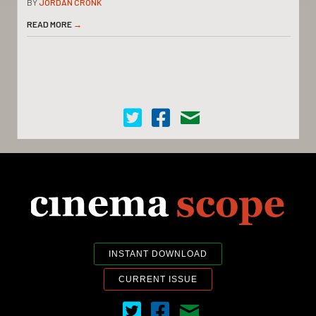
BY
JORDAN CRONK
READ MORE
→
Cinema Scope on Twitter
Cinema Scope on Facebook
Contact Us
INSTANT DOWNLOAD
CURRENT ISSUE
Cinema Scope on Twitter
Cinema Scope on Facebook
Contact Us