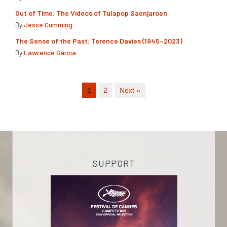
Out of Time: The Videos of Tulapop Saenjaroen
By
Jesse Cumming
The Sense of the Past: Terence Davies (1945–2023)
By
Lawrence Garcia
1
2
Next »
SUPPORT