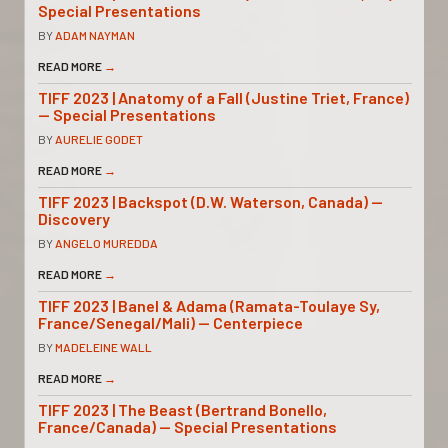
Special Presentations
BY
ADAM NAYMAN
READ MORE
→
TIFF 2023 | Anatomy of a Fall (Justine Triet, France)
— Special Presentations
BY
AURELIE GODET
READ MORE
→
TIFF 2023 | Backspot (D.W. Waterson, Canada) —
Discovery
BY
ANGELO MUREDDA
READ MORE
→
TIFF 2023 | Banel & Adama (Ramata-Toulaye Sy,
France/Senegal/Mali) — Centerpiece
BY
MADELEINE WALL
READ MORE
→
TIFF 2023 | The Beast (Bertrand Bonello,
France/Canada) — Special Presentations