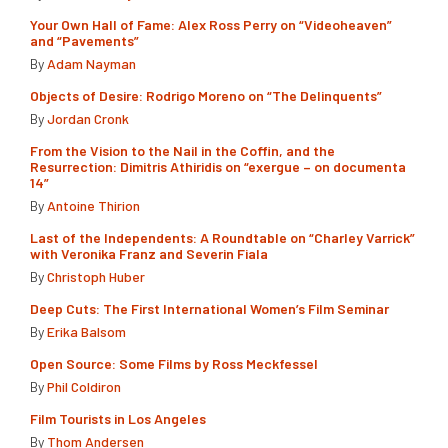
Your Own Hall of Fame: Alex Ross Perry on “Videoheaven”
and “Pavements”
By
Adam Nayman
Objects of Desire: Rodrigo Moreno on “The Delinquents”
By
Jordan Cronk
From the Vision to the Nail in the Coffin, and the
Resurrection: Dimitris Athiridis on “exergue – on documenta
14”
By
Antoine Thirion
Last of the Independents: A Roundtable on “Charley Varrick”
with Veronika Franz and Severin Fiala
By
Christoph Huber
Deep Cuts: The First International Women’s Film Seminar
By
Erika Balsom
Open Source: Some Films by Ross Meckfessel
By
Phil Coldiron
Film Tourists in Los Angeles
By
Thom Andersen