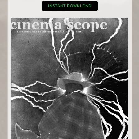
INSTANT DOWNLOAD