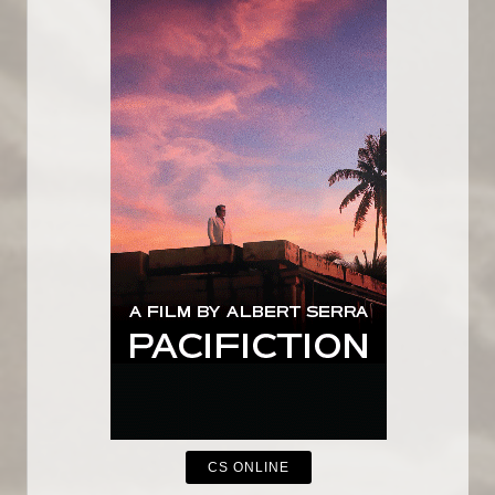
CS ONLINE