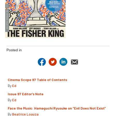
Posted in
Cinema Scope 97 Table of Contents
By
Ed
Issue 97 Editor’s Note
By
Ed
Face the Music: Hamaguchi Ryusuke on “Evil Does Not Exist”
By
Beatrice Loayza