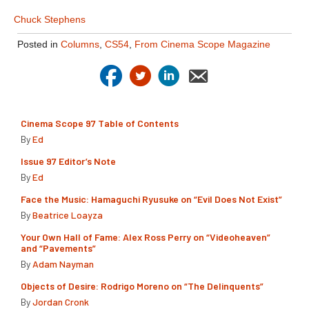
Chuck Stephens
Posted in
Columns
,
CS54
,
From Cinema Scope Magazine
Cinema Scope 97 Table of Contents
By
Ed
Issue 97 Editor’s Note
By
Ed
Face the Music: Hamaguchi Ryusuke on “Evil Does Not Exist”
By
Beatrice Loayza
Your Own Hall of Fame: Alex Ross Perry on “Videoheaven”
and “Pavements”
By
Adam Nayman
Objects of Desire: Rodrigo Moreno on “The Delinquents”
By
Jordan Cronk