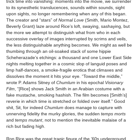
trick time into vanishing: moments into the movie, we surrender
to its synesthetic translucences, sounds within sounds, sight
upon sights, no longer remembering when any of this began.
The creator and “stars” of
Normal Love
(Smith, Mario Montez,
Beverly Grant) laze around Rice’s loft, swaying, sashaying, but
the more we attempt to distinguish what from who in each
successive overlay of images interrupted by scrims and veils,
the less distinguishable anything becomes. We might as well be
thumbing through an oil-soaked stack of some hippie
Scheherazade’s etchings: a thousand and one Lower East Side
nights melting together in a cosmic slop of languid poses and
limp half-dances, a smoke-fragile erotica that climaxes and
dissolves the moment it hits your eye. “Toward the middle,”
wrote P. Adams Sitney of
Chumlum
in his epochal
Visionary
Film
, “[Rice] shows Jack Smith in an Arabian costume with a
fake mustache, smoking hashish. The film becomes [Smith’s]
reverie in which time is stretched or folded over itself.” Good
shit, Sit, for indeed
Chumlum
does manage to capture with
unnerving fidelity the murky glories, the sudden
temps morts
and
temps mutant
, not to mention the inevitable malaise of a
rich but fading high.
Ron Rice was the great tragic figure of the ’60s underground