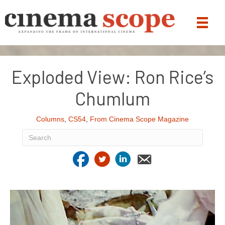
Exploded View: Ron Rice’s
Chumlum
Columns
,
CS54
,
From Cinema Scope Magazine