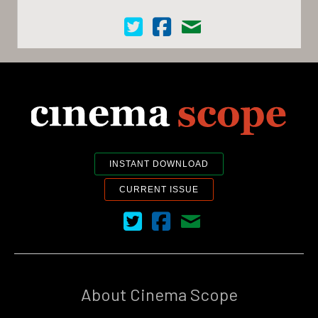
Cinema Scope on Twitter
Cinema Scope on Facebook
Contact Us
INSTANT DOWNLOAD
CURRENT ISSUE
Cinema Scope on Twitter
Cinema Scope on Facebook
Contact Us
About Cinema Scope