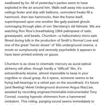
swallowed by fur. All of yesterday’s parties seem to have
exploded in the air around him. Walls waft away into scarves,
ceilings fester and drip with balloons, somnolent freaks fill a
hammock, then two hammocks, then the frame itself,
superimposed upon one another like gaily-painted ghouls
rummaging through piles of von Sternberg’s old fishnets. We are
watching Ron Rice’s breathtaking 1964 palimpsest of satin,
greasepaint, and beads,
Chumlum
—a hallucinatory micro-epic
filmed during lulls in the production of Smith’s
Normal Love
and
one of the great “heroic doses” of ’60s underground cinema, a
movie so sumptuously and serenely psychedelic it appears to
have been printed entirely on gauze.
Chumlum
is as close to cinematic mercury as aural-optical
alchemy will allow: though hardly a “difficult” film, it’s
extraordinarily elusive, almost impossible to keep in your
cognitive or visual grasp. As it opens, someone seems to be
frying ball-bearings in a velvet pan on the soundtrack: it’s future
(and fleeting) Velvet Underground drummer Angus MacLise,
assisted by recording engineer/minimalist-instrumentalist Tony
Conrad, coaxing hypnotic shimmers from a hammered
cimbalom. This roiling, panging sound seems immediately to