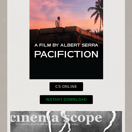
CS ONLINE
INSTANT DOWNLOAD