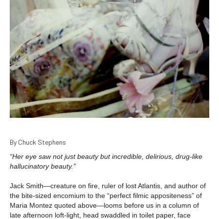
By Chuck Stephens
“Her eye saw not just beauty but incredible, delirious, drug-like
hallucinatory beauty.”
Jack Smith—creature on fire, ruler of lost Atlantis, and author of
the bite-sized encomium to the “perfect filmic appositeness” of
Maria Montez quoted above—looms before us in a column of
late afternoon loft-light, head swaddled in toilet paper, face