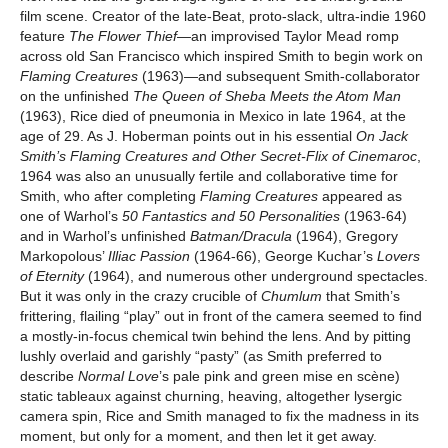
film scene. Creator of the late-Beat, proto-slack, ultra-indie 1960
feature
The Flower Thief
—an improvised Taylor Mead romp
across old San Francisco which inspired Smith to begin work on
Flaming Creatures
(1963)—and subsequent Smith-collaborator
on the unfinished
The Queen of Sheba Meets the Atom Man
(1963), Rice died of pneumonia in Mexico in late 1964, at the
age of 29. As J. Hoberman points out in his essential
On Jack
Smith’s Flaming Creatures and Other Secret-Flix of Cinemaroc
,
1964 was also an unusually fertile and collaborative time for
Smith, who after completing
Flaming Creatures
appeared as
one of Warhol’s
50 Fantastics and 50 Personalities
(1963-64)
and in Warhol’s unfinished
Batman/Dracula
(1964), Gregory
Markopolous’
Illiac Passion
(1964-66), George Kuchar’s
Lovers
of Eternity
(1964), and numerous other underground spectacles.
But it was only in the crazy crucible of
Chumlum
that Smith’s
frittering, flailing “play” out in front of the camera seemed to find
a mostly-in-focus chemical twin behind the lens. And by pitting
lushly overlaid and garishly “pasty” (as Smith preferred to
describe
Normal Love
’s pale pink and green mise en scène)
static tableaux against churning, heaving, altogether lysergic
camera spin, Rice and Smith managed to fix the madness in its
moment, but only for a moment, and then let it get away.