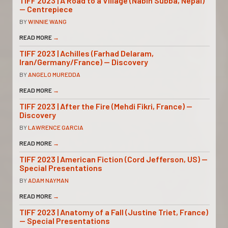
TIFF 2023 | A Road to a Village (Nabin Subba, Nepal)
— Centrepiece
BY
WINNIE WANG
READ MORE
→
TIFF 2023 | Achilles (Farhad Delaram,
Iran/Germany/France) — Discovery
BY
ANGELO MUREDDA
READ MORE
→
TIFF 2023 | After the Fire (Mehdi Fikri, France) —
Discovery
BY
LAWRENCE GARCIA
READ MORE
→
TIFF 2023 | American Fiction (Cord Jefferson, US) —
Special Presentations
BY
ADAM NAYMAN
READ MORE
→
TIFF 2023 | Anatomy of a Fall (Justine Triet, France)
— Special Presentations