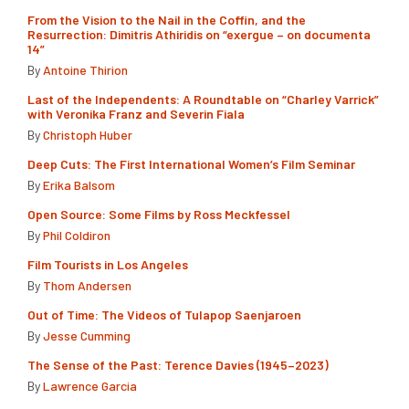
From the Vision to the Nail in the Coffin, and the
Resurrection: Dimitris Athiridis on “exergue – on documenta
14”
By
Antoine Thirion
Last of the Independents: A Roundtable on “Charley Varrick”
with Veronika Franz and Severin Fiala
By
Christoph Huber
Deep Cuts: The First International Women’s Film Seminar
By
Erika Balsom
Open Source: Some Films by Ross Meckfessel
By
Phil Coldiron
Film Tourists in Los Angeles
By
Thom Andersen
Out of Time: The Videos of Tulapop Saenjaroen
By
Jesse Cumming
The Sense of the Past: Terence Davies (1945–2023)
By
Lawrence Garcia