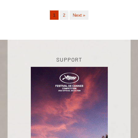
1
2
Next »
SUPPORT