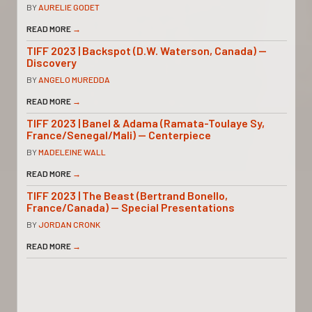
BY
AURELIE GODET
READ MORE
→
TIFF 2023 | Backspot (D.W. Waterson, Canada) —
Discovery
BY
ANGELO MUREDDA
READ MORE
→
TIFF 2023 | Banel & Adama (Ramata-Toulaye Sy,
France/Senegal/Mali) — Centerpiece
BY
MADELEINE WALL
READ MORE
→
TIFF 2023 | The Beast (Bertrand Bonello,
France/Canada) — Special Presentations
BY
JORDAN CRONK
READ MORE
→