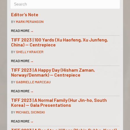
Editor’s Note
BY
MARK PERANSON
READ MORE
→
TIFF 2023 | 100 Yards (Xu Haofeng, Xu Junfeng,
China) — Centrepiece
BY
SHELLY KRAICER
READ MORE
→
TIFF 2023 | A Happy Day (Hisham Zaman,
Norway/Denmark) — Centrepiece
BY
GABRIELLE MARCEAU
READ MORE
→
TIFF 2023 | A Normal Family (Hur Jin-ho, South
Korea) — Gala Presentations
BY
MICHAEL SICINSKI
READ MORE
→