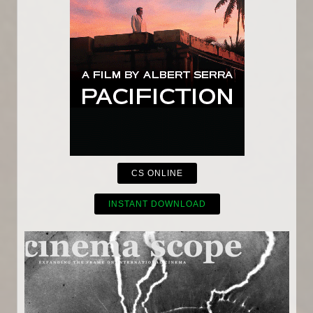
CS ONLINE
INSTANT DOWNLOAD