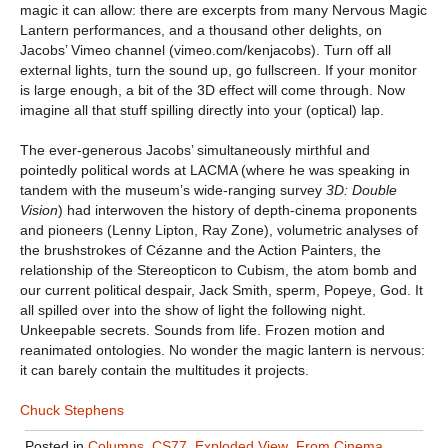
magic it can allow: there are excerpts from many Nervous Magic
Lantern performances, and a thousand other delights, on
Jacobs’ Vimeo channel (vimeo.com/kenjacobs). Turn off all
external lights, turn the sound up, go fullscreen. If your monitor
is large enough, a bit of the 3D effect will come through. Now
imagine all that stuff spilling directly into your (optical) lap.
The ever-generous Jacobs’ simultaneously mirthful and
pointedly political words at LACMA (where he was speaking in
tandem with the museum’s wide-ranging survey
3D: Double
Vision
) had interwoven the history of depth-cinema proponents
and pioneers (Lenny Lipton, Ray Zone), volumetric analyses of
the brushstrokes of Cézanne and the Action Painters, the
relationship of the Stereopticon to Cubism, the atom bomb and
our current political despair, Jack Smith, sperm, Popeye, God. It
all spilled over into the show of light the following night.
Unkeepable secrets. Sounds from life. Frozen motion and
reanimated ontologies. No wonder the magic lantern is nervous:
it can barely contain the multitudes it projects.
Chuck Stephens
Posted in
Columns
,
CS77
,
Exploded View
,
From Cinema