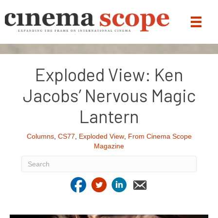
Exploded View: Ken
Jacobs’ Nervous Magic
Lantern
Columns
,
CS77
,
Exploded View
,
From Cinema Scope
Magazine