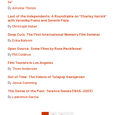
14”
By
Antoine Thirion
Last of the Independents: A Roundtable on “Charley Varrick”
with Veronika Franz and Severin Fiala
By
Christoph Huber
Deep Cuts: The First International Women’s Film Seminar
By
Erika Balsom
Open Source: Some Films by Ross Meckfessel
By
Phil Coldiron
Film Tourists in Los Angeles
By
Thom Andersen
Out of Time: The Videos of Tulapop Saenjaroen
By
Jesse Cumming
The Sense of the Past: Terence Davies (1945–2023)
By
Lawrence Garcia