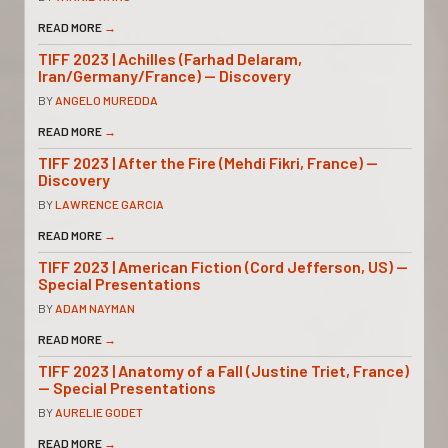
READ MORE
→
TIFF 2023 | Achilles (Farhad Delaram,
Iran/Germany/France) — Discovery
BY
ANGELO MUREDDA
READ MORE
→
TIFF 2023 | After the Fire (Mehdi Fikri, France) —
Discovery
BY
LAWRENCE GARCIA
READ MORE
→
TIFF 2023 | American Fiction (Cord Jefferson, US) —
Special Presentations
BY
ADAM NAYMAN
READ MORE
→
TIFF 2023 | Anatomy of a Fall (Justine Triet, France)
— Special Presentations
BY
AURELIE GODET
READ MORE
→