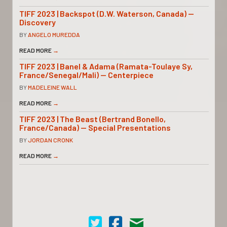
TIFF 2023 | Backspot (D.W. Waterson, Canada) —
Discovery
BY
ANGELO MUREDDA
READ MORE
→
TIFF 2023 | Banel & Adama (Ramata-Toulaye Sy,
France/Senegal/Mali) — Centerpiece
BY
MADELEINE WALL
READ MORE
→
TIFF 2023 | The Beast (Bertrand Bonello,
France/Canada) — Special Presentations
BY
JORDAN CRONK
READ MORE
→
Cinema Scope on Twitter
Cinema Scope on Facebook
Contact Us