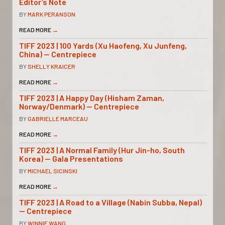
Editor’s Note
BY
MARK PERANSON
READ MORE
→
TIFF 2023 | 100 Yards (Xu Haofeng, Xu Junfeng,
China) — Centrepiece
BY
SHELLY KRAICER
READ MORE
→
TIFF 2023 | A Happy Day (Hisham Zaman,
Norway/Denmark) — Centrepiece
BY
GABRIELLE MARCEAU
READ MORE
→
TIFF 2023 | A Normal Family (Hur Jin-ho, South
Korea) — Gala Presentations
BY
MICHAEL SICINSKI
READ MORE
→
TIFF 2023 | A Road to a Village (Nabin Subba, Nepal)
— Centrepiece
BY
WINNIE WANG