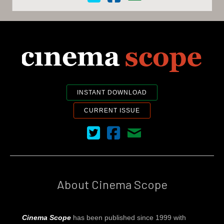
INSTANT DOWNLOAD
CURRENT ISSUE
Cinema Scope on Twitter
Cinema Scope on Facebook
Contact Us
About Cinema Scope
Cinema Scope
has been published since 1999 with