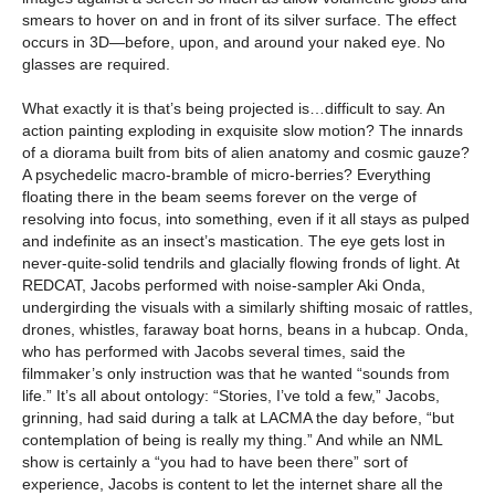
smears to hover on and in front of its silver surface. The effect
occurs in 3D—before, upon, and around your naked eye. No
glasses are required.
What exactly it is that’s being projected is…difficult to say. An
action painting exploding in exquisite slow motion? The innards
of a diorama built from bits of alien anatomy and cosmic gauze?
A psychedelic macro-bramble of micro-berries? Everything
floating there in the beam seems forever on the verge of
resolving into focus, into something, even if it all stays as pulped
and indefinite as an insect’s mastication. The eye gets lost in
never-quite-solid tendrils and glacially flowing fronds of light. At
REDCAT, Jacobs performed with noise-sampler Aki Onda,
undergirding the visuals with a similarly shifting mosaic of rattles,
drones, whistles, faraway boat horns, beans in a hubcap. Onda,
who has performed with Jacobs several times, said the
filmmaker’s only instruction was that he wanted “sounds from
life.” It’s all about ontology: “Stories, I’ve told a few,” Jacobs,
grinning, had said during a talk at LACMA the day before, “but
contemplation of being is really my thing.” And while an NML
show is certainly a “you had to have been there” sort of
experience, Jacobs is content to let the internet share all the