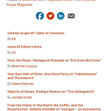
Scope Magazine
Cinema Scope 97 Table of Contents
By
Ed
Issue 97 Editor’s Note
By
Ed
Face the Music: Hamaguchi Ryusuke on “Evil Does Not Exist”
By
Beatrice Loayza
Your Own Hall of Fame: Alex Ross Perry on “Videoheaven”
and “Pavements”
By
Adam Nayman
Objects of Desire: Rodrigo Moreno on “The Delinquents”
By
Jordan Cronk
From the Vision to the Nail in the Coffin, and the
Resurrection: Dimitris Athiridis on “exergue – on documenta