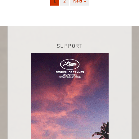
1
2
Next »
SUPPORT