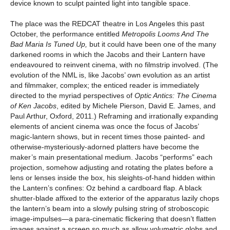
device known to sculpt painted light into tangible space.
The place was the REDCAT theatre in Los Angeles this past
October, the performance entitled
Metropolis Looms And The
Bad Maria Is Tuned Up,
but it could have been one of the many
darkened rooms in which the Jacobs and their Lantern have
endeavoured to reinvent cinema, with no filmstrip involved. (The
evolution of the NML is, like Jacobs’ own evolution as an artist
and filmmaker, complex; the enticed reader is immediately
directed to the myriad perspectives of
Optic Antics: The Cinema
of Ken Jacobs
, edited by Michele Pierson, David E. James, and
Paul Arthur, Oxford, 2011.) Reframing and irrationally expanding
elements of ancient cinema was once the focus of Jacobs’
magic-lantern shows, but in recent times those painted- and
otherwise-mysteriously-adorned platters have become the
maker’s main presentational medium. Jacobs “performs” each
projection, somehow adjusting and rotating the plates before a
lens or lenses inside the box, his sleights-of-hand hidden within
the Lantern’s confines: Oz behind a cardboard flap. A black
shutter-blade affixed to the exterior of the apparatus lazily chops
the lantern’s beam into a slowly pulsing string of stroboscopic
image-impulses—a para-cinematic flickering that doesn’t flatten
images against a screen so much as allow volumetric globs and