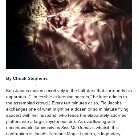
By Chuck Stephens
Ken Jacobs moves secretively in the half-dark that surrounds his
apparatus. (“I’m terrible at keeping secrets,” he later admits to
the assembled crowd.) Every ten minutes or so, Flo Jacobs
exchanges one of what might be a dozen or so miniature flying
saucers with her husband, who feeds the elaborately adorned
platters into a large, mysterious box. As overflowing with
uncontainable luminosity as
Kiss Me Deadly
’s whatsit, this
contraption is Jacobs’ Nervous Magic Lantern, a legendary