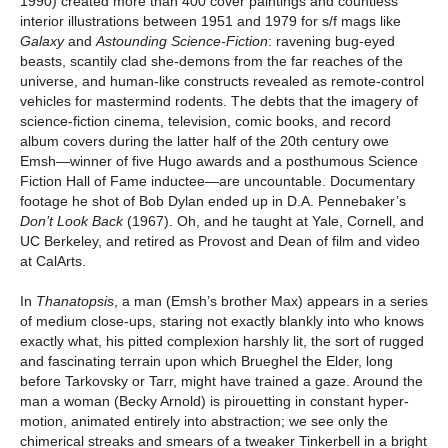
1990) created more than 400 cover paintings and countless
interior illustrations between 1951 and 1979 for s/f mags like
Galaxy
and
Astounding Science-Fiction
: ravening bug-eyed
beasts, scantily clad she-demons from the far reaches of the
universe, and human-like constructs revealed as remote-control
vehicles for mastermind rodents. The debts that the imagery of
science-fiction cinema, television, comic books, and record
album covers during the latter half of the 20th century owe
Emsh—winner of five Hugo awards and a posthumous Science
Fiction Hall of Fame inductee—are uncountable. Documentary
footage he shot of Bob Dylan ended up in D.A. Pennebaker’s
Don’t Look Back
(1967). Oh, and he taught at Yale, Cornell, and
UC Berkeley, and retired as Provost and Dean of film and video
at CalArts.
In
Thanatopsis
, a man (Emsh’s brother Max) appears in a series
of medium close-ups, staring not exactly blankly into who knows
exactly what, his pitted complexion harshly lit, the sort of rugged
and fascinating terrain upon which Brueghel the Elder, long
before Tarkovsky or Tarr, might have trained a gaze. Around the
man a woman (Becky Arnold) is pirouetting in constant hyper-
motion, animated entirely into abstraction; we see only the
chimerical streaks and smears of a tweaker Tinkerbell in a bright