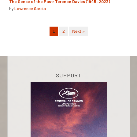
The Sense of the Past: Terence Davies (1945–2023)
By
Lawrence Garcia
1
2
Next »
SUPPORT