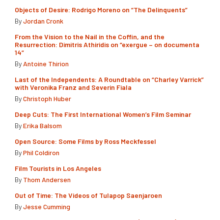
Objects of Desire: Rodrigo Moreno on “The Delinquents”
By
Jordan Cronk
From the Vision to the Nail in the Coffin, and the
Resurrection: Dimitris Athiridis on “exergue – on documenta
14”
By
Antoine Thirion
Last of the Independents: A Roundtable on “Charley Varrick”
with Veronika Franz and Severin Fiala
By
Christoph Huber
Deep Cuts: The First International Women’s Film Seminar
By
Erika Balsom
Open Source: Some Films by Ross Meckfessel
By
Phil Coldiron
Film Tourists in Los Angeles
By
Thom Andersen
Out of Time: The Videos of Tulapop Saenjaroen
By
Jesse Cumming