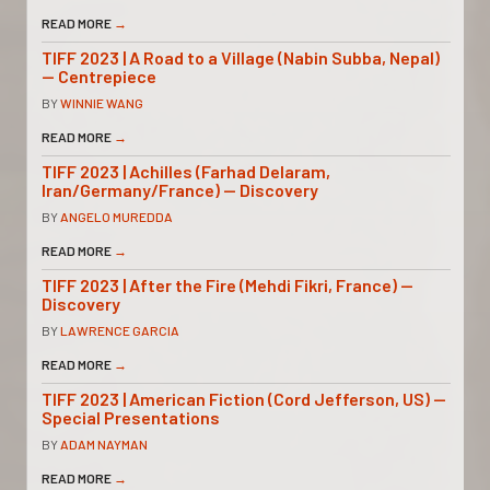
READ MORE
→
TIFF 2023 | A Road to a Village (Nabin Subba, Nepal)
— Centrepiece
BY
WINNIE WANG
READ MORE
→
TIFF 2023 | Achilles (Farhad Delaram,
Iran/Germany/France) — Discovery
BY
ANGELO MUREDDA
READ MORE
→
TIFF 2023 | After the Fire (Mehdi Fikri, France) —
Discovery
BY
LAWRENCE GARCIA
READ MORE
→
TIFF 2023 | American Fiction (Cord Jefferson, US) —
Special Presentations
BY
ADAM NAYMAN
READ MORE
→