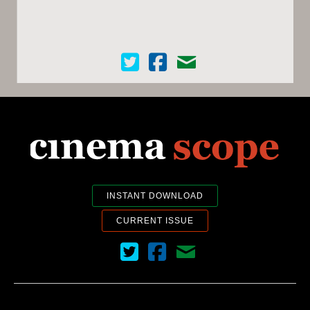
Cinema Scope on Twitter
Cinema Scope on Facebook
Contact Us
INSTANT DOWNLOAD
CURRENT ISSUE
Cinema Scope on Twitter
Cinema Scope on Facebook
Contact Us