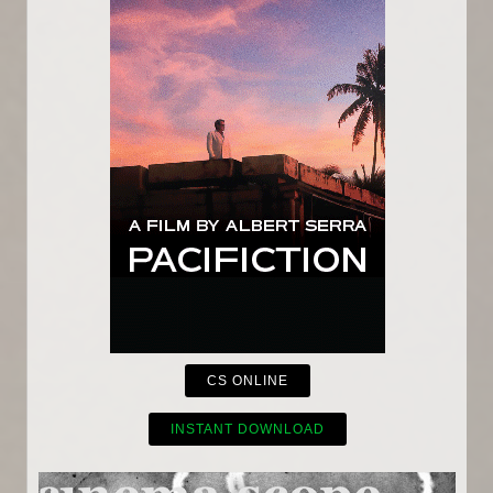
CS ONLINE
INSTANT DOWNLOAD