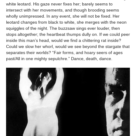
white leotard. His gaze never fixes her; barely seems to
intersect with her movements, and though brooding seems
wholly unimpressed. In any event, she will not be fixed. Her
leotard changes from black to white, she merges with the neon
squiggles of the night. The buzzsaw sings ever louder, then
stops altogether; the heartbeat thumps dully on. If we could peer
inside this man’s head, would we find a chittering rat inside?
Could we slow her whorl, would we see beyond the stargate that
separates their worlds? “Fair forms, and hoary seers of ages
past/All in one mighty sepulchre.” Dance, death, dance.