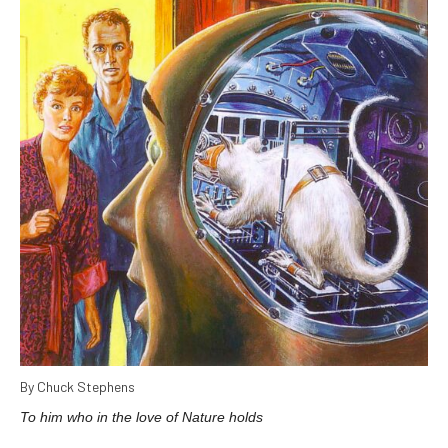
By Chuck Stephens
To him who in the love of Nature holds