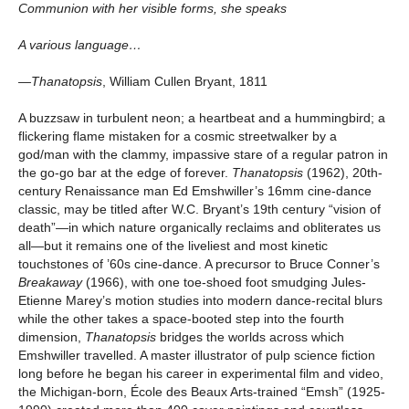
Communion with her visible forms, she speaks
A various language…
—Thanatopsis
, William Cullen Bryant, 1811
A buzzsaw in turbulent neon; a heartbeat and a hummingbird; a
flickering flame mistaken for a cosmic streetwalker by a
god/man with the clammy, impassive stare of a regular patron in
the go-go bar at the edge of forever.
Thanatopsis
(1962), 20th-
century Renaissance man Ed Emshwiller’s 16mm cine-dance
classic, may be titled after W.C. Bryant’s 19th century “vision of
death”—in which nature organically reclaims and obliterates us
all—but it remains one of the liveliest and most kinetic
touchstones of ’60s cine-dance. A precursor to Bruce Conner’s
Breakaway
(1966), with one toe-shoed foot smudging Jules-
Etienne Marey’s motion studies into modern dance-recital blurs
while the other takes a space-booted step into the fourth
dimension,
Thanatopsis
bridges the worlds across which
Emshwiller travelled. A master illustrator of pulp science fiction
long before he began his career in experimental film and video,
the Michigan-born, École des Beaux Arts-trained “Emsh” (1925-