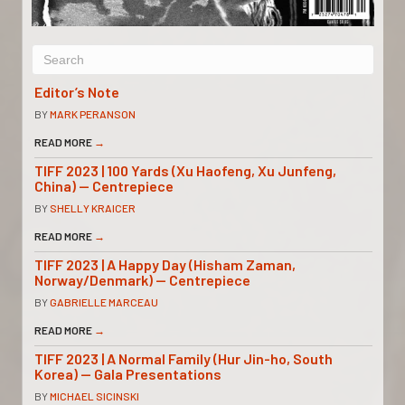
Editor’s Note
BY
MARK PERANSON
READ MORE
→
TIFF 2023 | 100 Yards (Xu Haofeng, Xu Junfeng,
China) — Centrepiece
BY
SHELLY KRAICER
READ MORE
→
TIFF 2023 | A Happy Day (Hisham Zaman,
Norway/Denmark) — Centrepiece
BY
GABRIELLE MARCEAU
READ MORE
→
TIFF 2023 | A Normal Family (Hur Jin-ho, South
Korea) — Gala Presentations
BY
MICHAEL SICINSKI