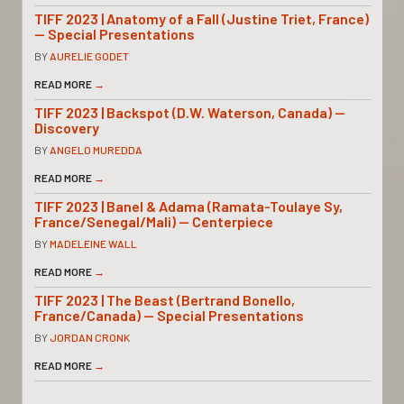
TIFF 2023 | Anatomy of a Fall (Justine Triet, France)
— Special Presentations
BY
AURELIE GODET
READ MORE
→
TIFF 2023 | Backspot (D.W. Waterson, Canada) —
Discovery
BY
ANGELO MUREDDA
READ MORE
→
TIFF 2023 | Banel & Adama (Ramata-Toulaye Sy,
France/Senegal/Mali) — Centerpiece
BY
MADELEINE WALL
READ MORE
→
TIFF 2023 | The Beast (Bertrand Bonello,
France/Canada) — Special Presentations
BY
JORDAN CRONK
READ MORE
→