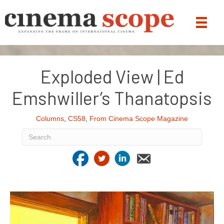
Exploded View | Ed
Emshwiller’s Thanatopsis
Columns
,
CS58
,
From Cinema Scope Magazine