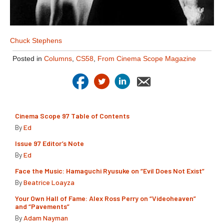
Chuck Stephens
Posted in
Columns
,
CS58
,
From Cinema Scope Magazine
Cinema Scope 97 Table of Contents
By
Ed
Issue 97 Editor’s Note
By
Ed
Face the Music: Hamaguchi Ryusuke on “Evil Does Not Exist”
By
Beatrice Loayza
Your Own Hall of Fame: Alex Ross Perry on “Videoheaven”
and “Pavements”
By
Adam Nayman