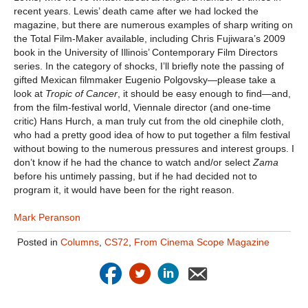
recent years. Lewis’ death came after we had locked the
magazine, but there are numerous examples of sharp writing on
the Total Film-Maker available, including Chris Fujiwara’s 2009
book in the University of Illinois’ Contemporary Film Directors
series. In the category of shocks, I’ll briefly note the passing of
gifted Mexican filmmaker Eugenio Polgovsky—please take a
look at
Tropic of Cancer
, it should be easy enough to find—and,
from the film-festival world, Viennale director (and one-time
critic) Hans Hurch, a man truly cut from the old cinephile cloth,
who had a pretty good idea of how to put together a film festival
without bowing to the numerous pressures and interest groups. I
don’t know if he had the chance to watch and/or select
Zama
before his untimely passing, but if he had decided not to
program it, it would have been for the right reason.
Mark Peranson
Posted in
Columns
,
CS72
,
From Cinema Scope Magazine