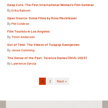
Deep Cuts: The First International Women’s Film Seminar
By
Erika Balsom
Open Source: Some Films by Ross Meckfessel
By
Phil Coldiron
Film Tourists in Los Angeles
By
Thom Andersen
Out of Time: The Videos of Tulapop Saenjaroen
By
Jesse Cumming
The Sense of the Past: Terence Davies (1945–2023)
By
Lawrence Garcia
1
2
Next »