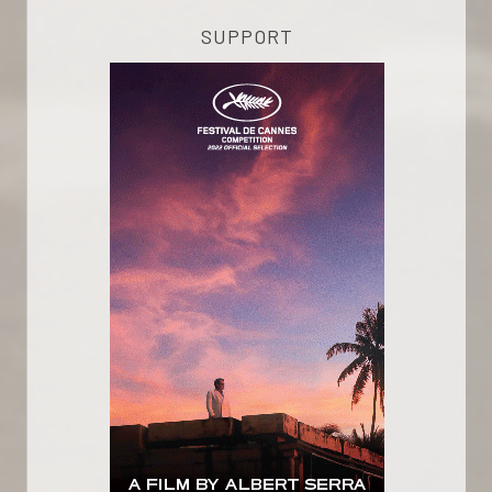
SUPPORT