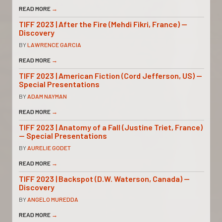
READ MORE
→
TIFF 2023 | After the Fire (Mehdi Fikri, France) —
Discovery
BY
LAWRENCE GARCIA
READ MORE
→
TIFF 2023 | American Fiction (Cord Jefferson, US) —
Special Presentations
BY
ADAM NAYMAN
READ MORE
→
TIFF 2023 | Anatomy of a Fall (Justine Triet, France)
— Special Presentations
BY
AURELIE GODET
READ MORE
→
TIFF 2023 | Backspot (D.W. Waterson, Canada) —
Discovery
BY
ANGELO MUREDDA
READ MORE
→