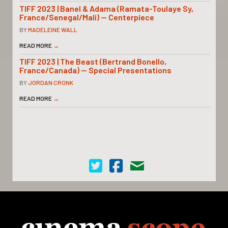
TIFF 2023 | Banel & Adama (Ramata-Toulaye Sy,
France/Senegal/Mali) — Centerpiece
BY
MADELEINE WALL
READ MORE
→
TIFF 2023 | The Beast (Bertrand Bonello,
France/Canada) — Special Presentations
BY
JORDAN CRONK
READ MORE
→
Cinema Scope on Twitter
Cinema Scope on Facebook
Contact Us