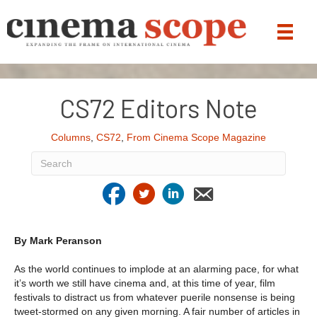
CS72 Editors Note
Columns
,
CS72
,
From Cinema Scope Magazine
By Mark Peranson
As the world continues to implode at an alarming pace, for what
it’s worth we still have cinema and, at this time of year, film
festivals to distract us from whatever puerile nonsense is being
tweet-stormed on any given morning. A fair number of articles in