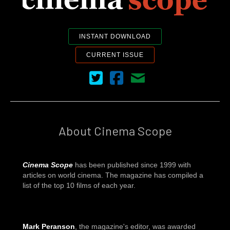
INSTANT DOWNLOAD
CURRENT ISSUE
Cinema Scope on Twitter
Cinema Scope on Facebook
Contact Us
About Cinema Scope
Cinema Scope
has been published since 1999 with
articles on world cinema. The magazine has compiled a
list of the top 10 films of each year.
Mark Peranson
, the magazine's editor, was awarded