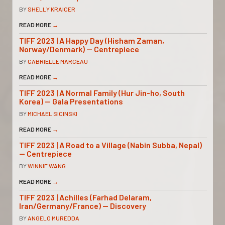
BY
SHELLY KRAICER
READ MORE
→
TIFF 2023 | A Happy Day (Hisham Zaman,
Norway/Denmark) — Centrepiece
BY
GABRIELLE MARCEAU
READ MORE
→
TIFF 2023 | A Normal Family (Hur Jin-ho, South
Korea) — Gala Presentations
BY
MICHAEL SICINSKI
READ MORE
→
TIFF 2023 | A Road to a Village (Nabin Subba, Nepal)
— Centrepiece
BY
WINNIE WANG
READ MORE
→
TIFF 2023 | Achilles (Farhad Delaram,
Iran/Germany/France) — Discovery
BY
ANGELO MUREDDA