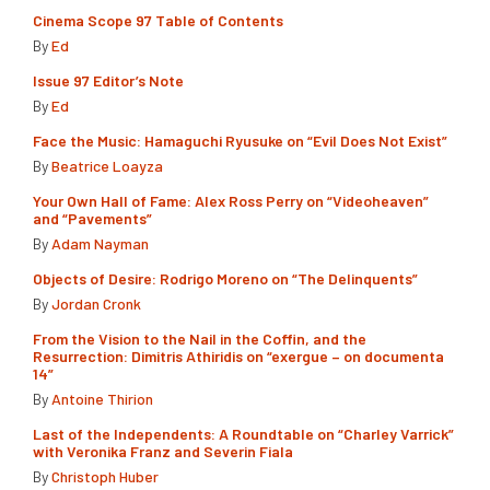
Cinema Scope 97 Table of Contents
By
Ed
Issue 97 Editor’s Note
By
Ed
Face the Music: Hamaguchi Ryusuke on “Evil Does Not Exist”
By
Beatrice Loayza
Your Own Hall of Fame: Alex Ross Perry on “Videoheaven”
and “Pavements”
By
Adam Nayman
Objects of Desire: Rodrigo Moreno on “The Delinquents”
By
Jordan Cronk
From the Vision to the Nail in the Coffin, and the
Resurrection: Dimitris Athiridis on “exergue – on documenta
14”
By
Antoine Thirion
Last of the Independents: A Roundtable on “Charley Varrick”
with Veronika Franz and Severin Fiala
By
Christoph Huber