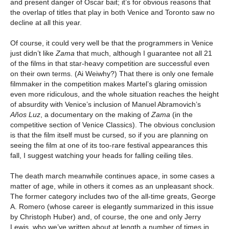
and present danger of Oscar bait; it’s for obvious reasons that
the overlap of titles that play in both Venice and Toronto saw no
decline at all this year.
Of course, it could very well be that the programmers in Venice
just didn’t like
Zama
that much, although I guarantee not all 21
of the films in that star-heavy competition are successful even
on their own terms. (Ai Weiwhy?) That there is only one female
filmmaker in the competition makes Martel’s glaring omission
even more ridiculous, and the whole situation reaches the height
of absurdity with Venice’s inclusion of Manuel Abramovich’s
Años Luz
, a documentary on the making of
Zama
(in the
competitive section of Venice Classics). The obvious conclusion
is that the film itself must be cursed, so if you are planning on
seeing the film at one of its too-rare festival appearances this
fall, I suggest watching your heads for falling ceiling tiles.
The death march meanwhile continues apace, in some cases a
matter of age, while in others it comes as an unpleasant shock.
The former category includes two of the all-time greats, George
A. Romero (whose career is elegantly summarized in this issue
by Christoph Huber) and, of course, the one and only Jerry
Lewis, who we’ve written about at length a number of times in