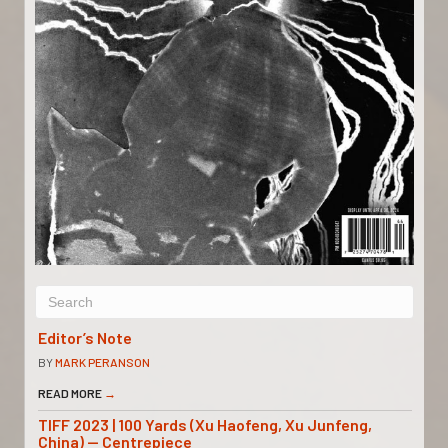
Editor’s Note
BY
MARK PERANSON
READ MORE
→
TIFF 2023 | 100 Yards (Xu Haofeng, Xu Junfeng,
China) — Centrepiece