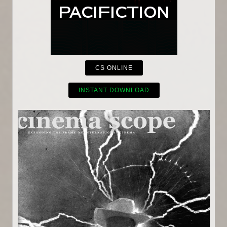
CS ONLINE
INSTANT DOWNLOAD