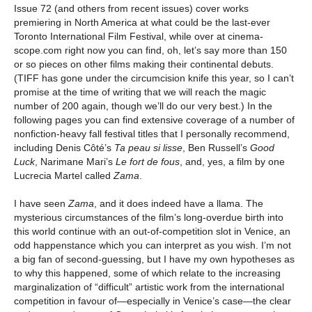
Issue 72 (and others from recent issues) cover works
premiering in North America at what could be the last-ever
Toronto International Film Festival, while over at cinema-
scope.com right now you can find, oh, let’s say more than 150
or so pieces on other films making their continental debuts.
(TIFF has gone under the circumcision knife this year, so I can’t
promise at the time of writing that we will reach the magic
number of 200 again, though we’ll do our very best.) In the
following pages you can find extensive coverage of a number of
nonfiction-heavy fall festival titles that I personally recommend,
including Denis Côté’s
Ta peau si lisse
, Ben Russell’s
Good
Luck
, Narimane Mari’s
Le fort de fous
, and, yes, a film by one
Lucrecia Martel called
Zama
.
I have seen
Zama
, and it does indeed have a llama. The
mysterious circumstances of the film’s long-overdue birth into
this world continue with an out-of-competition slot in Venice, an
odd happenstance which you can interpret as you wish. I’m not
a big fan of second-guessing, but I have my own hypotheses as
to why this happened, some of which relate to the increasing
marginalization of “difficult” artistic work from the international
competition in favour of—especially in Venice’s case—the clear