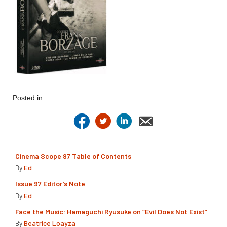
Posted in
Cinema Scope 97 Table of Contents
By
Ed
Issue 97 Editor’s Note
By
Ed
Face the Music: Hamaguchi Ryusuke on “Evil Does Not Exist”
By
Beatrice Loayza