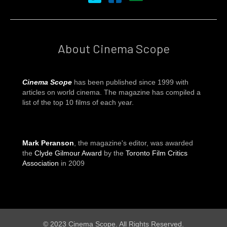
About Cinema Scope
Cinema Scope
has been published since 1999 with
articles on world cinema. The magazine has compiled a
list of the top 10 films of each year.
Mark Peranson
, the magazine's editor, was awarded
the
Clyde Gilmour Award
by the
Toronto Film Critics
Association
in 2009
© 2023 Cinema Scope. All Rights Reserved.