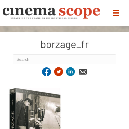
borzage_fr