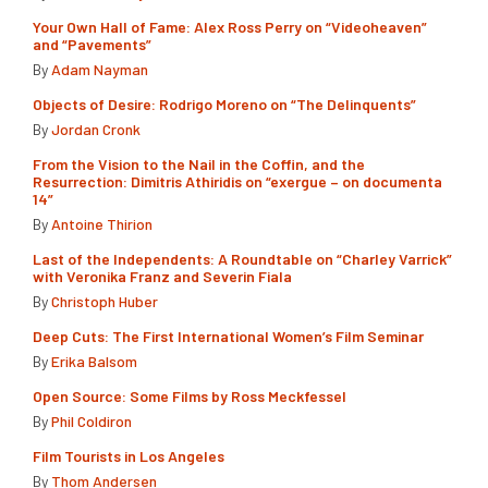
Your Own Hall of Fame: Alex Ross Perry on “Videoheaven”
and “Pavements”
By
Adam Nayman
Objects of Desire: Rodrigo Moreno on “The Delinquents”
By
Jordan Cronk
From the Vision to the Nail in the Coffin, and the
Resurrection: Dimitris Athiridis on “exergue – on documenta
14”
By
Antoine Thirion
Last of the Independents: A Roundtable on “Charley Varrick”
with Veronika Franz and Severin Fiala
By
Christoph Huber
Deep Cuts: The First International Women’s Film Seminar
By
Erika Balsom
Open Source: Some Films by Ross Meckfessel
By
Phil Coldiron
Film Tourists in Los Angeles
By
Thom Andersen