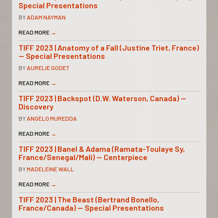
Special Presentations
BY
ADAM NAYMAN
READ MORE
→
TIFF 2023 | Anatomy of a Fall (Justine Triet, France)
— Special Presentations
BY
AURELIE GODET
READ MORE
→
TIFF 2023 | Backspot (D.W. Waterson, Canada) —
Discovery
BY
ANGELO MUREDDA
READ MORE
→
TIFF 2023 | Banel & Adama (Ramata-Toulaye Sy,
France/Senegal/Mali) — Centerpiece
BY
MADELEINE WALL
READ MORE
→
TIFF 2023 | The Beast (Bertrand Bonello,
France/Canada) — Special Presentations