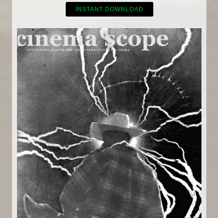
INSTANT DOWNLOAD