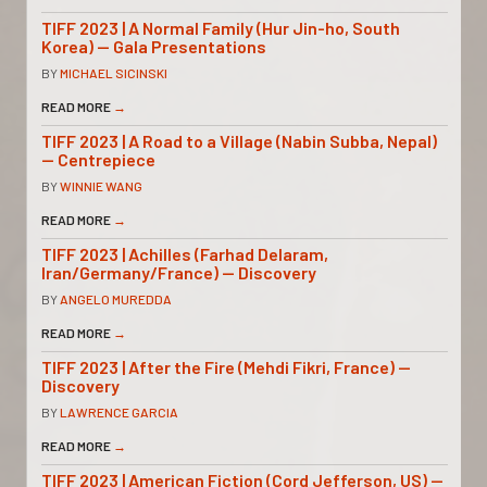
TIFF 2023 | A Normal Family (Hur Jin-ho, South
Korea) — Gala Presentations
BY
MICHAEL SICINSKI
READ MORE
→
TIFF 2023 | A Road to a Village (Nabin Subba, Nepal)
— Centrepiece
BY
WINNIE WANG
READ MORE
→
TIFF 2023 | Achilles (Farhad Delaram,
Iran/Germany/France) — Discovery
BY
ANGELO MUREDDA
READ MORE
→
TIFF 2023 | After the Fire (Mehdi Fikri, France) —
Discovery
BY
LAWRENCE GARCIA
READ MORE
→
TIFF 2023 | American Fiction (Cord Jefferson, US) —