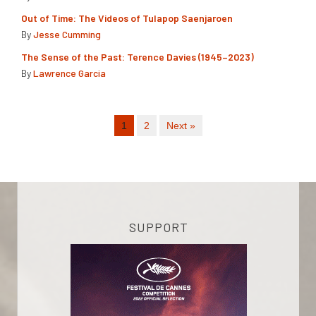
Out of Time: The Videos of Tulapop Saenjaroen
By
Jesse Cumming
The Sense of the Past: Terence Davies (1945–2023)
By
Lawrence Garcia
1
2
Next »
SUPPORT