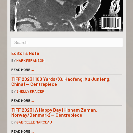
Editor’s Note
BY
MARK PERANSON
READ MORE
→
TIFF 2023 | 100 Yards (Xu Haofeng, Xu Junfeng,
China) — Centrepiece
BY
SHELLY KRAICER
READ MORE
→
TIFF 2023 | A Happy Day (Hisham Zaman,
Norway/Denmark) — Centrepiece
BY
GABRIELLE MARCEAU
READ MORE
→