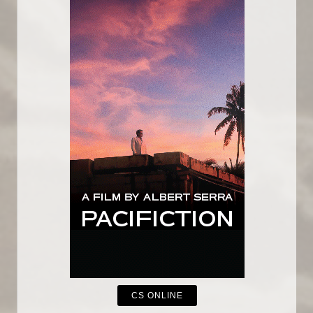
CS ONLINE