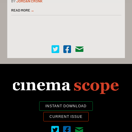
BY
JORDAN CRONK
READ MORE
→
Cinema Scope on Twitter
Cinema Scope on Facebook
Contact Us
INSTANT DOWNLOAD
CURRENT ISSUE
Cinema Scope on Twitter
Cinema Scope on Facebook
Contact Us