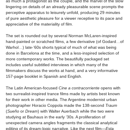
as much a protagonist as the couple, and the marvel of the slow
lingering on details of an already pleasurable scene prompts the
perceptive apparatus to leisurely unfold, producing 29 minutes
of pure aesthetic pleasure for a viewer receptive to its pace and
appreciative of the materiality of film.
The set is rounded out by several Norman McLaren-inspired
hand-painted or scratched films, a few derivative (of Godard…of
Warhol…) late-‘60s shorts typical of much of what was being
done in Barcelona at the time, and a less-inspired selection of
more contemporary works. The beautifully packaged set
includes useful subtitled interviews in which many of the
filmmakers discuss the works at hand, and a very informative
157-page booklet in Spanish and English.
The Latin American-focused
Cine a contracorriente
opens with
two surrealist-inspired trance films made by artists best known
for their work in other media. The Argentine modernist urban
photographer Horacio Coppola made the 138-second
Traum
(
Sueño
or
Dream
) with Walter Auerbach while the two were
studying at Bauhaus in the early ‘30s. A proliferation of
unexpected camera angles fragments the classical analytical
editing of its dream-logic narrative. Like the next film—
Esta