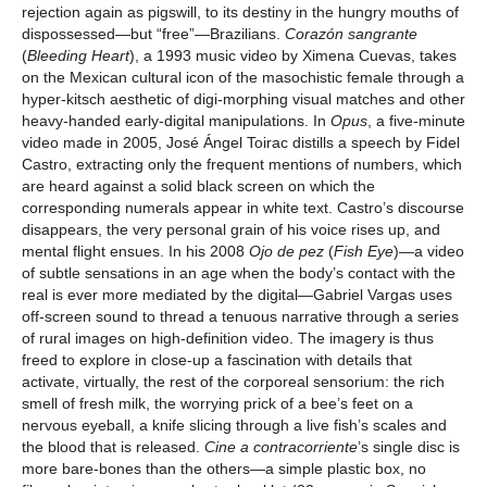
rejection again as pigswill, to its destiny in the hungry mouths of
dispossessed—but “free”—Brazilians.
Corazón sangrante
(
Bleeding Heart
), a 1993 music video by Ximena Cuevas, takes
on the Mexican cultural icon of the masochistic female through a
hyper-kitsch aesthetic of digi-morphing visual matches and other
heavy-handed early-digital manipulations. In
Opus
, a five-minute
video made in 2005, José Ángel Toirac distills a speech by Fidel
Castro, extracting only the frequent mentions of numbers, which
are heard against a solid black screen on which the
corresponding numerals appear in white text. Castro’s discourse
disappears, the very personal grain of his voice rises up, and
mental flight ensues. In his 2008
Ojo de pez
(
Fish Eye
)—a video
of subtle sensations in an age when the body’s contact with the
real is ever more mediated by the digital—Gabriel Vargas uses
off-screen sound to thread a tenuous narrative through a series
of rural images on high-definition video. The imagery is thus
freed to explore in close-up a fascination with details that
activate, virtually, the rest of the corporeal sensorium: the rich
smell of fresh milk, the worrying prick of a bee’s feet on a
nervous eyeball, a knife slicing through a live fish’s scales and
the blood that is released.
Cine a contracorriente
’s single disc is
more bare-bones than the others—a simple plastic box, no