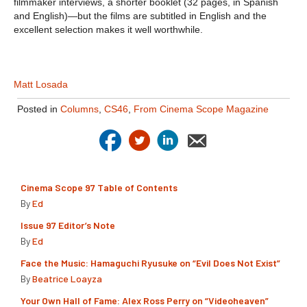
filmmaker interviews, a shorter booklet (32 pages, in Spanish
and English)—but the films are subtitled in English and the
excellent selection makes it well worthwhile.
Matt Losada
Posted in
Columns
,
CS46
,
From Cinema Scope Magazine
Cinema Scope 97 Table of Contents
By
Ed
Issue 97 Editor’s Note
By
Ed
Face the Music: Hamaguchi Ryusuke on “Evil Does Not Exist”
By
Beatrice Loayza
Your Own Hall of Fame: Alex Ross Perry on “Videoheaven”