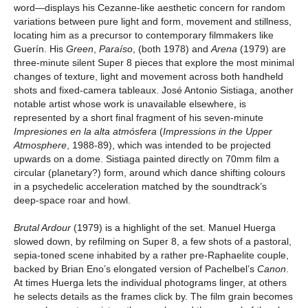
word—displays his Cezanne-like aesthetic concern for random
variations between pure light and form, movement and stillness,
locating him as a precursor to contemporary filmmakers like
Guerín. His
Green
,
Paraíso
, (both 1978) and
Arena
(1979) are
three-minute silent Super 8 pieces that explore the most minimal
changes of texture, light and movement across both handheld
shots and fixed-camera tableaux. José Antonio Sistiaga, another
notable artist whose work is unavailable elsewhere, is
represented by a short final fragment of his seven-minute
Impresiones en la alta atmósfera
(
Impressions in the Upper
Atmosphere
, 1988-89), which was intended to be projected
upwards on a dome. Sistiaga painted directly on 70mm film a
circular (planetary?) form, around which dance shifting colours
in a psychedelic acceleration matched by the soundtrack’s
deep-space roar and howl.
Brutal Ardour
(1979) is a highlight of the set. Manuel Huerga
slowed down, by refilming on Super 8, a few shots of a pastoral,
sepia-toned scene inhabited by a rather pre-Raphaelite couple,
backed by Brian Eno’s elongated version of Pachelbel’s
Canon
.
At times Huerga lets the individual photograms linger, at others
he selects details as the frames click by. The film grain becomes