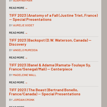
BY
ADAM NAYMAN
READ MORE
→
TIFF 2023 | Anatomy of a Fall (Justine Triet, France)
— Special Presentations
BY
AURELIE GODET
READ MORE
→
TIFF 2023 | Backspot (D.W. Waterson, Canada) —
Discovery
BY
ANGELO MUREDDA
READ MORE
→
TIFF 2023 | Banel & Adama (Ramata-Toulaye Sy,
France/Senegal/Mali) — Centerpiece
BY
MADELEINE WALL
READ MORE
→
TIFF 2023 | The Beast (Bertrand Bonello,
France/Canada) — Special Presentations
BY
JORDAN CRONK
READ MORE
→