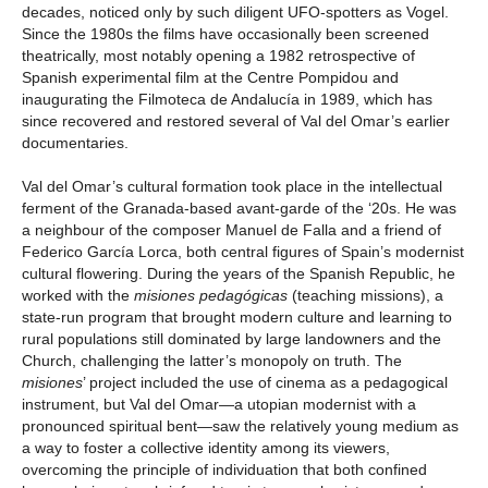
decades, noticed only by such diligent UFO-spotters as Vogel.
Since the 1980s the films have occasionally been screened
theatrically, most notably opening a 1982 retrospective of
Spanish experimental film at the Centre Pompidou and
inaugurating the Filmoteca de Andalucía in 1989, which has
since recovered and restored several of Val del Omar’s earlier
documentaries.
Val del Omar’s cultural formation took place in the intellectual
ferment of the Granada-based avant-garde of the ‘20s. He was
a neighbour of the composer Manuel de Falla and a friend of
Federico García Lorca, both central figures of Spain’s modernist
cultural flowering. During the years of the Spanish Republic, he
worked with the
misiones pedagógicas
(teaching missions), a
state-run program that brought modern culture and learning to
rural populations still dominated by large landowners and the
Church, challenging the latter’s monopoly on truth. The
misiones
’ project included the use of cinema as a pedagogical
instrument, but Val del Omar—a utopian modernist with a
pronounced spiritual bent—saw the relatively young medium as
a way to foster a collective identity among its viewers,
overcoming the principle of individuation that both confined