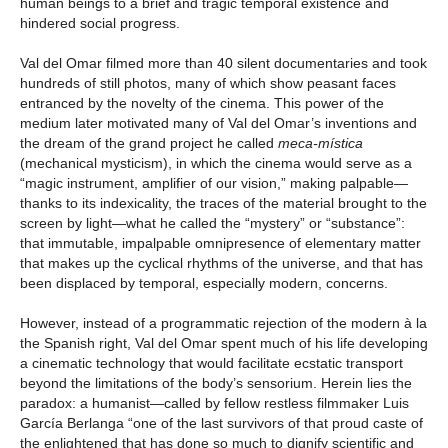
human beings to a brief and tragic temporal existence and
hindered social progress.
Val del Omar filmed more than 40 silent documentaries and took
hundreds of still photos, many of which show peasant faces
entranced by the novelty of the cinema. This power of the
medium later motivated many of Val del Omar’s inventions and
the dream of the grand project he called
meca-mística
(mechanical mysticism), in which the cinema would serve as a
“magic instrument, amplifier of our vision,” making palpable—
thanks to its indexicality, the traces of the material brought to the
screen by light—what he called the “mystery” or “substance”:
that immutable, impalpable omnipresence of elementary matter
that makes up the cyclical rhythms of the universe, and that has
been displaced by temporal, especially modern, concerns.
However, instead of a programmatic rejection of the modern à la
the Spanish right, Val del Omar spent much of his life developing
a cinematic technology that would facilitate ecstatic transport
beyond the limitations of the body’s sensorium. Herein lies the
paradox: a humanist—called by fellow restless filmmaker Luis
García Berlanga “one of the last survivors of that proud caste of
the enlightened that has done so much to dignify scientific and