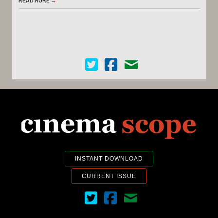
Cinema Scope on Twitter
Cinema Scope on Facebook
Contact Us
INSTANT DOWNLOAD
CURRENT ISSUE
Cinema Scope on Twitter
Cinema Scope on Facebook
Contact Us