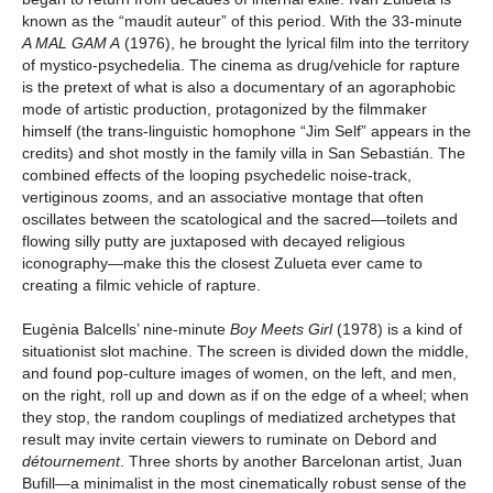
known as the “maudit auteur” of this period. With the 33-minute
A MAL GAM A
(1976), he brought the lyrical film into the territory
of mystico-psychedelia. The cinema as drug/vehicle for rapture
is the pretext of what is also a documentary of an agoraphobic
mode of artistic production, protagonized by the filmmaker
himself (the trans-linguistic homophone “Jim Self” appears in the
credits) and shot mostly in the family villa in San Sebastián. The
combined effects of the looping psychedelic noise-track,
vertiginous zooms, and an associative montage that often
oscillates between the scatological and the sacred—toilets and
flowing silly putty are juxtaposed with decayed religious
iconography—make this the closest Zulueta ever came to
creating a filmic vehicle of rapture.
Eugènia Balcells’ nine-minute
Boy Meets Girl
(1978) is a kind of
situationist slot machine. The screen is divided down the middle,
and found pop-culture images of women, on the left, and men,
on the right, roll up and down as if on the edge of a wheel; when
they stop, the random couplings of mediatized archetypes that
result may invite certain viewers to ruminate on Debord and
détournement
. Three shorts by another Barcelonan artist, Juan
Bufill—a minimalist in the most cinematically robust sense of the