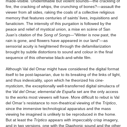
made-visible. Unidentifiable but violent sounds—the crackling of
fire, the cracking of whips, the crunching of bones?—assault the
viewer from all sides, raking the coals of a collective religious
memory that features centuries of saints’ lives, inquisitions and
fanaticism. The intensity of this purgation is followed by the
peace and relief of mystical union, a mise en scène of San
Juan’s citation of the
Song of Songs
—“Winter is now past, the
rain is gone, and flowers have appeared in our land”—as
sensorial acuity is heightened through the defamiliarization
brought by subtle distortions to sound and colour in the final
sequence of this otherwise black-and-white film.
Although Val del Omar might have considered the digital format
itself to be post-lapsarian, due to its breaking of the links of light,
and thus indexicality, upon which he theorized his cine-
mysticism, the exceptionally well-transferred digital simulacra of
the
Val del Omar, elemental de España
set are the only access
to the works most viewers will have. More difficult to rebut is Val
del Omar’s resistance to non-theatrical viewing of the
Tríptico
,
since the immersive technological apparatus and the mass
viewing he imagined is unlikely to be reproduced in the home.
But at least the
Tríptico
appears with impeccably crisp imagery,
and in two versions, one with the Diaphonic sound and the other