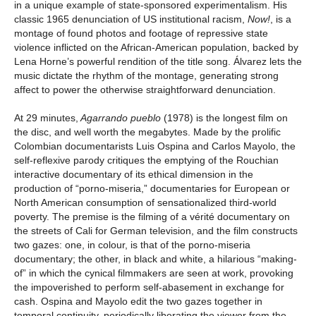
in a unique example of state-sponsored experimentalism. His
classic 1965 denunciation of US institutional racism,
Now!
, is a
montage of found photos and footage of repressive state
violence inflicted on the African-American population, backed by
Lena Horne’s powerful rendition of the title song. Álvarez lets the
music dictate the rhythm of the montage, generating strong
affect to power the otherwise straightforward denunciation.
At 29 minutes,
Agarrando pueblo
(1978) is the longest film on
the disc, and well worth the megabytes. Made by the prolific
Colombian documentarists Luis Ospina and Carlos Mayolo, the
self-reflexive parody critiques the emptying of the Rouchian
interactive documentary of its ethical dimension in the
production of “porno-miseria,” documentaries for European or
North American consumption of sensationalized third-world
poverty. The premise is the filming of a vérité documentary on
the streets of Cali for German television, and the film constructs
two gazes: one, in colour, is that of the porno-miseria
documentary; the other, in black and white, a hilarious “making-
of” in which the cynical filmmakers are seen at work, provoking
the impoverished to perform self-abasement in exchange for
cash. Ospina and Mayolo edit the two gazes together in
temporal continuity, periodically liberating the viewer from the