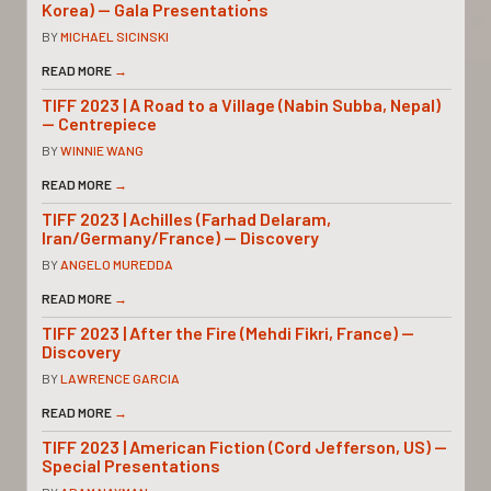
Korea) — Gala Presentations
BY
MICHAEL SICINSKI
READ MORE
→
TIFF 2023 | A Road to a Village (Nabin Subba, Nepal)
— Centrepiece
BY
WINNIE WANG
READ MORE
→
TIFF 2023 | Achilles (Farhad Delaram,
Iran/Germany/France) — Discovery
BY
ANGELO MUREDDA
READ MORE
→
TIFF 2023 | After the Fire (Mehdi Fikri, France) —
Discovery
BY
LAWRENCE GARCIA
READ MORE
→
TIFF 2023 | American Fiction (Cord Jefferson, US) —
Special Presentations