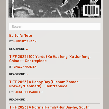
Editor’s Note
BY
MARK PERANSON
READ MORE
→
TIFF 2023 | 100 Yards (Xu Haofeng, Xu Junfeng,
China) — Centrepiece
BY
SHELLY KRAICER
READ MORE
→
TIFF 2023 | A Happy Day (Hisham Zaman,
Norway/Denmark) — Centrepiece
BY
GABRIELLE MARCEAU
READ MORE
→
TIFF 2023 | A Normal Family (Hur Jin-ho, South