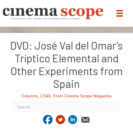
DVD: José Val del Omar’s
Tríptico Elemental and
Other Experiments from
Spain
Columns
,
CS46
,
From Cinema Scope Magazine