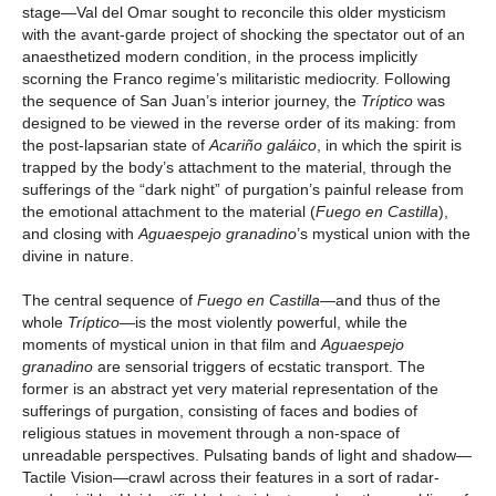
stage—Val del Omar sought to reconcile this older mysticism
with the avant-garde project of shocking the spectator out of an
anaesthetized modern condition, in the process implicitly
scorning the Franco regime’s militaristic mediocrity. Following
the sequence of San Juan’s interior journey, the
Tríptico
was
designed to be viewed in the reverse order of its making: from
the post-lapsarian state of
Acariño galáico
, in which the spirit is
trapped by the body’s attachment to the material, through the
sufferings of the “dark night” of purgation’s painful release from
the emotional attachment to the material (
Fuego en Castilla
),
and closing with
Aguaespejo granadino
’s mystical union with the
divine in nature.
The central sequence of
Fuego en Castilla
—and thus of the
whole
Tríptico
—is the most violently powerful, while the
moments of mystical union in that film and
Aguaespejo
granadino
are sensorial triggers of ecstatic transport. The
former is an abstract yet very material representation of the
sufferings of purgation, consisting of faces and bodies of
religious statues in movement through a non-space of
unreadable perspectives. Pulsating bands of light and shadow—
Tactile Vision—crawl across their features in a sort of radar-