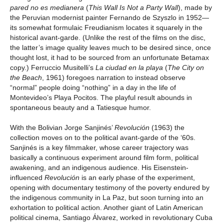
pared no es medianera
(
This Wall Is Not a Party Wall
), made by
the Peruvian modernist painter Fernando de Szyszlo in 1952—
its somewhat formulaic Freudianism locates it squarely in the
historical avant-garde. (Unlike the rest of the films on the disc,
the latter’s image quality leaves much to be desired since, once
thought lost, it had to be sourced from an unfortunate Betamax
copy.) Ferruccio Musitelli’s
La ciudad en la playa
(
The City on
the Beach
, 1961) foregoes narration to instead observe
“normal” people doing “nothing” in a day in the life of
Montevideo’s Playa Pocitos. The playful result abounds in
spontaneous beauty and a Tatiesque humor.
With the Bolivian Jorge Sanjinés’
Revolución
(1963) the
collection moves on to the political avant-garde of the ‘60s.
Sanjinés is a key filmmaker, whose career trajectory was
basically a continuous experiment around film form, political
awakening, and an indigenous audience. His Eisenstein-
influenced
Revolución
is an early phase of the experiment,
opening with documentary testimony of the poverty endured by
the indigenous community in La Paz, but soon turning into an
exhortation to political action. Another giant of Latin American
political cinema, Santiago Álvarez, worked in revolutionary Cuba