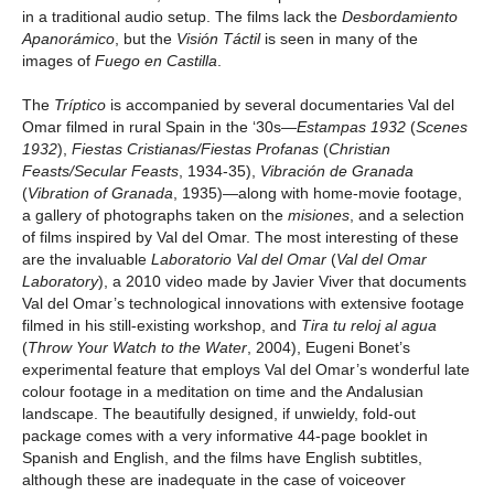
in a traditional audio setup. The films lack the
Desbordamiento
Apanorámico
, but the
Visión Táctil
is seen in many of the
images of
Fuego en Castilla
.
The
Tríptico
is accompanied by several documentaries Val del
Omar filmed in rural Spain in the ‘30s—
Estampas 1932
(
Scenes
1932
),
Fiestas Cristianas/Fiestas Profanas
(
Christian
Feasts/Secular Feasts
, 1934-35),
Vibración de Granada
(
Vibration of Granada
, 1935)—along with home-movie footage,
a gallery of photographs taken on the
misiones
, and a selection
of films inspired by Val del Omar. The most interesting of these
are the invaluable
Laboratorio Val del Omar
(
Val del Omar
Laboratory
), a 2010 video made by Javier Viver that documents
Val del Omar’s technological innovations with extensive footage
filmed in his still-existing workshop, and
Tira tu reloj al agua
(
Throw Your Watch to the Water
, 2004), Eugeni Bonet’s
experimental feature that employs Val del Omar’s wonderful late
colour footage in a meditation on time and the Andalusian
landscape. The beautifully designed, if unwieldy, fold-out
package comes with a very informative 44-page booklet in
Spanish and English, and the films have English subtitles,
although these are inadequate in the case of voiceover