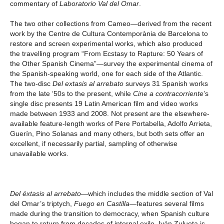
commentary of
Laboratorio Val del Omar
.
The two other collections from Cameo—derived from the recent
work by the Centre de Cultura Contemporània de Barcelona to
restore and screen experimental works, which also produced
the travelling program “From Ecstasy to Rapture: 50 Years of
the Other Spanish Cinema”—survey the experimental cinema of
the Spanish-speaking world, one for each side of the Atlantic.
The two-disc
Del extasis al arrebato
surveys 31 Spanish works
from the late ‘50s to the present, while
Cine a contracorriente
’s
single disc presents 19 Latin American film and video works
made between 1933 and 2008. Not present are the elsewhere-
available feature-length works of Pere Portabella, Adolfo Arrieta,
Guerín, Pino Solanas and many others, but both sets offer an
excellent, if necessarily partial, sampling of otherwise
unavailable works.
Del éxtasis al arrebato
—which includes the middle section of Val
del Omar’s triptych,
Fuego en Castilla
—features several films
made during the transition to democracy, when Spanish culture
began to return from decades of internal exile. Iván Zulueta is