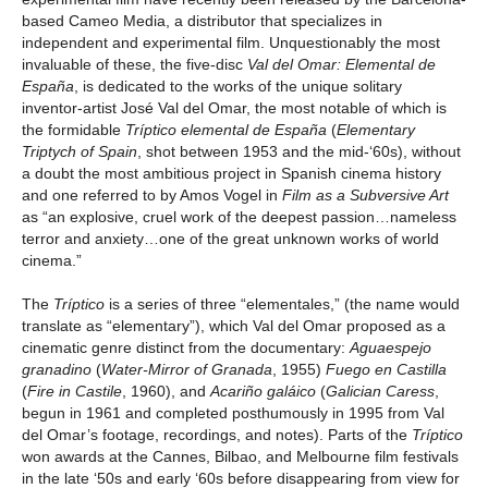
based Cameo Media, a distributor that specializes in
independent and experimental film. Unquestionably the most
invaluable of these, the five-disc
Val del Omar: Elemental de
España
, is dedicated to the works of the unique solitary
inventor-artist José Val del Omar, the most notable of which is
the formidable
Tríptico elemental de España
(
Elementary
Triptych of Spain
, shot between 1953 and the mid-‘60s), without
a doubt the most ambitious project in Spanish cinema history
and one referred to by Amos Vogel in
Film as a Subversive Art
as “an explosive, cruel work of the deepest passion…nameless
terror and anxiety…one of the great unknown works of world
cinema.”
The
Tríptico
is a series of three “elementales,” (the name would
translate as “elementary”), which Val del Omar proposed as a
cinematic genre distinct from the documentary:
Aguaespejo
granadino
(
Water-Mirror of Granada
, 1955)
Fuego en Castilla
(
Fire in Castile
, 1960), and
Acariño galáico
(
Galician Caress
,
begun in 1961 and completed posthumously in 1995 from Val
del Omar’s footage, recordings, and notes). Parts of the
Tríptico
won awards at the Cannes, Bilbao, and Melbourne film festivals
in the late ‘50s and early ‘60s before disappearing from view for