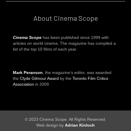
About Cinema Scope
Cinema Scope
has been published since 1999 with
articles on world cinema. The magazine has compiled a
list of the top 10 films of each year.
Mark Peranson
, the magazine's editor, was awarded
the
Clyde Gilmour Award
by the
Toronto Film Critics
Association
in 2009
© 2023 Cinema Scope. All Rights Reserved.
Web design by
Adrian Kinloch