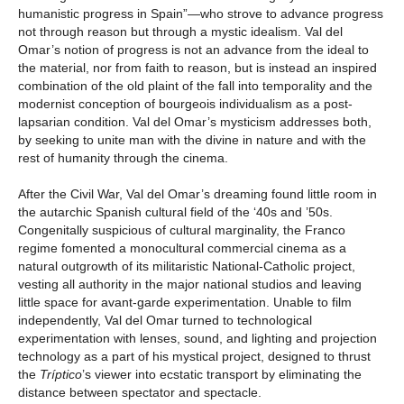
humanistic progress in Spain”—who strove to advance progress
not through reason but through a mystic idealism. Val del
Omar’s notion of progress is not an advance from the ideal to
the material, nor from faith to reason, but is instead an inspired
combination of the old plaint of the fall into temporality and the
modernist conception of bourgeois individualism as a post-
lapsarian condition. Val del Omar’s mysticism addresses both,
by seeking to unite man with the divine in nature and with the
rest of humanity through the cinema.
After the Civil War, Val del Omar’s dreaming found little room in
the autarchic Spanish cultural field of the ‘40s and ’50s.
Congenitally suspicious of cultural marginality, the Franco
regime fomented a monocultural commercial cinema as a
natural outgrowth of its militaristic National-Catholic project,
vesting all authority in the major national studios and leaving
little space for avant-garde experimentation. Unable to film
independently, Val del Omar turned to technological
experimentation with lenses, sound, and lighting and projection
technology as a part of his mystical project, designed to thrust
the
Tríptico
’s viewer into ecstatic transport by eliminating the
distance between spectator and spectacle.