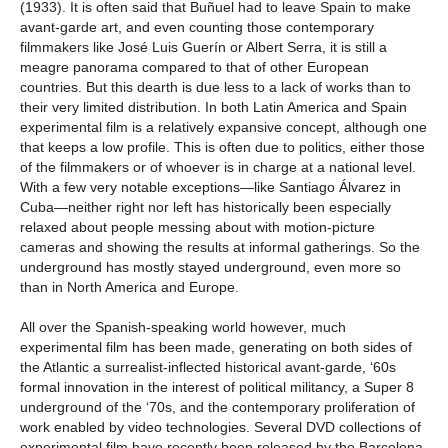
(1933). It is often said that Buñuel had to leave Spain to make
avant-garde art, and even counting those contemporary
filmmakers like José Luis Guerín or Albert Serra, it is still a
meagre panorama compared to that of other European
countries. But this dearth is due less to a lack of works than to
their very limited distribution. In both Latin America and Spain
experimental film is a relatively expansive concept, although one
that keeps a low profile. This is often due to politics, either those
of the filmmakers or of whoever is in charge at a national level.
With a few very notable exceptions—like Santiago Álvarez in
Cuba—neither right nor left has historically been especially
relaxed about people messing about with motion-picture
cameras and showing the results at informal gatherings. So the
underground has mostly stayed underground, even more so
than in North America and Europe.
All over the Spanish-speaking world however, much
experimental film has been made, generating on both sides of
the Atlantic a surrealist-inflected historical avant-garde, ‘60s
formal innovation in the interest of political militancy, a Super 8
underground of the ‘70s, and the contemporary proliferation of
work enabled by video technologies. Several DVD collections of
experimental film have recently been released by the Barcelona-