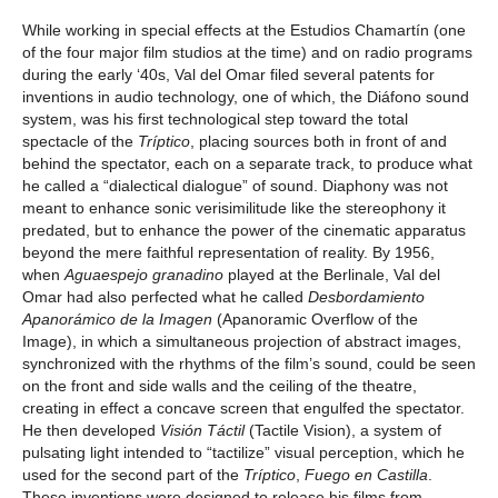
While working in special effects at the Estudios Chamartín (one
of the four major film studios at the time) and on radio programs
during the early ‘40s, Val del Omar filed several patents for
inventions in audio technology, one of which, the Diáfono sound
system, was his first technological step toward the total
spectacle of the
Tríptico
, placing sources both in front of and
behind the spectator, each on a separate track, to produce what
he called a “dialectical dialogue” of sound. Diaphony was not
meant to enhance sonic verisimilitude like the stereophony it
predated, but to enhance the power of the cinematic apparatus
beyond the mere faithful representation of reality. By 1956,
when
Aguaespejo granadino
played at the Berlinale, Val del
Omar had also perfected what he called
Desbordamiento
Apanorámico de la Imagen
(Apanoramic Overflow of the
Image), in which a simultaneous projection of abstract images,
synchronized with the rhythms of the film’s sound, could be seen
on the front and side walls and the ceiling of the theatre,
creating in effect a concave screen that engulfed the spectator.
He then developed
Visión Táctil
(Tactile Vision), a system of
pulsating light intended to “tactilize” visual perception, which he
used for the second part of the
Tríptico
,
Fuego en Castilla
.
These inventions were designed to release his films from