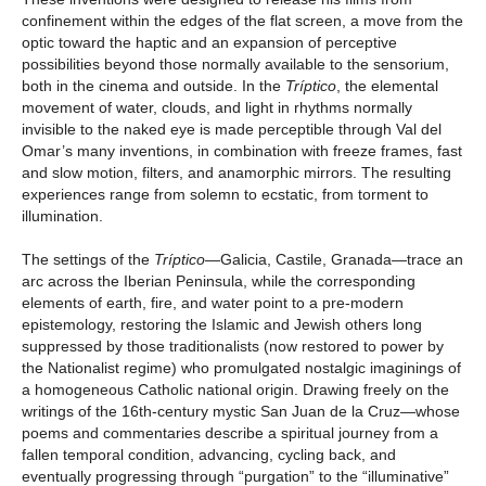
confinement within the edges of the flat screen, a move from the
optic toward the haptic and an expansion of perceptive
possibilities beyond those normally available to the sensorium,
both in the cinema and outside. In the
Tríptico
, the elemental
movement of water, clouds, and light in rhythms normally
invisible to the naked eye is made perceptible through Val del
Omar’s many inventions, in combination with freeze frames, fast
and slow motion, filters, and anamorphic mirrors. The resulting
experiences range from solemn to ecstatic, from torment to
illumination.
The settings of the
Tríptico
—Galicia, Castile, Granada—trace an
arc across the Iberian Peninsula, while the corresponding
elements of earth, fire, and water point to a pre-modern
epistemology, restoring the Islamic and Jewish others long
suppressed by those traditionalists (now restored to power by
the Nationalist regime) who promulgated nostalgic imaginings of
a homogeneous Catholic national origin. Drawing freely on the
writings of the 16th-century mystic San Juan de la Cruz—whose
poems and commentaries describe a spiritual journey from a
fallen temporal condition, advancing, cycling back, and
eventually progressing through “purgation” to the “illuminative”