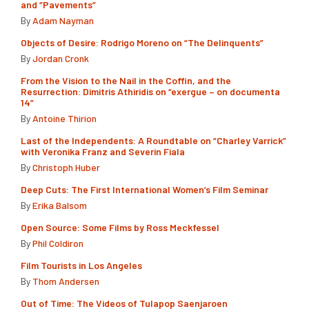
and “Pavements”
By
Adam Nayman
Objects of Desire: Rodrigo Moreno on “The Delinquents”
By
Jordan Cronk
From the Vision to the Nail in the Coffin, and the
Resurrection: Dimitris Athiridis on “exergue – on documenta
14”
By
Antoine Thirion
Last of the Independents: A Roundtable on “Charley Varrick”
with Veronika Franz and Severin Fiala
By
Christoph Huber
Deep Cuts: The First International Women’s Film Seminar
By
Erika Balsom
Open Source: Some Films by Ross Meckfessel
By
Phil Coldiron
Film Tourists in Los Angeles
By
Thom Andersen
Out of Time: The Videos of Tulapop Saenjaroen