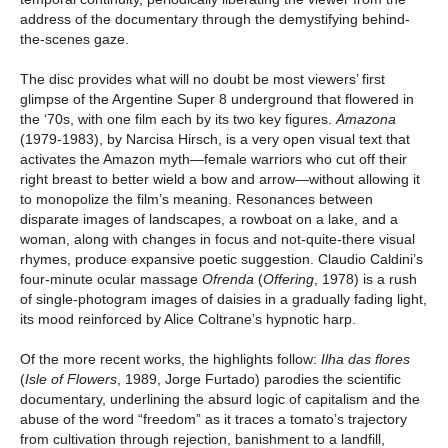
address of the documentary through the demystifying behind-
the-scenes gaze.
The disc provides what will no doubt be most viewers’ first
glimpse of the Argentine Super 8 underground that flowered in
the ‘70s, with one film each by its two key figures.
Amazona
(1979-1983), by Narcisa Hirsch, is a very open visual text that
activates the Amazon myth—female warriors who cut off their
right breast to better wield a bow and arrow—without allowing it
to monopolize the film’s meaning. Resonances between
disparate images of landscapes, a rowboat on a lake, and a
woman, along with changes in focus and not-quite-there visual
rhymes, produce expansive poetic suggestion. Claudio Caldini’s
four-minute ocular massage
Ofrenda
(
Offering
, 1978) is a rush
of single-photogram images of daisies in a gradually fading light,
its mood reinforced by Alice Coltrane’s hypnotic harp.
Of the more recent works, the highlights follow:
Ilha das flores
(
Isle of Flowers
, 1989, Jorge Furtado) parodies the scientific
documentary, underlining the absurd logic of capitalism and the
abuse of the word “freedom” as it traces a tomato’s trajectory
from cultivation through rejection, banishment to a landfill,