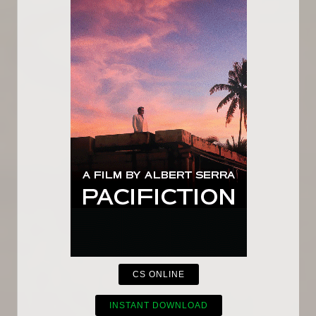
CS ONLINE
INSTANT DOWNLOAD