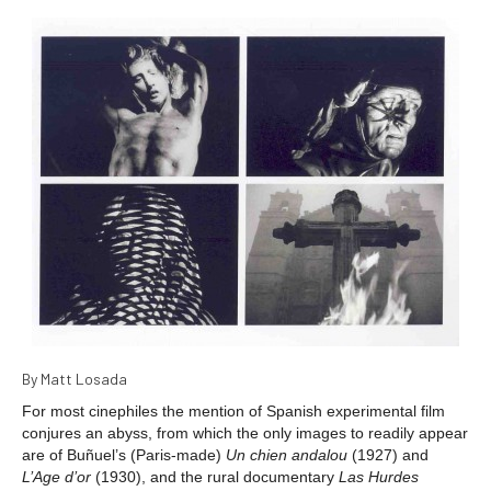
By Matt Losada
For most cinephiles the mention of Spanish experimental film
conjures an abyss, from which the only images to readily appear
are of Buñuel’s (Paris-made)
Un chien andalou
(1927) and
L’Age d’or
(1930), and the rural documentary
Las Hurdes