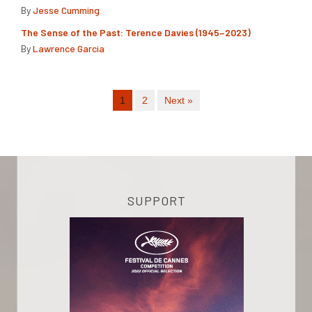
By
Jesse Cumming
The Sense of the Past: Terence Davies (1945–2023)
By
Lawrence Garcia
1
2
Next »
SUPPORT