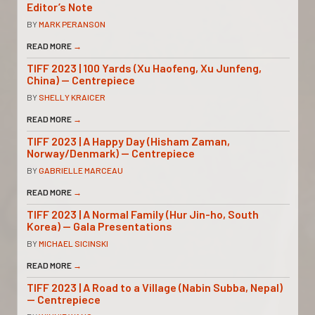
Editor’s Note
BY
MARK PERANSON
READ MORE
→
TIFF 2023 | 100 Yards (Xu Haofeng, Xu Junfeng,
China) — Centrepiece
BY
SHELLY KRAICER
READ MORE
→
TIFF 2023 | A Happy Day (Hisham Zaman,
Norway/Denmark) — Centrepiece
BY
GABRIELLE MARCEAU
READ MORE
→
TIFF 2023 | A Normal Family (Hur Jin-ho, South
Korea) — Gala Presentations
BY
MICHAEL SICINSKI
READ MORE
→
TIFF 2023 | A Road to a Village (Nabin Subba, Nepal)
— Centrepiece