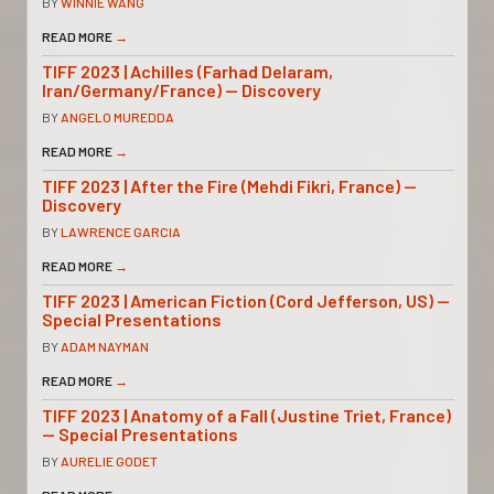
BY
WINNIE WANG
READ MORE
→
TIFF 2023 | Achilles (Farhad Delaram,
Iran/Germany/France) — Discovery
BY
ANGELO MUREDDA
READ MORE
→
TIFF 2023 | After the Fire (Mehdi Fikri, France) —
Discovery
BY
LAWRENCE GARCIA
READ MORE
→
TIFF 2023 | American Fiction (Cord Jefferson, US) —
Special Presentations
BY
ADAM NAYMAN
READ MORE
→
TIFF 2023 | Anatomy of a Fall (Justine Triet, France)
— Special Presentations
BY
AURELIE GODET