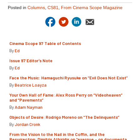
Posted in
Columns
,
CS81
,
From Cinema Scope Magazine
Cinema Scope 97 Table of Contents
By
Ed
Issue 97 Editor’s Note
By
Ed
Face the Music: Hamaguchi Ryusuke on “Evil Does Not Exist”
By
Beatrice Loayza
Your Own Hall of Fame: Alex Ross Perry on “Videoheaven”
and “Pavements”
By
Adam Nayman
Objects of Desire: Rodrigo Moreno on “The Delinquents”
By
Jordan Cronk
From the Vision to the Nail in the Coffin, and the
Resurrection: Dimitris Athiridis on “exergue – on documenta