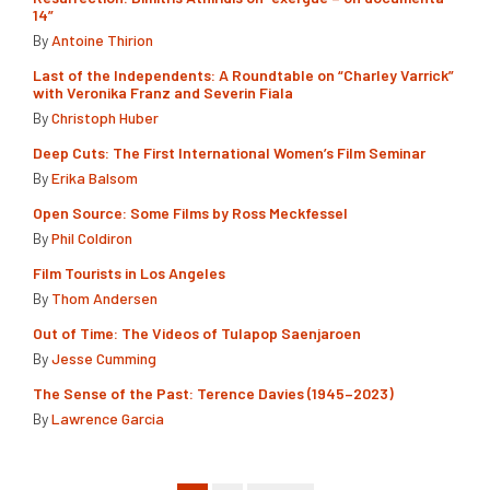
14”
By
Antoine Thirion
Last of the Independents: A Roundtable on “Charley Varrick”
with Veronika Franz and Severin Fiala
By
Christoph Huber
Deep Cuts: The First International Women’s Film Seminar
By
Erika Balsom
Open Source: Some Films by Ross Meckfessel
By
Phil Coldiron
Film Tourists in Los Angeles
By
Thom Andersen
Out of Time: The Videos of Tulapop Saenjaroen
By
Jesse Cumming
The Sense of the Past: Terence Davies (1945–2023)
By
Lawrence Garcia