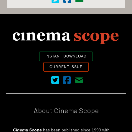
INSTANT DOWNLOAD
CURRENT ISSUE
Cinema Scope on Twitter
Cinema Scope on Facebook
Contact Us
About Cinema Scope
Cinema Scope
has been published since 1999 with