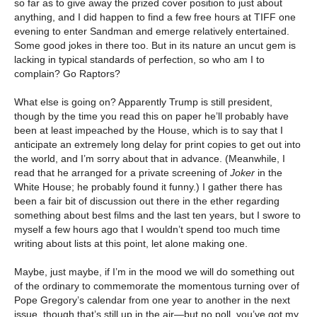
so far as to give away the prized cover position to just about
anything, and I did happen to find a few free hours at TIFF one
evening to enter Sandman and emerge relatively entertained.
Some good jokes in there too. But in its nature an uncut gem is
lacking in typical standards of perfection, so who am I to
complain? Go Raptors?
What else is going on? Apparently Trump is still president,
though by the time you read this on paper he’ll probably have
been at least impeached by the House, which is to say that I
anticipate an extremely long delay for print copies to get out into
the world, and I’m sorry about that in advance. (Meanwhile, I
read that he arranged for a private screening of
Joker
in the
White House; he probably found it funny.) I gather there has
been a fair bit of discussion out there in the ether regarding
something about best films and the last ten years, but I swore to
myself a few hours ago that I wouldn’t spend too much time
writing about lists at this point, let alone making one.
Maybe, just maybe, if I’m in the mood we will do something out
of the ordinary to commemorate the momentous turning over of
Pope Gregory’s calendar from one year to another in the next
issue, though that’s still up in the air—but no poll, you’ve got my