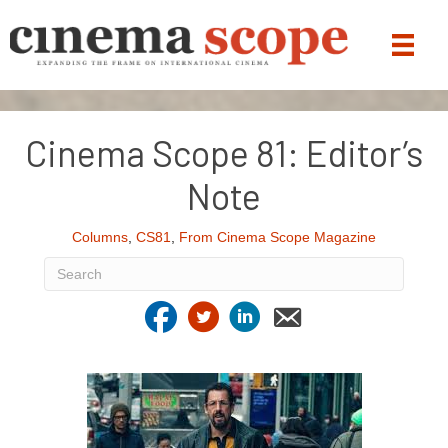
Cinema Scope 81: Editor’s
Note
Columns
,
CS81
,
From Cinema Scope Magazine