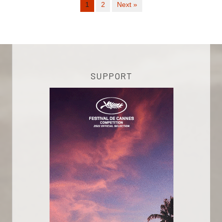
1
2
Next »
SUPPORT