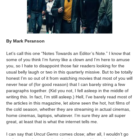
By Mark Peranson
Let’s call this one “Notes Towards an Editor’s Note.” I know that
some of you think I’m funny like a clown and I’m here to amuse
you, so I hate to disappoint those fair readers looking for the
usual belly laugh or two in this quarterly missive. But to be totally
honest I’m so out of it from watching movies that most of you will
never hear of (for good reason) that I can barely string a few
paragraphs together. (Kid you not, I fell asleep in the middle of
writing this. In fact, I’m still asleep.) Hell, I’ve barely read most of
the articles in this magazine, let alone seen the hot, hot films of
the cold season, whether they are streaming in actual cinemas,
home cinemas, laptops, whatever. I’m sure they are all super
great, at least that is what the internet tells me.
I can say that
Uncut Gems
comes close; after all, I wouldn’t go