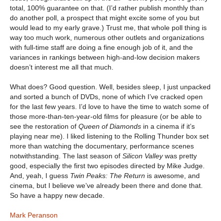
total, 100% guarantee on that. (I’d rather publish monthly than
do another poll, a prospect that might excite some of you but
would lead to my early grave.) Trust me, that whole poll thing is
way too much work, numerous other outlets and organizations
with full-time staff are doing a fine enough job of it, and the
variances in rankings between high-and-low decision makers
doesn’t interest me all that much.
What does? Good question. Well, besides sleep, I just unpacked
and sorted a bunch of DVDs, none of which I’ve cracked open
for the last few years. I’d love to have the time to watch some of
those more-than-ten-year-old films for pleasure (or be able to
see the restoration of
Queen of Diamonds
in a cinema if it’s
playing near me). I liked listening to the Rolling Thunder box set
more than watching the documentary, performance scenes
notwithstanding. The last season of
Silicon Valley
was pretty
good, especially the first two episodes directed by Mike Judge.
And, yeah, I guess
Twin Peaks: The Return
is awesome, and
cinema, but I believe we’ve already been there and done that.
So have a happy new decade.
Mark Peranson