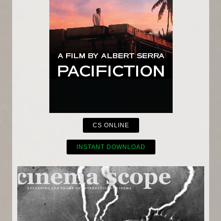
CS ONLINE
INSTANT DOWNLOAD