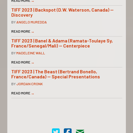
READ MORE
→
TIFF 2023 | Backspot (D.W. Waterson, Canada) —
Discovery
BY
ANGELO MUREDDA
READ MORE
→
TIFF 2023 | Banel & Adama (Ramata-Toulaye Sy,
France/Senegal/Mali) — Centerpiece
BY
MADELEINE WALL
READ MORE
→
TIFF 2023 | The Beast (Bertrand Bonello,
France/Canada) — Special Presentations
BY
JORDAN CRONK
READ MORE
→
Cinema Scope on Twitter
Cinema Scope on Facebook
Contact Us