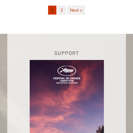
1
2
Next »
SUPPORT