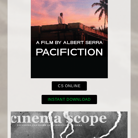
CS ONLINE
INSTANT DOWNLOAD