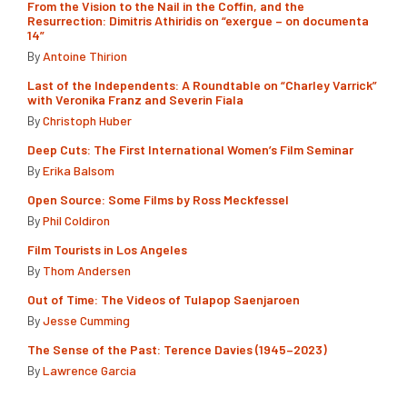
From the Vision to the Nail in the Coffin, and the
Resurrection: Dimitris Athiridis on “exergue – on documenta
14”
By
Antoine Thirion
Last of the Independents: A Roundtable on “Charley Varrick”
with Veronika Franz and Severin Fiala
By
Christoph Huber
Deep Cuts: The First International Women’s Film Seminar
By
Erika Balsom
Open Source: Some Films by Ross Meckfessel
By
Phil Coldiron
Film Tourists in Los Angeles
By
Thom Andersen
Out of Time: The Videos of Tulapop Saenjaroen
By
Jesse Cumming
The Sense of the Past: Terence Davies (1945–2023)
By
Lawrence Garcia