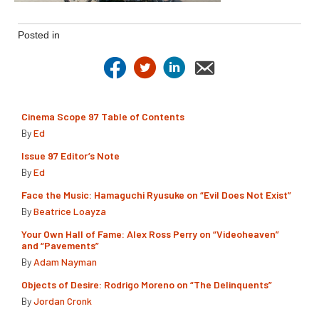
Posted in
Cinema Scope 97 Table of Contents
By
Ed
Issue 97 Editor’s Note
By
Ed
Face the Music: Hamaguchi Ryusuke on “Evil Does Not Exist”
By
Beatrice Loayza
Your Own Hall of Fame: Alex Ross Perry on “Videoheaven”
and “Pavements”
By
Adam Nayman
Objects of Desire: Rodrigo Moreno on “The Delinquents”
By
Jordan Cronk