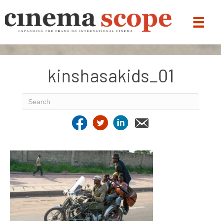
kinshasakids_01