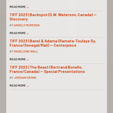
READ MORE
→
TIFF 2023 | Backspot (D.W. Waterson, Canada) —
Discovery
BY
ANGELO MUREDDA
READ MORE
→
TIFF 2023 | Banel & Adama (Ramata-Toulaye Sy,
France/Senegal/Mali) — Centerpiece
BY
MADELEINE WALL
READ MORE
→
TIFF 2023 | The Beast (Bertrand Bonello,
France/Canada) — Special Presentations
BY
JORDAN CRONK
READ MORE
→