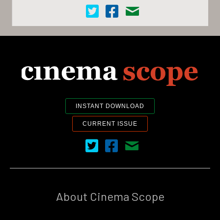
Cinema Scope on Twitter
Cinema Scope on Facebook
Contact Us
INSTANT DOWNLOAD
CURRENT ISSUE
Cinema Scope on Twitter
Cinema Scope on Facebook
Contact Us
About Cinema Scope