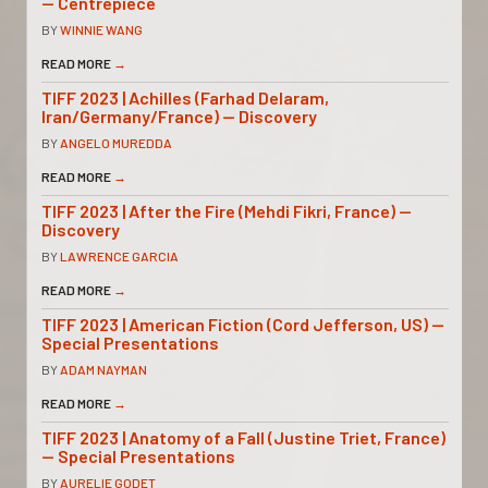
— Centrepiece
BY
WINNIE WANG
READ MORE
→
TIFF 2023 | Achilles (Farhad Delaram,
Iran/Germany/France) — Discovery
BY
ANGELO MUREDDA
READ MORE
→
TIFF 2023 | After the Fire (Mehdi Fikri, France) —
Discovery
BY
LAWRENCE GARCIA
READ MORE
→
TIFF 2023 | American Fiction (Cord Jefferson, US) —
Special Presentations
BY
ADAM NAYMAN
READ MORE
→
TIFF 2023 | Anatomy of a Fall (Justine Triet, France)
— Special Presentations
BY
AURELIE GODET