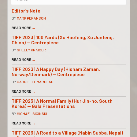
Editor’s Note
BY
MARK PERANSON
READ MORE
→
TIFF 2023 | 100 Yards (Xu Haofeng, Xu Junfeng,
China) — Centrepiece
BY
SHELLY KRAICER
READ MORE
→
TIFF 2023 | A Happy Day (Hisham Zaman,
Norway/Denmark) — Centrepiece
BY
GABRIELLE MARCEAU
READ MORE
→
TIFF 2023 | A Normal Family (Hur Jin-ho, South
Korea) — Gala Presentations
BY
MICHAEL SICINSKI
READ MORE
→
TIFF 2023 | A Road to a Village (Nabin Subba, Nepal)