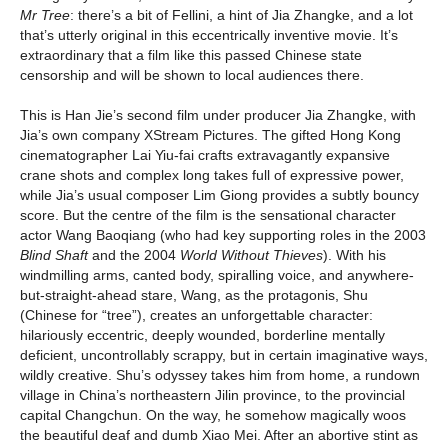
Mr Tree
: there’s a bit of Fellini, a hint of Jia Zhangke, and a lot
that’s utterly original in this eccentrically inventive movie. It’s
extraordinary that a film like this passed Chinese state
censorship and will be shown to local audiences there.
This is Han Jie’s second film under producer Jia Zhangke, with
Jia’s own company XStream Pictures. The gifted Hong Kong
cinematographer Lai Yiu-fai crafts extravagantly expansive
crane shots and complex long takes full of expressive power,
while Jia’s usual composer Lim Giong provides a subtly bouncy
score. But the centre of the film is the sensational character
actor Wang Baoqiang (who had key supporting roles in the 2003
Blind Shaft
and the 2004
World Without Thieves
). With his
windmilling arms, canted body, spiralling voice, and anywhere-
but-straight-ahead stare, Wang, as the protagonis, Shu
(Chinese for “tree”), creates an unforgettable character:
hilariously eccentric, deeply wounded, borderline mentally
deficient, uncontrollably scrappy, but in certain imaginative ways,
wildly creative. Shu’s odyssey takes him from home, a rundown
village in China’s northeastern Jilin province, to the provincial
capital Changchun. On the way, he somehow magically woos
the beautiful deaf and dumb Xiao Mei. After an abortive stint as