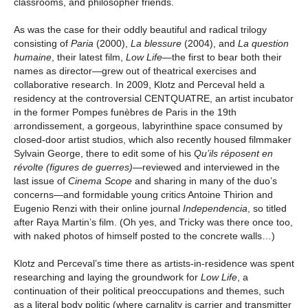
classrooms, and philosopher friends.
As was the case for their oddly beautiful and radical trilogy
consisting of
Paria
(2000),
La
blessure
(2004), and
La question
humaine
, their latest film,
Low Life
—
the first to bear both their
names as director—grew out of theatrical exercises and
collaborative research. In 2009, Klotz and Perceval held a
residency at the controversial CENTQUATRE, an artist incubator
in the former Pompes funèbres de Paris in the 19th
arrondissement, a gorgeous, labyrinthine space consumed by
closed-door artist studios, which also recently housed filmmaker
Sylvain George, there to edit some of his
Qu’ils réposent en
révolte (figures de guerres)
—reviewed and interviewed in the
last issue of
Cinema Scope
and sharing in many of the duo’s
concerns—and formidable young critics Antoine Thirion and
Eugenio Renzi with their online journal
Independencia
, so titled
after Raya Martin’s film. (Oh yes, and Tricky was there once too,
with naked photos of himself posted to the concrete walls…)
Klotz and Perceval’s time there as artists-in-residence was spent
researching and laying the groundwork for
Low Life
, a
continuation of their political preoccupations and themes, such
as a literal body politic (where carnality is carrier and transmitter