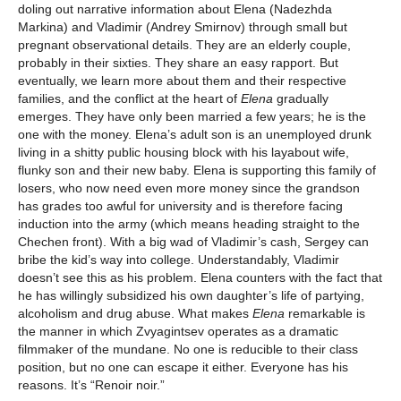
doling out narrative information about Elena (Nadezhda
Markina) and Vladimir (Andrey Smirnov) through small but
pregnant observational details. They are an elderly couple,
probably in their sixties. They share an easy rapport. But
eventually, we learn more about them and their respective
families, and the conflict at the heart of
Elena
gradually
emerges. They have only been married a few years; he is the
one with the money. Elena’s adult son is an unemployed drunk
living in a shitty public housing block with his layabout wife,
flunky son and their new baby. Elena is supporting this family of
losers, who now need even more money since the grandson
has grades too awful for university and is therefore facing
induction into the army (which means heading straight to the
Chechen front). With a big wad of Vladimir’s cash, Sergey can
bribe the kid’s way into college. Understandably, Vladimir
doesn’t see this as his problem. Elena counters with the fact that
he has willingly subsidized his own daughter’s life of partying,
alcoholism and drug abuse. What makes
Elena
remarkable is
the manner in which Zvyagintsev operates as a dramatic
filmmaker of the mundane. No one is reducible to their class
position, but no one can escape it either. Everyone has his
reasons. It’s “Renoir noir.”