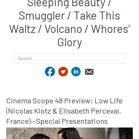
Sleeping Beauty /
Smuggler / Take This
Waltz / Volcano / Whores’
Glory
Cinema Scope 48 Preview: Low Life
(Nicolas Klotz & Elisabeth Perceval,
France)—Special Presentations