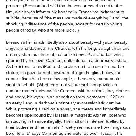
present. (Bresson had said that he was pressed to make the
film, which was infamously banned in France for incitement to
suicide, because of “the mess we made of everything,” and “the
shocking indifference of the people, except for certain young
people of today, who are more lucid.”)
Bresson’s film is admittedly also about beauty—physical beauty,
angelic and doomed. His Charles, with his long, straight hair and
dreamy stare, is ethereal, not unlike
Low Life
’s Charles, who,
spurned by his lover Carmen, drifts alone in a depressive state.
As he listens to his iPod and perches on the base of a marble
statue, his gaze turned upward and legs dangling below, the
camera fixes him from a low angle, a heavenly, monumental
sight to behold. (Whether or not we accord him gravitas is
another matter.) Meanwhile Carmen, with her black, lacy clothes
and sooty, big eyes, is an apparition from
Nosferatu
(1922) or
an early Lang, a dark yet luminously expressionistic gamine.
While protesting a raid on a squat, she meets and immediately
becomes spellbound by Hussain, a magnetic Afghani poet who
is studying in France illegally. Their affair is intense, fuelled by
their bodies and their minds. “Poetry reminds me how things can
be different,” says Carmen as she watches over Hussain, his