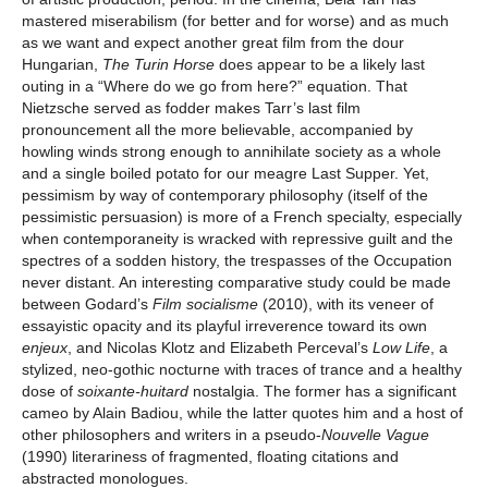
mastered miserabilism (for better and for worse) and as much
as we want and expect another great film from the dour
Hungarian,
The Turin Horse
does appear to be a likely last
outing in a “Where do we go from here?” equation. That
Nietzsche served as fodder makes Tarr’s last film
pronouncement all the more believable, accompanied by
howling winds strong enough to annihilate society as a whole
and a single boiled potato for our meagre Last Supper. Yet,
pessimism by way of contemporary philosophy (itself of the
pessimistic persuasion) is more of a French specialty, especially
when contemporaneity is wracked with repressive guilt and the
spectres of a sodden history, the trespasses of the Occupation
never distant. An interesting comparative study could be made
between Godard’s
Film socialisme
(2010), with its veneer of
essayistic opacity and its playful irreverence toward its own
enjeux
, and Nicolas Klotz and Elizabeth Perceval’s
Low Life
, a
stylized, neo-gothic nocturne with traces of trance and a healthy
dose of
soixante-huitard
nostalgia. The former has a significant
cameo by Alain Badiou, while the latter quotes him and a host of
other philosophers and writers in a pseudo-
Nouvelle Vague
(1990) literariness of fragmented, floating citations and
abstracted monologues.