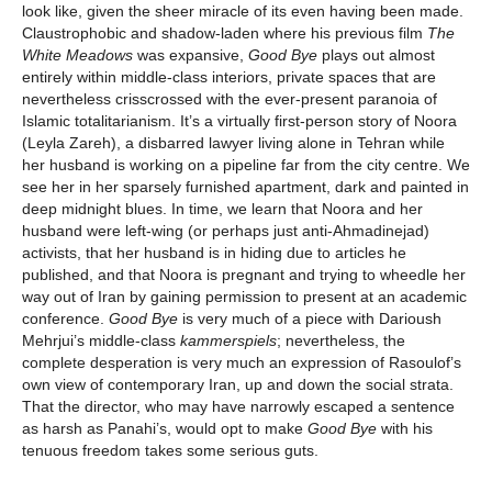
look like, given the sheer miracle of its even having been made.
Claustrophobic and shadow-laden where his previous film
The
White Meadows
was expansive,
Good Bye
plays out almost
entirely within middle-class interiors, private spaces that are
nevertheless crisscrossed with the ever-present paranoia of
Islamic totalitarianism. It’s a virtually first-person story of Noora
(Leyla Zareh), a disbarred lawyer living alone in Tehran while
her husband is working on a pipeline far from the city centre. We
see her in her sparsely furnished apartment, dark and painted in
deep midnight blues. In time, we learn that Noora and her
husband were left-wing (or perhaps just anti-Ahmadinejad)
activists, that her husband is in hiding due to articles he
published, and that Noora is pregnant and trying to wheedle her
way out of Iran by gaining permission to present at an academic
conference.
Good Bye
is very much of a piece with Darioush
Mehrjui’s middle-class
kammerspiels
; nevertheless, the
complete desperation is very much an expression of Rasoulof’s
own view of contemporary Iran, up and down the social strata.
That the director, who may have narrowly escaped a sentence
as harsh as Panahi’s, would opt to make
Good Bye
with his
tenuous freedom takes some serious guts.