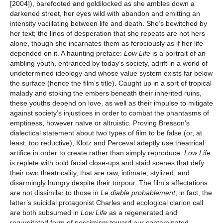
[2004]), barefooted and goldilocked as she ambles down a
darkened street, her eyes wild with abandon and emitting an
intensity vacillating between life and death. She’s bewitched by
her text; the lines of desperation that she repeats are not hers
alone, though she incarnates them as ferociously as if her life
depended on it. A haunting preface:
Low Life
is a portrait of an
ambling youth, entranced by today’s society, adrift in a world of
undetermined ideology and whose value system exists far below
the surface (hence the film’s title). Caught up in a sort of tropical
malady and stoking the embers beneath their inherited ruins,
these youths depend on love, as well as their impulse to mitigate
against society’s injustices in order to combat the phantasms of
emptiness, however naïve or altruistic. Proving Bresson’s
dialectical statement about two types of film to be false (or, at
least, too reductive), Klotz and Perceval adeptly use theatrical
artifice in order to create rather than simply reproduce.
Low Life
is replete with bold facial close-ups and staid scenes that defy
their own theatricality, that are raw, intimate, stylized, and
disarmingly hungry despite their torpour. The film’s affectations
are not dissimilar to those in
Le diable probablement
; in fact, the
latter’s suicidal protagonist Charles and ecological clarion call
are both subsumed in
Low Life
as a regenerated and
regurgitated form of pessimism toward our contaminated