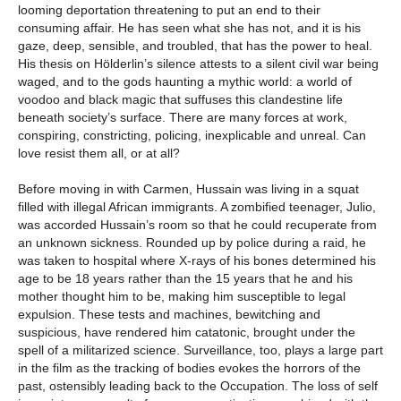
looming deportation threatening to put an end to their
consuming affair. He has seen what she has not, and it is his
gaze, deep, sensible, and troubled, that has the power to heal.
His thesis on Hölderlin’s silence attests to a silent civil war being
waged, and to the gods haunting a mythic world: a world of
voodoo and black magic that suffuses this clandestine life
beneath society’s surface. There are many forces at work,
conspiring, constricting, policing, inexplicable and unreal. Can
love resist them all, or at all?
Before moving in with Carmen, Hussain was living in a squat
filled with illegal African immigrants. A zombified teenager, Julio,
was accorded Hussain’s room so that he could recuperate from
an unknown sickness. Rounded up by police during a raid, he
was taken to hospital where X-rays of his bones determined his
age to be 18 years rather than the 15 years that he and his
mother thought him to be, making him susceptible to legal
expulsion. These tests and machines, bewitching and
suspicious, have rendered him catatonic, brought under the
spell of a militarized science. Surveillance, too, plays a large part
in the film as the tracking of bodies evokes the horrors of the
past, ostensibly leading back to the Occupation. The loss of self