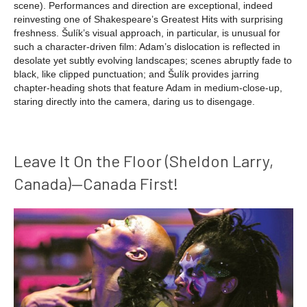
scene). Performances and direction are exceptional, indeed
reinvesting one of Shakespeare’s Greatest Hits with surprising
freshness. Šulík’s visual approach, in particular, is unusual for
such a character-driven film: Adam’s dislocation is reflected in
desolate yet subtly evolving landscapes; scenes abruptly fade to
black, like clipped punctuation; and Šulík provides jarring
chapter-heading shots that feature Adam in medium-close-up,
staring directly into the camera, daring us to disengage.
Leave It On the Floor (Sheldon Larry,
Canada)—Canada First!