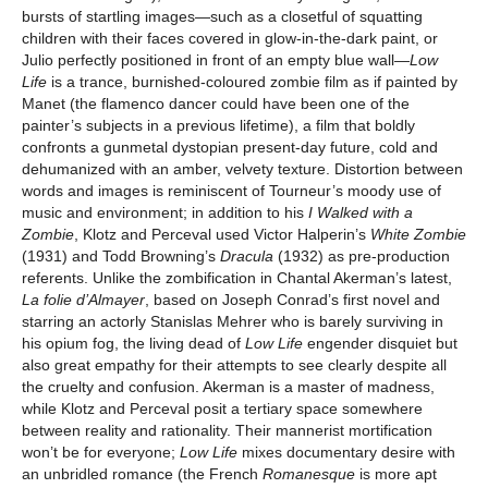
bursts of startling images—such as a closetful of squatting
children with their faces covered in glow-in-the-dark paint, or
Julio perfectly positioned in front of an empty blue wall—
Low
Life
is a trance, burnished-coloured zombie film as if painted by
Manet (the flamenco dancer could have been one of the
painter’s subjects in a previous lifetime), a film that boldly
confronts a gunmetal dystopian present-day future, cold and
dehumanized with an amber, velvety texture. Distortion between
words and images is reminiscent of Tourneur’s moody use of
music and environment; in addition to his
I Walked with a
Zombie
, Klotz and Perceval used Victor Halperin’s
White Zombie
(1931) and Todd Browning’s
Dracula
(1932) as pre-production
referents. Unlike the zombification in Chantal Akerman’s latest,
La folie d’Almayer
, based on Joseph Conrad’s first novel and
starring an actorly Stanislas Mehrer who is barely surviving in
his opium fog, the living dead of
Low Life
engender disquiet but
also great empathy for their attempts to see clearly despite all
the cruelty and confusion. Akerman is a master of madness,
while Klotz and Perceval posit a tertiary space somewhere
between reality and rationality. Their mannerist mortification
won’t be for everyone;
Low Life
mixes documentary desire with
an unbridled romance (the French
Romanesque
is more apt