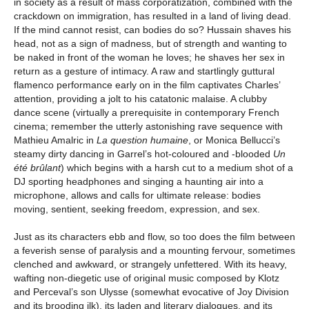
in society as a result of mass corporatization, combined with the
crackdown on immigration, has resulted in a land of living dead.
If the mind cannot resist, can bodies do so? Hussain shaves his
head, not as a sign of madness, but of strength and wanting to
be naked in front of the woman he loves; he shaves her sex in
return as a gesture of intimacy. A raw and startlingly guttural
flamenco performance early on in the film captivates Charles’
attention, providing a jolt to his catatonic malaise. A clubby
dance scene (virtually a prerequisite in contemporary French
cinema; remember the utterly astonishing rave sequence with
Mathieu Amalric in
La question humaine
, or Monica Bellucci’s
steamy dirty dancing in Garrel’s hot-coloured and -blooded
Un
été brûlant
) which begins with a harsh cut to a medium shot of a
DJ sporting headphones and singing a haunting air into a
microphone, allows and calls for ultimate release: bodies
moving, sentient, seeking freedom, expression, and sex.
Just as its characters ebb and flow, so too does the film between
a feverish sense of paralysis and a mounting fervour, sometimes
clenched and awkward, or strangely unfettered. With its heavy,
wafting non-diegetic use of original music composed by Klotz
and Perceval’s son Ulysse (somewhat evocative of Joy Division
and its brooding ilk), its laden and literary dialogues, and its