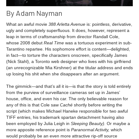
By Adam Nayman
What an awful movie
388 Arletta Avenue
is: pointless, derivative,
ugly and completely superfluous. It does, however, represent a
leap in terms of craftsmanship from director Randall Cole,
whose 2008 debut
Real Time
was a tortuous experiment in sub-
Tarantino repartee. His sophomore effort is content—delighted,
in fact—to torture the characters onscreen, specifically James
(Nick Stahl), a Toronto web designer who lives with his girlfriend
(an unrecognizable Mia Kirshner) at the titular address and ends
up losing his shit when she disappears after an argument.
The gimmick—and that’s all it is—is that the story is told entirely
from the purview of surveillance cameras set up in James’
house, office, and even his car. The only believable reason for
any of this is that Cole saw
Caché
shortly before writing the
script (which makes Michael Haneke responsible for two awful
TIFF entries, his trademark spartan detachment having also
been employed by Julia Leigh in
Sleeping Beauty).
Or maybe a
more apposite reference point is
Paranormal Activity,
which
would probably be an even more attractive rip-off source