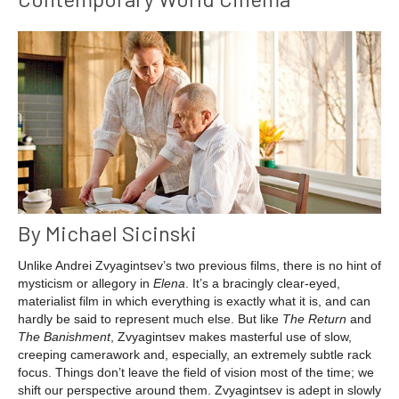
By Michael Sicinski
Unlike Andrei Zvyagintsev’s two previous films, there is no hint of
mysticism or allegory in
Elena
. It’s a bracingly clear-eyed,
materialist film in which everything is exactly what it is, and can
hardly be said to represent much else. But like
The Return
and
The Banishment
, Zvyagintsev makes masterful use of slow,
creeping camerawork and, especially, an extremely subtle rack
focus. Things don’t leave the field of vision most of the time; we
shift our perspective around them. Zvyagintsev is adept in slowly