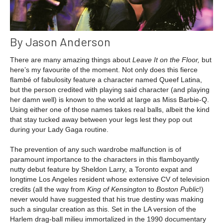
By Jason Anderson
There are many amazing things about
Leave It on the Floor,
but
here’s my favourite of the moment. Not only does this fierce
flambé of fabulosity feature a character named Queef Latina,
but the person credited with playing said character (and playing
her damn well) is known to the world at large as Miss Barbie-Q.
Using either one of those names takes real balls, albeit the kind
that stay tucked away between your legs lest they pop out
during your Lady Gaga routine.
The prevention of any such wardrobe malfunction is of
paramount importance to the characters in this flamboyantly
nutty debut feature by Sheldon Larry, a Toronto expat and
longtime Los Angeles resident whose extensive CV of television
credits (all the way from
King of Kensington
to
Boston Public
!)
never would have suggested that his true destiny was making
such a singular creation as this. Set in the LA version of the
Harlem drag-ball milieu immortalized in the 1990 documentary