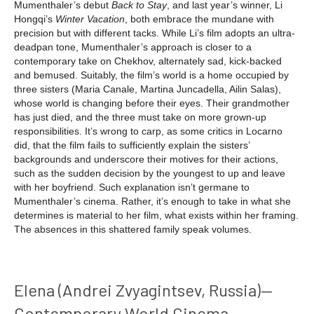
Mumenthaler’s debut
Back to Stay
, and last year’s winner, Li
Hongqi’s
Winter Vacation
, both embrace the mundane with
precision but with different tacks. While Li’s film adopts an ultra-
deadpan tone, Mumenthaler’s approach is closer to a
contemporary take on Chekhov, alternately sad, kick-backed
and bemused. Suitably, the film’s world is a home occupied by
three sisters (Maria Canale, Martina Juncadella, Ailin Salas),
whose world is changing before their eyes. Their grandmother
has just died, and the three must take on more grown-up
responsibilities. It’s wrong to carp, as some critics in Locarno
did, that the film fails to sufficiently explain the sisters’
backgrounds and underscore their motives for their actions,
such as the sudden decision by the youngest to up and leave
with her boyfriend. Such explanation isn’t germane to
Mumenthaler’s cinema. Rather, it’s enough to take in what she
determines is material to her film, what exists within her framing.
The absences in this shattered family speak volumes.
Elena (Andrei Zvyagintsev, Russia)—
Contemporary World Cinema