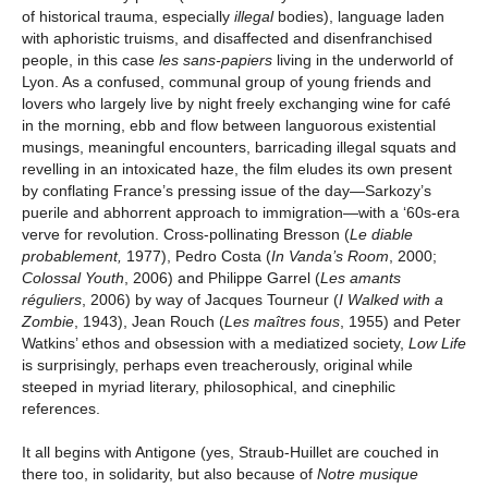
of historical trauma, especially
illegal
bodies), language laden
with aphoristic truisms, and disaffected and disenfranchised
people, in this case
les sans-papiers
living in the underworld of
Lyon. As a confused, communal group of young friends and
lovers who largely live by night freely exchanging wine for café
in the morning, ebb and flow between languorous existential
musings, meaningful encounters, barricading illegal squats and
revelling in an intoxicated haze, the film eludes its own present
by conflating France’s pressing issue of the day—Sarkozy’s
puerile and abhorrent approach to immigration—with a ‘60s-era
verve for revolution. Cross-pollinating Bresson (
Le diable
probablement,
1977), Pedro Costa (
In Vanda’s Room
, 2000;
Colossal Youth
, 2006) and Philippe Garrel (
Les amants
réguliers
, 2006) by way of Jacques Tourneur (
I Walked with a
Zombie
, 1943), Jean Rouch (
Les maîtres fous
, 1955) and Peter
Watkins’ ethos and obsession with a mediatized society,
Low Life
is surprisingly, perhaps even treacherously, original while
steeped in myriad literary, philosophical, and cinephilic
references.
It all begins with Antigone (yes, Straub-Huillet are couched in
there too, in solidarity, but also because of
Notre musique