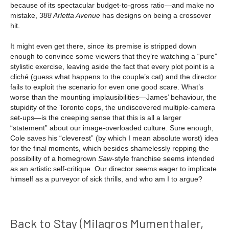
because of its spectacular budget-to-gross ratio—and make no
mistake,
388 Arletta Avenue
has designs on being a crossover
hit.
It might even get there, since its premise is stripped down
enough to convince some viewers that they’re watching a “pure”
stylistic exercise, leaving aside the fact that every plot point is a
cliché (guess what happens to the couple’s cat) and the director
fails to exploit the scenario for even one good scare. What’s
worse than the mounting implausibilities—James’ behaviour, the
stupidity of the Toronto cops, the undiscovered multiple-camera
set-ups—is the creeping sense that this is all a larger
“statement” about our image-overloaded culture. Sure enough,
Cole saves his “cleverest” (by which I mean absolute worst) idea
for the final moments, which besides shamelessly repping the
possibility of a homegrown
Saw
-style franchise seems intended
as an artistic self-critique. Our director seems eager to implicate
himself as a purveyor of sick thrills, and who am I to argue?
Back to Stay (Milagros Mumenthaler,