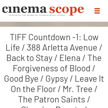
TIFF Countdown -1: Low
Life / 388 Arletta Avenue /
Back to Stay / Elena / The
Forgiveness of Blood /
Good Bye / Gypsy / Leave It
On the Floor / Mr. Tree /
The Patron Saints /