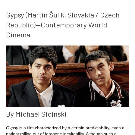
Gypsy (Martin Šulík, Slovakia / Czech
Republic)—Contemporary World
Cinema
By Michael Sicinski
Gypsy
is a film characterized by a certain predictability, even a
patient rolling out of foregone inevitability. Although such a