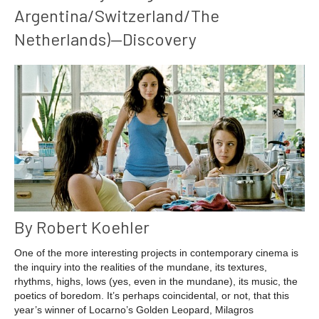
Argentina/Switzerland/The
Netherlands)—Discovery
By Robert Koehler
One of the more interesting projects in contemporary cinema is
the inquiry into the realities of the mundane, its textures,
rhythms, highs, lows (yes, even in the mundane), its music, the
poetics of boredom. It’s perhaps coincidental, or not, that this
year’s winner of Locarno’s Golden Leopard, Milagros