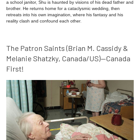
a school janitor, Shu is haunted by visions of his dead father and
brother. He returns home for a cataclysmic wedding, then
retreats into his own imagination, where his fantasy and his
reality clash and confound each other.
The Patron Saints (Brian M. Cassidy &
Melanie Shatzky, Canada/US)—Canada
First!