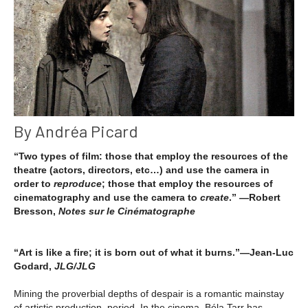
By Andréa Picard
“Two types of film: those that employ the resources of the
theatre (actors, directors, etc…) and use the camera in
order to
reproduce
; those that employ the resources of
cinematography and use the camera to
create
.” —Robert
Bresson,
Notes sur le Cinématographe
“Art is like a fire; it is born out of what it burns.”—Jean-Luc
Godard,
JLG/JLG
Mining the proverbial depths of despair is a romantic mainstay
of artistic production, period. In the cinema, Béla Tarr has