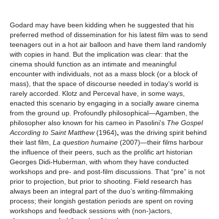
Godard may have been kidding when he suggested that his
preferred method of dissemination for his latest film was to send
teenagers out in a hot air balloon and have them land randomly
with copies in hand. But the implication was clear: that the
cinema should function as an intimate and meaningful
encounter with individuals, not as a mass block (or a block of
mass), that the space of discourse needed in today’s world is
rarely accorded. Klotz and Perceval have, in some ways,
enacted this scenario by engaging in a socially aware cinema
from the ground up. Profoundly philosophical—Agamben, the
philosopher also known for his cameo in Pasolini’s
The
Gospel
According to Saint Matthew
(1964)
,
was the driving spirit behind
their last film,
La question humaine
(2007)—their films harbour
the influence of their peers, such as the prolific art historian
Georges Didi-Huberman, with whom they have conducted
workshops and pre- and post-film discussions. That “pre” is not
prior to projection, but prior to shooting. Field research has
always been an integral part of the duo’s writing-filmmaking
process; their longish gestation periods are spent on roving
workshops and feedback sessions with (non-)actors,