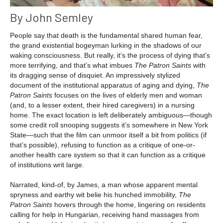
By John Semley
People say that death is the fundamental shared human fear,
the grand existential bogeyman lurking in the shadows of our
waking consciousness. But really, it’s the process of dying that’s
more terrifying, and that’s what imbues
The Patron Saints
with
its dragging sense of disquiet. An impressively stylized
document of the institutional apparatus of aging and dying,
The
Patron Saints
focuses on the lives of elderly men and woman
(and, to a lesser extent, their hired caregivers) in a nursing
home. The exact location is left deliberately ambiguous—though
some credit roll snooping suggests it’s somewhere in New York
State—such that the film can unmoor itself a bit from politics (if
that’s possible), refusing to function as a critique of one-or-
another health care system so that it can function as a critique
of institutions writ large.
Narrated, kind-of, by James, a man whose apparent mental
spryness and earthy wit belie his hunched immobility,
The
Patron Saints
hovers through the home, lingering on residents
calling for help in Hungarian, receiving hand massages from