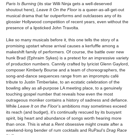
Paris Is Burning
(its star Willi Ninja gets a well-deserved
shoutout here),
Leave It On the Floor
is a queer-as-all-get-out
musical drama that far outperforms and outclasses any of its
glossier Hollywood competition of recent years, even without the
presence of a lipsticked John Travolta.
Like so many musicals before it, this one tells the story of a
promising upstart whose arrival causes a kerfuffle among a
makeshift family of performers. Of course, the battle over new
hunk Brad (Ephraim Sykes) is a pretext for an impressive variety
of production numbers. Cannily crafted by lyricist Glenn Gaylord,
composer Kimberly Bourse and a team of choreographers, the
song-and-dance sequences range from an impromptu café
tribute to Justin Timberlake, to an ecstatic celebration of the
bowling alley as all-purpose LA meeting place, to a genuinely
touching gospel number that reveals how even the most
outrageous moniker contains a history of sadness and defiance.
While
Leave It on the Floor
’s ambitions may sometimes exceed
its reach (and budget), it’s continually rescued by its buoyant
spirit, big heart and abundance of songs worth hearing more
than once. This is what a
Rent
obsessive might create after a
weekend-long bender of rum cocktails and RuPaul’s
Drag Race