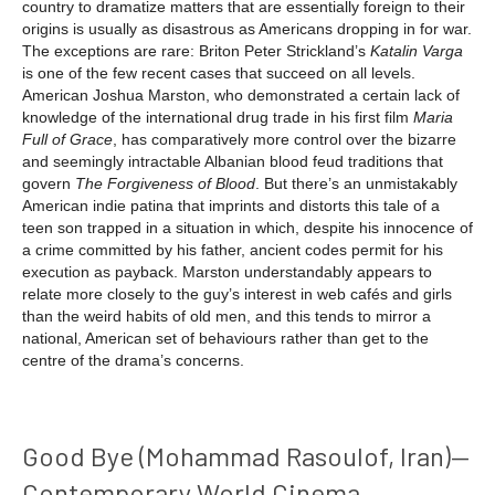
country to dramatize matters that are essentially foreign to their
origins is usually as disastrous as Americans dropping in for war.
The exceptions are rare: Briton Peter Strickland’s
Katalin Varga
is one of the few recent cases that succeed on all levels.
American Joshua Marston, who demonstrated a certain lack of
knowledge of the international drug trade in his first film
Maria
Full of Grace
, has comparatively more control over the bizarre
and seemingly intractable Albanian blood feud traditions that
govern
The Forgiveness of Blood
. But there’s an unmistakably
American indie patina that imprints and distorts this tale of a
teen son trapped in a situation in which, despite his innocence of
a crime committed by his father, ancient codes permit for his
execution as payback. Marston understandably appears to
relate more closely to the guy’s interest in web cafés and girls
than the weird habits of old men, and this tends to mirror a
national, American set of behaviours rather than get to the
centre of the drama’s concerns.
Good Bye (Mohammad Rasoulof, Iran)—
Contemporary World Cinema