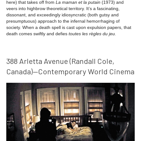
here) that takes off from
La maman et la putain
(1973) and
veers into highbrow theoretical territory. It’s a fascinating,
dissonant, and exceedingly idiosyncratic (both gutsy and
presumptuous) approach to the infernal hemorrhaging of
society. When a death spell is cast upon expulsion papers, that
death comes swiftly and defies
toutes
les règles du jeu.
388 Arletta Avenue (Randall Cole,
Canada)—Contemporary World Cinema