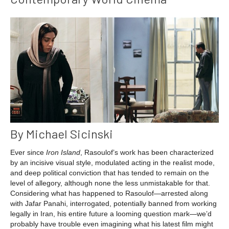
By Michael Sicinski
Ever since
Iron Island
, Rasoulof’s work has been characterized
by an incisive visual style, modulated acting in the realist mode,
and deep political conviction that has tended to remain on the
level of allegory, although none the less unmistakable for that.
Considering what has happened to Rasoulof—arrested along
with Jafar Panahi, interrogated, potentially banned from working
legally in Iran, his entire future a looming question mark—we’d
probably have trouble even imagining what his latest film might