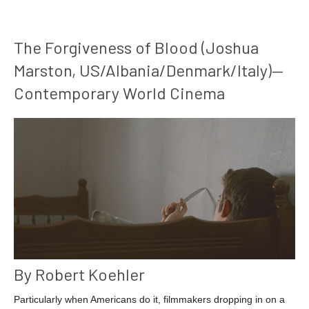
The Forgiveness of Blood (Joshua
Marston, US/Albania/Denmark/Italy)—
Contemporary World Cinema
By Robert Koehler
Particularly when Americans do it, filmmakers dropping in on a