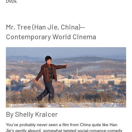
DVDs.
Mr. Tree (Han Jie, China)—
Contemporary World Cinema
By Shelly Kraicer
You’ve probably never seen a film from China quite like Han
Jie’s gently absurd, somewhat twisted social-romance-comedy