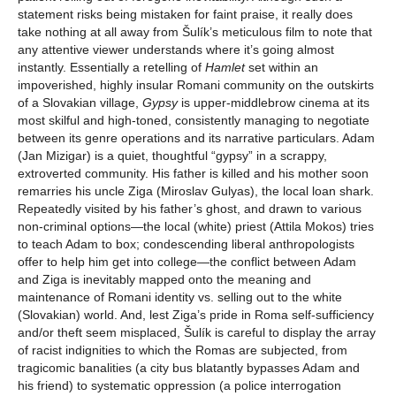
statement risks being mistaken for faint praise, it really does
take nothing at all away from Šulík’s meticulous film to note that
any attentive viewer understands where it’s going almost
instantly. Essentially a retelling of
Hamlet
set within an
impoverished, highly insular Romani community on the outskirts
of a Slovakian village,
Gypsy
is upper-middlebrow cinema at its
most skilful and high-toned, consistently managing to negotiate
between its genre operations and its narrative particulars. Adam
(Jan Mizigar) is a quiet, thoughtful “gypsy” in a scrappy,
extroverted community. His father is killed and his mother soon
remarries his uncle Ziga (Miroslav Gulyas), the local loan shark.
Repeatedly visited by his father’s ghost, and drawn to various
non-criminal options—the local (white) priest (Attila Mokos) tries
to teach Adam to box; condescending liberal anthropologists
offer to help him get into college—the conflict between Adam
and Ziga is inevitably mapped onto the meaning and
maintenance of Romani identity vs. selling out to the white
(Slovakian) world. And, lest Ziga’s pride in Roma self-sufficiency
and/or theft seem misplaced, Šulík is careful to display the array
of racist indignities to which the Romas are subjected, from
tragicomic banalities (a city bus blatantly bypasses Adam and
his friend) to systematic oppression (a police interrogation