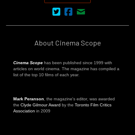
Cinema Scope on Twitter
Cinema Scope on Facebook
Contact Us
About Cinema Scope
Cinema Scope
has been published since 1999 with
articles on world cinema. The magazine has compiled a
list of the top 10 films of each year.
Mark Peranson
, the magazine's editor, was awarded
the
Clyde Gilmour Award
by the
Toronto Film Critics
Association
in 2009