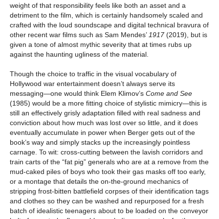
weight of that responsibility feels like both an asset and a
detriment to the film, which is certainly handsomely scaled and
crafted with the loud soundscape and digital technical bravura of
other recent war films such as Sam Mendes’
1917
(2019), but is
given a tone of almost mythic severity that at times rubs up
against the haunting ugliness of the material.
Though the choice to traffic in the visual vocabulary of
Hollywood war entertainment doesn’t always serve its
messaging—one would think Elem Klimov’s
Come and See
(1985) would be a more fitting choice of stylistic mimicry—this is
still an effectively grisly adaptation filled with real sadness and
conviction about how much was lost over so little, and it does
eventually accumulate in power when Berger gets out of the
book’s way and simply stacks up the increasingly pointless
carnage. To wit: cross-cutting between the lavish corridors and
train carts of the “fat pig” generals who are at a remove from the
mud-caked piles of boys who took their gas masks off too early,
or a montage that details the on-the-ground mechanics of
stripping frost-bitten battlefield corpses of their identification tags
and clothes so they can be washed and repurposed for a fresh
batch of idealistic teenagers about to be loaded on the conveyor