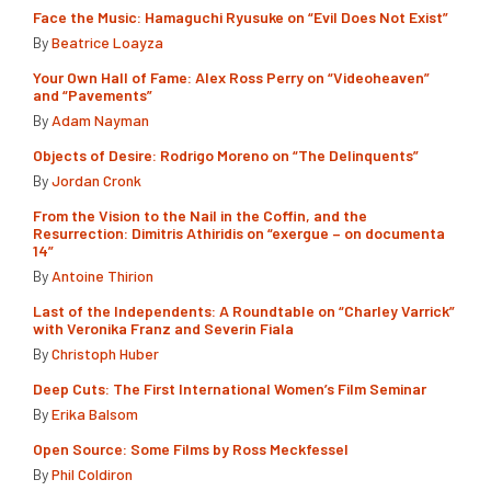
Face the Music: Hamaguchi Ryusuke on “Evil Does Not Exist”
By
Beatrice Loayza
Your Own Hall of Fame: Alex Ross Perry on “Videoheaven”
and “Pavements”
By
Adam Nayman
Objects of Desire: Rodrigo Moreno on “The Delinquents”
By
Jordan Cronk
From the Vision to the Nail in the Coffin, and the
Resurrection: Dimitris Athiridis on “exergue – on documenta
14”
By
Antoine Thirion
Last of the Independents: A Roundtable on “Charley Varrick”
with Veronika Franz and Severin Fiala
By
Christoph Huber
Deep Cuts: The First International Women’s Film Seminar
By
Erika Balsom
Open Source: Some Films by Ross Meckfessel
By
Phil Coldiron