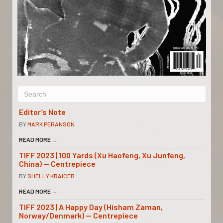
Editor’s Note
BY
MARK PERANSON
READ MORE
→
TIFF 2023 | 100 Yards (Xu Haofeng, Xu Junfeng,
China) — Centrepiece
BY
SHELLY KRAICER
READ MORE
→
TIFF 2023 | A Happy Day (Hisham Zaman,
Norway/Denmark) — Centrepiece