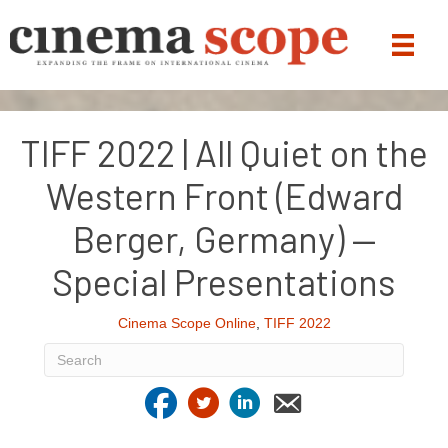
TIFF 2022 | All Quiet on the
Western Front (Edward
Berger, Germany) —
Special Presentations
Cinema Scope Online
,
TIFF 2022