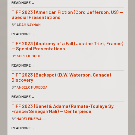
READ MORE
→
TIFF 2023 | American Fiction (Cord Jefferson, US) —
Special Presentations
BY
ADAM NAYMAN
READ MORE
→
TIFF 2023 | Anatomy of a Fall (Justine Triet, France)
— Special Presentations
BY
AURELIE GODET
READ MORE
→
TIFF 2023 | Backspot (D.W. Waterson, Canada) —
Discovery
BY
ANGELO MUREDDA
READ MORE
→
TIFF 2023 | Banel & Adama (Ramata-Toulaye Sy,
France/Senegal/Mali) — Centerpiece
BY
MADELEINE WALL
READ MORE
→