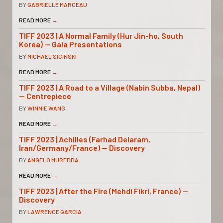
BY
GABRIELLE MARCEAU
READ MORE
→
TIFF 2023 | A Normal Family (Hur Jin-ho, South
Korea) — Gala Presentations
BY
MICHAEL SICINSKI
READ MORE
→
TIFF 2023 | A Road to a Village (Nabin Subba, Nepal)
— Centrepiece
BY
WINNIE WANG
READ MORE
→
TIFF 2023 | Achilles (Farhad Delaram,
Iran/Germany/France) — Discovery
BY
ANGELO MUREDDA
READ MORE
→
TIFF 2023 | After the Fire (Mehdi Fikri, France) —
Discovery
BY
LAWRENCE GARCIA