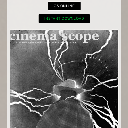
CS ONLINE
INSTANT DOWNLOAD