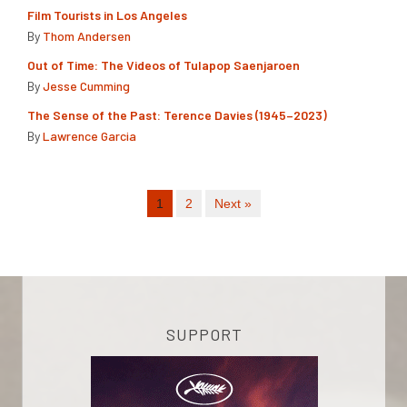
Film Tourists in Los Angeles
By
Thom Andersen
Out of Time: The Videos of Tulapop Saenjaroen
By
Jesse Cumming
The Sense of the Past: Terence Davies (1945–2023)
By
Lawrence Garcia
1
2
Next »
SUPPORT