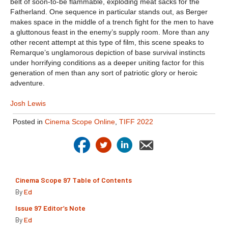
belt of soon-to-be flammable, exploding meat sacks for the
Fatherland. One sequence in particular stands out, as Berger
makes space in the middle of a trench fight for the men to have
a gluttonous feast in the enemy’s supply room. More than any
other recent attempt at this type of film, this scene speaks to
Remarque’s unglamorous depiction of base survival instincts
under horrifying conditions as a deeper uniting factor for this
generation of men than any sort of patriotic glory or heroic
adventure.
Josh Lewis
Posted in
Cinema Scope Online
,
TIFF 2022
Cinema Scope 97 Table of Contents
By
Ed
Issue 97 Editor’s Note
By
Ed