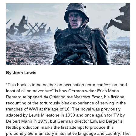
By Josh Lewis
“This book is to be neither an accusation nor a confession, and
least of all an adventure” is how German writer Erich Maria
Remarque opened
All Quiet on the Western Front
, his fictional
recounting of the torturously bleak experience of serving in the
trenches of WWI at the age of 18. The novel was previously
adapted by Lewis Milestone in 1930 and once again for TV by
Delbert Mann in 1979, but German director Edward Berger’s
Netflix production marks the first attempt to produce this
profoundly German story in its native language and country. The