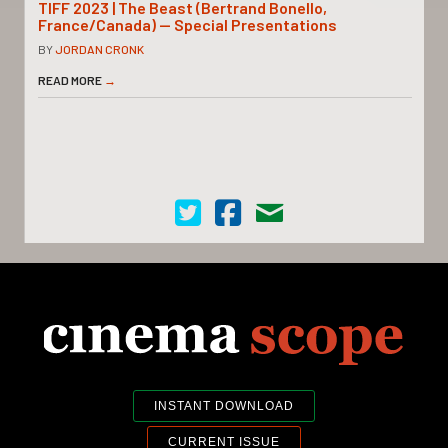
TIFF 2023 | The Beast (Bertrand Bonello,
France/Canada) — Special Presentations
BY
JORDAN CRONK
READ MORE
→
Cinema Scope on Twitter
Cinema Scope on Facebook
Contact Us
INSTANT DOWNLOAD
CURRENT ISSUE