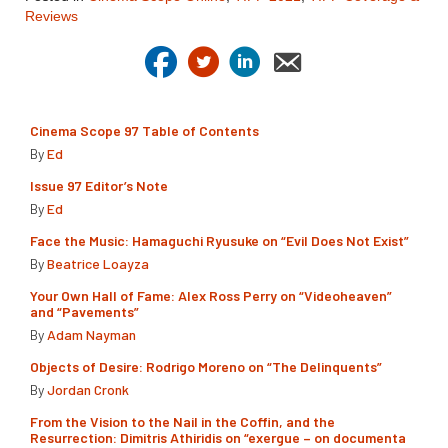
Reviews
Cinema Scope 97 Table of Contents
By
Ed
Issue 97 Editor’s Note
By
Ed
Face the Music: Hamaguchi Ryusuke on “Evil Does Not Exist”
By
Beatrice Loayza
Your Own Hall of Fame: Alex Ross Perry on “Videoheaven”
and “Pavements”
By
Adam Nayman
Objects of Desire: Rodrigo Moreno on “The Delinquents”
By
Jordan Cronk
From the Vision to the Nail in the Coffin, and the
Resurrection: Dimitris Athiridis on “exergue – on documenta