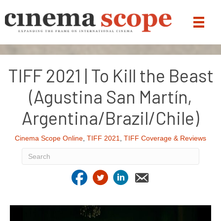
TIFF 2021 | To Kill the Beast
(Agustina San Martín,
Argentina/Brazil/Chile)
Cinema Scope Online
,
TIFF 2021
,
TIFF Coverage & Reviews