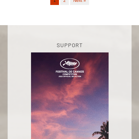
1
2
Next »
SUPPORT