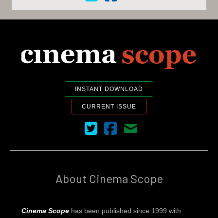
INSTANT DOWNLOAD
CURRENT ISSUE
Cinema Scope on Twitter
Cinema Scope on Facebook
Contact Us
About Cinema Scope
Cinema Scope
has been published since 1999 with