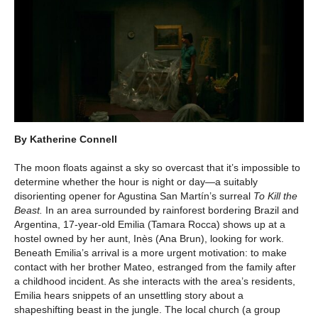
By Katherine Connell
The moon floats against a sky so overcast that it’s impossible to
determine whether the hour is night or day—a suitably
disorienting opener for Agustina San Martín’s surreal
To Kill the
Beast.
In an area surrounded by rainforest bordering Brazil and
Argentina, 17-year-old Emilia (Tamara Rocca) shows up at a
hostel owned by her aunt, Inès (Ana Brun), looking for work.
Beneath Emilia’s arrival is a more urgent motivation: to make
contact with her brother Mateo, estranged from the family after
a childhood incident. As she interacts with the area’s residents,
Emilia hears snippets of an unsettling story about a
shapeshifting beast in the jungle. The local church (a group