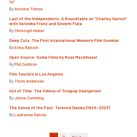
14”
By
Antoine Thirion
Last of the Independents: A Roundtable on “Charley Varrick”
with Veronika Franz and Severin Fiala
By
Christoph Huber
Deep Cuts: The First International Women’s Film Seminar
By
Erika Balsom
Open Source: Some Films by Ross Meckfessel
By
Phil Coldiron
Film Tourists in Los Angeles
By
Thom Andersen
Out of Time: The Videos of Tulapop Saenjaroen
By
Jesse Cumming
The Sense of the Past: Terence Davies (1945–2023)
By
Lawrence Garcia