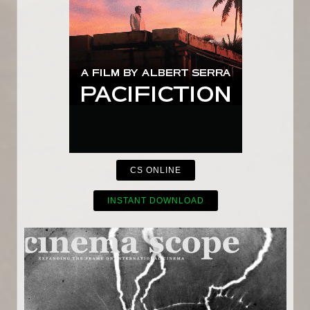
CS ONLINE
INSTANT DOWNLOAD