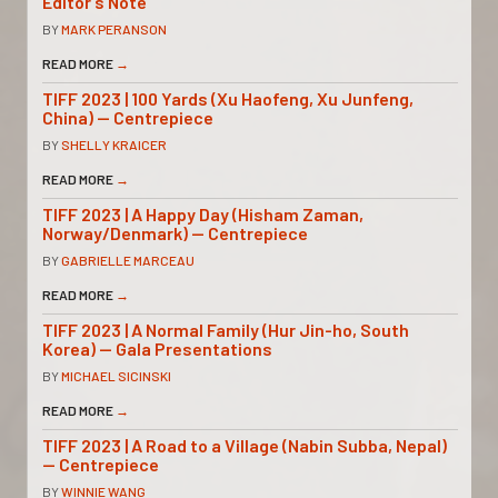
Editor’s Note
BY
MARK PERANSON
READ MORE
→
TIFF 2023 | 100 Yards (Xu Haofeng, Xu Junfeng,
China) — Centrepiece
BY
SHELLY KRAICER
READ MORE
→
TIFF 2023 | A Happy Day (Hisham Zaman,
Norway/Denmark) — Centrepiece
BY
GABRIELLE MARCEAU
READ MORE
→
TIFF 2023 | A Normal Family (Hur Jin-ho, South
Korea) — Gala Presentations
BY
MICHAEL SICINSKI
READ MORE
→
TIFF 2023 | A Road to a Village (Nabin Subba, Nepal)
— Centrepiece
BY
WINNIE WANG