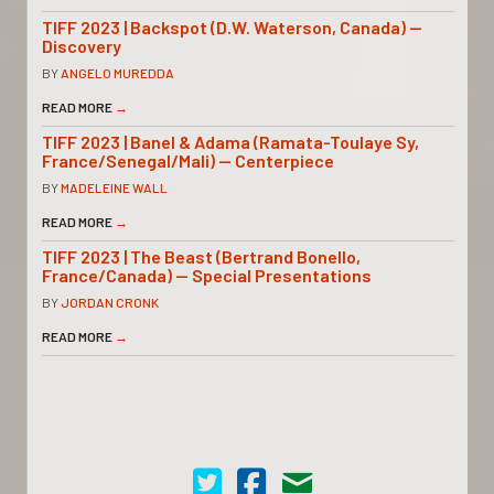
TIFF 2023 | Backspot (D.W. Waterson, Canada) —
Discovery
BY
ANGELO MUREDDA
READ MORE
→
TIFF 2023 | Banel & Adama (Ramata-Toulaye Sy,
France/Senegal/Mali) — Centerpiece
BY
MADELEINE WALL
READ MORE
→
TIFF 2023 | The Beast (Bertrand Bonello,
France/Canada) — Special Presentations
BY
JORDAN CRONK
READ MORE
→
Cinema Scope on Twitter
Cinema Scope on Facebook
Contact Us