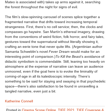
Mateo is associated with) takes up arms against it, searching
the forest throughout the night for signs of evil.
The film’s slow-spinning carousel of scenes splice together a
fragmented narrative that drifts toward increasing temporal
strangeness. First, there’s no cell service; then, the clocks and
compasses go haywire. San Martín’s ethereal imagery, drawing
from the conventions of weird fiction, folk horror, and fairy tales,
gestures toward the supernatural without literally showing it,
crafting an eerie tone that never quite lifts. (Argentinian author
Samanta Schweblin’s novel
Fever Dream
would make for an
interesting point of comparison.)
To Kill the Beast
’s avoidance of
didactic symbolism is commendable. Still, leaning too heavily on
atmosphere at the expense of narrative can leave an audience
unmoored, even if the goal here is to evoke the liminality of
coming-of-age in all its kaleidoscopic intensity. There’s
something to be said for staying and swaying in that psychedelic
space—there’s also satisfaction to be found in unravelling a
tangled narrative, even just a bit.
Katherine Connell
Posted in
Cinema Scope Online
,
TIFF 2021
,
TIFF Coverage &