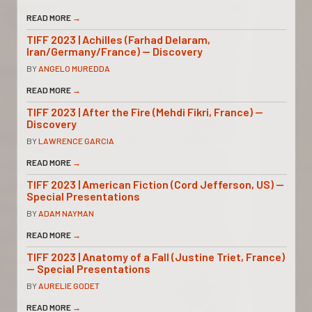
READ MORE
→
TIFF 2023 | Achilles (Farhad Delaram,
Iran/Germany/France) — Discovery
BY
ANGELO MUREDDA
READ MORE
→
TIFF 2023 | After the Fire (Mehdi Fikri, France) —
Discovery
BY
LAWRENCE GARCIA
READ MORE
→
TIFF 2023 | American Fiction (Cord Jefferson, US) —
Special Presentations
BY
ADAM NAYMAN
READ MORE
→
TIFF 2023 | Anatomy of a Fall (Justine Triet, France)
— Special Presentations
BY
AURELIE GODET
READ MORE
→