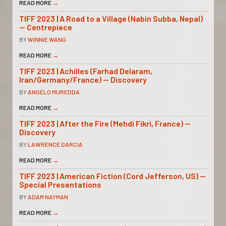
READ MORE
→
TIFF 2023 | A Road to a Village (Nabin Subba, Nepal)
— Centrepiece
BY
WINNIE WANG
READ MORE
→
TIFF 2023 | Achilles (Farhad Delaram,
Iran/Germany/France) — Discovery
BY
ANGELO MUREDDA
READ MORE
→
TIFF 2023 | After the Fire (Mehdi Fikri, France) —
Discovery
BY
LAWRENCE GARCIA
READ MORE
→
TIFF 2023 | American Fiction (Cord Jefferson, US) —
Special Presentations
BY
ADAM NAYMAN
READ MORE
→