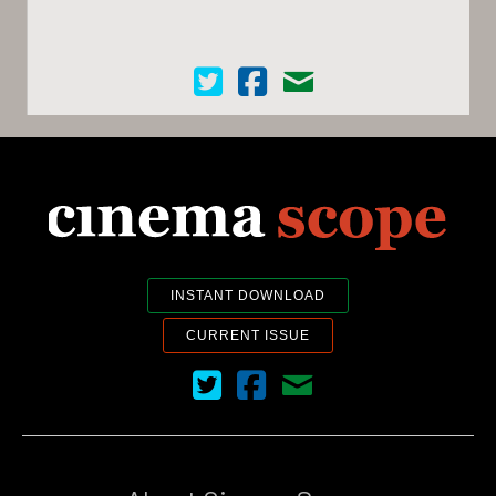
Cinema Scope on Twitter
Cinema Scope on Facebook
Contact Us
INSTANT DOWNLOAD
CURRENT ISSUE
Cinema Scope on Twitter
Cinema Scope on Facebook
Contact Us