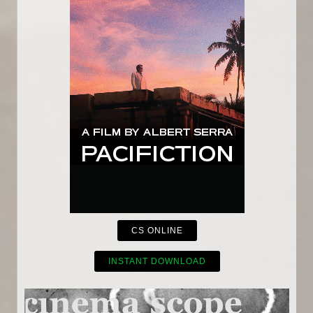
CS ONLINE
INSTANT DOWNLOAD