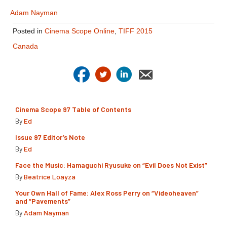
Adam Nayman
Posted in
Cinema Scope Online
,
TIFF 2015
Canada
Cinema Scope 97 Table of Contents
By
Ed
Issue 97 Editor’s Note
By
Ed
Face the Music: Hamaguchi Ryusuke on “Evil Does Not Exist”
By
Beatrice Loayza
Your Own Hall of Fame: Alex Ross Perry on “Videoheaven”
and “Pavements”
By
Adam Nayman