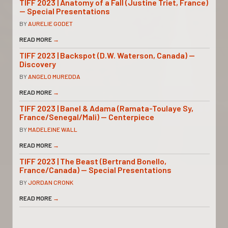
TIFF 2023 | Anatomy of a Fall (Justine Triet, France)
— Special Presentations
BY
AURELIE GODET
READ MORE
→
TIFF 2023 | Backspot (D.W. Waterson, Canada) —
Discovery
BY
ANGELO MUREDDA
READ MORE
→
TIFF 2023 | Banel & Adama (Ramata-Toulaye Sy,
France/Senegal/Mali) — Centerpiece
BY
MADELEINE WALL
READ MORE
→
TIFF 2023 | The Beast (Bertrand Bonello,
France/Canada) — Special Presentations
BY
JORDAN CRONK
READ MORE
→