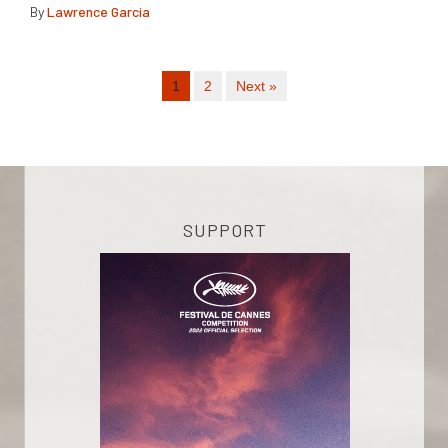
By
Lawrence Garcia
1
2
Next »
SUPPORT