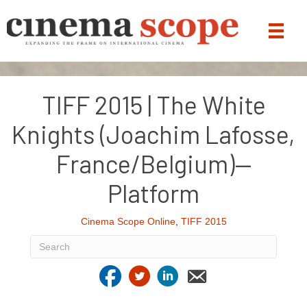
TIFF 2015 | The White
Knights (Joachim Lafosse,
France/Belgium)—
Platform
Cinema Scope Online
,
TIFF 2015