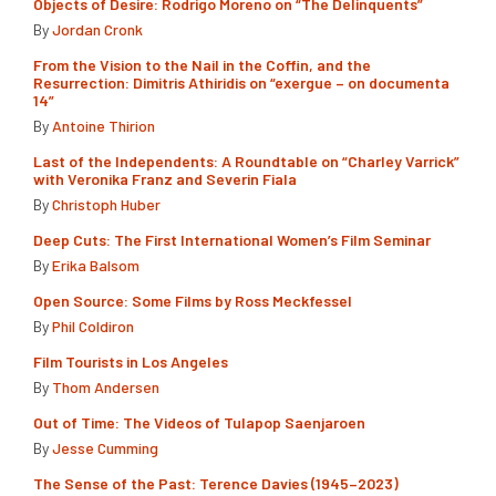
Objects of Desire: Rodrigo Moreno on “The Delinquents”
By
Jordan Cronk
From the Vision to the Nail in the Coffin, and the
Resurrection: Dimitris Athiridis on “exergue – on documenta
14”
By
Antoine Thirion
Last of the Independents: A Roundtable on “Charley Varrick”
with Veronika Franz and Severin Fiala
By
Christoph Huber
Deep Cuts: The First International Women’s Film Seminar
By
Erika Balsom
Open Source: Some Films by Ross Meckfessel
By
Phil Coldiron
Film Tourists in Los Angeles
By
Thom Andersen
Out of Time: The Videos of Tulapop Saenjaroen
By
Jesse Cumming
The Sense of the Past: Terence Davies (1945–2023)