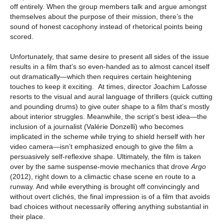
off entirely. When the group members talk and argue amongst
themselves about the purpose of their mission, there’s the
sound of honest cacophony instead of rhetorical points being
scored.
Unfortunately, that same desire to present all sides of the issue
results in a film that’s so even-handed as to almost cancel itself
out dramatically—which then requires certain heightening
touches to keep it exciting. At times, director Joachim Lafosse
resorts to the visual and aural language of thrillers (quick cutting
and pounding drums) to give outer shape to a film that’s mostly
about interior struggles. Meanwhile, the script’s best idea—the
inclusion of a journalist (Valérie Donzelli) who becomes
implicated in the scheme while trying to shield herself with her
video camera—isn’t emphasized enough to give the film a
persuasively self-reflexive shape. Ultimately, the film is taken
over by the same suspense-movie mechanics that drove
Argo
(2012), right down to a climactic chase scene en route to a
runway. And while everything is brought off convincingly and
without overt clichés, the final impression is of a film that avoids
bad choices without necessarily offering anything substantial in
their place.