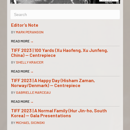
Editor’s Note
BY
MARK PERANSON
READ MORE
→
TIFF 2023 | 100 Yards (Xu Haofeng, Xu Junfeng,
China) — Centrepiece
BY
SHELLY KRAICER
READ MORE
→
TIFF 2023 | A Happy Day (Hisham Zaman,
Norway/Denmark) — Centrepiece
BY
GABRIELLE MARCEAU
READ MORE
→
TIFF 2023 | A Normal Family (Hur Jin-ho, South
Korea) — Gala Presentations
BY
MICHAEL SICINSKI