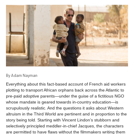
By Adam Nayman
Everything about this fact-based account of French aid workers
plotting to transport African orphans back across the Atlantic to
pre-paid adoptive parents—under the guise of a fictitious NGO
whose mandate is geared towards in-country education—is
scrupulously realistic. And the questions it asks about Western
altruism in the Third World are pertinent and in proportion to the
story being told. Starting with Vincent Lindon’s stubborn and
selectively principled meddler-in-chief Jacques, the characters
are permitted to have flaws without the filmmakers writing them