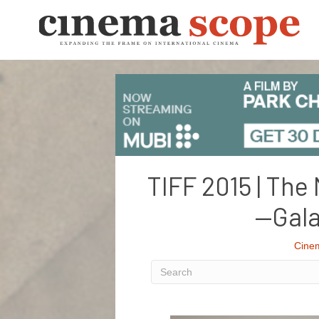
TIFF 2015 | The 
—Gala
Cine