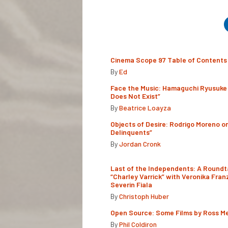
Cinema Scope 97 Table of Contents
By
Ed
Face the Music: Hamaguchi Ryusuke 
Does Not Exist”
By
Beatrice Loayza
Objects of Desire: Rodrigo Moreno o
Delinquents”
By
Jordan Cronk
Last of the Independents: A Roundt
“Charley Varrick” with Veronika Fran
Severin Fiala
By
Christoph Huber
Open Source: Some Films by Ross M
By
Phil Coldiron