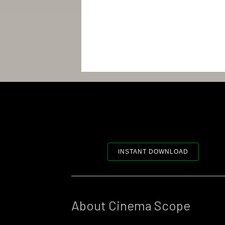
INSTANT DOWNLOAD
About Cinema Scope