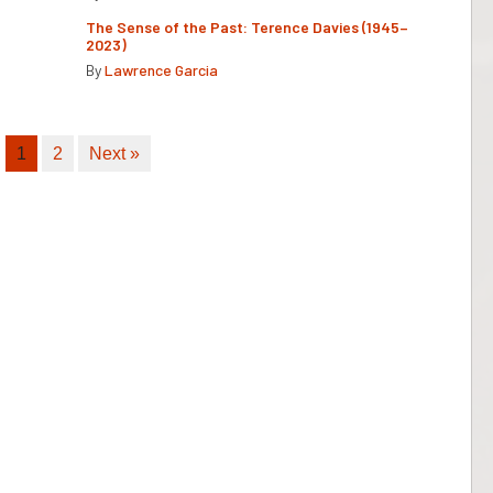
The Sense of the Past: Terence Davies (1945–
2023)
By
Lawrence Garcia
1
2
Next »