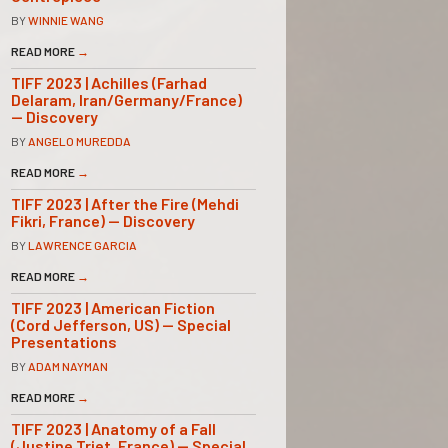
BY
WINNIE WANG
READ MORE
→
TIFF 2023 | Achilles (Farhad
Delaram, Iran/Germany/France)
— Discovery
BY
ANGELO MUREDDA
READ MORE
→
TIFF 2023 | After the Fire (Mehdi
Fikri, France) — Discovery
BY
LAWRENCE GARCIA
READ MORE
→
TIFF 2023 | American Fiction
(Cord Jefferson, US) — Special
Presentations
BY
ADAM NAYMAN
READ MORE
→
TIFF 2023 | Anatomy of a Fall
(Justine Triet, France) — Special