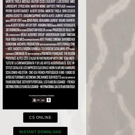
CS ONLINE
INSTANT DOWNLOAD