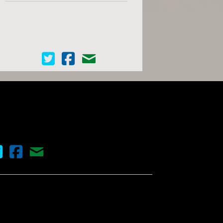
Cinema Scope on Twitter
Cinema Scope on Facebook
Contact Us
nema Scope on Twitter
Cinema Scope on Facebook
Contact Us