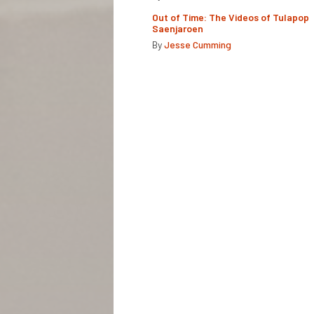
Out of Time: The Videos of Tulapop
Saenjaroen
By
Jesse Cumming