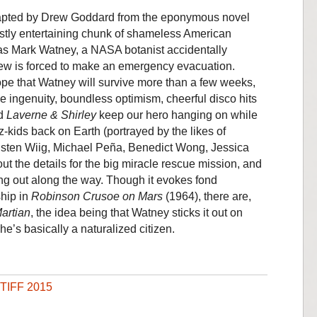
dapted by Drew Goddard from the eponymous novel
ostly entertaining chunk of shameless American
as Mark Watney, a NASA botanist accidentally
w is forced to make an emergency evacuation.
o hope that Watney will survive more than a few weeks,
e ingenuity, boundless optimism, cheerful disco hits
d
Laverne & Shirley
keep our hero hanging on while
-kids back on Earth (portrayed by the likes of
Kristen Wiig, Michael Peña, Benedict Wong, Jessica
 the details for the big miracle rescue mission, and
ing out along the way. Though it evokes fond
hip in
Robinson Crusoe on Mars
(1964), there are,
artian
, the idea being that Watney sticks it out on
he’s basically a naturalized citizen.
TIFF 2015