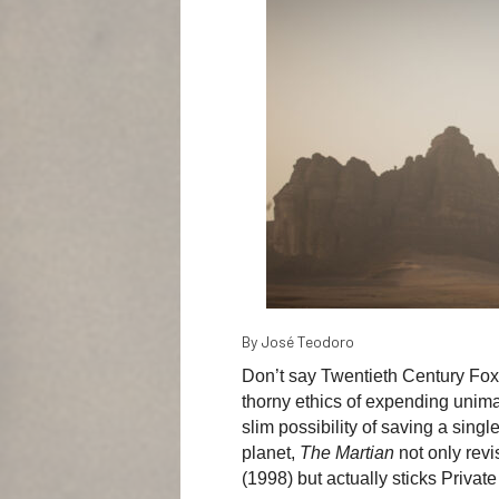
By José Teodoro
Don’t say Twentieth Century Fox h
thorny ethics of expending unimag
slim possibility of saving a single
planet,
The Martian
not only revi
(1998) but actually sticks Private 