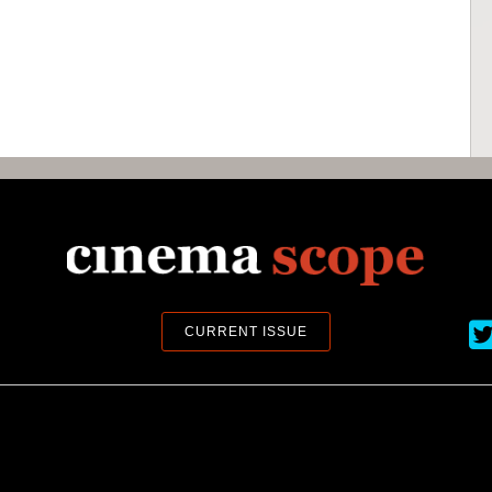
Ci
CURRENT ISSUE