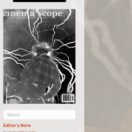
Editor’s Note