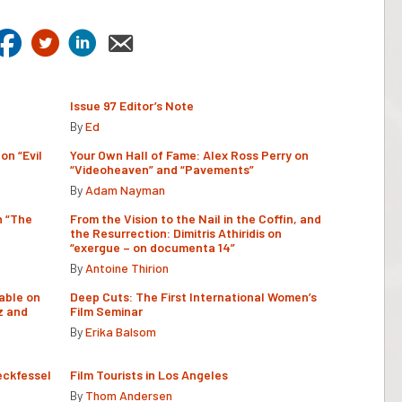
Issue 97 Editor’s Note
By
Ed
on “Evil
Your Own Hall of Fame: Alex Ross Perry on
“Videoheaven” and “Pavements”
By
Adam Nayman
n “The
From the Vision to the Nail in the Coffin, and
the Resurrection: Dimitris Athiridis on
“exergue – on documenta 14”
By
Antoine Thirion
able on
Deep Cuts: The First International Women’s
z and
Film Seminar
By
Erika Balsom
eckfessel
Film Tourists in Los Angeles
By
Thom Andersen