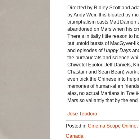
Directed by Ridley Scott and a
by Andy Weir, this bloated by m
triumphalism casts Matt Damon 
abandoned on Mars when his cre
There’s initially little reason t
but untold bursts of MacGyver-lik
and episodes of
Happy Days
an
the bureaucrats and science whiz
Chiwetel Ejiofor, Jeff Daniels, 
Chastain and Sean Bean) work out
even trick the Chinese into help
memories of human-alien friends
alas, no actual Martians in
The M
Mars so valiantly that by the end 
Jose Teodoro
Posted in
Cinema Scope Online
,
Canada