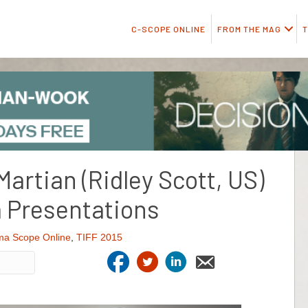
C-SCOPE ONLINE
FROM THE MAG
T
Martian (Ridley Scott, US)
 Presentations
ma Scope Online
,
TIFF 2015