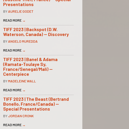
Presentations
BY
AURELIE GODET
READ MORE
→
TIFF 2023 | Backspot (D.W.
Waterson, Canada) — Discovery
BY
ANGELO MUREDDA
READ MORE
→
TIFF 2023 | Banel & Adama
(Ramata-Toulaye Sy,
France/Senegal/Mali) —
Centerpiece
BY
MADELEINE WALL
READ MORE
→
TIFF 2023 | The Beast (Bertrand
Bonello, France/Canada) —
Special Presentations
BY
JORDAN CRONK
READ MORE
→