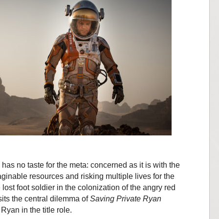
as no taste for the meta: concerned as it is with the
inable resources and risking multiple lives for the
 lost foot soldier in the colonization of the angry red
sits the central dilemma of
Saving Private Ryan
Ryan in the title role.