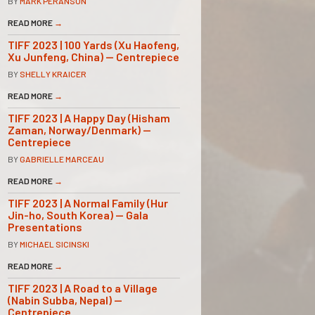
BY
MARK PERANSON
READ MORE
→
TIFF 2023 | 100 Yards (Xu Haofeng,
Xu Junfeng, China) — Centrepiece
BY
SHELLY KRAICER
READ MORE
→
TIFF 2023 | A Happy Day (Hisham
Zaman, Norway/Denmark) —
Centrepiece
BY
GABRIELLE MARCEAU
READ MORE
→
TIFF 2023 | A Normal Family (Hur
Jin-ho, South Korea) — Gala
Presentations
BY
MICHAEL SICINSKI
READ MORE
→
TIFF 2023 | A Road to a Village
(Nabin Subba, Nepal) —
Centrepiece