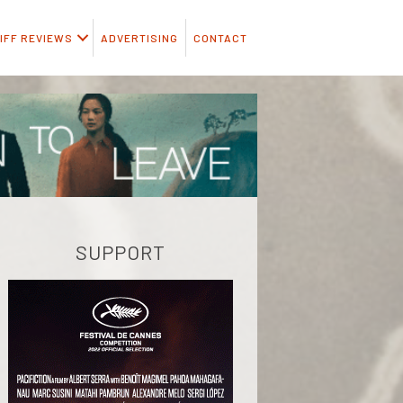
IFF REVIEWS
ADVERTISING
CONTACT
SUPPORT