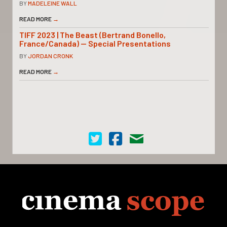
BY
MADELEINE WALL
READ MORE
→
TIFF 2023 | The Beast (Bertrand Bonello,
France/Canada) — Special Presentations
BY
JORDAN CRONK
READ MORE
→
Cinema Scope on Twitter
Cinema Scope on Facebook
Contact Us