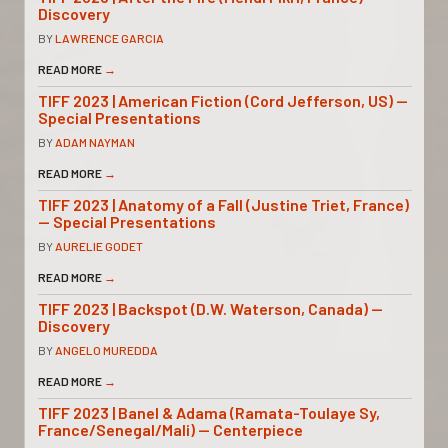
Discovery
BY
LAWRENCE GARCIA
READ MORE
→
TIFF 2023 | American Fiction (Cord Jefferson, US) —
Special Presentations
BY
ADAM NAYMAN
READ MORE
→
TIFF 2023 | Anatomy of a Fall (Justine Triet, France)
— Special Presentations
BY
AURELIE GODET
READ MORE
→
TIFF 2023 | Backspot (D.W. Waterson, Canada) —
Discovery
BY
ANGELO MUREDDA
READ MORE
→
TIFF 2023 | Banel & Adama (Ramata-Toulaye Sy,
France/Senegal/Mali) — Centerpiece