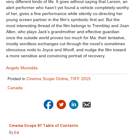
very different kinds of life. It goes without saying that Larson, an
alert performer who hasn’t yet found a vehicle completely worthy
of her, gives a fine performance while silently co-directing her
young screen partner in the film’s symbiotic first act. But the
most interesting thread of the film belongs to Tremblay and Joan
Allen, who plays Jack’s grandmother and effective guardian
once the outside world proves too much for Ma: their tentative,
mostly wordless exchanges cut through the novel’s sometimes
obnoxious nods to Joyce and Woolf, and nudge the film toward
a more sensitive and convincing portrait of recovery.
Angelo Muredda
Posted in
Cinema Scope Online
,
TIFF 2015
Canada
Cinema Scope 97 Table of Contents
By
Ed