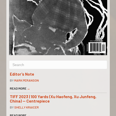
Editor’s Note
BY
MARK PERANSON
READ MORE
→
TIFF 2023 | 100 Yards (Xu Haofeng, Xu Junfeng,
China) — Centrepiece
BY
SHELLY KRAICER
READ MORE
→