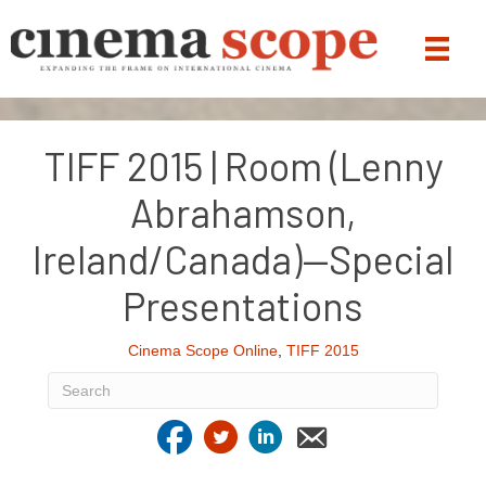
TIFF 2015 | Room (Lenny
Abrahamson,
Ireland/Canada)—Special
Presentations
Cinema Scope Online
,
TIFF 2015