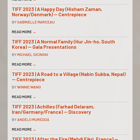
TIFF 2023 | A Happy Day (Hisham Zaman,
Norway/Denmark) — Centrepiece
BY
GABRIELLE MARCEAU
READ MORE
→
TIFF 2023 | A Normal Family (Hur Jin-ho, South
Korea) — Gala Presentations
BY
MICHAEL SICINSKI
READ MORE
→
TIFF 2023 | A Road to a Village (Nabin Subba, Nepal)
— Centrepiece
BY
WINNIE WANG
READ MORE
→
TIFF 2023 | Achilles (Farhad Delaram,
Iran/Germany/France) — Discovery
BY
ANGELO MUREDDA
READ MORE
→
TIFF 2023 | After the Fire (Mehdi Fikri, France) —