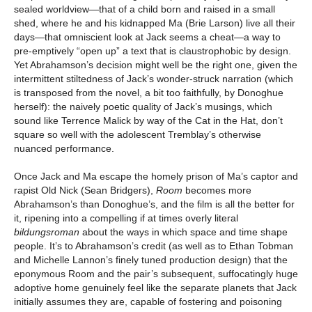
sealed worldview—that of a child born and raised in a small
shed, where he and his kidnapped Ma (Brie Larson) live all their
days—that omniscient look at Jack seems a cheat—a way to
pre-emptively “open up” a text that is claustrophobic by design.
Yet Abrahamson’s decision might well be the right one, given the
intermittent stiltedness of Jack’s wonder-struck narration (which
is transposed from the novel, a bit too faithfully, by Donoghue
herself): the naively poetic quality of Jack’s musings, which
sound like Terrence Malick by way of the Cat in the Hat, don’t
square so well with the adolescent Tremblay’s otherwise
nuanced performance.
Once Jack and Ma escape the homely prison of Ma’s captor and
rapist Old Nick (Sean Bridgers),
Room
becomes more
Abrahamson’s than Donoghue’s, and the film is all the better for
it, ripening into a compelling if at times overly literal
bildungsroman
about the ways in which space and time shape
people. It’s to Abrahamson’s credit (as well as to Ethan Tobman
and Michelle Lannon’s finely tuned production design) that the
eponymous Room and the pair’s subsequent, suffocatingly huge
adoptive home genuinely feel like the separate planets that Jack
initially assumes they are, capable of fostering and poisoning