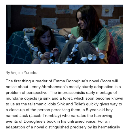
By Angelo Muredda
The first thing a reader of Emma Donoghue’s novel
Room
will
notice about Lenny Abrahamson’s mostly sturdy adaptation is a
problem of perspective. The impressionistic early montage of
mundane objects (a sink and a toilet, which soon become known
to us as the talismanic idols Sink and Toilet) quickly gives way to
a close-up of the person perceiving them, a 5-year-old boy
named Jack (Jacob Tremblay) who narrates the harrowing
events of Donoghue’s book in his untrained voice. For an
adaptation of a novel distinguished precisely by its hermetically