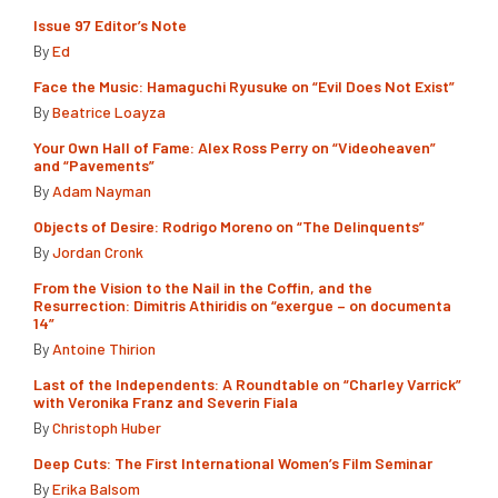
Issue 97 Editor’s Note
By
Ed
Face the Music: Hamaguchi Ryusuke on “Evil Does Not Exist”
By
Beatrice Loayza
Your Own Hall of Fame: Alex Ross Perry on “Videoheaven”
and “Pavements”
By
Adam Nayman
Objects of Desire: Rodrigo Moreno on “The Delinquents”
By
Jordan Cronk
From the Vision to the Nail in the Coffin, and the
Resurrection: Dimitris Athiridis on “exergue – on documenta
14”
By
Antoine Thirion
Last of the Independents: A Roundtable on “Charley Varrick”
with Veronika Franz and Severin Fiala
By
Christoph Huber
Deep Cuts: The First International Women’s Film Seminar
By
Erika Balsom