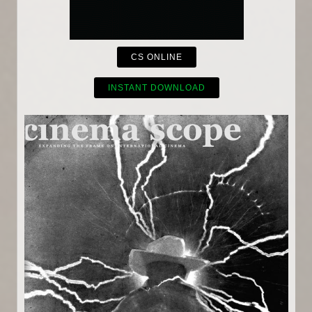
CS ONLINE
INSTANT DOWNLOAD