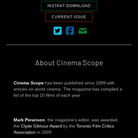
INSTANT DOWNLOAD
CURRENT ISSUE
Cinema Scope on Twitter
Cinema Scope on Facebook
Contact Us
About Cinema Scope
Cinema Scope
has been published since 1999 with
articles on world cinema. The magazine has compiled a
list of the top 10 films of each year.
Mark Peranson
, the magazine's editor, was awarded
the
Clyde Gilmour Award
by the
Toronto Film Critics
Association
in 2009