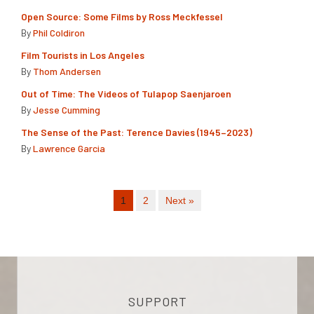
Open Source: Some Films by Ross Meckfessel
By
Phil Coldiron
Film Tourists in Los Angeles
By
Thom Andersen
Out of Time: The Videos of Tulapop Saenjaroen
By
Jesse Cumming
The Sense of the Past: Terence Davies (1945–2023)
By
Lawrence Garcia
1
2
Next »
SUPPORT