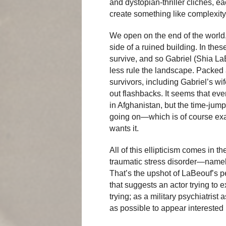
and dystopian-thriller clichés, e
create something like complexity
We open on the end of the world
side of a ruined building. In the
survive, and so Gabriel (Shia L
less rule the landscape. Packed a
survivors, including Gabriel’s wi
out flashbacks. It seems that ev
in Afghanistan, but the time-jumpi
going on—which is of course exa
wants it.
All of this ellipticism comes in t
traumatic stress disorder—namely t
That’s the upshot of LaBeouf’s pe
that suggests an actor trying to ex
trying; as a military psychiatrist
as possible to appear interested