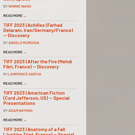
BY
WINNIE WANG
READ MORE
→
TIFF 2023 | Achilles (Farhad
Delaram, Iran/Germany/France)
— Discovery
BY
ANGELO MUREDDA
READ MORE
→
TIFF 2023 | After the Fire (Mehdi
Fikri, France) — Discovery
BY
LAWRENCE GARCIA
READ MORE
→
TIFF 2023 | American Fiction
(Cord Jefferson, US) — Special
Presentations
BY
ADAM NAYMAN
READ MORE
→
TIFF 2023 | Anatomy of a Fall
(Justine Triet, France) — Special