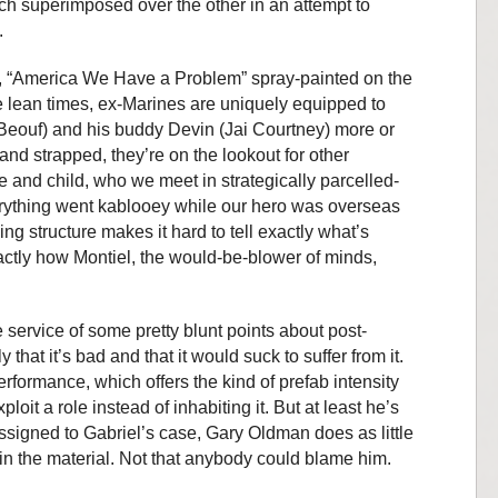
ach superimposed over the other in an attempt to
.
, “America We Have a Problem” spray-painted on the
se lean times, ex-Marines are uniquely equipped to
aBeouf) and his buddy Devin (Jai Courtney) more or
nd strapped, they’re on the lookout for other
fe and child, who we meet in strategically parcelled-
erything went kablooey while our hero was overseas
ng structure makes it hard to tell exactly what’s
ctly how Montiel, the would-be-blower of minds,
he service of some pretty blunt points about post-
hat it’s bad and that it would suck to suffer from it.
rformance, which offers the kind of prefab intensity
ploit a role instead of inhabiting it. But at least he’s
 assigned to Gabriel’s case, Gary Oldman does as little
 in the material. Not that anybody could blame him.