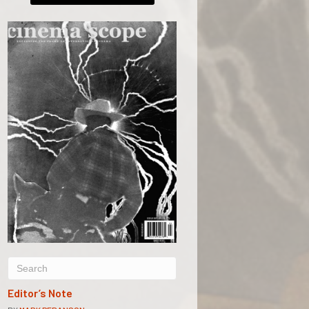
Editor’s Note