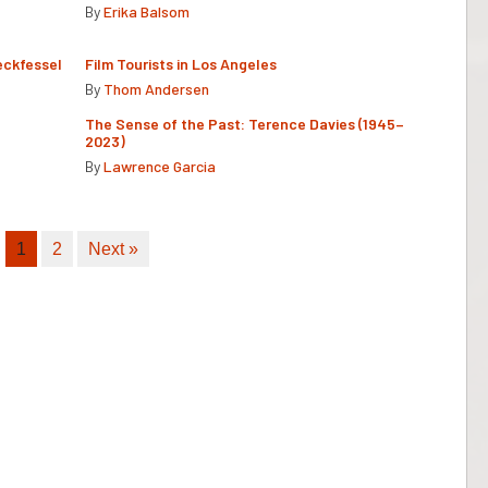
By
Erika Balsom
eckfessel
Film Tourists in Los Angeles
By
Thom Andersen
The Sense of the Past: Terence Davies (1945–
2023)
By
Lawrence Garcia
1
2
Next »