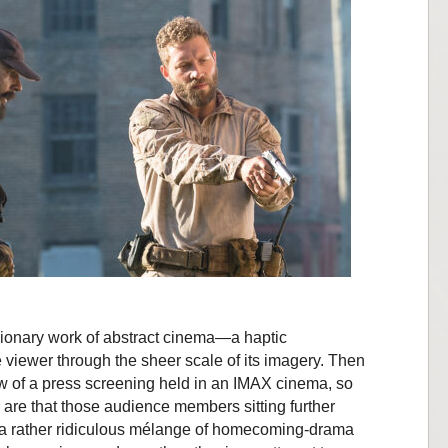
isionary work of abstract cinema—a haptic
viewer through the sheer scale of its imagery. Then
 row of a press screening held in an IMAX cinema, so
are that those audience members sitting further
 a rather ridiculous mélange of homecoming-drama