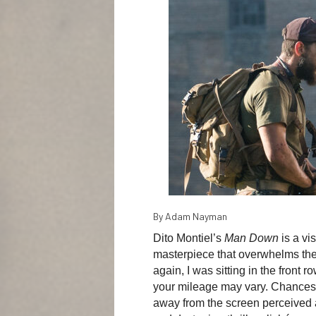
By Adam Nayman
Dito Montiel’s
Man Down
is a v
masterpiece that overwhelms the 
again, I was sitting in the front
your mileage may vary. Chances 
away from the screen perceived