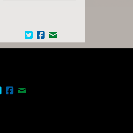
Cinema Scope on Twitter
Cinema Scope on Facebook
Contact Us
nema Scope on Twitter
Cinema Scope on Facebook
Contact Us