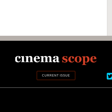
Ci
CURRENT ISSUE