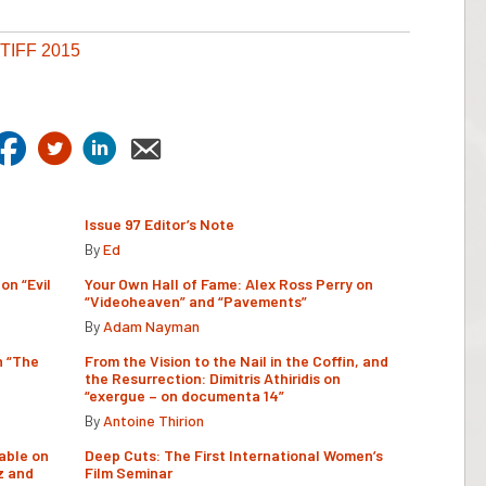
TIFF 2015
Issue 97 Editor’s Note
By
Ed
on “Evil
Your Own Hall of Fame: Alex Ross Perry on
“Videoheaven” and “Pavements”
By
Adam Nayman
n “The
From the Vision to the Nail in the Coffin, and
the Resurrection: Dimitris Athiridis on
“exergue – on documenta 14”
By
Antoine Thirion
able on
Deep Cuts: The First International Women’s
z and
Film Seminar