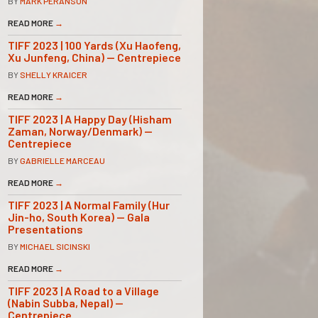
BY
MARK PERANSON
READ MORE
→
TIFF 2023 | 100 Yards (Xu Haofeng,
Xu Junfeng, China) — Centrepiece
BY
SHELLY KRAICER
READ MORE
→
TIFF 2023 | A Happy Day (Hisham
Zaman, Norway/Denmark) —
Centrepiece
BY
GABRIELLE MARCEAU
READ MORE
→
TIFF 2023 | A Normal Family (Hur
Jin-ho, South Korea) — Gala
Presentations
BY
MICHAEL SICINSKI
READ MORE
→
TIFF 2023 | A Road to a Village
(Nabin Subba, Nepal) —
Centrepiece