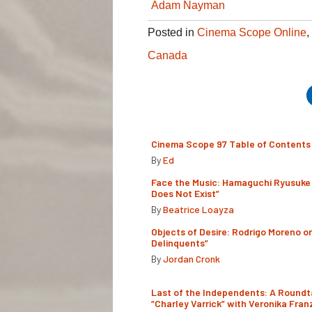
Adam Nayman
Posted in
Cinema Scope Online
,
Canada
Cinema Scope 97 Table of Contents
By
Ed
Face the Music: Hamaguchi Ryusuke 
Does Not Exist”
By
Beatrice Loayza
Objects of Desire: Rodrigo Moreno o
Delinquents”
By
Jordan Cronk
Last of the Independents: A Roundt
“Charley Varrick” with Veronika Fran