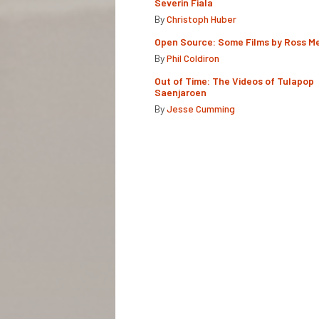
Severin Fiala
By
Christoph Huber
Open Source: Some Films by Ross M
By
Phil Coldiron
Out of Time: The Videos of Tulapop
Saenjaroen
By
Jesse Cumming