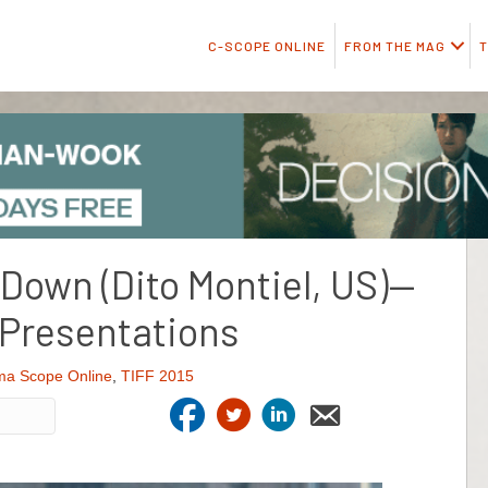
C-SCOPE ONLINE
FROM THE MAG
T
 Down (Dito Montiel, US)—
 Presentations
ma Scope Online
,
TIFF 2015