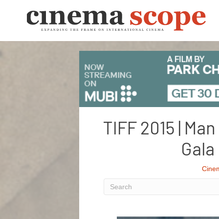
TIFF 2015 | Man
Gala
Cine