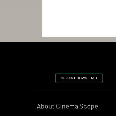
INSTANT DOWNLOAD
About Cinema Scope