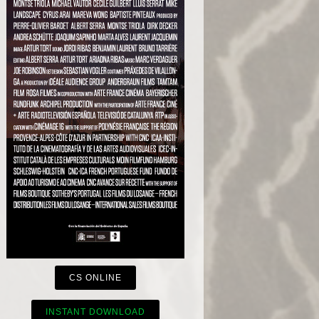
CS ONLINE
INSTANT DOWNLOAD