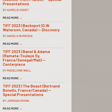
Presentations
BY
AURELIE GODET
READ MORE
→
TIFF 2023 | Backspot (D.W.
Waterson, Canada) — Discovery
BY
ANGELO MUREDDA
READ MORE
→
TIFF 2023 | Banel & Adama
(Ramata-Toulaye Sy,
France/Senegal/Mali) —
Centerpiece
BY
MADELEINE WALL
READ MORE
→
TIFF 2023 | The Beast (Bertrand
Bonello, France/Canada) —
Special Presentations
BY
JORDAN CRONK
READ MORE
→