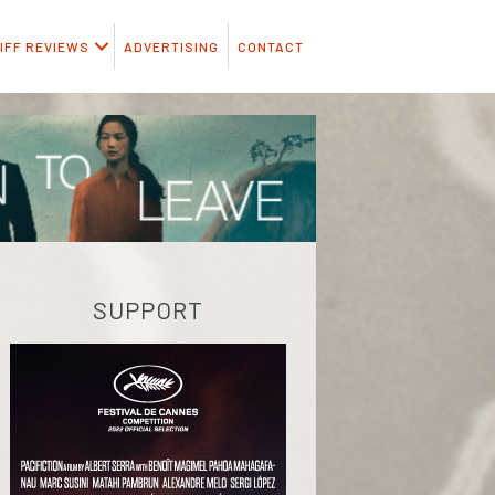
IFF REVIEWS
ADVERTISING
CONTACT
SUPPORT