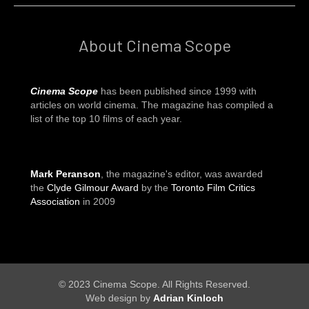
About Cinema Scope
Cinema Scope
has been published since 1999 with
articles on world cinema. The magazine has compiled a
list of the top 10 films of each year.
Mark Peranson
, the magazine's editor, was awarded
the
Clyde Gilmour Award
by the
Toronto Film Critics
Association
in 2009
© 2023 Cinema Scope. All Rights Reserved.
Web design by
Adrian Kinloch