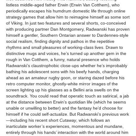
listless middle-aged father Erwin (Erwin Van Cotthem), who
periodically escapes his humdrum domestic life through online
strategy games that allow him to reimagine himself as some sort
of Viking. In just two features and several shorts, co-conceived
with producing partner Dan Montgomery, Radwanski has proven
himself a gentler, Southern Ontarian answer to Dardennes-style
social realism, finding dignity and pathos in the repetitive
rhythms and small pleasures of working-class lives. Drawn to
distinctive mugs and voices, he’s turned up another gem in the
rough in Van Cotthem, a funny, natural presence who holds
Radwanski’s claustrophobic close-ups whether he’s improbably
bathing his adolescent sons with his beefy hands, charging
ahead as an amateur rugby goon, or staring dazed before his
retro computer monitor, ghostly-white mirror images of the
screen lighting up his glasses as a Bellini aria swells on the
soundtrack. You could read that operatic touch as satirical, a jab
at the distance between Erwin’s quotidian life (which he seems
unable or unwilling to better) and the fantasy he’d choose for
himself if he could self-actualize. But Radwanski’s previous work
—including his recent short
Cutaway
, which follows an
inarticulate worker’s experiences, momentous and mundane,
entirely through his hands’ interaction with the world around him