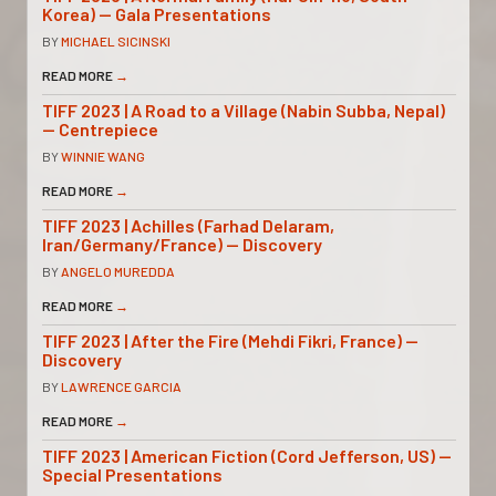
Korea) — Gala Presentations
BY
MICHAEL SICINSKI
READ MORE
→
TIFF 2023 | A Road to a Village (Nabin Subba, Nepal)
— Centrepiece
BY
WINNIE WANG
READ MORE
→
TIFF 2023 | Achilles (Farhad Delaram,
Iran/Germany/France) — Discovery
BY
ANGELO MUREDDA
READ MORE
→
TIFF 2023 | After the Fire (Mehdi Fikri, France) —
Discovery
BY
LAWRENCE GARCIA
READ MORE
→
TIFF 2023 | American Fiction (Cord Jefferson, US) —
Special Presentations