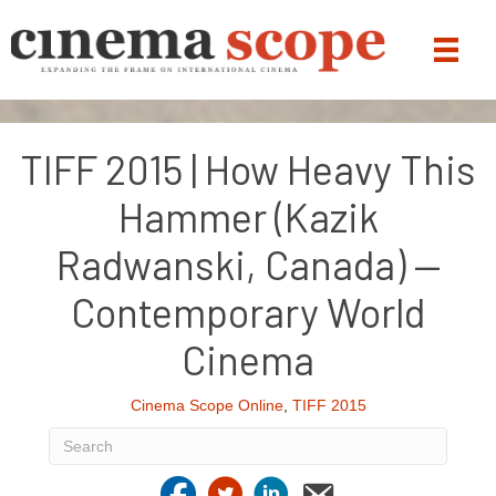
TIFF 2015 | How Heavy This
Hammer (Kazik
Radwanski, Canada) —
Contemporary World
Cinema
Cinema Scope Online
,
TIFF 2015