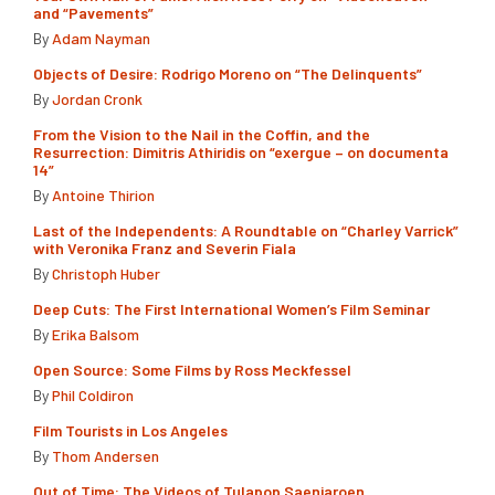
and “Pavements”
By
Adam Nayman
Objects of Desire: Rodrigo Moreno on “The Delinquents”
By
Jordan Cronk
From the Vision to the Nail in the Coffin, and the
Resurrection: Dimitris Athiridis on “exergue – on documenta
14”
By
Antoine Thirion
Last of the Independents: A Roundtable on “Charley Varrick”
with Veronika Franz and Severin Fiala
By
Christoph Huber
Deep Cuts: The First International Women’s Film Seminar
By
Erika Balsom
Open Source: Some Films by Ross Meckfessel
By
Phil Coldiron
Film Tourists in Los Angeles
By
Thom Andersen
Out of Time: The Videos of Tulapop Saenjaroen