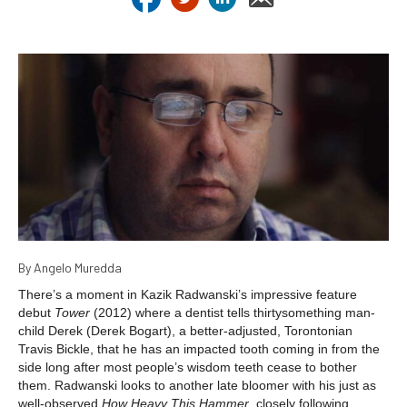
By Angelo Muredda
There’s a moment in Kazik Radwanski’s impressive feature
debut
Tower
(2012) where a dentist tells thirtysomething man-
child Derek (Derek Bogart), a better-adjusted, Torontonian
Travis Bickle, that he has an impacted tooth coming in from the
side long after most people’s wisdom teeth cease to bother
them. Radwanski looks to another late bloomer with his just as
well-observed
How Heavy This Hammer
, closely following