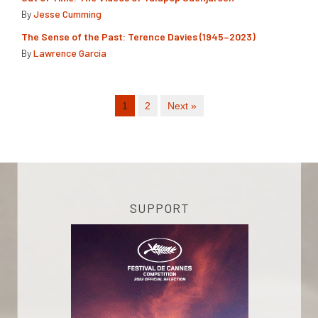
By
Jesse Cumming
The Sense of the Past: Terence Davies (1945–2023)
By
Lawrence Garcia
1
2
Next »
SUPPORT