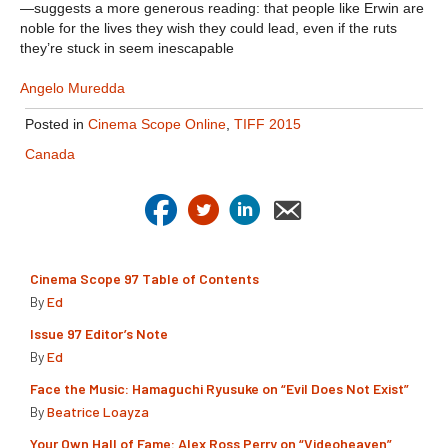
—suggests a more generous reading: that people like Erwin are
noble for the lives they wish they could lead, even if the ruts
they’re stuck in seem inescapable
Angelo Muredda
Posted in
Cinema Scope Online
,
TIFF 2015
Canada
Cinema Scope 97 Table of Contents
By
Ed
Issue 97 Editor’s Note
By
Ed
Face the Music: Hamaguchi Ryusuke on “Evil Does Not Exist”
By
Beatrice Loayza
Your Own Hall of Fame: Alex Ross Perry on “Videoheaven”