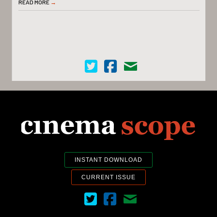
READ MORE
→
Cinema Scope on Twitter
Cinema Scope on Facebook
Contact Us
INSTANT DOWNLOAD
CURRENT ISSUE
Cinema Scope on Twitter
Cinema Scope on Facebook
Contact Us