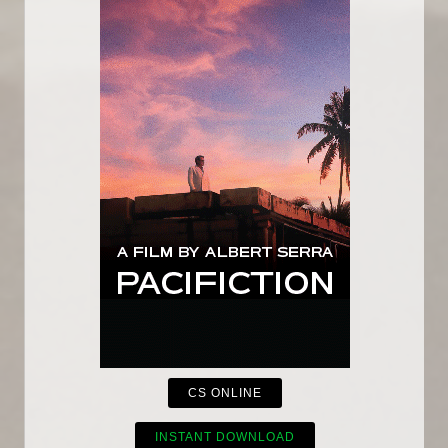
CS ONLINE
INSTANT DOWNLOAD