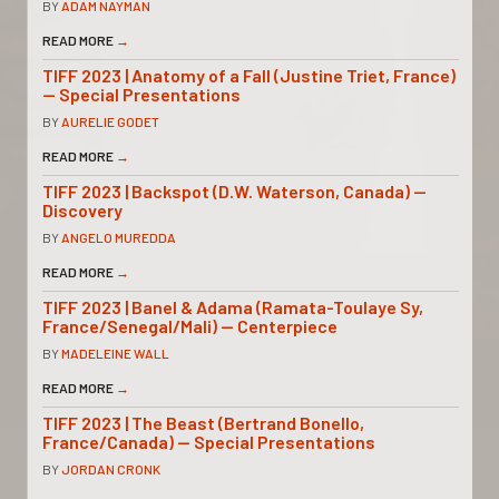
BY
ADAM NAYMAN
READ MORE
→
TIFF 2023 | Anatomy of a Fall (Justine Triet, France)
— Special Presentations
BY
AURELIE GODET
READ MORE
→
TIFF 2023 | Backspot (D.W. Waterson, Canada) —
Discovery
BY
ANGELO MUREDDA
READ MORE
→
TIFF 2023 | Banel & Adama (Ramata-Toulaye Sy,
France/Senegal/Mali) — Centerpiece
BY
MADELEINE WALL
READ MORE
→
TIFF 2023 | The Beast (Bertrand Bonello,
France/Canada) — Special Presentations
BY
JORDAN CRONK