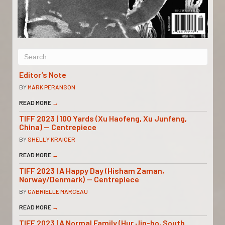
Editor’s Note
BY
MARK PERANSON
READ MORE
→
TIFF 2023 | 100 Yards (Xu Haofeng, Xu Junfeng,
China) — Centrepiece
BY
SHELLY KRAICER
READ MORE
→
TIFF 2023 | A Happy Day (Hisham Zaman,
Norway/Denmark) — Centrepiece
BY
GABRIELLE MARCEAU
READ MORE
→
TIFF 2023 | A Normal Family (Hur Jin-ho, South