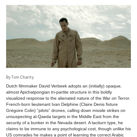
By Tom Charity
Dutch filmmaker David Verbeek adopts an (initially) opaque,
almost Apichatpongian tri-partite structure in this boldly
visualized response to the alienated nature of the War on Terror.
French-born lieutenant Ivan Delphine (Claire Denis fixture
Grégoire Colin) “pilots” drones, calling down missile strikes on
unsuspecting al-Qaeda targets in the Middle East from the
security of a bunker in the Nevada desert. A taciturn type, he
claims to be immune to any psychological cost, though unlike his
US comrades he makes a point of learning the correct Arabic