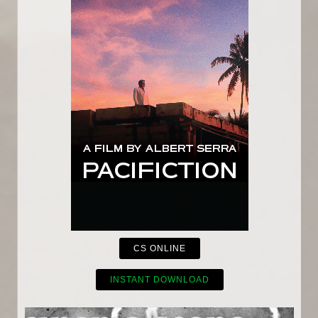
CS ONLINE
INSTANT DOWNLOAD