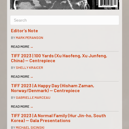
Editor’s Note
BY
MARK PERANSON
READ MORE
→
TIFF 2023 | 100 Yards (Xu Haofeng, Xu Junfeng,
China) — Centrepiece
BY
SHELLY KRAICER
READ MORE
→
TIFF 2023 | A Happy Day (Hisham Zaman,
Norway/Denmark) — Centrepiece
BY
GABRIELLE MARCEAU
READ MORE
→
TIFF 2023 | A Normal Family (Hur Jin-ho, South
Korea) — Gala Presentations
BY
MICHAEL SICINSKI