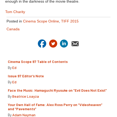
enough in the darkness of the movie theatre.
Tom Charity
Posted in
Cinema Scope Online
,
TIFF 2015
Canada
Cinema Scope 97 Table of Contents
By
Ed
Issue 97 Editor’s Note
By
Ed
Face the Music: Hamaguchi Ryusuke on “Evil Does Not Exist”
By
Beatrice Loayza
Your Own Hall of Fame: Alex Ross Perry on “Videoheaven”
and “Pavements”
By
Adam Nayman