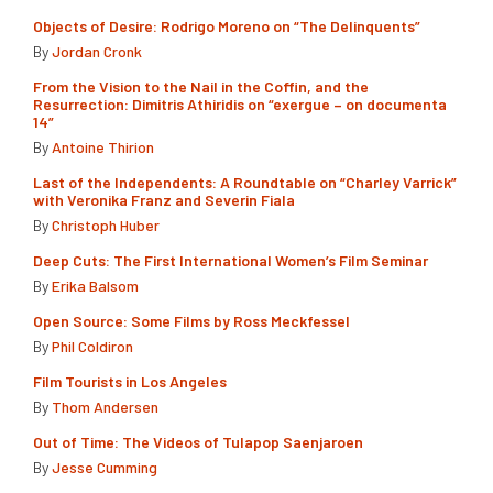
Objects of Desire: Rodrigo Moreno on “The Delinquents”
By
Jordan Cronk
From the Vision to the Nail in the Coffin, and the
Resurrection: Dimitris Athiridis on “exergue – on documenta
14”
By
Antoine Thirion
Last of the Independents: A Roundtable on “Charley Varrick”
with Veronika Franz and Severin Fiala
By
Christoph Huber
Deep Cuts: The First International Women’s Film Seminar
By
Erika Balsom
Open Source: Some Films by Ross Meckfessel
By
Phil Coldiron
Film Tourists in Los Angeles
By
Thom Andersen
Out of Time: The Videos of Tulapop Saenjaroen
By
Jesse Cumming