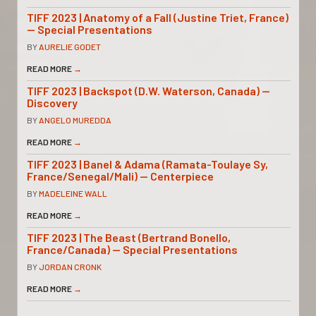
TIFF 2023 | Anatomy of a Fall (Justine Triet, France)
— Special Presentations
BY
AURELIE GODET
READ MORE
→
TIFF 2023 | Backspot (D.W. Waterson, Canada) —
Discovery
BY
ANGELO MUREDDA
READ MORE
→
TIFF 2023 | Banel & Adama (Ramata-Toulaye Sy,
France/Senegal/Mali) — Centerpiece
BY
MADELEINE WALL
READ MORE
→
TIFF 2023 | The Beast (Bertrand Bonello,
France/Canada) — Special Presentations
BY
JORDAN CRONK
READ MORE
→