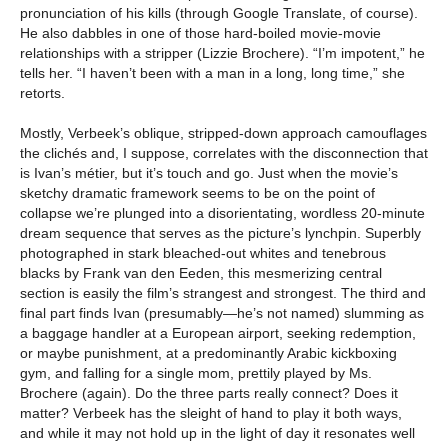
pronunciation of his kills (through Google Translate, of course).
He also dabbles in one of those hard-boiled movie-movie
relationships with a stripper (Lizzie Brochere). “I’m impotent,” he
tells her. “I haven’t been with a man in a long, long time,” she
retorts.
Mostly, Verbeek’s oblique, stripped-down approach camouflages
the clichés and, I suppose, correlates with the disconnection that
is Ivan’s métier, but it’s touch and go. Just when the movie’s
sketchy dramatic framework seems to be on the point of
collapse we’re plunged into a disorientating, wordless 20-minute
dream sequence that serves as the picture’s lynchpin. Superbly
photographed in stark bleached-out whites and tenebrous
blacks by Frank van den Eeden, this mesmerizing central
section is easily the film’s strangest and strongest. The third and
final part finds Ivan (presumably—he’s not named) slumming as
a baggage handler at a European airport, seeking redemption,
or maybe punishment, at a predominantly Arabic kickboxing
gym, and falling for a single mom, prettily played by Ms.
Brochere (again). Do the three parts really connect? Does it
matter? Verbeek has the sleight of hand to play it both ways,
and while it may not hold up in the light of day it resonates well