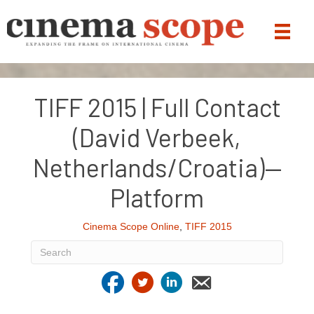
TIFF 2015 | Full Contact
(David Verbeek,
Netherlands/Croatia)—
Platform
Cinema Scope Online
,
TIFF 2015