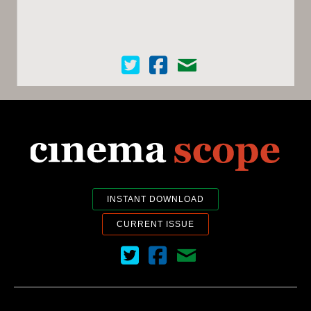
Cinema Scope on Twitter
Cinema Scope on Facebook
Contact Us
INSTANT DOWNLOAD
CURRENT ISSUE
Cinema Scope on Twitter
Cinema Scope on Facebook
Contact Us