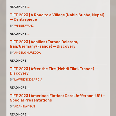
READ MORE
→
TIFF 2023 | A Road to a Village (Nabin Subba, Nepal)
— Centrepiece
BY
WINNIE WANG
READ MORE
→
TIFF 2023 | Achilles (Farhad Delaram,
Iran/Germany/France) — Discovery
BY
ANGELO MUREDDA
READ MORE
→
TIFF 2023 | After the Fire (Mehdi Fikri, France) —
Discovery
BY
LAWRENCE GARCIA
READ MORE
→
TIFF 2023 | American Fiction (Cord Jefferson, US) —
Special Presentations
BY
ADAM NAYMAN
READ MORE
→