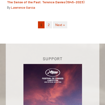
The Sense of the Past: Terence Davies (1945–2023)
By
Lawrence Garcia
1
2
Next »
SUPPORT