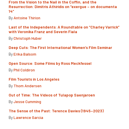
From the Vision to the Nail in the Coffin, and the
Resurrection: Dimitris Athiridis on “exergue – on documenta
14”
By
Antoine Thirion
Last of the Independents: A Roundtable on “Charley Varrick”
with Veronika Franz and Severin Fiala
By
Christoph Huber
Deep Cuts: The First International Women’s Film Seminar
By
Erika Balsom
Open Source: Some Films by Ross Meckfessel
By
Phil Coldiron
Film Tourists in Los Angeles
By
Thom Andersen
Out of Time: The Videos of Tulapop Saenjaroen
By
Jesse Cumming
The Sense of the Past: Terence Davies (1945–2023)
By
Lawrence Garcia