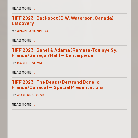
READ MORE
→
TIFF 2023 | Backspot (D.W. Waterson, Canada) —
Discovery
BY
ANGELO MUREDDA
READ MORE
→
TIFF 2023 | Banel & Adama (Ramata-Toulaye Sy,
France/Senegal/Mali) — Centerpiece
BY
MADELEINE WALL
READ MORE
→
TIFF 2023 | The Beast (Bertrand Bonello,
France/Canada) — Special Presentations
BY
JORDAN CRONK
READ MORE
→