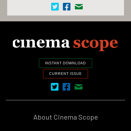
Cinema Scope on Twitter
Cinema Scope on Facebook
Contact Us
INSTANT DOWNLOAD
CURRENT ISSUE
Cinema Scope on Twitter
Cinema Scope on Facebook
Contact Us
About Cinema Scope