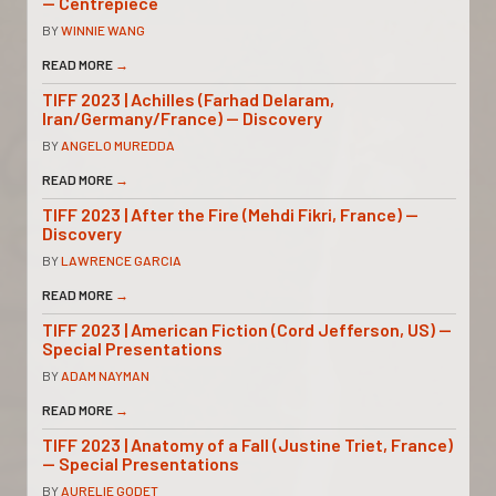
— Centrepiece
BY
WINNIE WANG
READ MORE
→
TIFF 2023 | Achilles (Farhad Delaram,
Iran/Germany/France) — Discovery
BY
ANGELO MUREDDA
READ MORE
→
TIFF 2023 | After the Fire (Mehdi Fikri, France) —
Discovery
BY
LAWRENCE GARCIA
READ MORE
→
TIFF 2023 | American Fiction (Cord Jefferson, US) —
Special Presentations
BY
ADAM NAYMAN
READ MORE
→
TIFF 2023 | Anatomy of a Fall (Justine Triet, France)
— Special Presentations
BY
AURELIE GODET