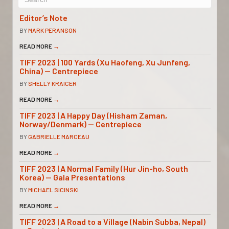
Editor’s Note
BY
MARK PERANSON
READ MORE
→
TIFF 2023 | 100 Yards (Xu Haofeng, Xu Junfeng,
China) — Centrepiece
BY
SHELLY KRAICER
READ MORE
→
TIFF 2023 | A Happy Day (Hisham Zaman,
Norway/Denmark) — Centrepiece
BY
GABRIELLE MARCEAU
READ MORE
→
TIFF 2023 | A Normal Family (Hur Jin-ho, South
Korea) — Gala Presentations
BY
MICHAEL SICINSKI
READ MORE
→
TIFF 2023 | A Road to a Village (Nabin Subba, Nepal)