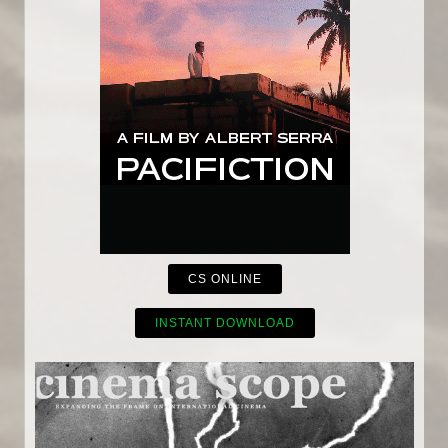
CS ONLINE
INSTANT DOWNLOAD