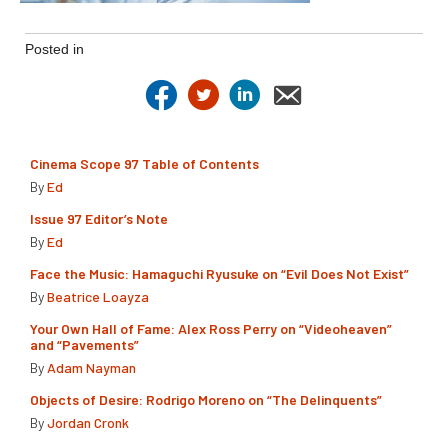
Posted in
Cinema Scope 97 Table of Contents
By
Ed
Issue 97 Editor’s Note
By
Ed
Face the Music: Hamaguchi Ryusuke on “Evil Does Not Exist”
By
Beatrice Loayza
Your Own Hall of Fame: Alex Ross Perry on “Videoheaven”
and “Pavements”
By
Adam Nayman
Objects of Desire: Rodrigo Moreno on “The Delinquents”
By
Jordan Cronk