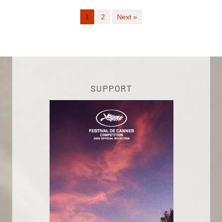
1
2
Next »
SUPPORT