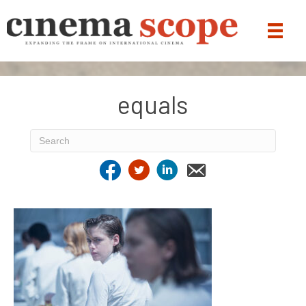
equals