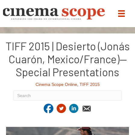
TIFF 2015 | Desierto (Jonás
Cuarón, Mexico/France)—
Special Presentations
Cinema Scope Online
,
TIFF 2015