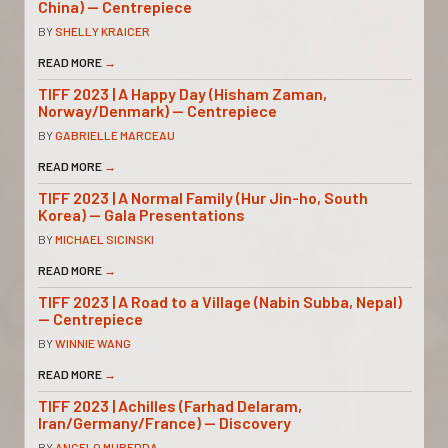
China) — Centrepiece
BY
SHELLY KRAICER
READ MORE
→
TIFF 2023 | A Happy Day (Hisham Zaman,
Norway/Denmark) — Centrepiece
BY
GABRIELLE MARCEAU
READ MORE
→
TIFF 2023 | A Normal Family (Hur Jin-ho, South
Korea) — Gala Presentations
BY
MICHAEL SICINSKI
READ MORE
→
TIFF 2023 | A Road to a Village (Nabin Subba, Nepal)
— Centrepiece
BY
WINNIE WANG
READ MORE
→
TIFF 2023 | Achilles (Farhad Delaram,
Iran/Germany/France) — Discovery
BY
ANGELO MUREDDA