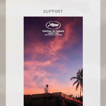
SUPPORT