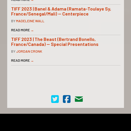
TIFF 2023 | Banel & Adama (Ramata-Toulaye Sy,
France/Senegal/Mali) — Centerpiece
BY
MADELEINE WALL
READ MORE
→
TIFF 2023 | The Beast (Bertrand Bonello,
France/Canada) — Special Presentations
BY
JORDAN CRONK
READ MORE
→
Cinema Scope on Twitter
Cinema Scope on Facebook
Contact Us