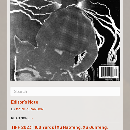
Editor’s Note
BY
MARK PERANSON
READ MORE
→
TIFF 2023 | 100 Yards (Xu Haofeng, Xu Junfeng,