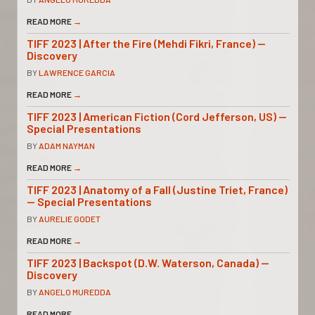
READ MORE
→
TIFF 2023 | After the Fire (Mehdi Fikri, France) —
Discovery
BY
LAWRENCE GARCIA
READ MORE
→
TIFF 2023 | American Fiction (Cord Jefferson, US) —
Special Presentations
BY
ADAM NAYMAN
READ MORE
→
TIFF 2023 | Anatomy of a Fall (Justine Triet, France)
— Special Presentations
BY
AURELIE GODET
READ MORE
→
TIFF 2023 | Backspot (D.W. Waterson, Canada) —
Discovery
BY
ANGELO MUREDDA
READ MORE
→