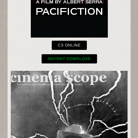
CS ONLINE
INSTANT DOWNLOAD