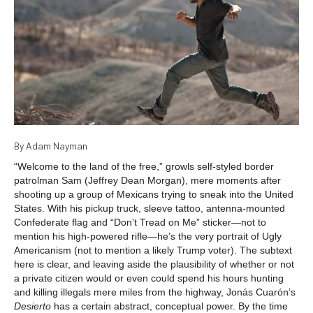
By Adam Nayman
“Welcome to the land of the free,” growls self-styled border
patrolman Sam (Jeffrey Dean Morgan), mere moments after
shooting up a group of Mexicans trying to sneak into the United
States. With his pickup truck, sleeve tattoo, antenna-mounted
Confederate flag and “Don’t Tread on Me” sticker—not to
mention his high-powered rifle—he’s the very portrait of Ugly
Americanism (not to mention a likely Trump voter). The subtext
here is clear, and leaving aside the plausibility of whether or not
a private citizen would or even could spend his hours hunting
and killing illegals mere miles from the highway, Jonás Cuarón’s
Desierto
has a certain abstract, conceptual power. By the time