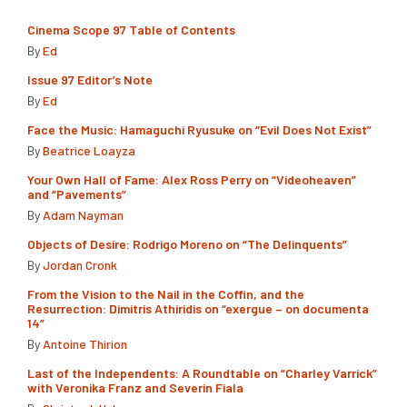
Cinema Scope 97 Table of Contents
By
Ed
Issue 97 Editor’s Note
By
Ed
Face the Music: Hamaguchi Ryusuke on “Evil Does Not Exist”
By
Beatrice Loayza
Your Own Hall of Fame: Alex Ross Perry on “Videoheaven”
and “Pavements”
By
Adam Nayman
Objects of Desire: Rodrigo Moreno on “The Delinquents”
By
Jordan Cronk
From the Vision to the Nail in the Coffin, and the
Resurrection: Dimitris Athiridis on “exergue – on documenta
14”
By
Antoine Thirion
Last of the Independents: A Roundtable on “Charley Varrick”
with Veronika Franz and Severin Fiala