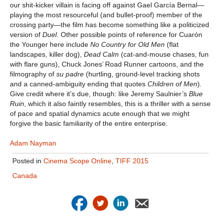
our shit-kicker villain is facing off against Gael García Bernal—
playing the most resourceful (and bullet-proof) member of the
crossing party—the film has become something like a politicized
version of
Duel
. Other possible points of reference for Cuarón
the Younger here include
No Country for Old Men
(flat
landscapes, killer dog),
Dead Calm
(cat-and-mouse chases, fun
with flare guns), Chuck Jones’ Road Runner cartoons, and the
filmography of
su padre
(hurtling, ground-level tracking shots
and a canned-ambiguity ending that quotes
Children of Men
)
.
Give credit where it’s due, though: like Jeremy Saulnier’s
Blue
Ruin
, which it also faintly resembles, this is a thriller with a sense
of pace and spatial dynamics acute enough that we might
forgive the basic familiarity of the entire enterprise.
Adam Nayman
Posted in
Cinema Scope Online
,
TIFF 2015
Canada