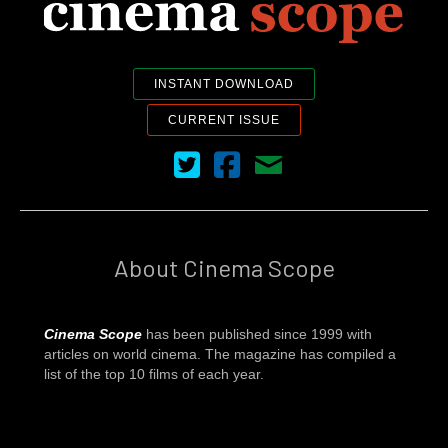
INSTANT DOWNLOAD
CURRENT ISSUE
Cinema Scope on Twitter
Cinema Scope on Facebook
Contact Us
About Cinema Scope
Cinema Scope
has been published since 1999 with
articles on world cinema. The magazine has compiled a
list of the top 10 films of each year.