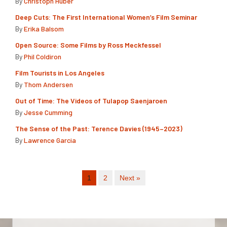
By
Christoph Huber
Deep Cuts: The First International Women’s Film Seminar
By
Erika Balsom
Open Source: Some Films by Ross Meckfessel
By
Phil Coldiron
Film Tourists in Los Angeles
By
Thom Andersen
Out of Time: The Videos of Tulapop Saenjaroen
By
Jesse Cumming
The Sense of the Past: Terence Davies (1945–2023)
By
Lawrence Garcia
1
2
Next »