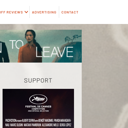
IFF REVIEWS
ADVERTISING
CONTACT
SUPPORT