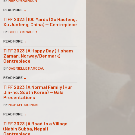
BY
MARK PERANSON
READ MORE
→
TIFF 2023 | 100 Yards (Xu Haofeng,
Xu Junfeng, China) — Centrepiece
BY
SHELLY KRAICER
READ MORE
→
TIFF 2023 | A Happy Day (Hisham
Zaman, Norway/Denmark) —
Centrepiece
BY
GABRIELLE MARCEAU
READ MORE
→
TIFF 2023 | A Normal Family (Hur
Jin-ho, South Korea) — Gala
Presentations
BY
MICHAEL SICINSKI
READ MORE
→
TIFF 2023 | A Road to a Village
(Nabin Subba, Nepal) —
Centrepiece