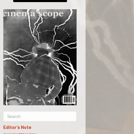
Editor’s Note