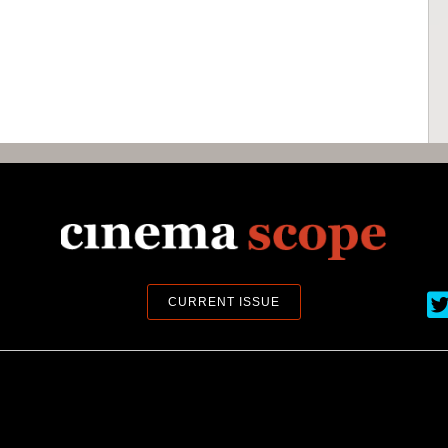
Ci
CURRENT ISSUE