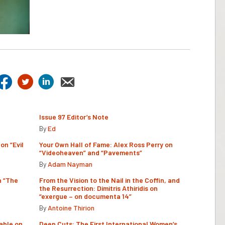
Issue 97 Editor’s Note
By
Ed
on “Evil
Your Own Hall of Fame: Alex Ross Perry on
“Videoheaven” and “Pavements”
By
Adam Nayman
n “The
From the Vision to the Nail in the Coffin, and
the Resurrection: Dimitris Athiridis on
“exergue – on documenta 14”
By
Antoine Thirion
able on
Deep Cuts: The First International Women’s