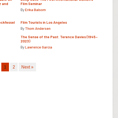
z and
Film Seminar
By
Erika Balsom
eckfessel
Film Tourists in Los Angeles
By
Thom Andersen
The Sense of the Past: Terence Davies (1945–
2023)
By
Lawrence Garcia
1
2
Next »