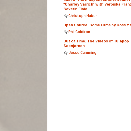
“Charley Varrick” with Veronika Fran
Severin Fiala
By
Christoph Huber
Open Source: Some Films by Ross M
By
Phil Coldiron
Out of Time: The Videos of Tulapop
Saenjaroen
By
Jesse Cumming