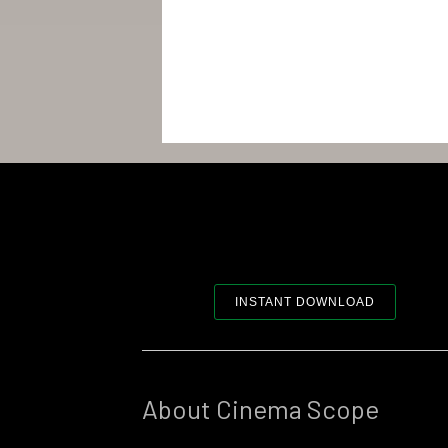
INSTANT DOWNLOAD
About Cinema Scope