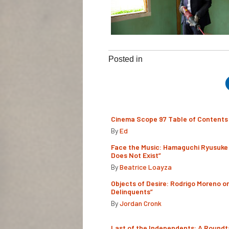
Posted in
Cinema Scope 97 Table of Contents
By
Ed
Face the Music: Hamaguchi Ryusuke 
Does Not Exist”
By
Beatrice Loayza
Objects of Desire: Rodrigo Moreno o
Delinquents”
By
Jordan Cronk
Last of the Independents: A Roundt