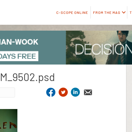
C-SCOPE ONLINE
FROM THE MAG
T
M_9502.psd