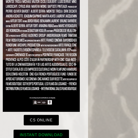
CS ONLINE
INSTANT DOWNLOAD