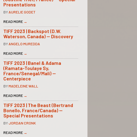
Presentations
BY
AURELIE GODET
READ MORE
→
TIFF 2023 | Backspot (D.W.
Waterson, Canada) — Discovery
BY
ANGELO MUREDDA
READ MORE
→
TIFF 2023 | Banel & Adama
(Ramata-Toulaye Sy,
France/Senegal/Mali) —
Centerpiece
BY
MADELEINE WALL
READ MORE
→
TIFF 2023 | The Beast (Bertrand
Bonello, France/Canada) —
Special Presentations
BY
JORDAN CRONK
READ MORE
→