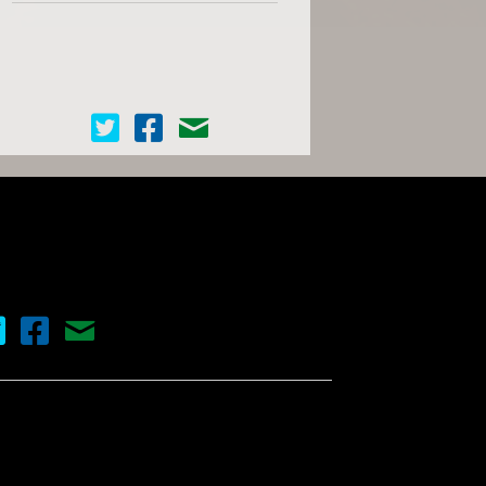
Cinema Scope on Twitter
Cinema Scope on Facebook
Contact Us
nema Scope on Twitter
Cinema Scope on Facebook
Contact Us