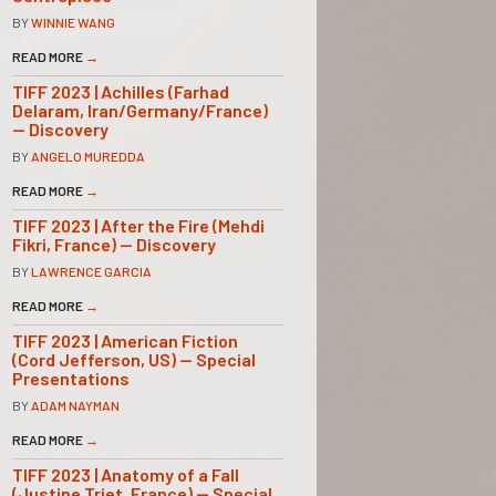
BY
WINNIE WANG
READ MORE
→
TIFF 2023 | Achilles (Farhad
Delaram, Iran/Germany/France)
— Discovery
BY
ANGELO MUREDDA
READ MORE
→
TIFF 2023 | After the Fire (Mehdi
Fikri, France) — Discovery
BY
LAWRENCE GARCIA
READ MORE
→
TIFF 2023 | American Fiction
(Cord Jefferson, US) — Special
Presentations
BY
ADAM NAYMAN
READ MORE
→
TIFF 2023 | Anatomy of a Fall
(Justine Triet, France) — Special