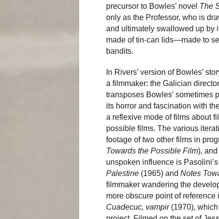
precursor to Bowles’ novel
The S
only as the Professor, who is dr
and ultimately swallowed up by i
made of tin-can lids—made to serv
bandits.
In Rivers’ version of Bowles’ story
a filmmaker: the Galician director
transposes Bowles’ sometimes pa
its horror and fascination with 
a reflexive mode of films about fi
possible films. The various itera
footage of two other films in pro
Towards the Possible Film
), and
unspoken influence is Pasolini’s 
Palestine
(1965) and
Notes Towa
filmmaker wandering the developi
more obscure point of reference 
Cuadecuc, vampir
(1970), which
project. Filmed on the set of Je