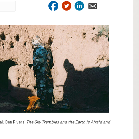
l: Ben Rivers’
The Sky Trembles and the Earth Is Afraid and