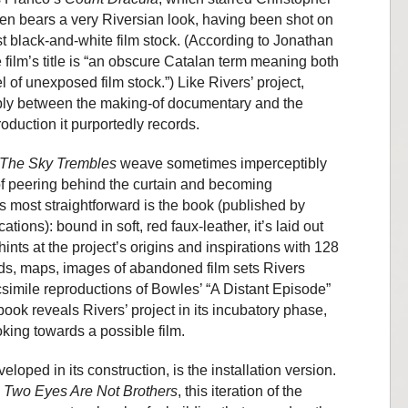
en bears a very Riversian look, having been shot on
st black-and-white film stock. (According to Jonathan
e film’s title is “an obscure Catalan term meaning both
l of unexposed film stock.”) Like Rivers’ project,
tably between the making-of documentary and the
oduction it purportedly records.
The Sky Trembles
weave sometimes imperceptibly
f peering behind the curtain and becoming
s most straightforward is the book (published by
ions): bound in soft, red faux-leather, it’s laid out
ints at the project’s origins and inspirations with 128
ds, maps, images of abandoned film sets Rivers
simile reproductions of Bowles’ “A Distant Episode”
ook reveals Rivers’ project in its incubatory phase,
oking towards a possible film.
loped in its construction, is the installation version.
Two Eyes Are Not Brothers
, this iteration of the