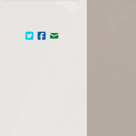
Cinema Scope on Twitter
Cinema Scope on Facebook
Contact Us