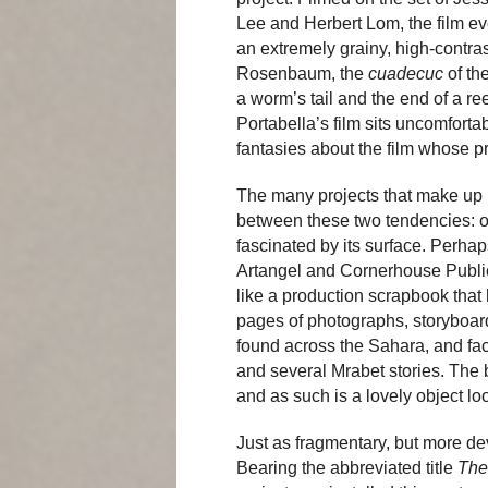
Lee and Herbert Lom, the film ev
an extremely grainy, high-contra
Rosenbaum, the
cuadecuc
of th
a worm’s tail and the end of a ree
Portabella’s film sits uncomfor
fantasies about the film whose pr
The many projects that make up
between these two tendencies: o
fascinated by its surface. Perhap
Artangel and Cornerhouse Publicat
like a production scrapbook that h
pages of photographs, storyboar
found across the Sahara, and fac
and several Mrabet stories. The b
and as such is a lovely object lo
Just as fragmentary, but more deve
Bearing the abbreviated title
The 