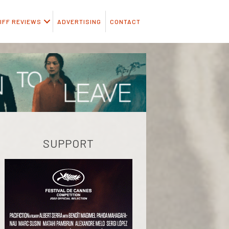
IFF REVIEWS
ADVERTISING
CONTACT
SUPPORT