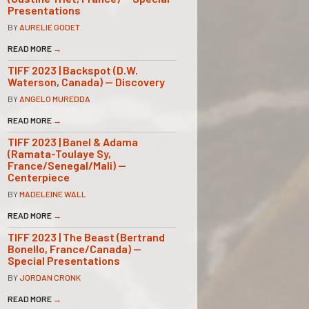
Presentations
BY
AURELIE GODET
READ MORE
→
TIFF 2023 | Backspot (D.W.
Waterson, Canada) — Discovery
BY
ANGELO MUREDDA
READ MORE
→
TIFF 2023 | Banel & Adama
(Ramata-Toulaye Sy,
France/Senegal/Mali) —
Centerpiece
BY
MADELEINE WALL
READ MORE
→
TIFF 2023 | The Beast (Bertrand
Bonello, France/Canada) —
Special Presentations
BY
JORDAN CRONK
READ MORE
→