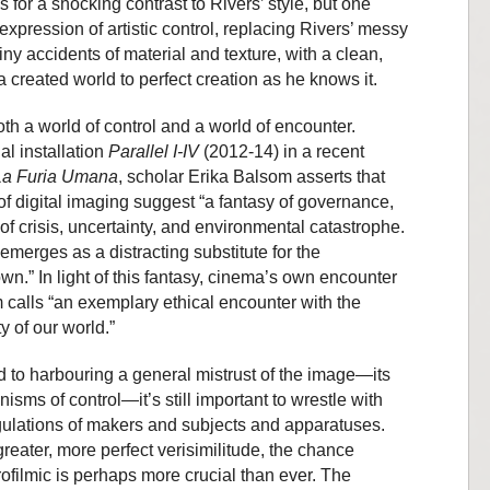
for a shocking contrast to Rivers’ style, but one
 expression of artistic control, replacing Rivers’ messy
iny accidents of material and texture, with a clean,
a created world to perfect creation as he knows it.
 both a world of control and a world of encounter.
al installation
Parallel I-IV
(2012-14) in a recent
La Furia Umana
, scholar Erika Balsom asserts that
of digital imaging suggest “a fantasy of governance,
 of crisis, uncertainty, and environmental catastrophe.
merges as a distracting substitute for the
own.” In light of this fantasy, cinema’s own encounter
m calls “an exemplary ethical encounter with the
ity of our world.”
d to harbouring a general mistrust of the image—its
isms of control—it’s still important to wrestle with
ngulations of makers and subjects and apparatuses.
greater, more perfect verisimilitude, the chance
ofilmic is perhaps more crucial than ever. The