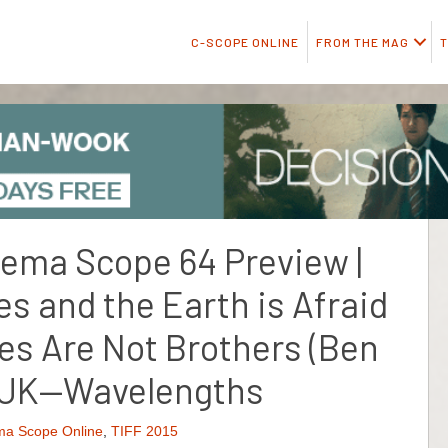
C-SCOPE ONLINE
FROM THE MAG
T
inema Scope 64 Preview |
s and the Earth is Afraid
es Are Not Brothers (Ben
, UK—Wavelengths
ma Scope Online
,
TIFF 2015