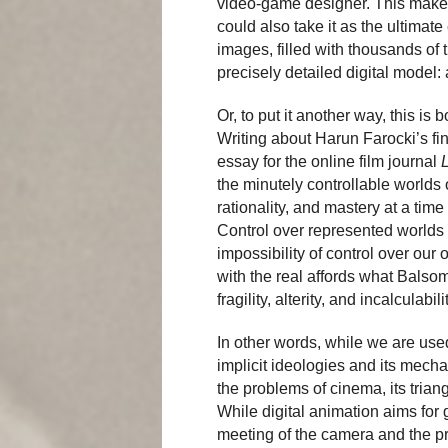
video-game designer. This makes 
could also take it as the ultimate
images, filled with thousands of t
precisely detailed digital model: 
Or, to put it another way, this is
Writing about Harun Farocki’s fin
essay for the online film journal
the minutely controllable worlds 
rationality, and mastery at a time
Control over represented worlds e
impossibility of control over our 
with the real affords what Balso
fragility, alterity, and incalculabil
In other words, while we are use
implicit ideologies and its mechan
the problems of cinema, its tria
While digital animation aims for 
meeting of the camera and the pr