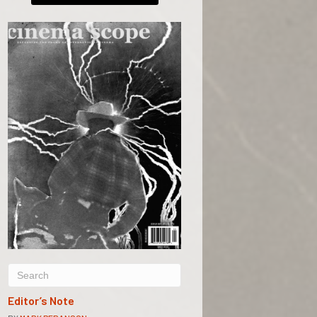
Editor’s Note