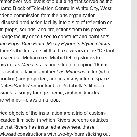
ummer over two levels of a building that served as the
Drama Block of Television Centre in White City, West
nder a commission from the arts organization
disused production facility into a site of reflection on
 with props, sounds, and projections from his project
e large facility once used to construct and paint sets
 the Pops, Blue Peter, Monty Python
’
s Flying Circus
,
there’s the tin-can suit that Laxe wears in the “Distant
 a scene of Mohammed Mrabet telling stories to
ors in
Las Mimosas
, is projected on looping 16mm.
k seat of a taxi of another
Las Mimosas
actor (who
ooting) are projected, and in an airy interim space
 Carles Santos’ soundtrack to Portabella’s film—a
osions, a soupy lounge theme, ambient knocks,
ne whines—plays on a loop.
ed objects of the installation are a trio of custom-
carded film sets, in which Rivers screens outtakes
cks that Rivers has installed elsewhere, these
awkward constructions with two-by-fours sticking out