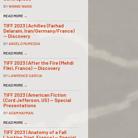
BY
WINNIE WANG
READ MORE
→
TIFF 2023 | Achilles (Farhad
Delaram, Iran/Germany/France)
— Discovery
BY
ANGELO MUREDDA
READ MORE
→
TIFF 2023 | After the Fire (Mehdi
Fikri, France) — Discovery
BY
LAWRENCE GARCIA
READ MORE
→
TIFF 2023 | American Fiction
(Cord Jefferson, US) — Special
Presentations
BY
ADAM NAYMAN
READ MORE
→
TIFF 2023 | Anatomy of a Fall
(Justine Triet, France) — Special