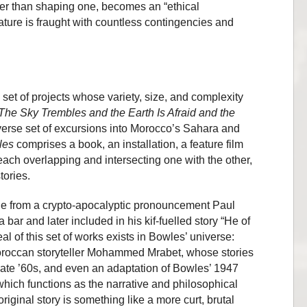
er than shaping one, becomes an “ethical
nature is fraught with countless contingencies and
g set of projects whose variety, size, and complexity
The Sky Trembles and the Earth Is Afraid and the
iverse set of excursions into Morocco’s Sahara and
les
comprises a book, an installation, a feature film
each overlapping and intersecting one with the other,
tories.
itle from a crypto-apocalyptic pronouncement Paul
bar and later included in his kif-fuelled story “He of
al of this set of works exists in Bowles’ universe:
oroccan storyteller Mohammed Mrabet, whose stories
late ’60s, and even an adaptation of Bowles’ 1947
 which functions as the narrative and philosophical
original story is something like a more curt, brutal