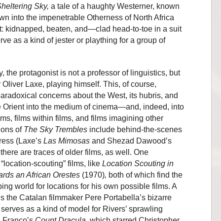
heltering Sky,
a tale of a haughty Westerner, known
awn into the impenetrable Otherness of North Africa
t: kidnapped, beaten, and—clad head-to-toe in a suit
e as a kind of jester or plaything for a group of
, the protagonist is not a professor of linguistics, but
 Oliver Laxe, playing himself. This, of course,
radoxical concerns about the West, its hubris, and
the Orient into the medium of cinema—and, indeed, into
lms, films within films, and films imagining other
tions of
The Sky Trembles
include behind-the-scenes
gress (Laxe’s
Las Mimosas
and Shezad Dawood’s
 there are traces of older films, as well. One
“location-scouting” films, like
Location Scouting in
rds an African Orestes
(1970)
,
both of which find the
ng world for locations for his own possible films. A
is the Catalan filmmaker Pere Portabella’s bizarre
 serves as a kind of model for Rivers’ sprawling
ss Franco’s
Count Dracula
, which starred Christopher