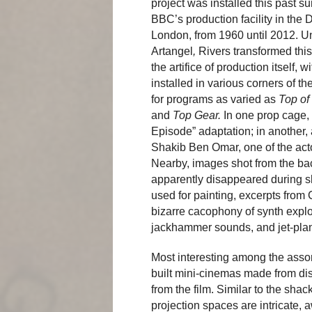
project was installed this past s
BBC’s production facility in the 
London, from 1960 until 2012. U
Artangel
,
Rivers transformed this 
the artifice of production itself,
installed in various corners of th
for programs as varied as
Top of
and
Top Gear.
In one prop cage, 
Episode” adaptation; in another,
Shakib Ben Omar, one of the act
Nearby, images shot from the bac
apparently disappeared during sh
used for painting, excerpts from
bizarre cacophony of synth expl
jackhammer sounds, and jet-pla
Most interesting among the assort
built mini-cinemas made from dis
from the film. Similar to the sha
projection spaces are intricate, 