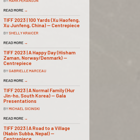
BY
MARK PERANSON
READ MORE
→
TIFF 2023 | 100 Yards (Xu Haofeng,
Xu Junfeng, China) — Centrepiece
BY
SHELLY KRAICER
READ MORE
→
TIFF 2023 | A Happy Day (Hisham
Zaman, Norway/Denmark) —
Centrepiece
BY
GABRIELLE MARCEAU
READ MORE
→
TIFF 2023 | A Normal Family (Hur
Jin-ho, South Korea) — Gala
Presentations
BY
MICHAEL SICINSKI
READ MORE
→
TIFF 2023 | A Road to a Village
(Nabin Subba, Nepal) —
Centrepiece