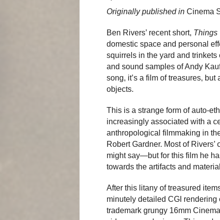
Originally published in
Cinema 
Ben Rivers’ recent short,
Things
domestic space and personal effe
squirrels in the yard and trinket
and sound samples of Andy Ka
song, it’s a film of treasures, but
objects.
This is a strange form of auto-e
increasingly associated with a ce
anthropological filmmaking in th
Robert Gardner. Most of Rivers’ 
might say—but for this film he has
towards the artifacts and materia
After this litany of treasured it
minutely detailed CGI rendering 
trademark grungy 16mm CinemaS