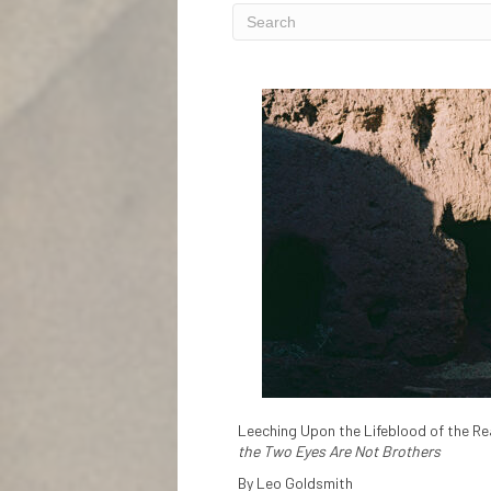
Leeching Upon the Lifeblood of the Rea
the Two Eyes Are Not Brothers
By Leo Goldsmith