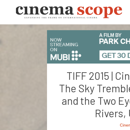
TIFF 2015 | C
The Sky Tremble
and the Two Ey
Rivers
Cine