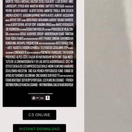
CS ONLINE
INSTANT DOWNLOAD