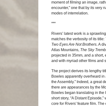
moment of
filming
an image, rath
encounter,” one that by its very 
modes of interrelation.
***
Rivers’ latest work is a sprawlin
matches the verbosity of its title:
Two Eyes Are Not Brothers
. A d
Atlas Mountains,
The Sky Tremb
projected in 35mm, and a short, 
and with myriad other films and s
The project derives its lengthy t
Bowles apparently overheard in a 
the Assembly.” Indeed, a great de
there are appearances by the M
Bowles began translating in the 
short story, “A Distant Episode,”
core for Rivers’ feature film. The 