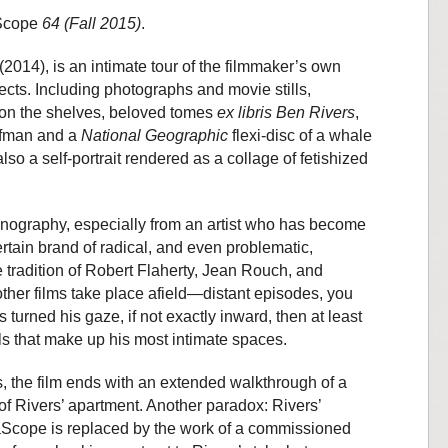
Scope
64 (Fall 2015)
.
(2014), is an intimate tour of the filmmaker’s own
cts. Including photographs and movie stills,
s on the shelves, beloved tomes
ex libris Ben Rivers
,
ufman and a
National Geographic
flexi-disc of a whale
 also a self-portrait rendered as a collage of fetishized
thnography, especially from an artist who has become
rtain brand of radical, and even problematic,
e tradition of Robert Flaherty, Jean Rouch, and
other films take place afield—distant episodes, you
 turned his gaze, if not exactly inward, then at least
ls that make up his most intimate spaces.
ems, the film ends with an extended walkthrough of a
of Rivers’ apartment. Another paradox: Rivers’
cope is replaced by the work of a commissioned