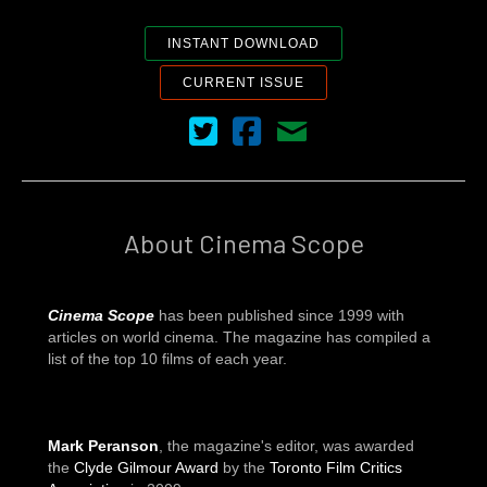
INSTANT DOWNLOAD
CURRENT ISSUE
Cinema Scope on Twitter
Cinema Scope on Facebook
Contact Us
About Cinema Scope
Cinema Scope
has been published since 1999 with
articles on world cinema. The magazine has compiled a
list of the top 10 films of each year.
Mark Peranson
, the magazine's editor, was awarded
the
Clyde Gilmour Award
by the
Toronto Film Critics