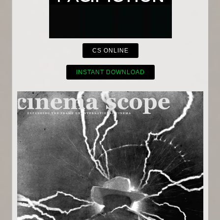
CS ONLINE
INSTANT DOWNLOAD