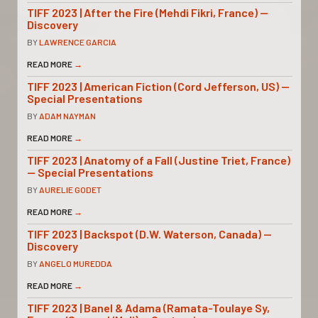
TIFF 2023 | After the Fire (Mehdi Fikri, France) —
Discovery
BY
LAWRENCE GARCIA
READ MORE
→
TIFF 2023 | American Fiction (Cord Jefferson, US) —
Special Presentations
BY
ADAM NAYMAN
READ MORE
→
TIFF 2023 | Anatomy of a Fall (Justine Triet, France)
— Special Presentations
BY
AURELIE GODET
READ MORE
→
TIFF 2023 | Backspot (D.W. Waterson, Canada) —
Discovery
BY
ANGELO MUREDDA
READ MORE
→
TIFF 2023 | Banel & Adama (Ramata-Toulaye Sy,