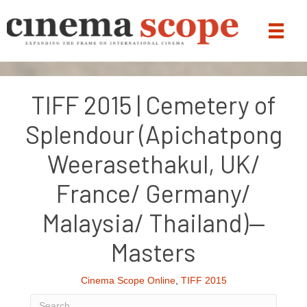
TIFF 2015 | Cemetery of
Splendour (Apichatpong
Weerasethakul, UK/
France/ Germany/
Malaysia/ Thailand)—
Masters
Cinema Scope Online
,
TIFF 2015