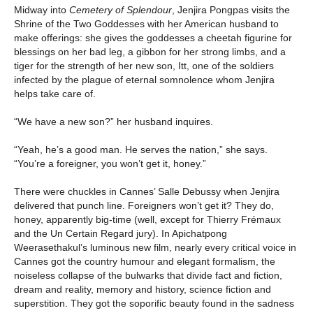
Midway into
Cemetery of Splendour
, Jenjira Pongpas visits the
Shrine of the Two Goddesses with her American husband to
make offerings: she gives the goddesses a cheetah figurine for
blessings on her bad leg, a gibbon for her strong limbs, and a
tiger for the strength of her new son, Itt, one of the soldiers
infected by the plague of eternal somnolence whom Jenjira
helps take care of.
“We have a new son?” her husband inquires.
“Yeah, he’s a good man. He serves the nation,” she says.
“You’re a foreigner, you won’t get it, honey.”
There were chuckles in Cannes’ Salle Debussy when Jenjira
delivered that punch line. Foreigners won’t get it? They do,
honey, apparently big-time (well, except for Thierry Frémaux
and the Un Certain Regard jury). In Apichatpong
Weerasethakul’s luminous new film, nearly every critical voice in
Cannes got the country humour and elegant formalism, the
noiseless collapse of the bulwarks that divide fact and fiction,
dream and reality, memory and history, science fiction and
superstition. They got the soporific beauty found in the sadness