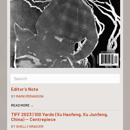
Editor’s Note
BY
MARK PERANSON
READ MORE
→
TIFF 2023 | 100 Yards (Xu Haofeng, Xu Junfeng,
China) — Centrepiece
BY
SHELLY KRAICER