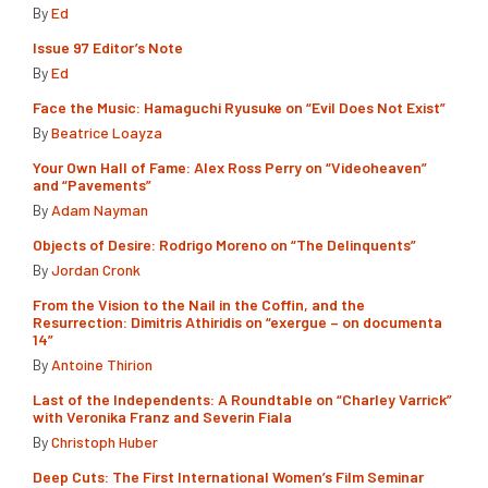
By
Ed
Issue 97 Editor’s Note
By
Ed
Face the Music: Hamaguchi Ryusuke on “Evil Does Not Exist”
By
Beatrice Loayza
Your Own Hall of Fame: Alex Ross Perry on “Videoheaven”
and “Pavements”
By
Adam Nayman
Objects of Desire: Rodrigo Moreno on “The Delinquents”
By
Jordan Cronk
From the Vision to the Nail in the Coffin, and the
Resurrection: Dimitris Athiridis on “exergue – on documenta
14”
By
Antoine Thirion
Last of the Independents: A Roundtable on “Charley Varrick”
with Veronika Franz and Severin Fiala
By
Christoph Huber
Deep Cuts: The First International Women’s Film Seminar