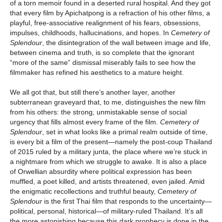
of a torn memoir found in a deserted rural hospital. And they got
that every film by Apichatpong is a refraction of his other films, a
playful, free-associative realignment of his fears, obsessions,
impulses, childhoods, hallucinations, and hopes. In
Cemetery of
Splendour
, the disintegration of the wall between image and life,
between cinema and truth, is so complete that the ignorant
“more of the same” dismissal miserably fails to see how the
filmmaker has refined his aesthetics to a mature height.
We all got that, but still there’s another layer, another
subterranean graveyard that, to me, distinguishes the new film
from his others: the strong, unmistakable sense of social
urgency that fills almost every frame of the film.
Cemetery of
Splendour
, set in what looks like a primal realm outside of time,
is every bit a film of the present—namely the post-coup Thailand
of 2015 ruled by a military junta, the place where we’re stuck in
a nightmare from which we struggle to awake. It is also a place
of Orwellian absurdity where political expression has been
muffled, a poet killed, and artists threatened, even jailed. Amid
the enigmatic recollections and truthful beauty,
Cemetery of
Splendour
is the first Thai film that responds to the uncertainty—
political, personal, historical—of military-ruled Thailand. It’s all
the more astonishing because this dark prophecy is done in the