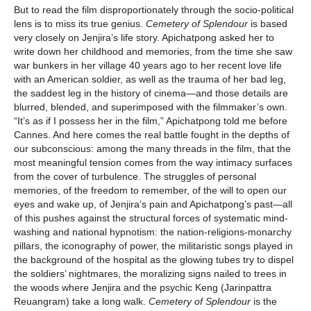
But to read the film disproportionately through the socio-political
lens is to miss its true genius.
Cemetery of Splendour
is based
very closely on Jenjira’s life story. Apichatpong asked her to
write down her childhood and memories, from the time she saw
war bunkers in her village 40 years ago to her recent love life
with an American soldier, as well as the trauma of her bad leg,
the saddest leg in the history of cinema—and those details are
blurred, blended, and superimposed with the filmmaker’s own.
“It’s as if I possess her in the film,” Apichatpong told me before
Cannes. And here comes the real battle fought in the depths of
our subconscious: among the many threads in the film, that the
most meaningful tension comes from the way intimacy surfaces
from the cover of turbulence. The struggles of personal
memories, of the freedom to remember, of the will to open our
eyes and wake up, of Jenjira’s pain and Apichatpong’s past—all
of this pushes against the structural forces of systematic mind-
washing and national hypnotism: the nation-religions-monarchy
pillars, the iconography of power, the militaristic songs played in
the background of the hospital as the glowing tubes try to dispel
the soldiers’ nightmares, the moralizing signs nailed to trees in
the woods where Jenjira and the psychic Keng (Jarinpattra
Reuangram) take a long walk.
Cemetery of Splendour
is the