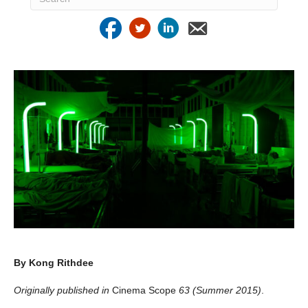
By Kong Rithdee
Originally published in
Cinema Scope
63 (Summer 2015)
.