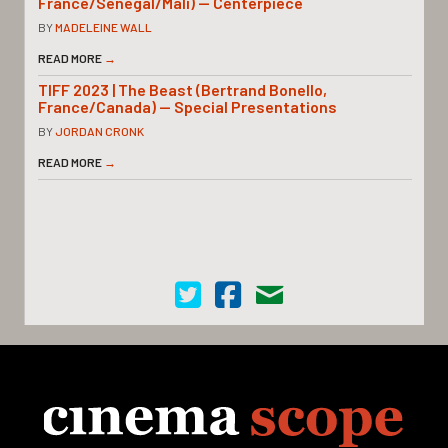
France/Senegal/Mali) — Centerpiece
BY
MADELEINE WALL
READ MORE
→
TIFF 2023 | The Beast (Bertrand Bonello,
France/Canada) — Special Presentations
BY
JORDAN CRONK
READ MORE
→
Cinema Scope on Twitter
Cinema Scope on Facebook
Contact Us