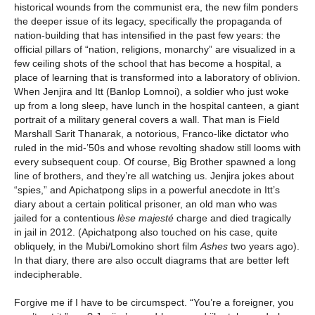
historical wounds from the communist era, the new film ponders
the deeper issue of its legacy, specifically the propaganda of
nation-building that has intensified in the past few years: the
official pillars of “nation, religions, monarchy” are visualized in a
few ceiling shots of the school that has become a hospital, a
place of learning that is transformed into a laboratory of oblivion.
When Jenjira and Itt (Banlop Lomnoi), a soldier who just woke
up from a long sleep, have lunch in the hospital canteen, a giant
portrait of a military general covers a wall. That man is Field
Marshall Sarit Thanarak, a notorious, Franco-like dictator who
ruled in the mid-’50s and whose revolting shadow still looms with
every subsequent coup. Of course, Big Brother spawned a long
line of brothers, and they’re all watching us. Jenjira jokes about
“spies,” and Apichatpong slips in a powerful anecdote in Itt’s
diary about a certain political prisoner, an old man who was
jailed for a contentious
lèse majesté
charge and died tragically
in jail in 2012. (Apichatpong also touched on his case, quite
obliquely, in the Mubi/Lomokino short film
Ashes
two years ago).
In that diary, there are also occult diagrams that are better left
indecipherable.
Forgive me if I have to be circumspect. “You’re a foreigner, you