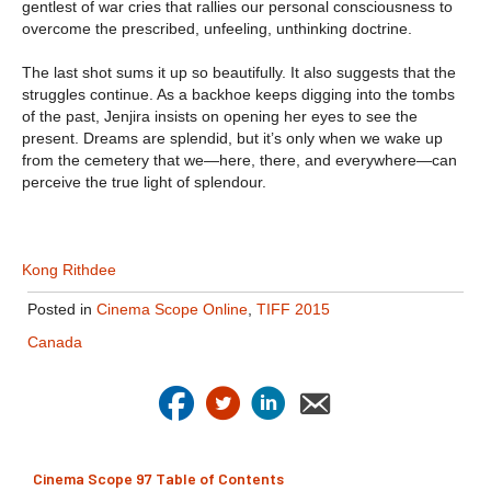
gentlest of war cries that rallies our personal consciousness to
overcome the prescribed, unfeeling, unthinking doctrine.
The last shot sums it up so beautifully. It also suggests that the
struggles continue. As a backhoe keeps digging into the tombs
of the past, Jenjira insists on opening her eyes to see the
present. Dreams are splendid, but it’s only when we wake up
from the cemetery that we—here, there, and everywhere—can
perceive the true light of splendour.
Kong Rithdee
Posted in
Cinema Scope Online
,
TIFF 2015
Canada
Cinema Scope 97 Table of Contents