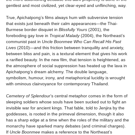
gentlest and most civilized, yet clear-eyed and unflinching, way.
True, Apichatpong’s films always hum with subversive tension
that exists just beneath their calm appearances—the Thai-
Burmese border disquiet in
Blissfully Yours
(2001), the
foreboding gay love in
Tropical Malady
(2004), the Northeast’s
communist past in
Uncle Boonmee
Who Can Recall His Past
Lives
(2010)—and this friction between tranquility and anxiety,
between bliss and pain, is a textural element that gives his work
a rarified beauty. In the new film, that tension is heightened, as
the atmosphere of social suppression has heated up the lava in
Apichatpong’s dream alchemy. The double language,
symbolism, humour, irony, and metaphorical lucidity is wrought
with ominous clairvoyance for contemporary Thailand.
Cemetery of Splendour
’s central metaphor comes in the form of
sleeping soldiers whose souls have been sucked out to fight an
invisible war for ancient kings. That fable, told to Jenjira by the
goddesses, is rooted in the primeval dimension, though it also
has a sharp edge at a time when the roles of the military and the
monarchy have sparked many debates (and criminal charges).
If
Uncle Boonmee
makes a reference to the Northeast’s