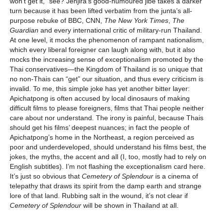
won’t get it,” see? Jenjira’s good-humoured jibe takes a darker
turn because it has been lifted verbatim from the junta’s all-
purpose rebuke of BBC, CNN,
The
New York Times
,
The
Guardian
and every international critic of military-run Thailand.
At one level, it mocks the phenomenon of rampant nationalism,
which every liberal foreigner can laugh along with, but it also
mocks the increasing sense of exceptionalism promoted by the
Thai conservatives—the Kingdom of Thailand is so unique that
no non-Thais can “get” our situation, and thus every criticism is
invalid. To me, this simple joke has yet another bitter layer:
Apichatpong is often accused by local dinosaurs of making
difficult films to please foreigners, films that Thai people neither
care about nor understand. The irony is painful, because Thais
should get his films’ deepest nuances; in fact the people of
Apichatpong’s home in the Northeast, a region perceived as
poor and underdeveloped, should understand his films best, the
jokes, the myths, the accent and all (I, too, mostly had to rely on
English subtitles). I’m not flashing the exceptionalism card here.
It’s just so obvious that
Cemetery of Splendour
is a cinema of
telepathy that draws its spirit from the damp earth and strange
lore of that land. Rubbing salt in the wound, it’s not clear if
Cemetery of Splendour
will be shown in Thailand at all.