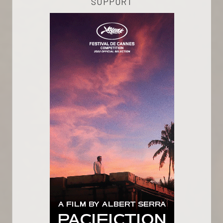
SUPPORT