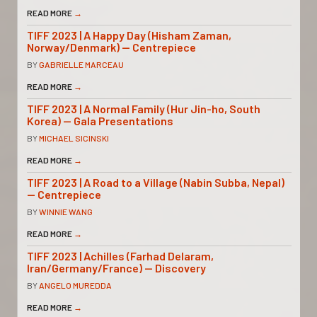
READ MORE
→
TIFF 2023 | A Happy Day (Hisham Zaman,
Norway/Denmark) — Centrepiece
BY
GABRIELLE MARCEAU
READ MORE
→
TIFF 2023 | A Normal Family (Hur Jin-ho, South
Korea) — Gala Presentations
BY
MICHAEL SICINSKI
READ MORE
→
TIFF 2023 | A Road to a Village (Nabin Subba, Nepal)
— Centrepiece
BY
WINNIE WANG
READ MORE
→
TIFF 2023 | Achilles (Farhad Delaram,
Iran/Germany/France) — Discovery
BY
ANGELO MUREDDA
READ MORE
→