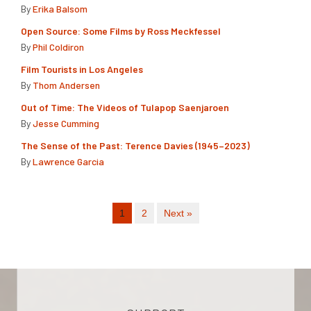
By
Erika Balsom
Open Source: Some Films by Ross Meckfessel
By
Phil Coldiron
Film Tourists in Los Angeles
By
Thom Andersen
Out of Time: The Videos of Tulapop Saenjaroen
By
Jesse Cumming
The Sense of the Past: Terence Davies (1945–2023)
By
Lawrence Garcia
1
2
Next »