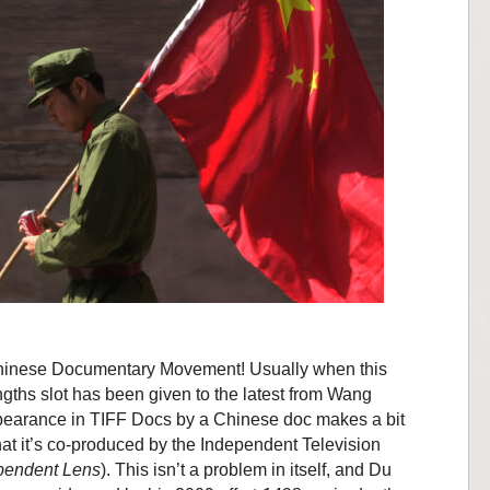
 Chinese Documentary Movement! Usually when this
gths slot has been given to the latest from Wang
pearance in TIFF Docs by a Chinese doc makes a bit
at it’s co-produced by the Independent Television
pendent Lens
). This isn’t a problem in itself, and Du