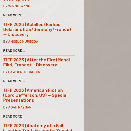
BY
WINNIE WANG
READ MORE
→
TIFF 2023 | Achilles (Farhad
Delaram, Iran/Germany/France)
— Discovery
BY
ANGELO MUREDDA
READ MORE
→
TIFF 2023 | After the Fire (Mehdi
Fikri, France) — Discovery
BY
LAWRENCE GARCIA
READ MORE
→
TIFF 2023 | American Fiction
(Cord Jefferson, US) — Special
Presentations
BY
ADAM NAYMAN
READ MORE
→
TIFF 2023 | Anatomy of a Fall
(Justine Triet, France) — Special