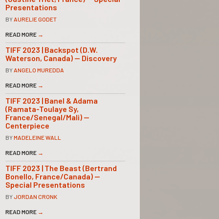
Presentations
BY
AURELIE GODET
READ MORE
→
TIFF 2023 | Backspot (D.W.
Waterson, Canada) — Discovery
BY
ANGELO MUREDDA
READ MORE
→
TIFF 2023 | Banel & Adama
(Ramata-Toulaye Sy,
France/Senegal/Mali) —
Centerpiece
BY
MADELEINE WALL
READ MORE
→
TIFF 2023 | The Beast (Bertrand
Bonello, France/Canada) —
Special Presentations
BY
JORDAN CRONK
READ MORE
→