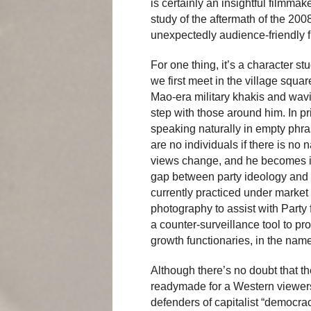
is certainly an insightful filmma
study of the aftermath of the 20
unexpectedly audience-friendly f
For one thing, it’s a character 
we first meet in the village squa
Mao-era military khakis and wavin
step with those around him. In pr
speaking naturally in empty phras
are no individuals if there is no
views change, and he becomes in
gap between party ideology and a
currently practiced under marke
photography to assist with Party 
a counter-surveillance tool to pr
growth functionaries, in the name
Although there’s no doubt that the
readymade for a Western viewersh
defenders of capitalist “democr