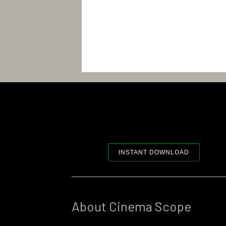
INSTANT DOWNLOAD
About Cinema Scope