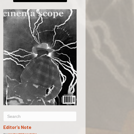
Editor’s Note