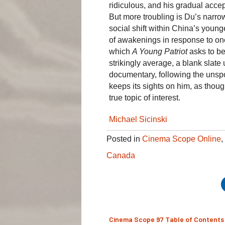
ridiculous, and his gradual acce
But more troubling is Du’s narro
social shift within China’s younge
of awakenings in response to one
which
A Young Patriot
asks to be 
strikingly average, a blank slat
documentary, following the unsp
keeps its sights on him, as tho
true topic of interest.
Michael Sicinski
Posted in
Cinema Scope Online
,
Canada
Cinema Scope 97 Table of Contents