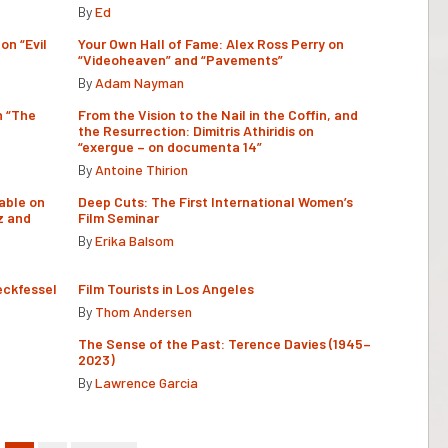
By
Ed
on “Evil
Your Own Hall of Fame: Alex Ross Perry on
“Videoheaven” and “Pavements”
By
Adam Nayman
n “The
From the Vision to the Nail in the Coffin, and
the Resurrection: Dimitris Athiridis on
“exergue – on documenta 14”
By
Antoine Thirion
able on
Deep Cuts: The First International Women’s
z and
Film Seminar
By
Erika Balsom
eckfessel
Film Tourists in Los Angeles
By
Thom Andersen
The Sense of the Past: Terence Davies (1945–
2023)
By
Lawrence Garcia