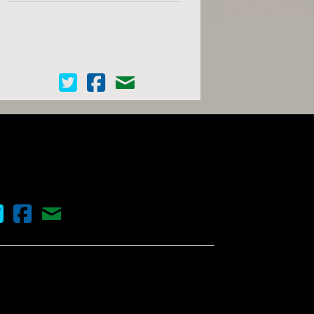
Cinema Scope on Twitter
Cinema Scope on Facebook
Contact Us
nema Scope on Twitter
Cinema Scope on Facebook
Contact Us