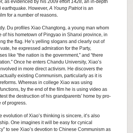
ker, as evidenced by his 2009 effort
1428
, an in-depth
08 earthquake. However,
A Young Patriot
is an
ilm for a number of reasons.
study. Du profiles Xiao Changtong, a young man whom
re of his hometown of Pingyao in Shanxi province, in
g the flag. He’s yelling slogans and clearly out of
ivate, he expressed admiration for the Party,
es like “the nation is the government,” and “there
 nation.” Once he enters Chandu University, Xiao’s
volved in more direct activism. He discovers the
ctually existing Communism, particularly as it is
t reforms. Whereas in college Xiao was using
functions, by the end of the film he is using video as
otest the destruction of his grandparents’ home by pro-
 of progress.
 evolution of Xiao’s thinking is sincere, it’s also
ip. One imagines it will be easy for cynical
acy” to see Xiao’s devotion to Chinese Communism as