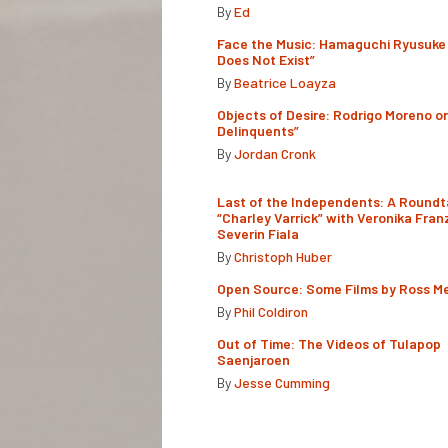
By
Ed
Face the Music: Hamaguchi Ryusuke 
Does Not Exist”
By
Beatrice Loayza
Objects of Desire: Rodrigo Moreno o
Delinquents”
By
Jordan Cronk
Last of the Independents: A Roundt
“Charley Varrick” with Veronika Fran
Severin Fiala
By
Christoph Huber
Open Source: Some Films by Ross M
By
Phil Coldiron
Out of Time: The Videos of Tulapop
Saenjaroen
By
Jesse Cumming