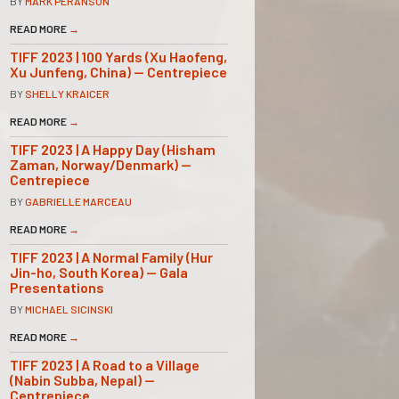
BY
MARK PERANSON
READ MORE
→
TIFF 2023 | 100 Yards (Xu Haofeng,
Xu Junfeng, China) — Centrepiece
BY
SHELLY KRAICER
READ MORE
→
TIFF 2023 | A Happy Day (Hisham
Zaman, Norway/Denmark) —
Centrepiece
BY
GABRIELLE MARCEAU
READ MORE
→
TIFF 2023 | A Normal Family (Hur
Jin-ho, South Korea) — Gala
Presentations
BY
MICHAEL SICINSKI
READ MORE
→
TIFF 2023 | A Road to a Village
(Nabin Subba, Nepal) —
Centrepiece