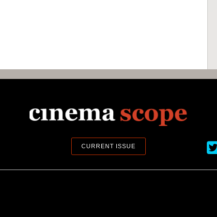
Ci
CURRENT ISSUE