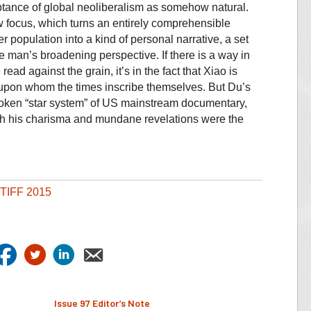
ptance of global neoliberalism as somehow natural.
w focus, which turns an entirely comprehensible
r population into a kind of personal narrative, a set
 man’s broadening perspective. If there is a way in
read against the grain, it’s in the fact that Xiao is
e upon whom the times inscribe themselves. But Du’s
oken “star system” of US mainstream documentary,
ugh his charisma and mundane revelations were the
TIFF 2015
Issue 97 Editor’s Note