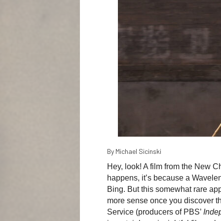
By Michael Sicinski
Hey, look! A film from the New
happens, it’s because a Wavelen
Bing. But this somewhat rare ap
more sense once you discover th
Service (producers of PBS’
Inde