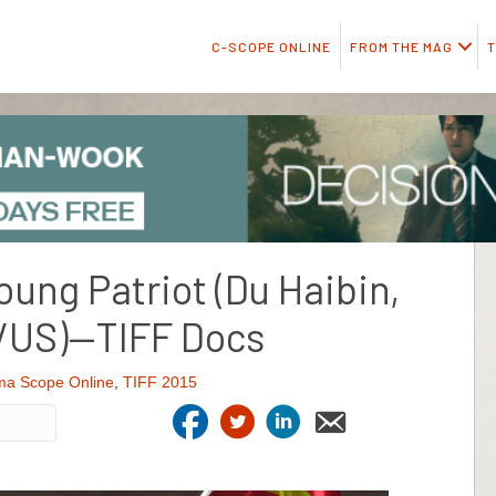
C-SCOPE ONLINE
FROM THE MAG
T
Young Patriot (Du Haibin,
/US)—TIFF Docs
ma Scope Online
,
TIFF 2015