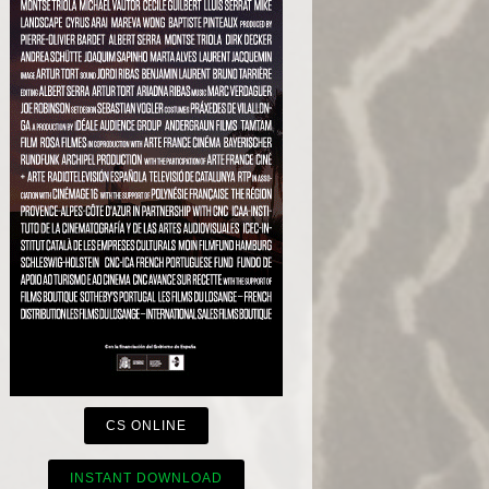
CS ONLINE
INSTANT DOWNLOAD