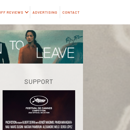
IFF REVIEWS
ADVERTISING
CONTACT
SUPPORT