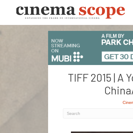
TIFF 2015 | A 
China
Cine