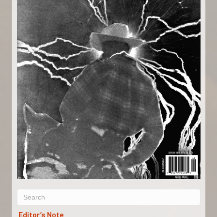
Editor’s Note