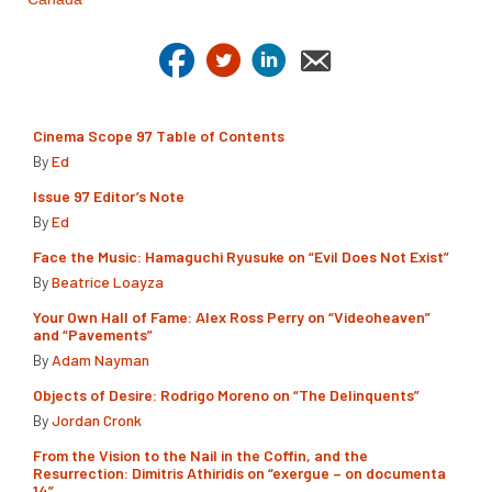
Cinema Scope 97 Table of Contents
By
Ed
Issue 97 Editor’s Note
By
Ed
Face the Music: Hamaguchi Ryusuke on “Evil Does Not Exist”
By
Beatrice Loayza
Your Own Hall of Fame: Alex Ross Perry on “Videoheaven”
and “Pavements”
By
Adam Nayman
Objects of Desire: Rodrigo Moreno on “The Delinquents”
By
Jordan Cronk
From the Vision to the Nail in the Coffin, and the
Resurrection: Dimitris Athiridis on “exergue – on documenta
14”