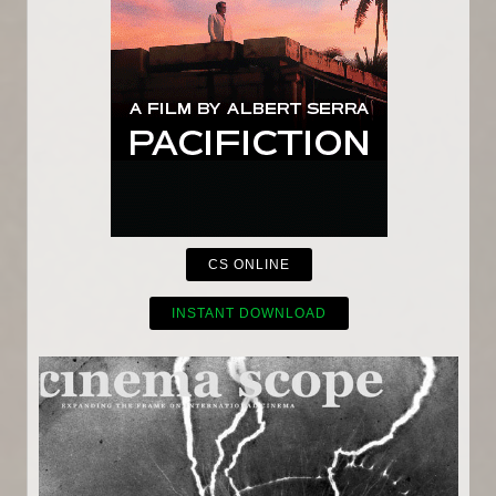
CS ONLINE
INSTANT DOWNLOAD