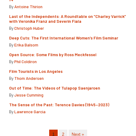
By
Antoine Thirion
Last of the Independents: A Roundtable on “Charley Varrick”
with Veronika Franz and Severin Fiala
By
Christoph Huber
Deep Cuts: The First International Women’s Film Seminar
By
Erika Balsom
Open Source: Some Films by Ross Meckfessel
By
Phil Coldiron
Film Tourists in Los Angeles
By
Thom Andersen
Out of Time: The Videos of Tulapop Saenjaroen
By
Jesse Cumming
The Sense of the Past: Terence Davies (1945–2023)
By
Lawrence Garcia
1
2
Next »