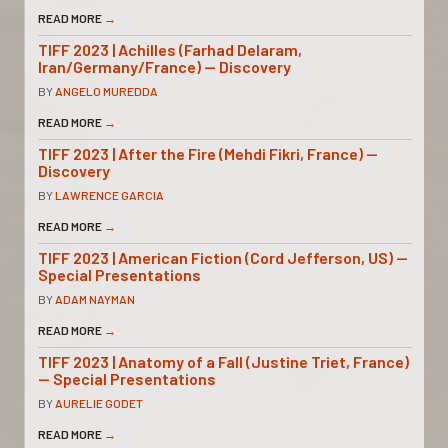
READ MORE
→
TIFF 2023 | Achilles (Farhad Delaram,
Iran/Germany/France) — Discovery
BY
ANGELO MUREDDA
READ MORE
→
TIFF 2023 | After the Fire (Mehdi Fikri, France) —
Discovery
BY
LAWRENCE GARCIA
READ MORE
→
TIFF 2023 | American Fiction (Cord Jefferson, US) —
Special Presentations
BY
ADAM NAYMAN
READ MORE
→
TIFF 2023 | Anatomy of a Fall (Justine Triet, France)
— Special Presentations
BY
AURELIE GODET
READ MORE
→