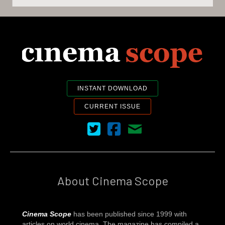
INSTANT DOWNLOAD
CURRENT ISSUE
Cinema Scope on Twitter
Cinema Scope on Facebook
Contact Us
About Cinema Scope
Cinema Scope
has been published since 1999 with
articles on world cinema. The magazine has compiled a