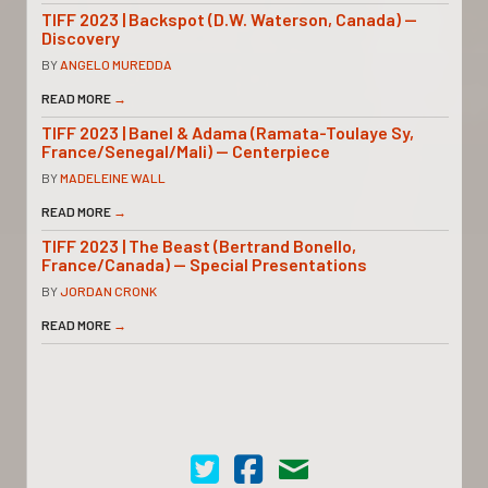
TIFF 2023 | Backspot (D.W. Waterson, Canada) —
Discovery
BY
ANGELO MUREDDA
READ MORE
→
TIFF 2023 | Banel & Adama (Ramata-Toulaye Sy,
France/Senegal/Mali) — Centerpiece
BY
MADELEINE WALL
READ MORE
→
TIFF 2023 | The Beast (Bertrand Bonello,
France/Canada) — Special Presentations
BY
JORDAN CRONK
READ MORE
→
Cinema Scope on Twitter
Cinema Scope on Facebook
Contact Us