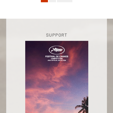
SUPPORT