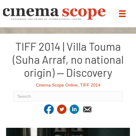
TIFF 2014 | Villa Touma
(Suha Arraf, no national
origin) — Discovery
Cinema Scope Online
,
TIFF 2014