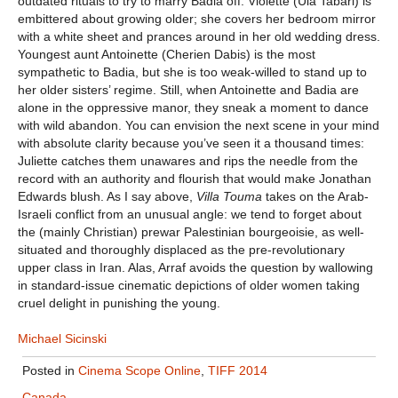
outdated rituals to try to marry Badia off. Violette (Ula Tabari) is
embittered about growing older; she covers her bedroom mirror
with a white sheet and prances around in her old wedding dress.
Youngest aunt Antoinette (Cherien Dabis) is the most
sympathetic to Badia, but she is too weak-willed to stand up to
her older sisters’ regime. Still, when Antoinette and Badia are
alone in the oppressive manor, they sneak a moment to dance
with wild abandon. You can envision the next scene in your mind
with absolute clarity because you’ve seen it a thousand times:
Juliette catches them unawares and rips the needle from the
record with an authority and flourish that would make Jonathan
Edwards blush. As I say above,
Villa Touma
takes on the Arab-
Israeli conflict from an unusual angle: we tend to forget about
the (mainly Christian) prewar Palestinian bourgeoisie, as well-
situated and thoroughly displaced as the pre-revolutionary
upper class in Iran. Alas, Arraf avoids the question by wallowing
in standard-issue cinematic depictions of older women taking
cruel delight in punishing the young.
Michael Sicinski
Posted in
Cinema Scope Online
,
TIFF 2014
Canada