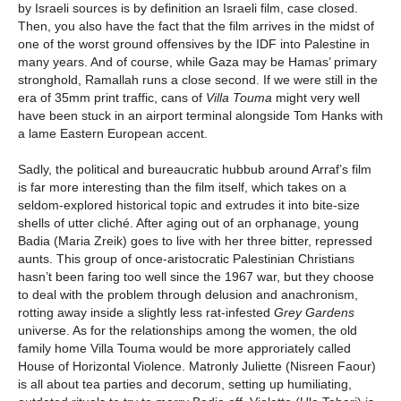
by Israeli sources is by definition an Israeli film, case closed.
Then, you also have the fact that the film arrives in the midst of
one of the worst ground offensives by the IDF into Palestine in
many years. And of course, while Gaza may be Hamas’ primary
stronghold, Ramallah runs a close second. If we were still in the
era of 35mm print traffic, cans of
Villa Touma
might very well
have been stuck in an airport terminal alongside Tom Hanks with
a lame Eastern European accent.
Sadly, the political and bureaucratic hubbub around Arraf’s film
is far more interesting than the film itself, which takes on a
seldom-explored historical topic and extrudes it into bite-size
shells of utter cliché. After aging out of an orphanage, young
Badia (Maria Zreik) goes to live with her three bitter, repressed
aunts. This group of once-aristocratic Palestinian Christians
hasn’t been faring too well since the 1967 war, but they choose
to deal with the problem through delusion and anachronism,
rotting away inside a slightly less rat-infested
Grey Gardens
universe. As for the relationships among the women, the old
family home Villa Touma would be more approriately called
House of Horizontal Violence. Matronly Juliette (Nisreen Faour)
is all about tea parties and decorum, setting up humiliating,