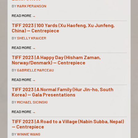
BY
MARK PERANSON
READ MORE
→
TIFF 2023 | 100 Yards (Xu Haofeng, Xu Junfeng,
China) — Centrepiece
BY
SHELLY KRAICER
READ MORE
→
TIFF 2023 | A Happy Day (Hisham Zaman,
Norway/Denmark) — Centrepiece
BY
GABRIELLE MARCEAU
READ MORE
→
TIFF 2023 | A Normal Family (Hur Jin-ho, South
Korea) — Gala Presentations
BY
MICHAEL SICINSKI
READ MORE
→
TIFF 2023 | A Road to a Village (Nabin Subba, Nepal)
— Centrepiece
BY
WINNIE WANG