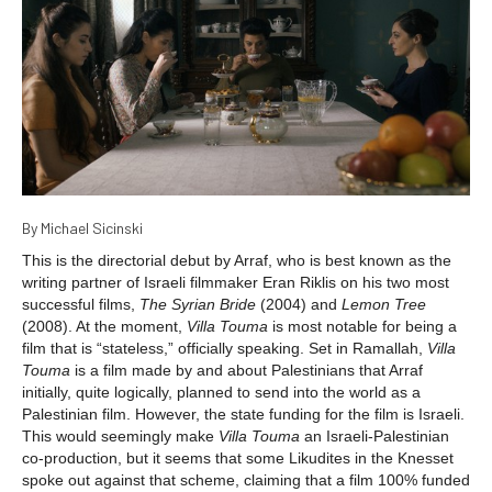
By Michael Sicinski
This is the directorial debut by Arraf, who is best known as the
writing partner of Israeli filmmaker Eran Riklis on his two most
successful films,
The Syrian Bride
(2004) and
Lemon Tree
(2008). At the moment,
Villa Touma
is most notable for being a
film that is “stateless,” officially speaking. Set in Ramallah,
Villa
Touma
is a film made by and about Palestinians that Arraf
initially, quite logically, planned to send into the world as a
Palestinian film. However, the state funding for the film is Israeli.
This would seemingly make
Villa Touma
an Israeli-Palestinian
co-production, but it seems that some Likudites in the Knesset
spoke out against that scheme, claiming that a film 100% funded