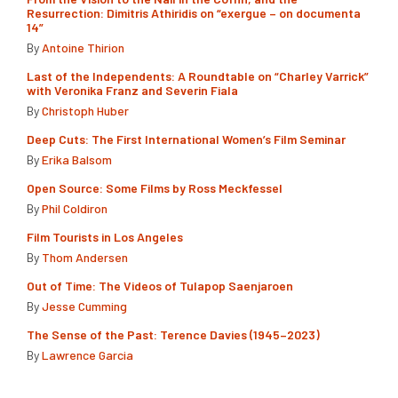
Resurrection: Dimitris Athiridis on “exergue – on documenta
14”
By
Antoine Thirion
Last of the Independents: A Roundtable on “Charley Varrick”
with Veronika Franz and Severin Fiala
By
Christoph Huber
Deep Cuts: The First International Women’s Film Seminar
By
Erika Balsom
Open Source: Some Films by Ross Meckfessel
By
Phil Coldiron
Film Tourists in Los Angeles
By
Thom Andersen
Out of Time: The Videos of Tulapop Saenjaroen
By
Jesse Cumming
The Sense of the Past: Terence Davies (1945–2023)
By
Lawrence Garcia