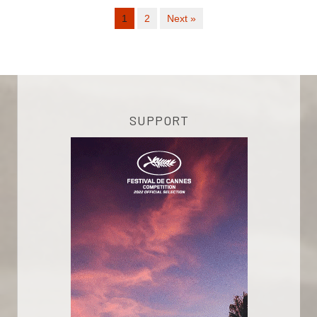
1
2
Next »
SUPPORT