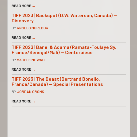
READ MORE
→
TIFF 2023 | Backspot (D.W. Waterson, Canada) —
Discovery
BY
ANGELO MUREDDA
READ MORE
→
TIFF 2023 | Banel & Adama (Ramata-Toulaye Sy,
France/Senegal/Mali) — Centerpiece
BY
MADELEINE WALL
READ MORE
→
TIFF 2023 | The Beast (Bertrand Bonello,
France/Canada) — Special Presentations
BY
JORDAN CRONK
READ MORE
→