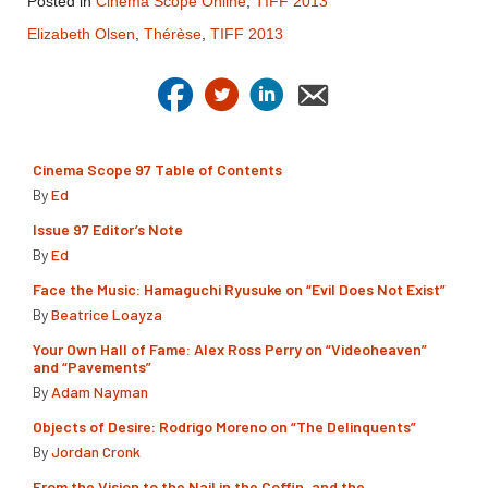
Posted in
Cinema Scope Online
,
TIFF 2013
Elizabeth Olsen
,
Thérèse
,
TIFF 2013
Cinema Scope 97 Table of Contents
By
Ed
Issue 97 Editor’s Note
By
Ed
Face the Music: Hamaguchi Ryusuke on “Evil Does Not Exist”
By
Beatrice Loayza
Your Own Hall of Fame: Alex Ross Perry on “Videoheaven”
and “Pavements”
By
Adam Nayman
Objects of Desire: Rodrigo Moreno on “The Delinquents”
By
Jordan Cronk
From the Vision to the Nail in the Coffin, and the