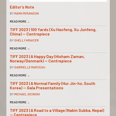
Editor’s Note
BY
MARK PERANSON
READ MORE
→
TIFF 2023 | 100 Yards (Xu Haofeng, Xu Junfeng,
China) — Centrepiece
BY
SHELLY KRAICER
READ MORE
→
TIFF 2023 | A Happy Day (Hisham Zaman,
Norway/Denmark) — Centrepiece
BY
GABRIELLE MARCEAU
READ MORE
→
TIFF 2023 | A Normal Family (Hur Jin-ho, South
Korea) — Gala Presentations
BY
MICHAEL SICINSKI
READ MORE
→
TIFF 2023 | A Road to a Village (Nabin Subba, Nepal)
— Centrepiece