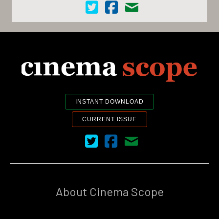
Cinema Scope on Twitter
Cinema Scope on Facebook
Contact Us
INSTANT DOWNLOAD
CURRENT ISSUE
Cinema Scope on Twitter
Cinema Scope on Facebook
Contact Us
About Cinema Scope