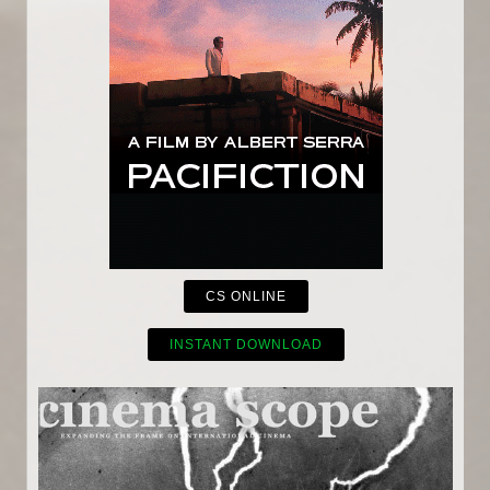
CS ONLINE
INSTANT DOWNLOAD