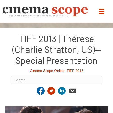
TIFF 2013 | Thérèse
(Charlie Stratton, US)—
Special Presentation
Cinema Scope Online
,
TIFF 2013