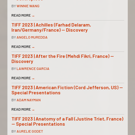
BY
WINNIE WANG
READ MORE
→
TIFF 2023 | Achilles (Farhad Delaram,
Iran/Germany/France) — Discovery
BY
ANGELO MUREDDA
READ MORE
→
TIFF 2023 | After the Fire (Mehdi Fikri, France) —
Discovery
BY
LAWRENCE GARCIA
READ MORE
→
TIFF 2023 | American Fiction (Cord Jefferson, US) —
Special Presentations
BY
ADAM NAYMAN
READ MORE
→
TIFF 2023 | Anatomy of a Fall (Justine Triet, France)
— Special Presentations
BY
AURELIE GODET