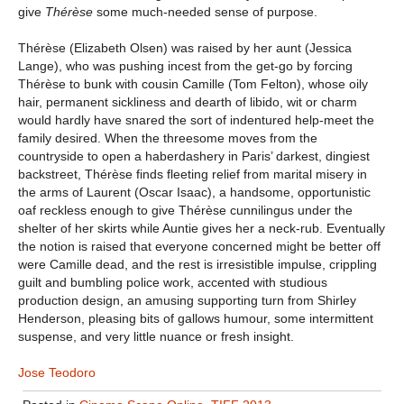
give
Thérèse
some much-needed sense of purpose.
Thérèse (Elizabeth Olsen) was raised by her aunt (Jessica
Lange), who was pushing incest from the get-go by forcing
Thérèse to bunk with cousin Camille (Tom Felton), whose oily
hair, permanent sickliness and dearth of libido, wit or charm
would hardly have snared the sort of indentured help-meet the
family desired. When the threesome moves from the
countryside to open a haberdashery in Paris’ darkest, dingiest
backstreet, Thérèse finds fleeting relief from marital misery in
the arms of Laurent (Oscar Isaac), a handsome, opportunistic
oaf reckless enough to give Thérèse cunnilingus under the
shelter of her skirts while Auntie gives her a neck-rub. Eventually
the notion is raised that everyone concerned might be better off
were Camille dead, and the rest is irresistible impulse, crippling
guilt and bumbling police work, accented with studious
production design, an amusing supporting turn from Shirley
Henderson, pleasing bits of gallows humour, some intermittent
suspense, and very little nuance or fresh insight.
Jose Teodoro