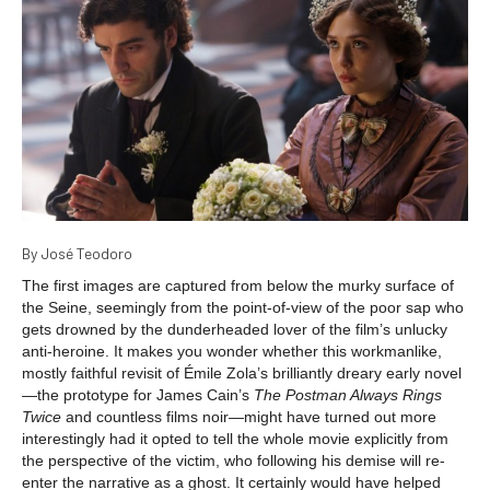
By José Teodoro
The first images are captured from below the murky surface of
the Seine, seemingly from the point-of-view of the poor sap who
gets drowned by the dunderheaded lover of the film’s unlucky
anti-heroine. It makes you wonder whether this workmanlike,
mostly faithful revisit of Émile Zola’s brilliantly dreary early novel
—the prototype for James Cain’s
The Postman Always Rings
Twice
and countless films noir—might have turned out more
interestingly had it opted to tell the whole movie explicitly from
the perspective of the victim, who following his demise will re-
enter the narrative as a ghost. It certainly would have helped