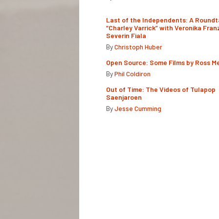
Last of the Independents: A Roundt
“Charley Varrick” with Veronika Fran
Severin Fiala
By
Christoph Huber
Open Source: Some Films by Ross M
By
Phil Coldiron
Out of Time: The Videos of Tulapop
Saenjaroen
By
Jesse Cumming