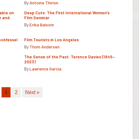
By
Antoine Thirion
able on
Deep Cuts: The First International Women’s
z and
Film Seminar
By
Erika Balsom
eckfessel
Film Tourists in Los Angeles
By
Thom Andersen
The Sense of the Past: Terence Davies (1945–
2023)
By
Lawrence Garcia
1
2
Next »