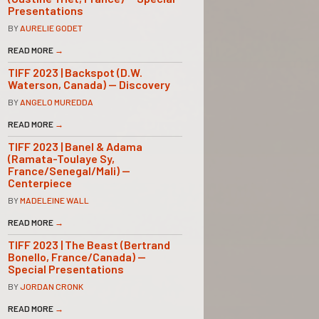
Presentations
BY
AURELIE GODET
READ MORE
→
TIFF 2023 | Backspot (D.W.
Waterson, Canada) — Discovery
BY
ANGELO MUREDDA
READ MORE
→
TIFF 2023 | Banel & Adama
(Ramata-Toulaye Sy,
France/Senegal/Mali) —
Centerpiece
BY
MADELEINE WALL
READ MORE
→
TIFF 2023 | The Beast (Bertrand
Bonello, France/Canada) —
Special Presentations
BY
JORDAN CRONK
READ MORE
→