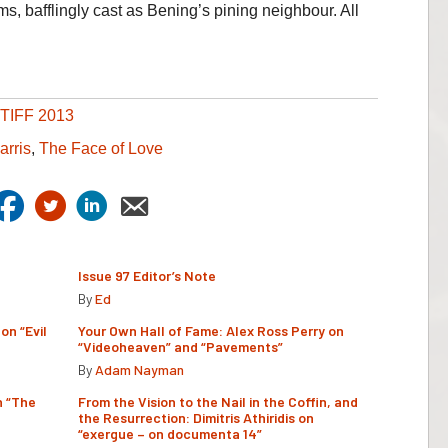
ms, bafflingly cast as Bening’s pining neighbour. All
TIFF 2013
arris
,
The Face of Love
Issue 97 Editor’s Note
By
Ed
on “Evil
Your Own Hall of Fame: Alex Ross Perry on
“Videoheaven” and “Pavements”
By
Adam Nayman
n “The
From the Vision to the Nail in the Coffin, and
the Resurrection: Dimitris Athiridis on
“exergue – on documenta 14”