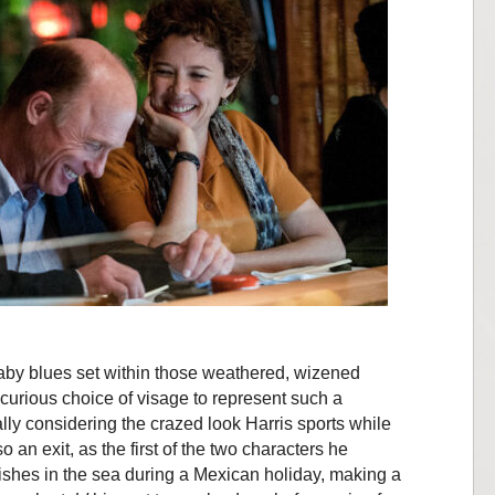
baby blues set within those weathered, wizened
 curious choice of visage to represent such a
ally considering the crazed look Harris sports while
 an exit, as the first of the two characters he
ishes in the sea during a Mexican holiday, making a