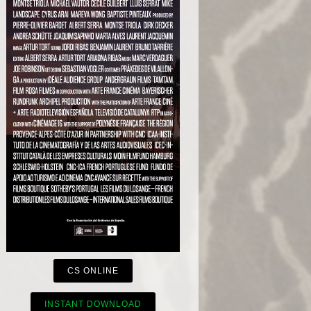
CS ONLINE
INSTANT DOWNLOAD