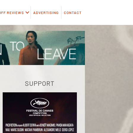
IFF REVIEWS
ADVERTISING
CONTACT
SUPPORT