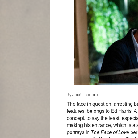
By José Teodoro
The face in question, arresting 
features, belongs to Ed Harris. A
concept, to say the least, especi
making his entrance, which is also
portrays in
The Face of Love
per