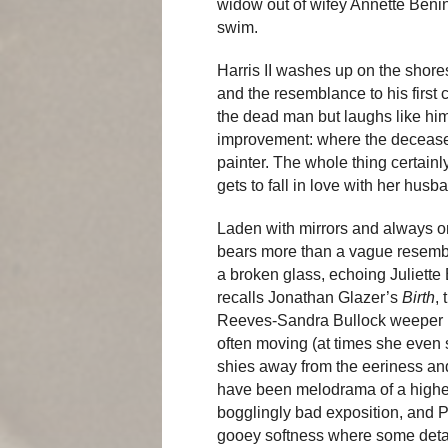
widow out of wifey Annette Ben
swim.
Harris II washes up on the shores
and the resemblance to his first c
the dead man but laughs like him
improvement: where the deceased 
painter. The whole thing certainl
gets to fall in love with her husb
Laden with mirrors and always on
bears more than a vague resembl
a broken glass, echoing Juliett
recalls Jonathan Glazer’s
Birth
,
Reeves-Sandra Bullock weeper
often moving (at times she even 
shies away from the eeriness an
have been melodrama of a higher 
bogglingly bad exposition, and 
gooey softness where some deta