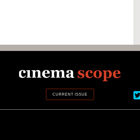
Ci
CURRENT ISSUE