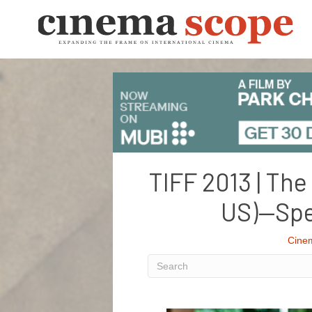
TIFF 2013 | The
US)—Spe
Cine