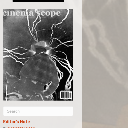
Editor’s Note