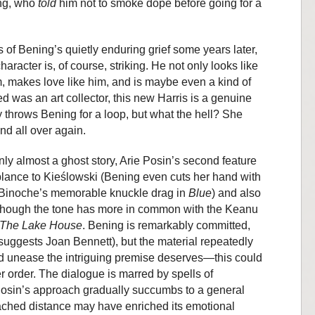
ing, who
told
him not to smoke dope before going for a
 of Bening’s quietly enduring grief some years later,
haracter is, of course, striking. He not only looks like
, makes love like him, and is maybe even a kind of
was an art collector, this new Harris is a genuine
y throws Bening for a loop, but what the hell? She
and all over again.
ly almost a ghost story, Arie Posin’s second feature
ance to Kieślowski (Bening even cuts her hand with
e Binoche’s memorable knuckle drag in
Blue
) and also
 though the tone has more in common with the Keanu
The Lake House
. Bening is remarkably committed,
suggests Joan Bennett), but the material repeatedly
d unease the intriguing premise deserves—this could
order. The dialogue is marred by spells of
Posin’s approach gradually succumbs to a general
ched distance may have enriched its emotional