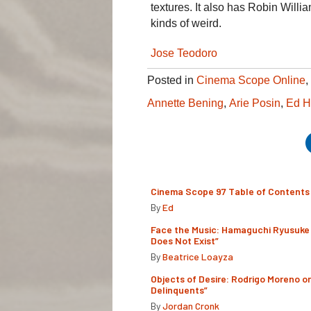
textures. It also has Robin Willia
kinds of weird.
Jose Teodoro
Posted in
Cinema Scope Online
,
Annette Bening
,
Arie Posin
,
Ed H
Cinema Scope 97 Table of Contents
By
Ed
Face the Music: Hamaguchi Ryusuke 
Does Not Exist”
By
Beatrice Loayza
Objects of Desire: Rodrigo Moreno o
Delinquents”
By
Jordan Cronk