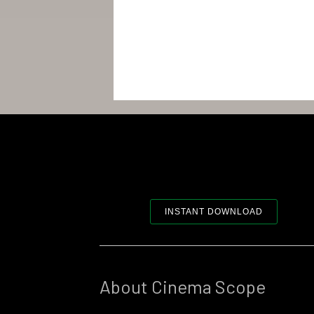
INSTANT DOWNLOAD
About Cinema Scope