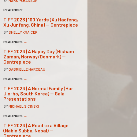
BY
MARK PERANSON
READ MORE
→
TIFF 2023 | 100 Yards (Xu Haofeng,
Xu Junfeng, China) — Centrepiece
BY
SHELLY KRAICER
READ MORE
→
TIFF 2023 | A Happy Day (Hisham
Zaman, Norway/Denmark) —
Centrepiece
BY
GABRIELLE MARCEAU
READ MORE
→
TIFF 2023 | A Normal Family (Hur
Jin-ho, South Korea) — Gala
Presentations
BY
MICHAEL SICINSKI
READ MORE
→
TIFF 2023 | A Road to a Village
(Nabin Subba, Nepal) —
Centrepiece