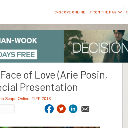
C-SCOPE ONLINE
FROM THE MAG
T
 Face of Love (Arie Posin,
cial Presentation
ma Scope Online
,
TIFF 2013