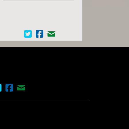
Cinema Scope on Twitter
Cinema Scope on Facebook
Contact Us
nema Scope on Twitter
Cinema Scope on Facebook
Contact Us