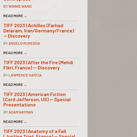
BY
WINNIE WANG
READ MORE
→
TIFF 2023 | Achilles (Farhad
Delaram, Iran/Germany/France)
— Discovery
BY
ANGELO MUREDDA
READ MORE
→
TIFF 2023 | After the Fire (Mehdi
Fikri, France) — Discovery
BY
LAWRENCE GARCIA
READ MORE
→
TIFF 2023 | American Fiction
(Cord Jefferson, US) — Special
Presentations
BY
ADAM NAYMAN
READ MORE
→
TIFF 2023 | Anatomy of a Fall
(Justine Triet, France) — Special