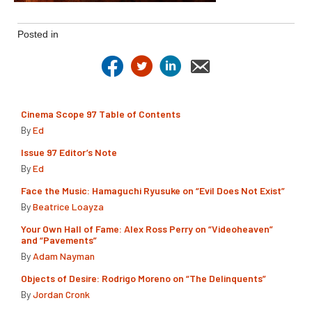
Posted in
Cinema Scope 97 Table of Contents
By
Ed
Issue 97 Editor’s Note
By
Ed
Face the Music: Hamaguchi Ryusuke on “Evil Does Not Exist”
By
Beatrice Loayza
Your Own Hall of Fame: Alex Ross Perry on “Videoheaven”
and “Pavements”
By
Adam Nayman
Objects of Desire: Rodrigo Moreno on “The Delinquents”
By
Jordan Cronk