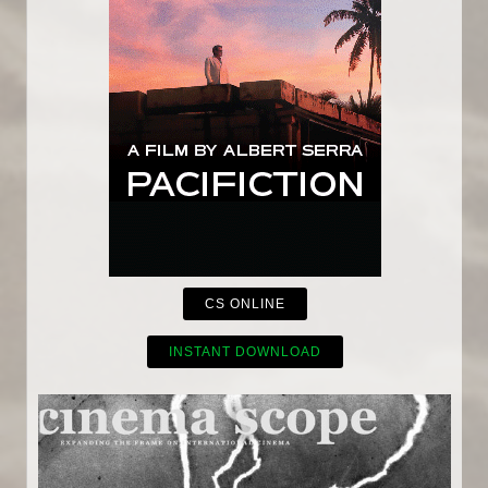
CS ONLINE
INSTANT DOWNLOAD