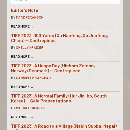
Editor’s Note
BY
MARK PERANSON
READ MORE
→
TIFF 2023 | 100 Yards (Xu Haofeng, Xu Junfeng,
China) — Centrepiece
BY
SHELLY KRAICER
READ MORE
→
TIFF 2023 | A Happy Day (Hisham Zaman,
Norway/Denmark) — Centrepiece
BY
GABRIELLE MARCEAU
READ MORE
→
TIFF 2023 | A Normal Family (Hur Jin-ho, South
Korea) — Gala Presentations
BY
MICHAEL SICINSKI
READ MORE
→
TIFF 2023 | A Road to a Village (Nabin Subba, Nepal)