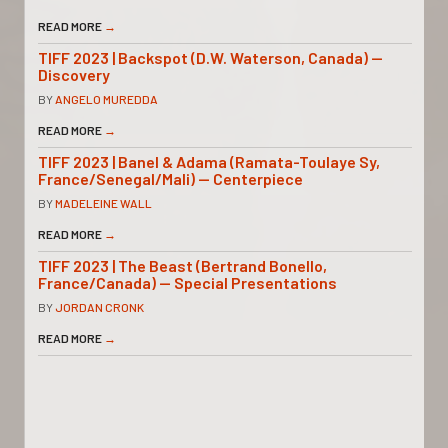
READ MORE
→
TIFF 2023 | Backspot (D.W. Waterson, Canada) —
Discovery
BY
ANGELO MUREDDA
READ MORE
→
TIFF 2023 | Banel & Adama (Ramata-Toulaye Sy,
France/Senegal/Mali) — Centerpiece
BY
MADELEINE WALL
READ MORE
→
TIFF 2023 | The Beast (Bertrand Bonello,
France/Canada) — Special Presentations
BY
JORDAN CRONK
READ MORE
→