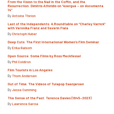
From the Vision to the Nail in the Coffin, and the
Resurrection: Dimitris Athiridis on “exergue – on documenta
14”
By
Antoine Thirion
Last of the Independents: A Roundtable on “Charley Varrick”
with Veronika Franz and Severin Fiala
By
Christoph Huber
Deep Cuts: The First International Women’s Film Seminar
By
Erika Balsom
Open Source: Some Films by Ross Meckfessel
By
Phil Coldiron
Film Tourists in Los Angeles
By
Thom Andersen
Out of Time: The Videos of Tulapop Saenjaroen
By
Jesse Cumming
The Sense of the Past: Terence Davies (1945–2023)
By
Lawrence Garcia