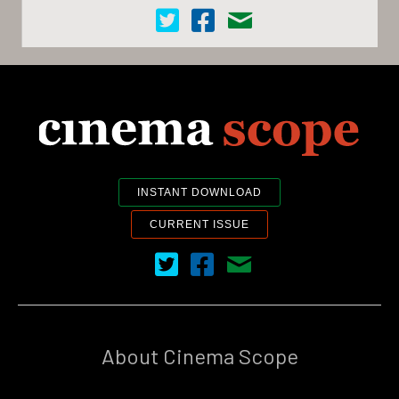
Cinema Scope on Twitter
Cinema Scope on Facebook
Contact Us
INSTANT DOWNLOAD
CURRENT ISSUE
Cinema Scope on Twitter
Cinema Scope on Facebook
Contact Us
About Cinema Scope