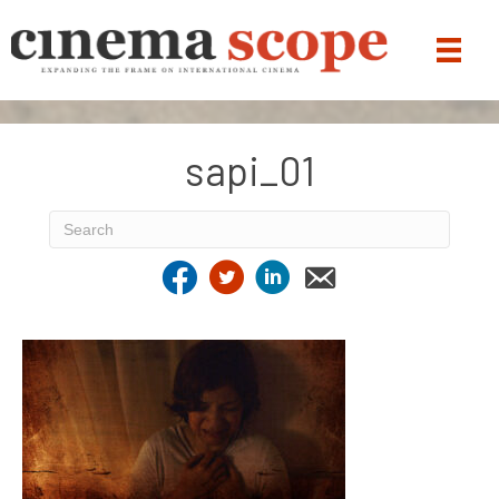
sapi_01