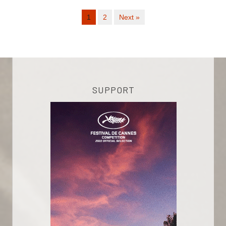
1
2
Next »
SUPPORT