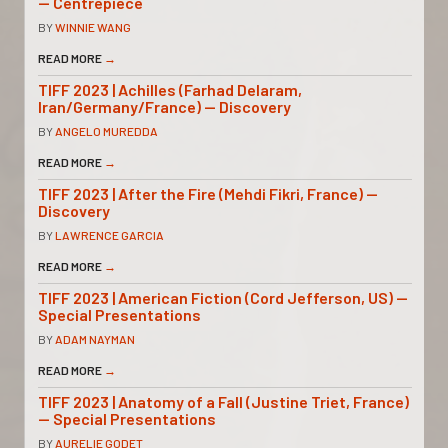
— Centrepiece
BY
WINNIE WANG
READ MORE
→
TIFF 2023 | Achilles (Farhad Delaram,
Iran/Germany/France) — Discovery
BY
ANGELO MUREDDA
READ MORE
→
TIFF 2023 | After the Fire (Mehdi Fikri, France) —
Discovery
BY
LAWRENCE GARCIA
READ MORE
→
TIFF 2023 | American Fiction (Cord Jefferson, US) —
Special Presentations
BY
ADAM NAYMAN
READ MORE
→
TIFF 2023 | Anatomy of a Fall (Justine Triet, France)
— Special Presentations
BY
AURELIE GODET