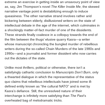
extreme an exercise in getting inside an unsavoury point of view
as, say, Jim Thompson’s novel
The Killer Inside Me
, the skewed
narrative vantage point is destabilizing enough to induce
queasiness. The other narrative strand involves rather arid
bickering between elderly, disillusioned writers on the state of
intellectual debate in the age of the internet, which culminates in
a shockingly matter-of-fact murder of one of the dissidents.
These strands finally coalesce in a colloquy towards the end of
the film between the thugs’ elusive quarry Kasra—a writer
whose manuscript chronicling the bungled murder of rebellious
writers during the so-called Chain Murders of the late 1980s and
1990s—and a journalist and former dissident who now carries
out the dictates of the state.
Unlike most thrillers, political or otherwise, there isn’t a
satisfyingly cathartic conclusion to
Manuscripts Don’t Burn
,
only
a thwarted dialogue in which the representative of the status
quo claims that rebellious intellectuals have joined some ill-
defined entity known as “the cultural NATO” and is met by
Kasra’s defiance. Still, the unresolved nature of their
interchange is infinitely more satisfying than
The Past
’s
overheated bag of melodramatic tricks.