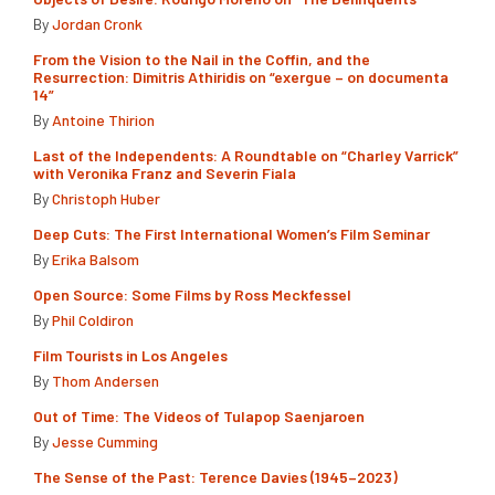
By
Jordan Cronk
From the Vision to the Nail in the Coffin, and the
Resurrection: Dimitris Athiridis on “exergue – on documenta
14”
By
Antoine Thirion
Last of the Independents: A Roundtable on “Charley Varrick”
with Veronika Franz and Severin Fiala
By
Christoph Huber
Deep Cuts: The First International Women’s Film Seminar
By
Erika Balsom
Open Source: Some Films by Ross Meckfessel
By
Phil Coldiron
Film Tourists in Los Angeles
By
Thom Andersen
Out of Time: The Videos of Tulapop Saenjaroen
By
Jesse Cumming
The Sense of the Past: Terence Davies (1945–2023)