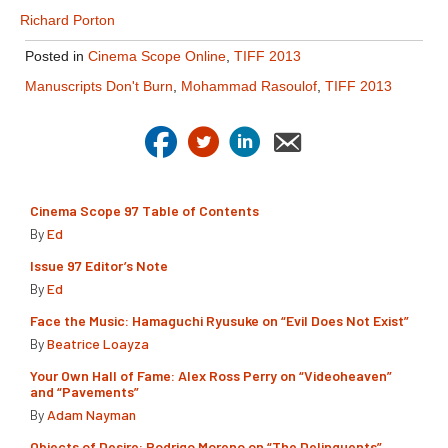
Richard Porton
Posted in
Cinema Scope Online
,
TIFF 2013
Manuscripts Don't Burn
,
Mohammad Rasoulof
,
TIFF 2013
Cinema Scope 97 Table of Contents
By
Ed
Issue 97 Editor’s Note
By
Ed
Face the Music: Hamaguchi Ryusuke on “Evil Does Not Exist”
By
Beatrice Loayza
Your Own Hall of Fame: Alex Ross Perry on “Videoheaven”
and “Pavements”
By
Adam Nayman
Objects of Desire: Rodrigo Moreno on “The Delinquents”