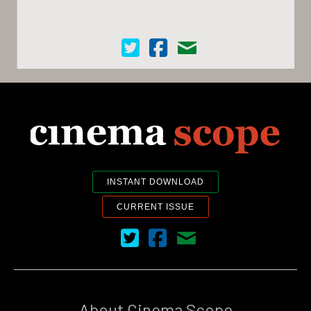
Cinema Scope on Twitter
Cinema Scope on Facebook
Contact Us
INSTANT DOWNLOAD
CURRENT ISSUE
Cinema Scope on Twitter
Cinema Scope on Facebook
Contact Us
About Cinema Scope