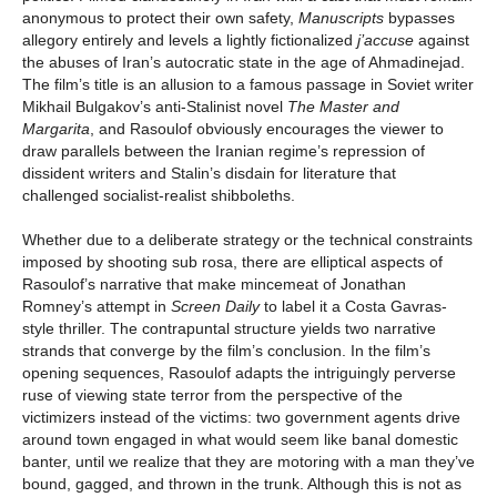
anonymous to protect their own safety,
Manuscripts
bypasses
allegory entirely and levels a lightly fictionalized
j’accuse
against
the abuses of Iran’s autocratic state in the age of Ahmadinejad.
The film’s title is an allusion to a famous passage in Soviet writer
Mikhail Bulgakov’s anti-Stalinist novel
The Master and
Margarita
, and Rasoulof obviously encourages the viewer to
draw parallels between the Iranian regime’s repression of
dissident writers and Stalin’s disdain for literature that
challenged socialist-realist shibboleths.
Whether due to a deliberate strategy or the technical constraints
imposed by shooting sub rosa, there are elliptical aspects of
Rasoulof’s narrative that make mincemeat of Jonathan
Romney’s attempt in
Screen Daily
to label it a Costa Gavras-
style thriller. The contrapuntal structure yields two narrative
strands that converge by the film’s conclusion. In the film’s
opening sequences, Rasoulof adapts the intriguingly perverse
ruse of viewing state terror from the perspective of the
victimizers instead of the victims: two government agents drive
around town engaged in what would seem like banal domestic
banter, until we realize that they are motoring with a man they’ve
bound, gagged, and thrown in the trunk. Although this is not as