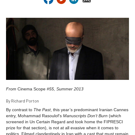
From
Cinema Scope
#55, Summer 2013
By Richard Porton
By contrast to
The Past
, this year’s predominant Iranian Cannes
entry, Mohammad Rasoulof’s
Manuscripts Don’t Burn
(which
screened in Un Certain Regard and took home the FIPRESCI
prize for that section), is not at all evasive when it comes to
politics. Filmed clandestinely in Iran with a cast that must remain