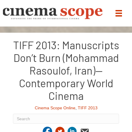
TIFF 2013: Manuscripts
Don’t Burn (Mohammad
Rasoulof, Iran)—
Contemporary World
Cinema
Cinema Scope Online
,
TIFF 2013