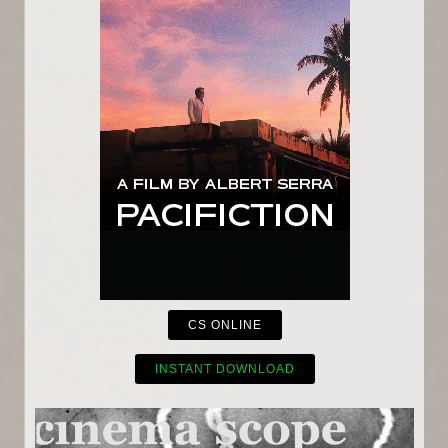
CS ONLINE
INSTANT DOWNLOAD