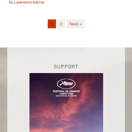
By
Lawrence Garcia
1
2
Next »
SUPPORT