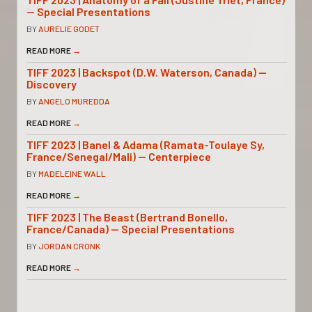
— Special Presentations
BY
AURELIE GODET
READ MORE
→
TIFF 2023 | Backspot (D.W. Waterson, Canada) —
Discovery
BY
ANGELO MUREDDA
READ MORE
→
TIFF 2023 | Banel & Adama (Ramata-Toulaye Sy,
France/Senegal/Mali) — Centerpiece
BY
MADELEINE WALL
READ MORE
→
TIFF 2023 | The Beast (Bertrand Bonello,
France/Canada) — Special Presentations
BY
JORDAN CRONK
READ MORE
→