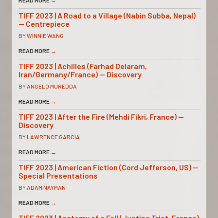
READ MORE
→
TIFF 2023 | A Road to a Village (Nabin Subba, Nepal)
— Centrepiece
BY
WINNIE WANG
READ MORE
→
TIFF 2023 | Achilles (Farhad Delaram,
Iran/Germany/France) — Discovery
BY
ANGELO MUREDDA
READ MORE
→
TIFF 2023 | After the Fire (Mehdi Fikri, France) —
Discovery
BY
LAWRENCE GARCIA
READ MORE
→
TIFF 2023 | American Fiction (Cord Jefferson, US) —
Special Presentations
BY
ADAM NAYMAN
READ MORE
→
TIFF 2023 | Anatomy of a Fall (Justine Triet, France)