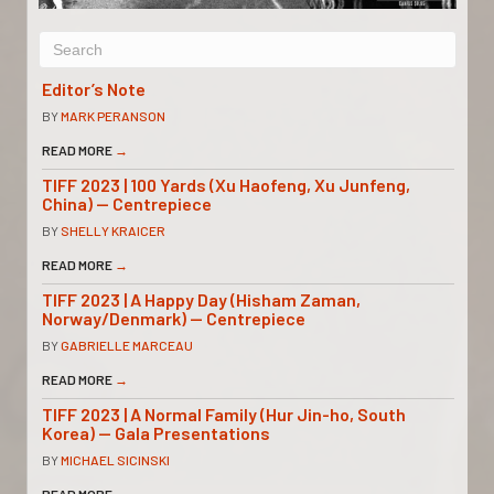
Editor’s Note
BY
MARK PERANSON
READ MORE
→
TIFF 2023 | 100 Yards (Xu Haofeng, Xu Junfeng,
China) — Centrepiece
BY
SHELLY KRAICER
READ MORE
→
TIFF 2023 | A Happy Day (Hisham Zaman,
Norway/Denmark) — Centrepiece
BY
GABRIELLE MARCEAU
READ MORE
→
TIFF 2023 | A Normal Family (Hur Jin-ho, South
Korea) — Gala Presentations
BY
MICHAEL SICINSKI