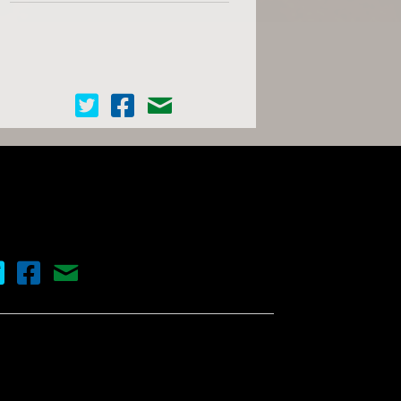
Cinema Scope on Twitter
Cinema Scope on Facebook
Contact Us
nema Scope on Twitter
Cinema Scope on Facebook
Contact Us