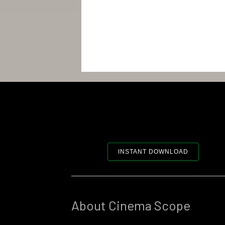
INSTANT DOWNLOAD
About Cinema Scope