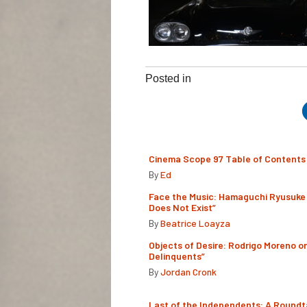
Posted in
Cinema Scope 97 Table of Contents
By
Ed
Face the Music: Hamaguchi Ryusuke 
Does Not Exist”
By
Beatrice Loayza
Objects of Desire: Rodrigo Moreno o
Delinquents”
By
Jordan Cronk
Last of the Independents: A Roundt