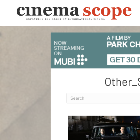
Other_