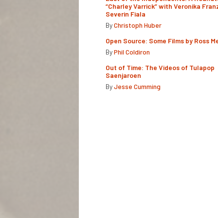
“Charley Varrick” with Veronika Fran
Severin Fiala
By
Christoph Huber
Open Source: Some Films by Ross M
By
Phil Coldiron
Out of Time: The Videos of Tulapop
Saenjaroen
By
Jesse Cumming