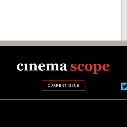
Ci
CURRENT ISSUE