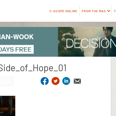
C-SCOPE ONLINE
FROM THE MAG
T
Side_of_Hope_01