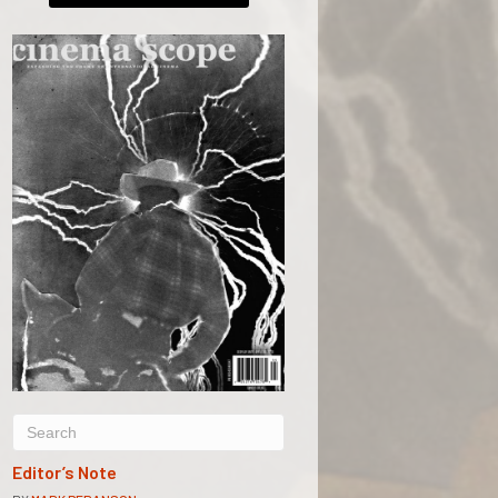
Editor’s Note