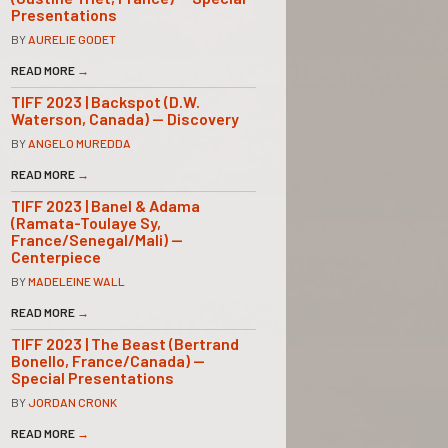
Presentations
BY
AURELIE GODET
READ MORE
→
TIFF 2023 | Backspot (D.W.
Waterson, Canada) — Discovery
BY
ANGELO MUREDDA
READ MORE
→
TIFF 2023 | Banel & Adama
(Ramata-Toulaye Sy,
France/Senegal/Mali) —
Centerpiece
BY
MADELEINE WALL
READ MORE
→
TIFF 2023 | The Beast (Bertrand
Bonello, France/Canada) —
Special Presentations
BY
JORDAN CRONK
READ MORE
→