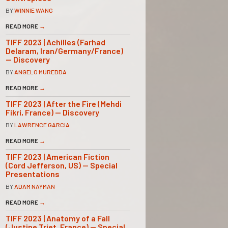
BY
WINNIE WANG
READ MORE
→
TIFF 2023 | Achilles (Farhad
Delaram, Iran/Germany/France)
— Discovery
BY
ANGELO MUREDDA
READ MORE
→
TIFF 2023 | After the Fire (Mehdi
Fikri, France) — Discovery
BY
LAWRENCE GARCIA
READ MORE
→
TIFF 2023 | American Fiction
(Cord Jefferson, US) — Special
Presentations
BY
ADAM NAYMAN
READ MORE
→
TIFF 2023 | Anatomy of a Fall
(Justine Triet, France) — Special