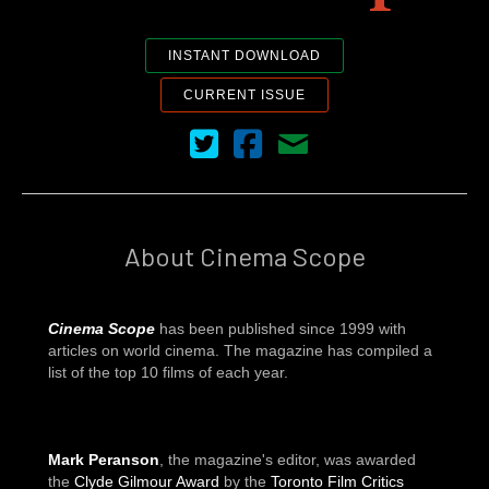
INSTANT DOWNLOAD
CURRENT ISSUE
Cinema Scope on Twitter
Cinema Scope on Facebook
Contact Us
About Cinema Scope
Cinema Scope
has been published since 1999 with
articles on world cinema. The magazine has compiled a
list of the top 10 films of each year.
Mark Peranson
, the magazine's editor, was awarded
the
Clyde Gilmour Award
by the
Toronto Film Critics