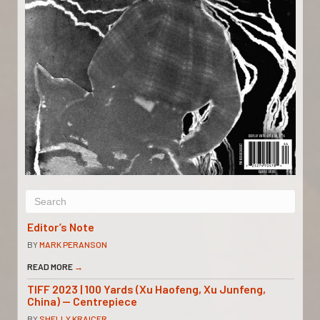
Editor’s Note
BY
MARK PERANSON
READ MORE
→
TIFF 2023 | 100 Yards (Xu Haofeng, Xu Junfeng,
China) — Centrepiece
BY
SHELLY KRAICER