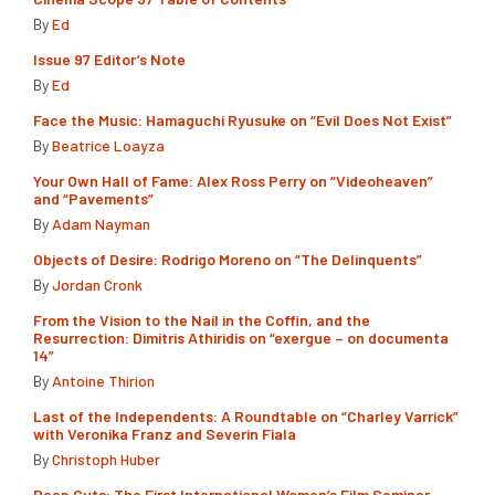
By
Ed
Issue 97 Editor’s Note
By
Ed
Face the Music: Hamaguchi Ryusuke on “Evil Does Not Exist”
By
Beatrice Loayza
Your Own Hall of Fame: Alex Ross Perry on “Videoheaven”
and “Pavements”
By
Adam Nayman
Objects of Desire: Rodrigo Moreno on “The Delinquents”
By
Jordan Cronk
From the Vision to the Nail in the Coffin, and the
Resurrection: Dimitris Athiridis on “exergue – on documenta
14”
By
Antoine Thirion
Last of the Independents: A Roundtable on “Charley Varrick”
with Veronika Franz and Severin Fiala
By
Christoph Huber
Deep Cuts: The First International Women’s Film Seminar