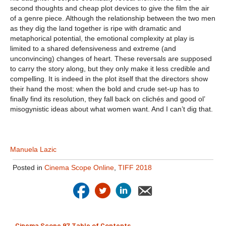
second thoughts and cheap plot devices to give the film the air
of a genre piece. Although the relationship between the two men
as they dig the land together is ripe with dramatic and
metaphorical potential, the emotional complexity at play is
limited to a shared defensiveness and extreme (and
unconvincing) changes of heart. These reversals are supposed
to carry the story along, but they only make it less credible and
compelling. It is indeed in the plot itself that the directors show
their hand the most: when the bold and crude set-up has to
finally find its resolution, they fall back on clichés and good ol’
misogynistic ideas about what women want. And I can’t dig that.
Manuela Lazic
Posted in
Cinema Scope Online
,
TIFF 2018
Cinema Scope 97 Table of Contents