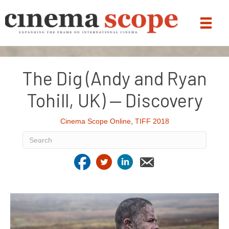
The Dig (Andy and Ryan
Tohill, UK) — Discovery
Cinema Scope Online
,
TIFF 2018