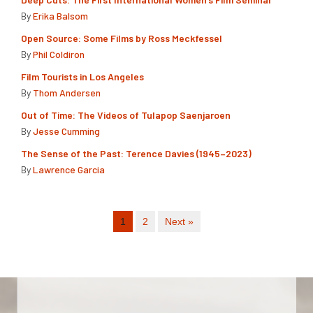
By
Erika Balsom
Open Source: Some Films by Ross Meckfessel
By
Phil Coldiron
Film Tourists in Los Angeles
By
Thom Andersen
Out of Time: The Videos of Tulapop Saenjaroen
By
Jesse Cumming
The Sense of the Past: Terence Davies (1945–2023)
By
Lawrence Garcia
1
2
Next »