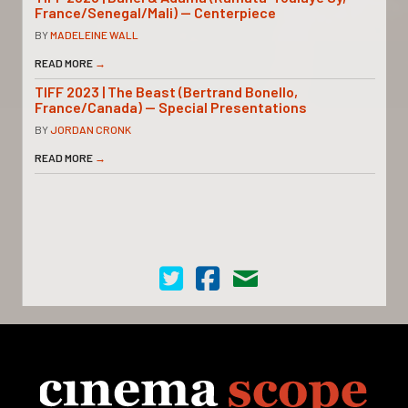
France/Senegal/Mali) — Centerpiece
BY
MADELEINE WALL
READ MORE
→
TIFF 2023 | The Beast (Bertrand Bonello,
France/Canada) — Special Presentations
BY
JORDAN CRONK
READ MORE
→
Cinema Scope on Twitter
Cinema Scope on Facebook
Contact Us