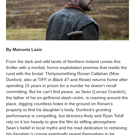
By Manuela Lazic
From the dark and wild lands of Northern Ireland comes this
thriller with a morbid, horror-exploitation premise that melds the
rural with the brutal. Thirtysomething Ronan Callahan (Moe
Dunford, also at TIFF in
Black 47
and
Rosie
) returns home after
spending 15 years in prison for a murder he doesn’t recall
committing. But he can’t find peace, as Sean (Lorcan Cranitch),
the father of his ex-girlfriend-slash-victim, is roaming around the
place, digging countless holes in the ground on Ronan’s
property to find his daughter’s body. Dunford’s grunting
performance is compelling, but directors Andy and Ryan Tohill
rely on it too heavily to give the film its stifling atmosphere.
Sean’s belief in local myths and his mad dedication to retrieving
his daughter’s corpse eventually reveal themselves to be