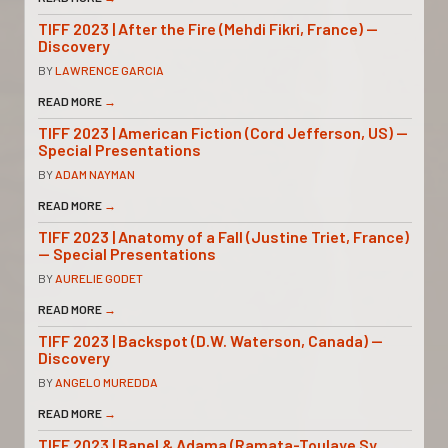
TIFF 2023 | After the Fire (Mehdi Fikri, France) —
Discovery
BY
LAWRENCE GARCIA
READ MORE
→
TIFF 2023 | American Fiction (Cord Jefferson, US) —
Special Presentations
BY
ADAM NAYMAN
READ MORE
→
TIFF 2023 | Anatomy of a Fall (Justine Triet, France)
— Special Presentations
BY
AURELIE GODET
READ MORE
→
TIFF 2023 | Backspot (D.W. Waterson, Canada) —
Discovery
BY
ANGELO MUREDDA
READ MORE
→
TIFF 2023 | Banel & Adama (Ramata-Toulaye Sy,