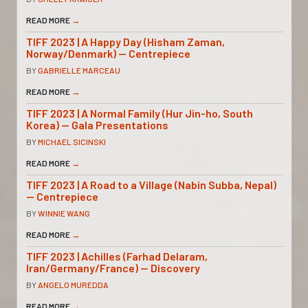
READ MORE
→
TIFF 2023 | A Happy Day (Hisham Zaman,
Norway/Denmark) — Centrepiece
BY
GABRIELLE MARCEAU
READ MORE
→
TIFF 2023 | A Normal Family (Hur Jin-ho, South
Korea) — Gala Presentations
BY
MICHAEL SICINSKI
READ MORE
→
TIFF 2023 | A Road to a Village (Nabin Subba, Nepal)
— Centrepiece
BY
WINNIE WANG
READ MORE
→
TIFF 2023 | Achilles (Farhad Delaram,
Iran/Germany/France) — Discovery
BY
ANGELO MUREDDA
READ MORE
→