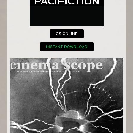
CS ONLINE
INSTANT DOWNLOAD