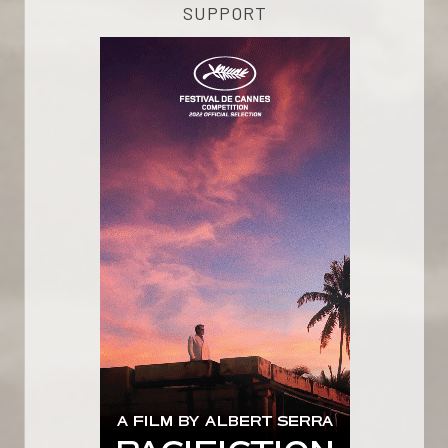
SUPPORT